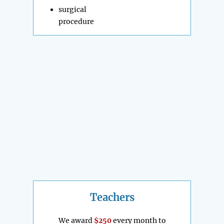
surgical
procedure
Teachers
We award
$250
every month to