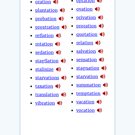
optation
oration
ovation
plantation
privation
probation
proration
prostration
quotation
reflation
relation
rotation
salvation
sedation
sensation
stagflation
stagnation
stalinize
starvation
starvations
summation
taxation
temptation
translation
vacation
vibration
vocation