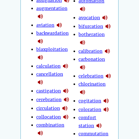
assignation
automation
augmentation
avocation
aviation
bifurcation
backwardation
botheration
blaxploitation
calibration
carbonation
calculation
cancellation
celebration
chlorination
castigation
cerebration
cogitation
circulation
coloration
collocation
comfort
combination
station
commutation