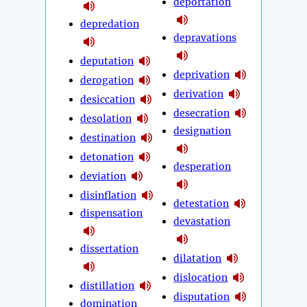
deportation
depredation
depravations
deputation
deprivation
derogation
derivation
desiccation
desecration
desolation
designation
destination
detonation
desperation
deviation
disinflation
detestation
dispensation
devastation
dissertation
dilatation
dislocation
distillation
disputation
domination