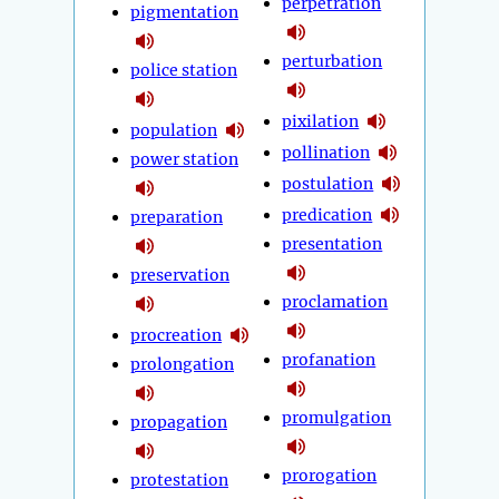
perpetration
pigmentation
perturbation
police station
pixilation
population
pollination
power station
postulation
predication
preparation
presentation
preservation
proclamation
procreation
profanation
prolongation
promulgation
propagation
prorogation
protestation