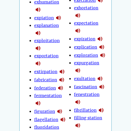
execration
exhumation
exhortation
expiation
expectation
explanation
expiration
exploitation
explication
exploration
exportation
expurgation
extirpation
exultation
fabrication
fascination
federation
fenestration
fermentation
fibrillation
figuration
filling station
flagellation
fluoridation