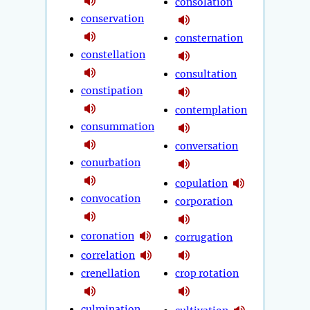
consolation
conservation
consternation
constellation
consultation
constipation
contemplation
consummation
conversation
conurbation
copulation
convocation
corporation
coronation
corrugation
correlation
crenellation
crop rotation
culmination