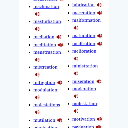
lubrication
machination
maceration
malformation
masturbation
maturation
mediation
medication
meditation
melioration
menstruation
ministration
miscreation
miseration
mitigation
moderation
modulation
molestation
molestations
motivation
mutilation
navigation
nomination