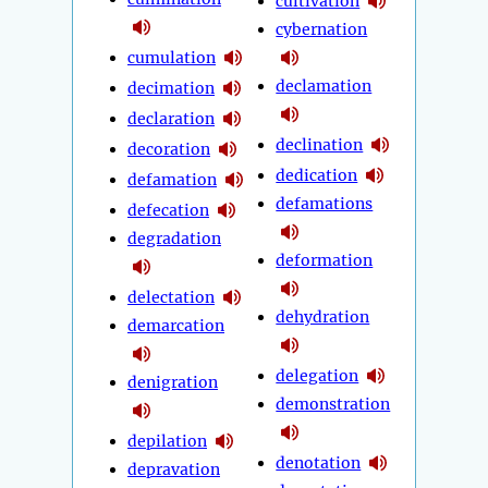
cultivation
cybernation
cumulation
declamation
decimation
declaration
declination
decoration
dedication
defamation
defamations
defecation
degradation
deformation
delectation
dehydration
demarcation
delegation
denigration
demonstration
depilation
denotation
depravation