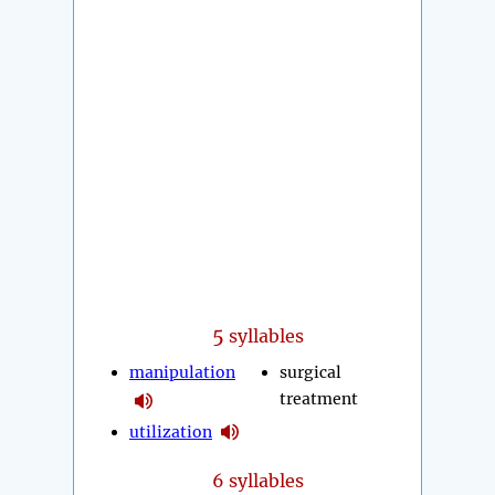
5
syllables
manipulation
surgical
treatment
utilization
6 syllables