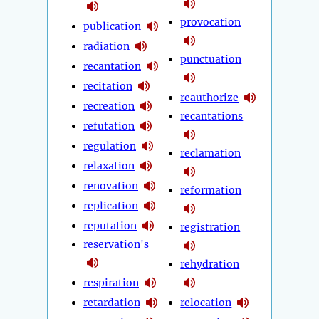
provocation
publication
radiation
punctuation
recantation
recitation
reauthorize
recreation
recantations
refutation
regulation
reclamation
relaxation
renovation
reformation
replication
reputation
registration
reservation's
rehydration
respiration
retardation
relocation