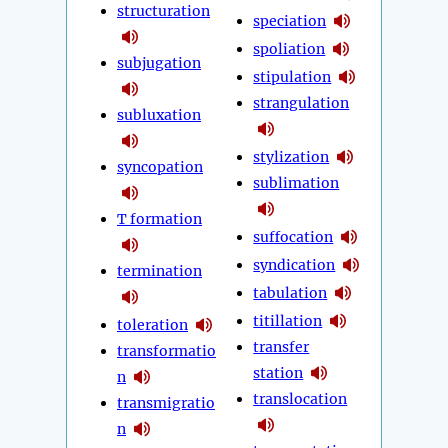
structuration
speciation
spoliation
subjugation
stipulation
strangulation
subluxation
stylization
syncopation
sublimation
T formation
suffocation
syndication
termination
tabulation
titillation
toleration
transfer
transformatio
station
n
translocation
transmigratio
n