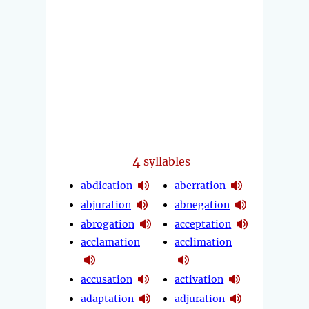
4
syllables
abdication
aberration
abjuration
abnegation
abrogation
acceptation
acclamation
acclimation
accusation
activation
adaptation
adjuration