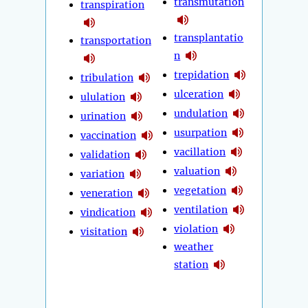
transmutation
transpiration
transplantatio
transportation
n
trepidation
tribulation
ulceration
ululation
undulation
urination
usurpation
vaccination
vacillation
validation
valuation
variation
vegetation
veneration
ventilation
vindication
violation
visitation
weather
station