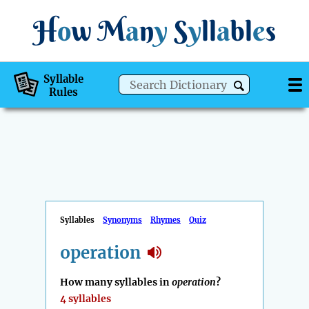
H
o
w
M
a
n
y
S
y
ll
a
bl
e
s
Syllable
Rules
Syllables
Synonyms
Rhymes
Quiz
operation
How many syllables in
operation
?
4 syllables