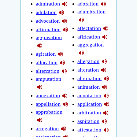
admiration
adoration
adumbration
adulation
advocation
affectation
affirmation
affrication
aggravation
aggregation
agitation
allegation
allocation
alteration
altercation
alternation
amputation
animation
annexation
annotation
appellation
application
approbation
arbitration
aspiration
arrogation
attestation