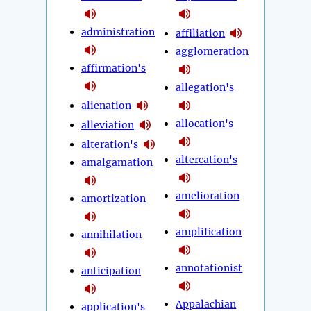
administration
affiliation
agglomeration
affirmation's
allegation's
alienation
allocation's
alleviation
alteration's
altercation's
amalgamation
amelioration
amortization
amplification
annihilation
annotationist
anticipation
Appalachian
application's