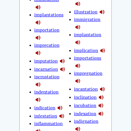
illustration
implantations
immigration
importation
implantation
imprecation
implication
importations
imputation
incarnation
impregnation
incrustation
incantation
indentation
inclination
incubation
indication
indexation
infestation
indignation
inflammation