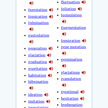
fluctuation
foliation
forestation
formulation
fornication
fulmination
fragmentation
gastrulation
fumigation
gene mutation
generation
glaciation
germination
graduation
gravitation
glaciations
habitation
granulation
hibernation
gyrational
ideation
hesitation
imitation
hyphenation
immolation