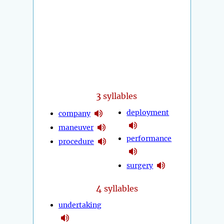
3
syllables
deployment
company
maneuver
performance
procedure
surgery
4
syllables
undertaking