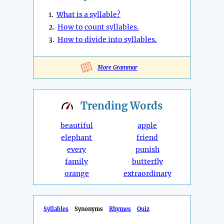
1.
What is a syllable?
2.
How to count syllables.
3.
How to divide into syllables.
More Grammar
Trending
Words
beautiful
apple
elephant
friend
every
punish
family
butterfly
orange
extraordinary
Syllables
Synonyms
Rhymes
Quiz