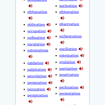
nucleation
obfuscation
objurgation
observation
obligation
occupation
orchestration
ordination
osculation
oscillation
ostentations
ostentation
ovulation
oxidation
pagination
palpitation
penetration
percolation
permeation
perforation
peroration
permutation
perspiration