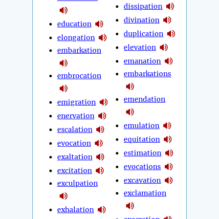
dissipation
divination
education
duplication
elongation
elevation
embarkation
emanation
embarkations
embrocation
emendation
emigration
enervation
emulation
escalation
equitation
evocation
estimation
exaltation
evocations
excitation
excavation
exculpation
exclamation
exhalation