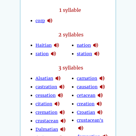
1
syllable
corp
2
syllables
Haitian
nation
ration
station
3
syllables
Alsatian
carnation
castration
causation
cessation
cetacean
citation
creation
cremation
Croatian
crustacean's
crustacean
Dalmatian