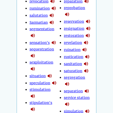
revocation
reparation
reprobation
rumination
salutation
reservation
Sarmatian
resignation
segmentation
restoration
sensation's
revelation
sequestration
ruination
rustication
sexploitation
sanitation
saturation
situation
segregation
speculation
stimulation
separation
service station
stipulation's
simulation