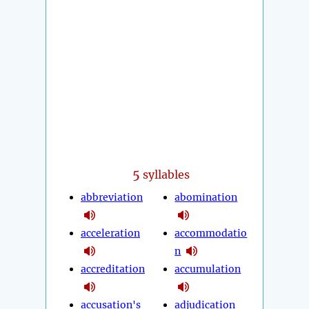
5
syllables
abbreviation
abomination
acceleration
accommodatio
n
accreditation
accumulation
accusation's
adjudication