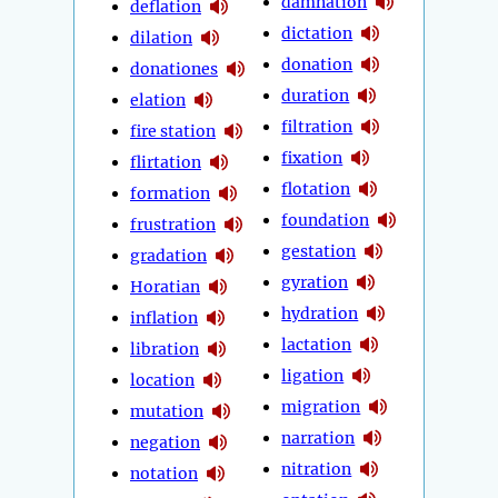
damnation
deflation
dictation
dilation
donation
donationes
duration
elation
filtration
fire station
fixation
flirtation
flotation
formation
foundation
frustration
gestation
gradation
gyration
Horatian
hydration
inflation
lactation
libration
ligation
location
migration
mutation
narration
negation
nitration
notation