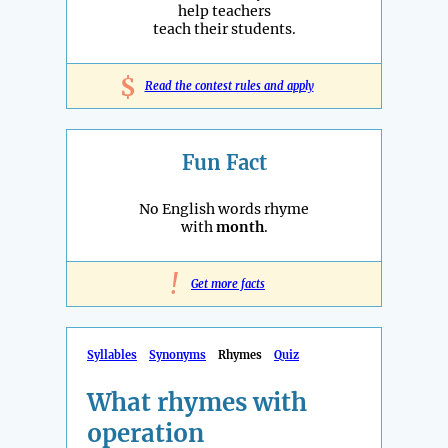
help teachers
teach their students.
$
Read the contest rules and apply
Fun Fact
No English words rhyme
with
month
.
!
Get more facts
Syllables
Synonyms
Rhymes
Quiz
What rhymes with
operation