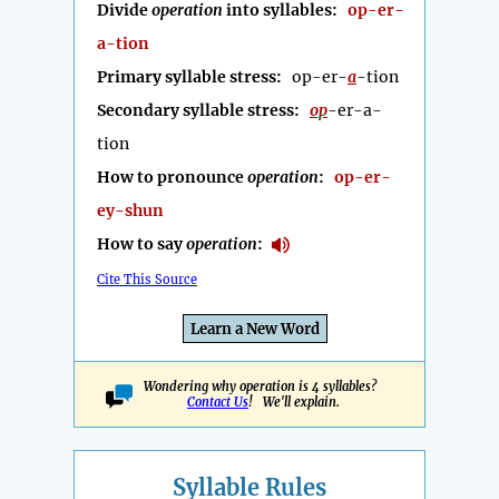
Divide
operation
into syllables:
op-er-
a-tion
Primary syllable stress:
op-er-
a
-tion
Secondary syllable stress:
op
-er-a-
tion
How to pronounce
operation
:
op-er-
ey-shun
How to say
operation
:
Cite This Source
Learn a New Word
Wondering why operation is 4 syllables?
Contact Us
! We'll explain.
Syllable Rules