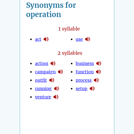
Synonyms for
operation
1
syllable
act
use
2
syllables
action
business
campaign
function
outfit
process
running
setup
venture