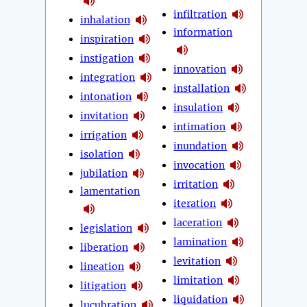
infiltration
inhalation
information
inspiration
instigation
innovation
integration
installation
intonation
insulation
invitation
intimation
irrigation
inundation
isolation
invocation
jubilation
irritation
lamentation
iteration
laceration
legislation
lamination
liberation
levitation
lineation
limitation
litigation
liquidation
lucubration