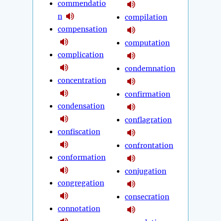
commendatio
n
compilation
compensation
computation
complication
condemnation
concentration
confirmation
condensation
conflagration
confiscation
confrontation
conformation
conjugation
congregation
consecration
connotation