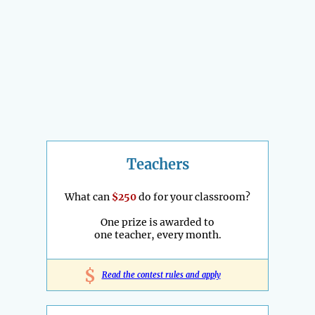
Teachers
What can
$250
do for your classroom?
One prize is awarded to
one teacher, every month.
$
Read the contest rules and apply