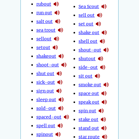
rubout
Sea Scout
run out
sell out
salt out
set out
sea trout
shake out
sellout
shell out
setout
shout-out
shakeout
shutout
shoot-out
side-out
shut out
sit out
sick-out
smoke out
sign out
space out
sleep out
speak out
sold-out
spin out
spaced-out
stake out
spell out
stand out
spinout
star route