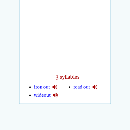
3
syllables
iron out
read out
wideout