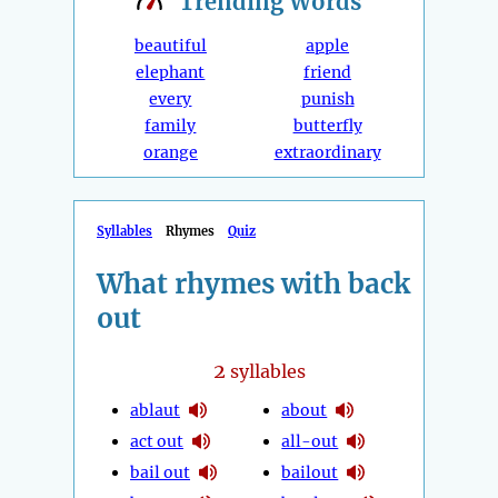
Trending
Words
beautiful
apple
elephant
friend
every
punish
family
butterfly
orange
extraordinary
Syllables
Rhymes
Quiz
What rhymes with back
out
2
syllables
ablaut
about
act out
all-out
bail out
bailout