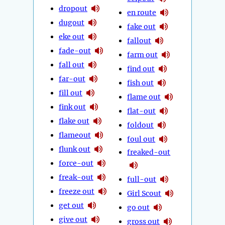
dropout
en route
dugout
fake out
eke out
fallout
fade-out
farm out
fall out
find out
far-out
fish out
fill out
flame out
fink out
flat-out
flake out
foldout
flameout
foul out
flunk out
freaked-out
force-out
freak-out
full-out
freeze out
Girl Scout
get out
go out
give out
gross out