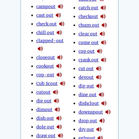
campout
catch out
cast out
checkout
check out
churn out
chill out
clear out
clapped-out
come out
cop out
closeout
crank out
cookout
cut out
cop-out
devout
Cub Scout
dig out
cutout
dine out
die out
dishclout
dimout
downspout
dish out
drop out
dole out
dry out
draw out
eelpout