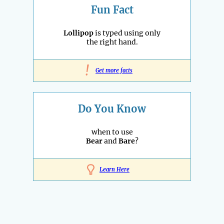
Fun Fact
Lollipop
is typed using only
the right hand.
!
Get more facts
Do You Know
when to use
Bear
and
Bare
?
Learn Here