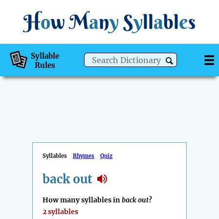
H
o
w
M
a
n
y
S
y
ll
a
bl
e
s
Syllable
Rules
Syllables
Rhymes
Quiz
back out
How many syllables in
back out
?
2 syllables