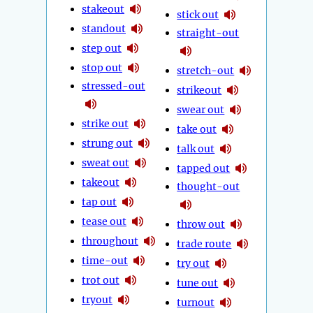
stakeout
stick out
standout
straight-out
step out
stop out
stretch-out
stressed-out
strikeout
swear out
strike out
take out
strung out
talk out
sweat out
tapped out
takeout
thought-out
tap out
tease out
throw out
throughout
trade route
time-out
try out
trot out
tune out
tryout
turnout