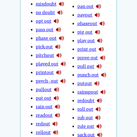
misdoubt
pan out
no doubt
payout
opt out
phaseout
pass out
pig out
phase out
play out
pick out
print out
pitchout
prove out
played out
pull out
printout
punch out
psych-out
putout
pullout
rainspout
put out
redoubt
rain out
roll out
readout
rub out
redout
rule out
rollout
sack out