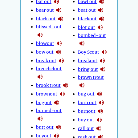
bat out
bawl out
bear out
beat out
black out
blackout
blissed-out
blot out
bombed-out
blowout
bow out
Boy Scout
break out
breakout
breechclout
bring out
brown trout
brook trout
brownout
bug out
bugout
burn out
burned-out
burnout
buy out
butt out
call out
buyout
cash out