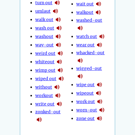
turn out
wait out
umlaut
walkout
walk out
washed-out
wash out
washout
watch out
way-out
wear out
whacked-out
weird out
whiteout
wigged-out
wimp out
wiped out
wipe out
without
wipeout
workout
work out
write out
worn-out
zonked-out
zone out