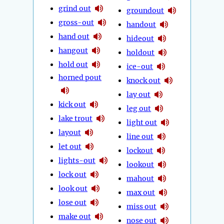
grind out
groundout
gross-out
handout
hand out
hideout
hangout
holdout
hold out
ice-out
horned pout
knock out
lay out
kick out
leg out
lake trout
light out
layout
line out
let out
lockout
lights-out
lookout
lock out
mahout
look out
max out
lose out
miss out
make out
nose out