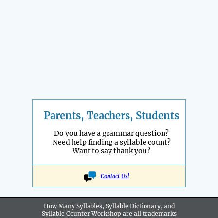
Parents, Teachers, Students
Do you have a grammar question?
Need help finding a syllable count?
Want to say thank you?
Contact Us!
How Many Syllables, Syllable Dictionary, and
Syllable Counter Workshop are all
trademarks