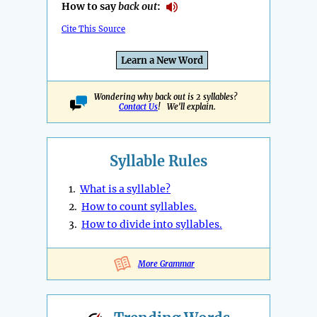
How to say
back out
:
Cite This Source
Learn a New Word
Wondering why back out is 2 syllables?
Contact Us
! We'll explain.
Syllable Rules
1.
What is a syllable?
2.
How to count syllables.
3.
How to divide into syllables.
More Grammar