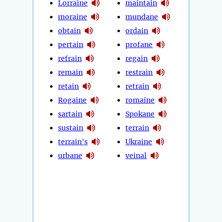
Lorraine
maintain
moraine
mundane
obtain
ordain
pertain
profane
refrain
regain
remain
restrain
retain
retrain
Rogaine
romaine
sartain
Spokane
sustain
terrain
terrain's
Ukraine
urbane
veinal