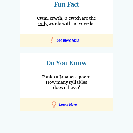
Fun Fact
Cwm
,
crwth
, &
cwtch
are the
only
words with no vowels!
!
See more facts
Do You Know
Tanka
= Japanese poem.
How many syllables
does it have?
Learn Here