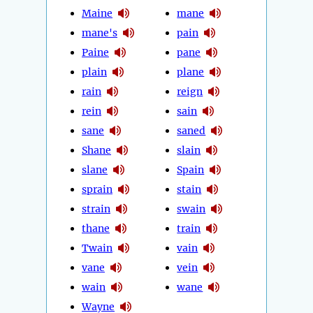
Maine
mane
mane's
pain
Paine
pane
plain
plane
rain
reign
rein
sain
sane
saned
Shane
slain
slane
Spain
sprain
stain
strain
swain
thane
train
Twain
vain
vane
vein
wain
wane
Wayne