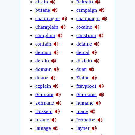
attain
Bahrain
butane
campaign
champagne
champaign
Champlain
cocaine
complain
constrain
contain
delaine
demain
demal
detain
disdain
domain
duan
duane
Elaine
explain
frayproof
Germain
Germaine
germane
humane
Hussein
inane
insane
Jermaine
lainage
layner