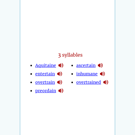
3
syllables
Aquitaine
ascertain
entertain
inhumane
overtrain
overtrained
preordain