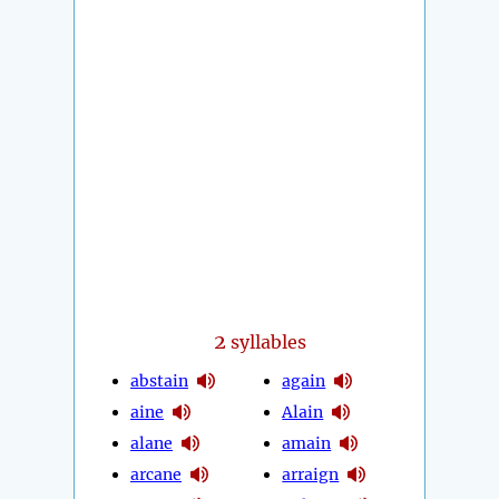
2
syllables
abstain
again
aine
Alain
alane
amain
arcane
arraign