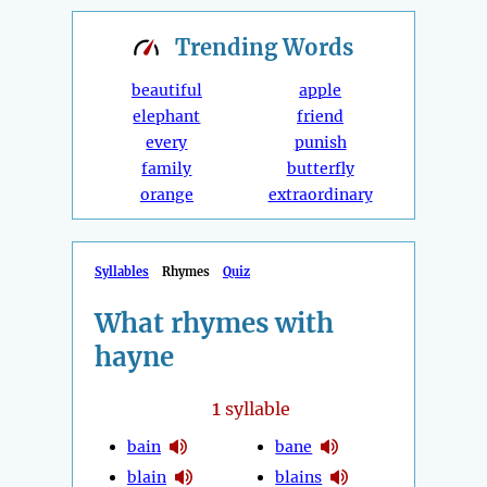
Trending
Words
beautiful
apple
elephant
friend
every
punish
family
butterfly
orange
extraordinary
Syllables
Rhymes
Quiz
What rhymes with
hayne
1
syllable
bain
bane
blain
blains