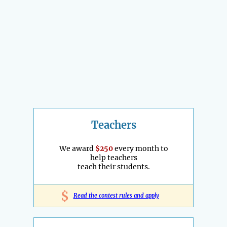
Teachers
We award
$250
every month to
help teachers
teach their students.
$
Read the contest rules and apply