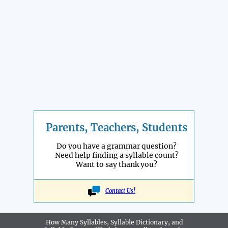
Parents, Teachers, Students
Do you have a grammar question?
Need help finding a syllable count?
Want to say thank you?
Contact Us!
How Many Syllables, Syllable Dictionary, and