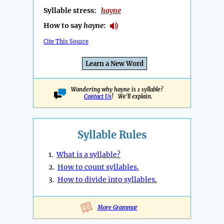
Syllable stress:
hayne
How to say
hayne
:
Cite This Source
Learn a New Word
Wondering why hayne is 1 syllable?
Contact Us
! We'll explain.
Syllable Rules
1.
What is a syllable?
2.
How to count syllables.
3.
How to divide into syllables.
More Grammar