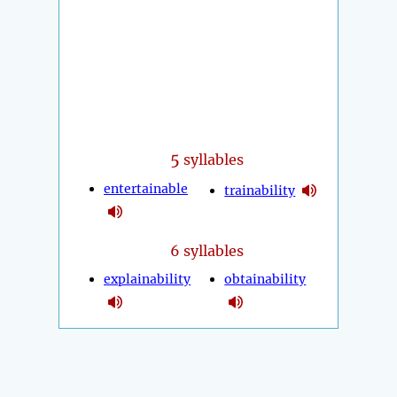
5
syllables
entertainable
trainability
6 syllables
explainability
obtainability