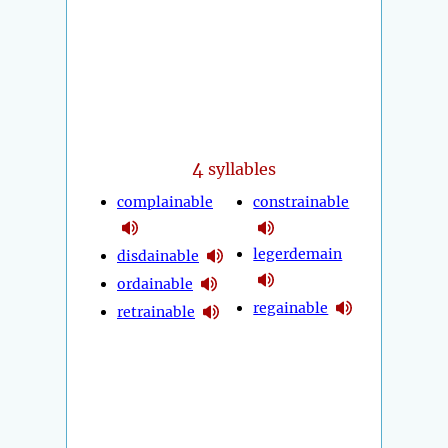
4
syllables
complainable
constrainable
legerdemain
disdainable
ordainable
regainable
retrainable