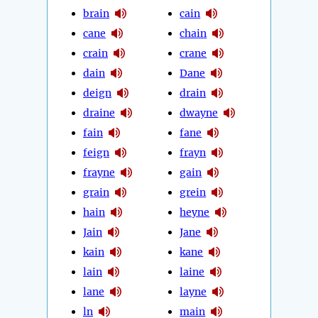
brain
cain
cane
chain
crain
crane
dain
Dane
deign
drain
draine
dwayne
fain
fane
feign
frayn
frayne
gain
grain
grein
hain
heyne
Jain
Jane
kain
kane
lain
laine
lane
layne
ln
main