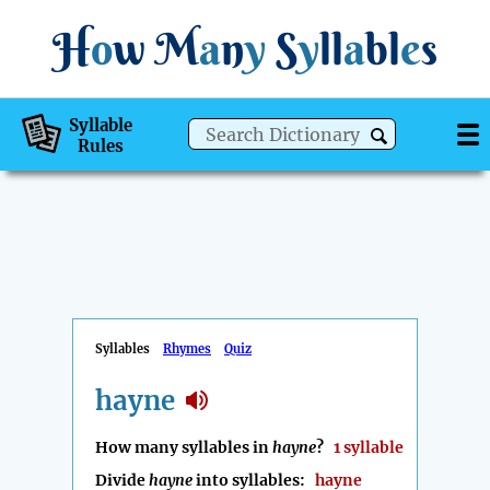
H
o
w
M
a
n
y
S
y
ll
a
bl
e
s
Syllable
Rules
Syllables
Rhymes
Quiz
hayne
How many syllables in
hayne
?
1 syllable
Divide
hayne
into syllables:
hayne