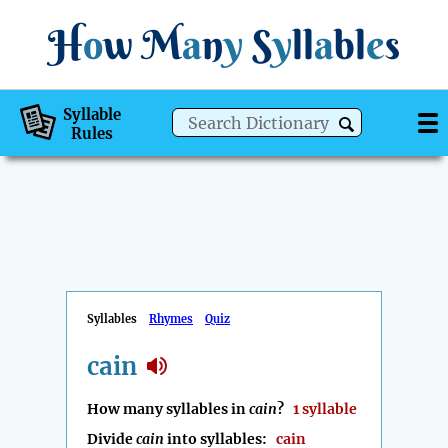
H
o
w
M
a
n
y
S
y
ll
a
bl
e
s
Syllable
Rules
Syllables
Rhymes
Quiz
cain
How many syllables in
cain
?
1 syllable
Divide
cain
into syllables:
cain