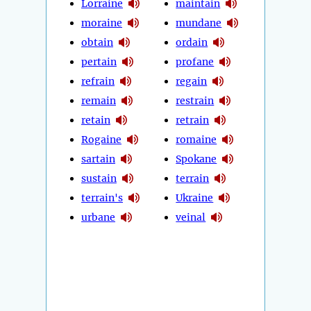
Lorraine
maintain
moraine
mundane
obtain
ordain
pertain
profane
refrain
regain
remain
restrain
retain
retrain
Rogaine
romaine
sartain
Spokane
sustain
terrain
terrain's
Ukraine
urbane
veinal