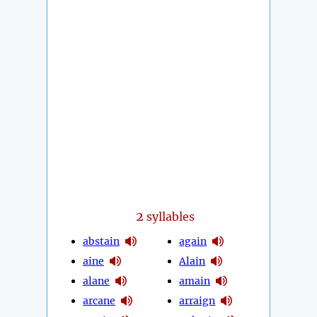
2
syllables
abstain
again
aine
Alain
alane
amain
arcane
arraign