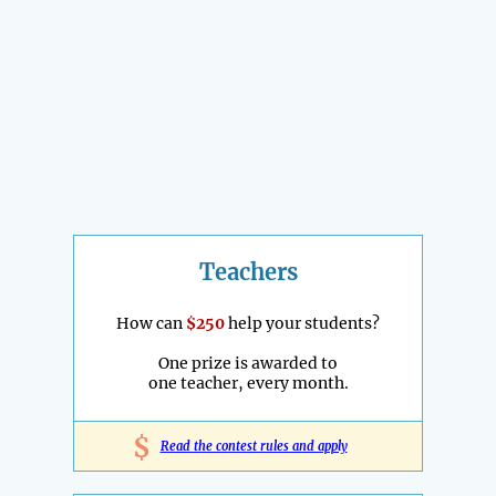
Teachers
How can
$250
help your students?
One prize is awarded to
one teacher, every month.
$
Read the contest rules and apply