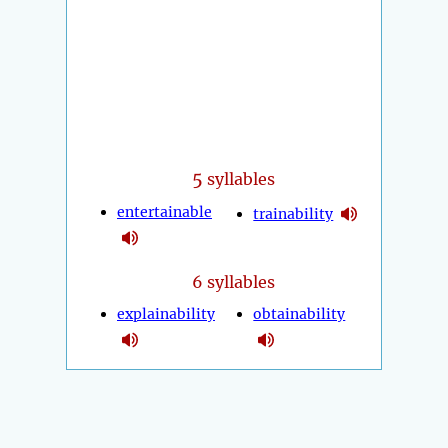
5
syllables
entertainable
trainability
6 syllables
explainability
obtainability