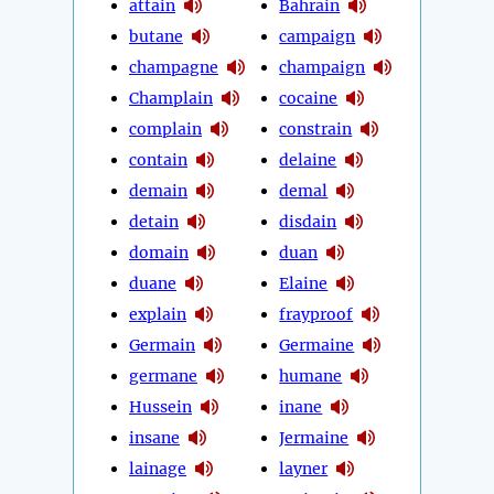
attain
Bahrain
butane
campaign
champagne
champaign
Champlain
cocaine
complain
constrain
contain
delaine
demain
demal
detain
disdain
domain
duan
duane
Elaine
explain
frayproof
Germain
Germaine
germane
humane
Hussein
inane
insane
Jermaine
lainage
layner