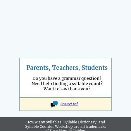
Parents, Teachers, Students
Do you have a grammar question?
Need help finding a syllable count?
Want to say thank you?
Contact Us!
How Many Syllables, Syllable Dictionary, and
Syllable Counter Workshop are all
trademarks
of How Many Syllables.