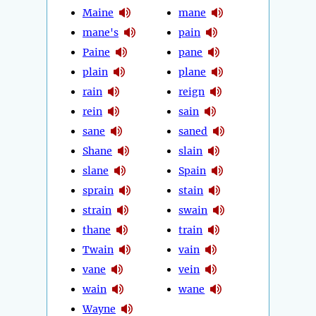
Maine
mane
mane's
pain
Paine
pane
plain
plane
rain
reign
rein
sain
sane
saned
Shane
slain
slane
Spain
sprain
stain
strain
swain
thane
train
Twain
vain
vane
vein
wain
wane
Wayne