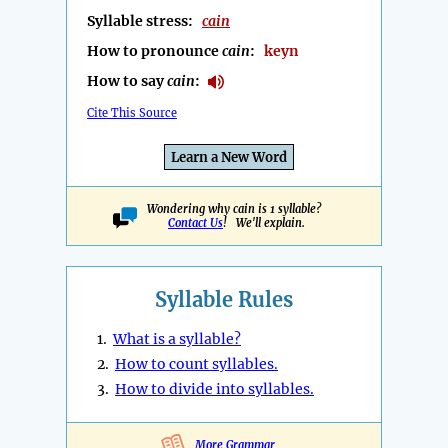
Syllable stress:
cain
How to pronounce
cain
:
keyn
How to say
cain
:
Cite This Source
Learn a New Word
Wondering why cain is 1 syllable?
Contact Us
! We'll explain.
Syllable Rules
1.
What is a syllable?
2.
How to count syllables.
3.
How to divide into syllables.
More Grammar