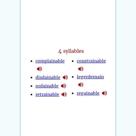
4
syllables
complainable
constrainable
legerdemain
disdainable
ordainable
regainable
retrainable