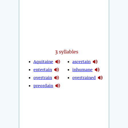
3
syllables
Aquitaine
ascertain
entertain
inhumane
overtrain
overtrained
preordain