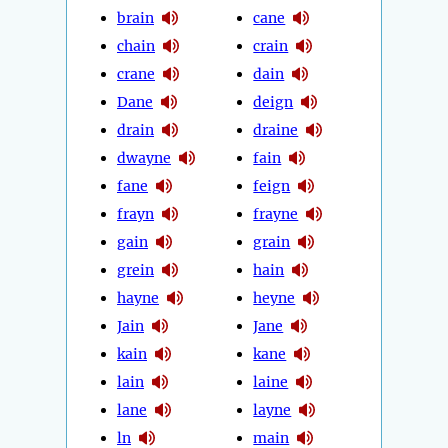
brain
cane
chain
crain
crane
dain
Dane
deign
drain
draine
dwayne
fain
fane
feign
frayn
frayne
gain
grain
grein
hain
hayne
heyne
Jain
Jane
kain
kane
lain
laine
lane
layne
ln
main