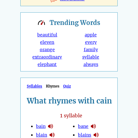
Trending
Words
beautiful
apple
eleven
every
orange
family
extraordinary
syllable
elephant
always
Syllables
Rhymes
Quiz
What rhymes with cain
1
syllable
bain
bane
blain
blains