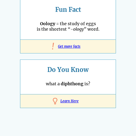
Fun Fact
Oology
= the study of eggs
is the shortest “
-ology
” word.
!
Get more facts
Do You Know
what a
diphthong
is?
Learn Here