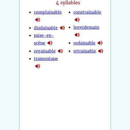
4
syllables
complainable
constrainable
legerdemain
disdainable
mise-en-
scène
ordainable
regainable
retrainable
tramontane