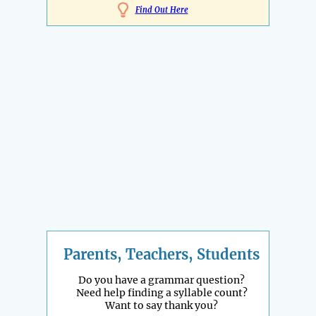
Find Out Here
Parents, Teachers, Students
Do you have a grammar question?
Need help finding a syllable count?
Want to say thank you?