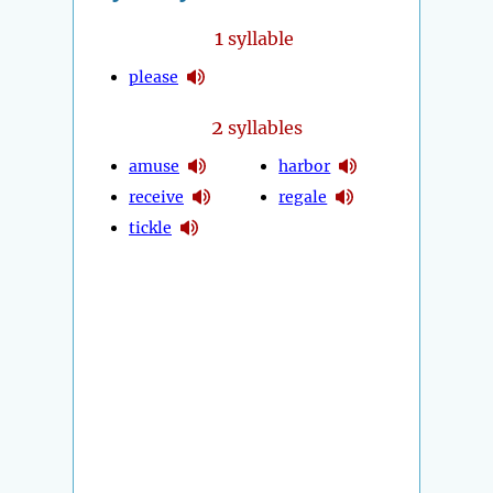
1
syllable
please
2
syllables
amuse
harbor
receive
regale
tickle