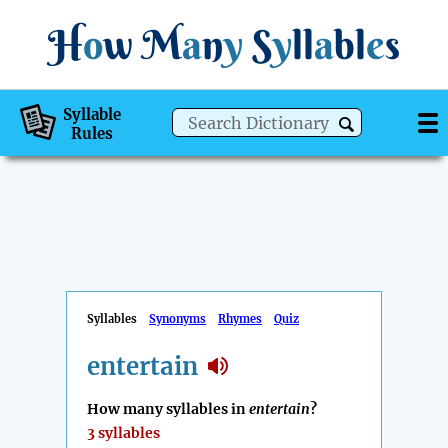
H
o
w
M
a
n
y
S
y
ll
a
bl
e
s
Syllable
Rules
Syllables
Synonyms
Rhymes
Quiz
entertain
How many syllables in
entertain
?
3 syllables