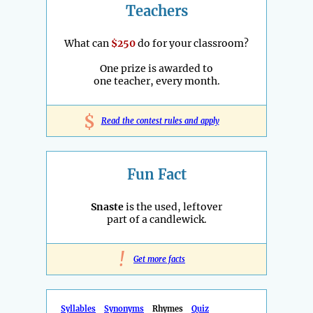
Teachers
What can
$250
do for your classroom?
One prize is awarded to
one teacher, every month.
$
Read the contest rules and apply
Fun Fact
Snaste
is the used, leftover
part of a candlewick.
!
Get more facts
Syllables
Synonyms
Rhymes
Quiz