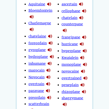
Aquitaine
ascertain
Bloemfontein
cellophane
chatelain
Charlemagne
counterpane
chatelaine
frangipane
foreordain
hurricane
gyroplane
hyperplane
hydroplane
Kwajalein
inhumane
monoplane
marocain
novocaine
Novocain
overtrained
overtrain
peneplain
paravane
rhizoplane
preordain
shaggymane
scatterbrain