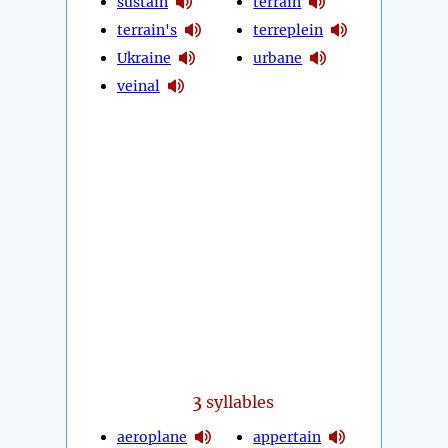
sustain
terrain
terrain's
terreplein
Ukraine
urbane
veinal
3
syllables
aeroplane
appertain