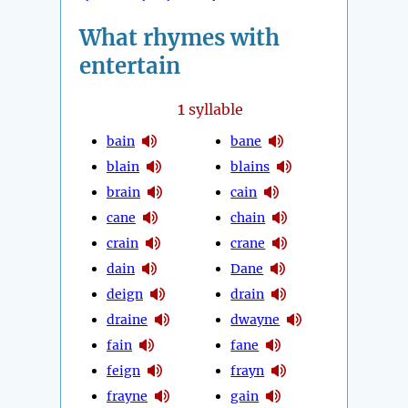
What rhymes with
entertain
1
syllable
bain
bane
blain
blains
brain
cain
cane
chain
crain
crane
dain
Dane
deign
drain
draine
dwayne
fain
fane
feign
frayn
frayne
gain