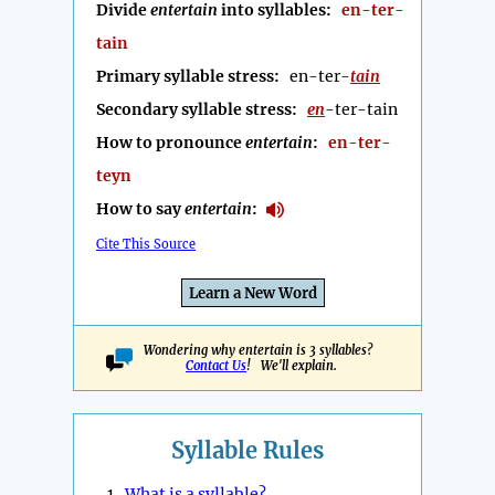
Divide
entertain
into syllables:
en-ter-
tain
Primary syllable stress:
en-ter-
tain
Secondary syllable stress:
en
-ter-tain
How to pronounce
entertain
:
en-ter-
teyn
How to say
entertain
:
Cite This Source
Learn a New Word
Wondering why entertain is 3 syllables?
Contact Us
! We'll explain.
Syllable Rules
1.
What is a syllable?