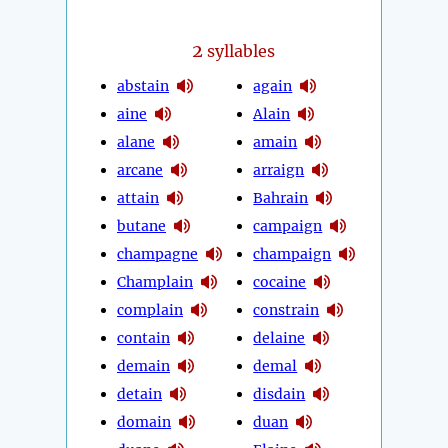
2
syllables
abstain
again
aine
Alain
alane
amain
arcane
arraign
attain
Bahrain
butane
campaign
champagne
champaign
Champlain
cocaine
complain
constrain
contain
delaine
demain
demal
detain
disdain
domain
duan