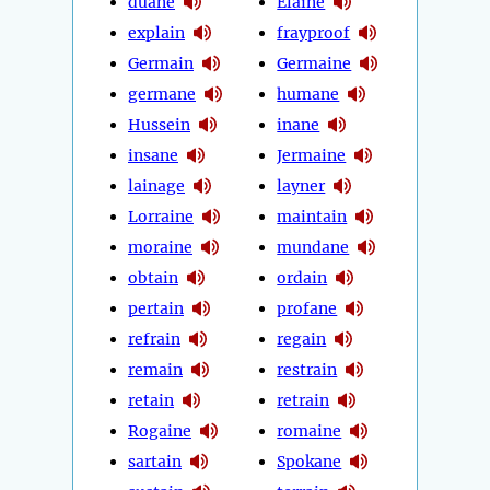
duane
Elaine
explain
frayproof
Germain
Germaine
germane
humane
Hussein
inane
insane
Jermaine
lainage
layner
Lorraine
maintain
moraine
mundane
obtain
ordain
pertain
profane
refrain
regain
remain
restrain
retain
retrain
Rogaine
romaine
sartain
Spokane