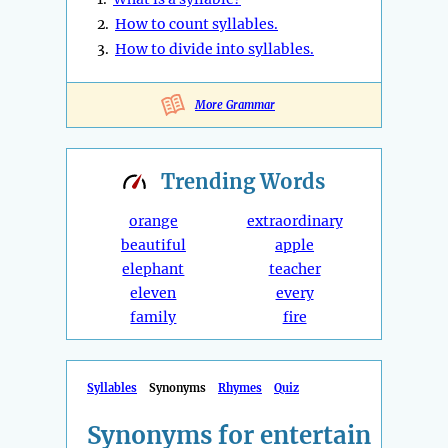
2.
How to count syllables.
3.
How to divide into syllables.
More Grammar
Trending
Words
orange
extraordinary
beautiful
apple
elephant
teacher
eleven
every
family
fire
Syllables
Synonyms
Rhymes
Quiz
Synonyms for entertain