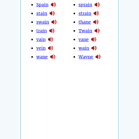
Spain
sprain
stain
strain
swain
thane
train
Twain
vain
vane
vein
wain
wane
Wayne