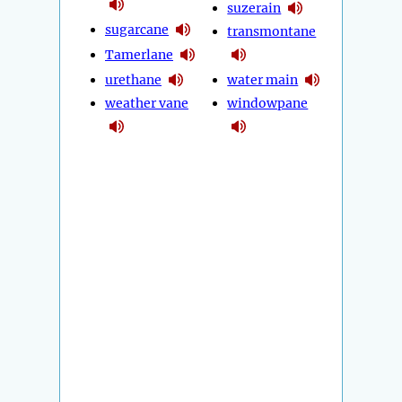
suzerain
sugarcane
transmontane
Tamerlane
urethane
water main
weather vane
windowpane