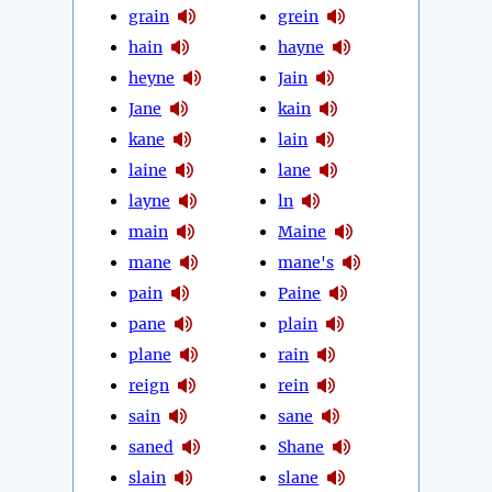
grain
grein
hain
hayne
heyne
Jain
Jane
kain
kane
lain
laine
lane
layne
ln
main
Maine
mane
mane's
pain
Paine
pane
plain
plane
rain
reign
rein
sain
sane
saned
Shane
slain
slane