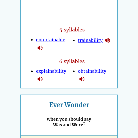
5
syllables
entertainable
trainability
6 syllables
explainability
obtainability
Ever Wonder
when you should say
Was
and
Were
?