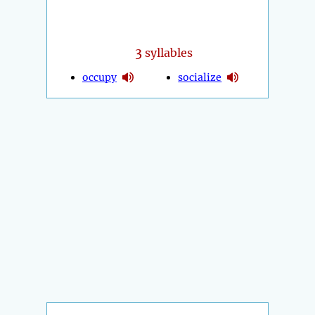
3
syllables
occupy
socialize