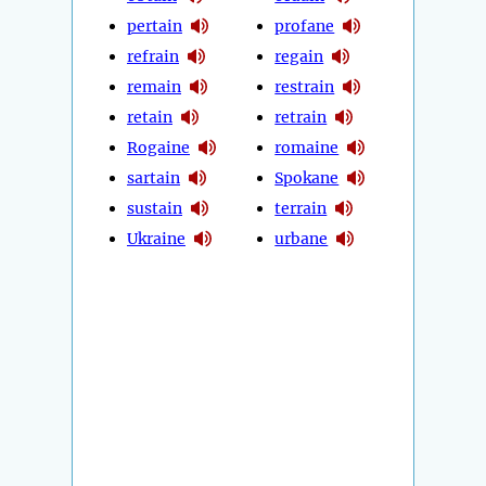
pertain
profane
refrain
regain
remain
restrain
retain
retrain
Rogaine
romaine
sartain
Spokane
sustain
terrain
Ukraine
urbane