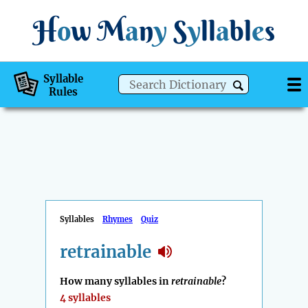
H
o
w
M
a
n
y
S
y
ll
a
bl
e
s
Syllable
Rules
Syllables
Rhymes
Quiz
retrainable
How many syllables in
retrainable
?
4 syllables