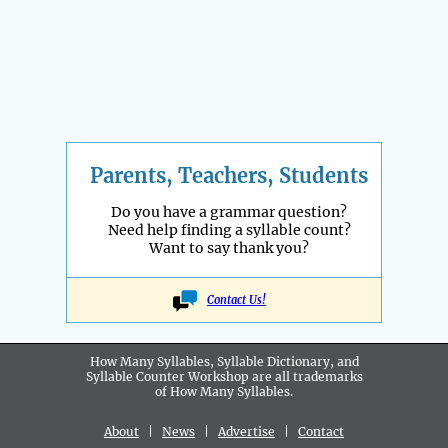
Parents, Teachers, Students
Do you have a grammar question?
Need help finding a syllable count?
Want to say thank you?
Contact Us!
How Many Syllables, Syllable Dictionary, and
Syllable Counter Workshop are all
trademarks
of How Many Syllables.
About
|
News
|
Advertise
|
Contact