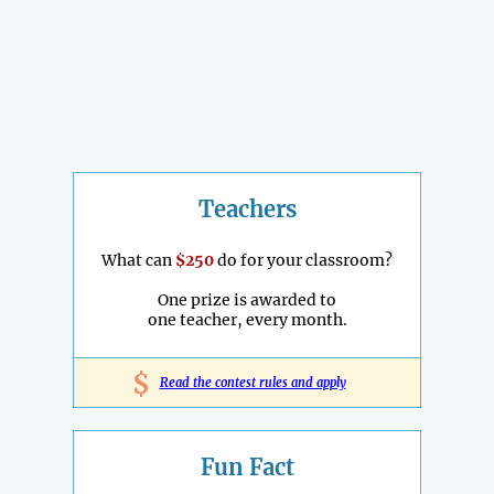
Teachers
What can
$250
do for your classroom?
One prize is awarded to
one teacher, every month.
$
Read the contest rules and apply
Fun Fact