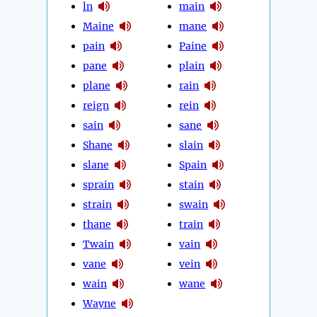
ln
main
Maine
mane
pain
Paine
pane
plain
plane
rain
reign
rein
sain
sane
Shane
slain
slane
Spain
sprain
stain
strain
swain
thane
train
Twain
vain
vane
vein
wain
wane
Wayne