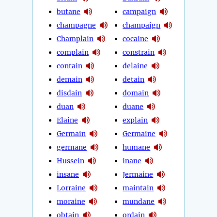
butane
campaign
champagne
champaign
Champlain
cocaine
complain
constrain
contain
delaine
demain
detain
disdain
domain
duan
duane
Elaine
explain
Germain
Germaine
germane
humane
Hussein
inane
insane
Jermaine
Lorraine
maintain
moraine
mundane
obtain
ordain