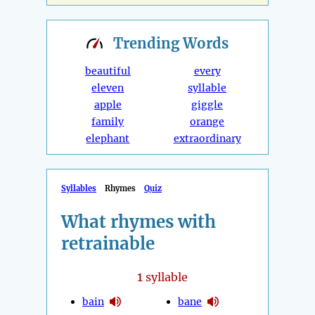
Trending
Words
beautiful
every
eleven
syllable
apple
giggle
family
orange
elephant
extraordinary
Syllables
Rhymes
Quiz
What rhymes with
retrainable
1
syllable
bain
bane