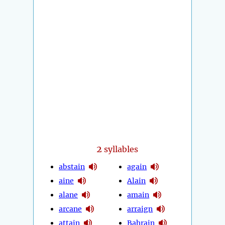
2
syllables
abstain
again
aine
Alain
alane
amain
arcane
arraign
attain
Bahrain