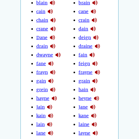
blain
brain
cain
cane
chain
crain
crane
dain
Dane
deign
drain
draine
dwayne
fain
fane
feign
frayn
frayne
gain
grain
grein
hain
hayne
heyne
Jain
Jane
kain
kane
lain
laine
lane
layne