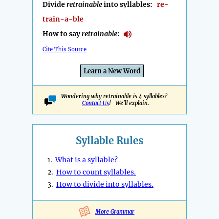
Divide
retrainable
into syllables:
re-
train-a-ble
How to say
retrainable
:
Cite This Source
Learn a New Word
Wondering why retrainable is 4 syllables?
Contact Us
! We'll explain.
Syllable Rules
1.
What is a syllable?
2.
How to count syllables.
3.
How to divide into syllables.
More Grammar