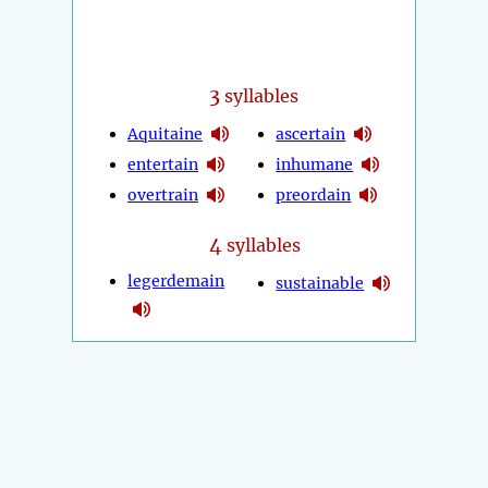
3
syllables
Aquitaine
ascertain
entertain
inhumane
overtrain
preordain
4
syllables
legerdemain
sustainable