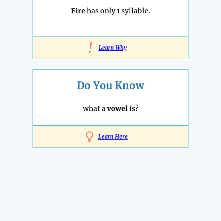
Fire
has
only
1 syllable.
!
Learn Why
Do You Know
what a
vowel
is?
Learn Here