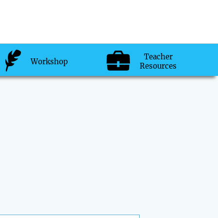
Teacher
Workshop
Resources