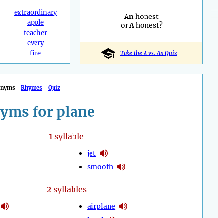
extraordinary
An
honest
apple
or
A
honest?
teacher
every
fire
Take the A vs. An Quiz
onyms
Rhymes
Quiz
yms for plane
1
syllable
jet
smooth
2
syllables
airplane