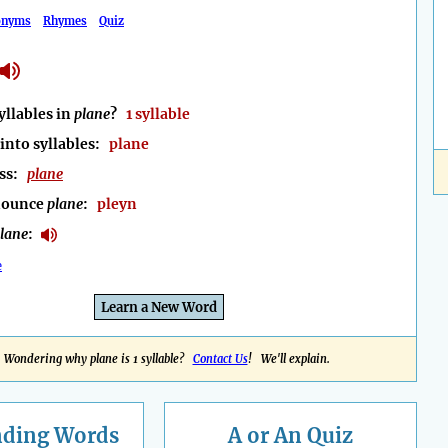
onyms
Rhymes
Quiz
llables in
plane
?
1 syllable
into syllables:
plane
ess:
plane
nounce
plane
:
pleyn
lane
:
e
Learn a New Word
Wondering why plane is 1 syllable?
Contact Us
! We'll explain.
nding
Words
A or An Quiz