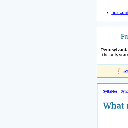
horizon
Fu
Pennsylvani
the only stat
!
Se
Syllables
Syn
What 