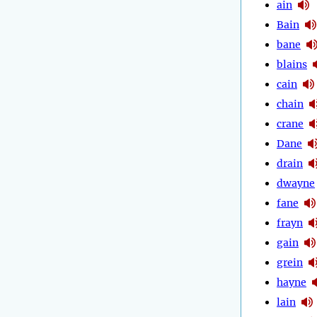
ain
Bain
bane
blains
cain
chain
crane
Dane
drain
dwayne
fane
frayn
gain
grein
hayne
lain