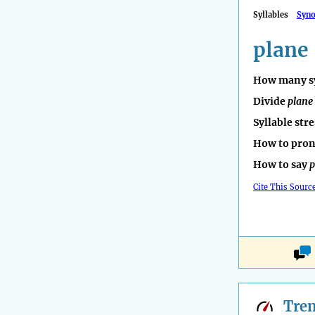
Syllables
Syn
plane
How many sy
Divide
plane
Syllable str
How to pro
How to say
p
Cite This Sourc
Tre