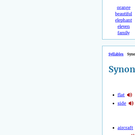
orange
beautiful
elephant
eleven
family
Syllables
Syn
Synon
flat
side
aircraft