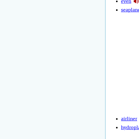
even
seaplan
airliner
hydropl