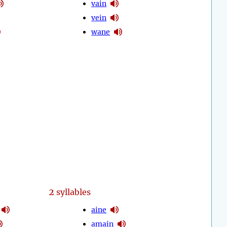
vain
vein
wane
2
syllables
aine
amain