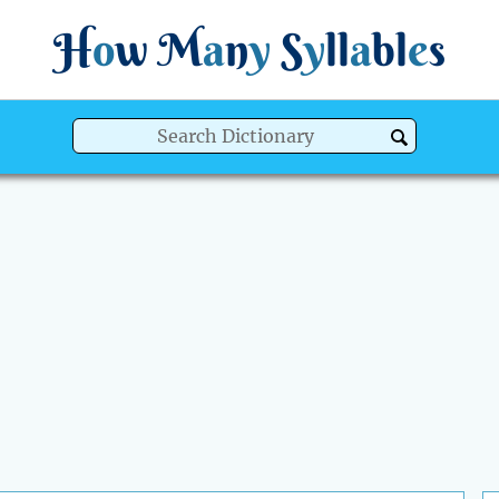
H
o
w
M
a
n
y
S
y
ll
a
bl
e
s