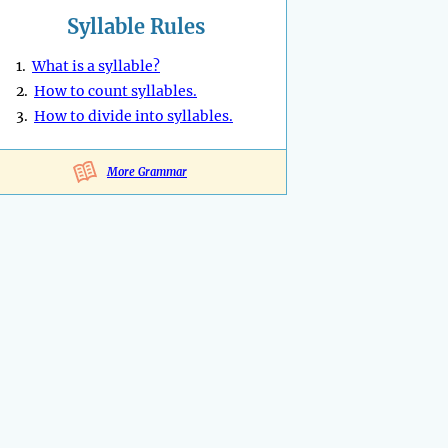
Syllable Rules
1.
What is a syllable?
2.
How to count syllables.
3.
How to divide into syllables.
More Grammar