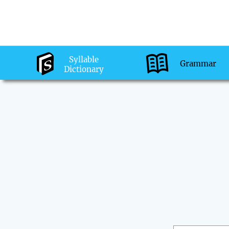
Syllable
Grammar
Dictionary