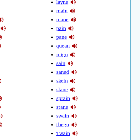
layne
main
mane
pain
pane
quean
reign
sain
saned
skein
slane
sprain
stane
swain
thegn
Twain