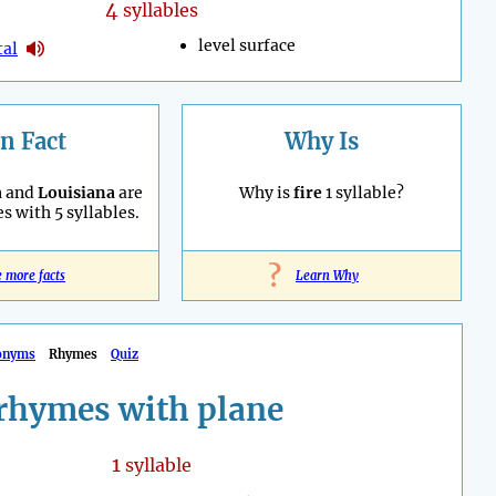
4
syllables
level surface
tal
n Fact
Why Is
a
and
Louisiana
are
Why is
fire
1 syllable?
es with 5 syllables.
?
e more facts
Learn Why
onyms
Rhymes
Quiz
rhymes with plane
1
syllable