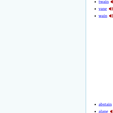
twain
vane
wain
abstain
alane