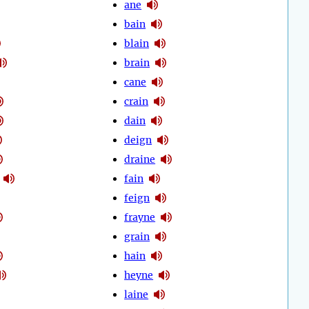
ane
bain
blain
brain
cane
crain
dain
deign
draine
fain
feign
frayne
grain
hain
heyne
laine