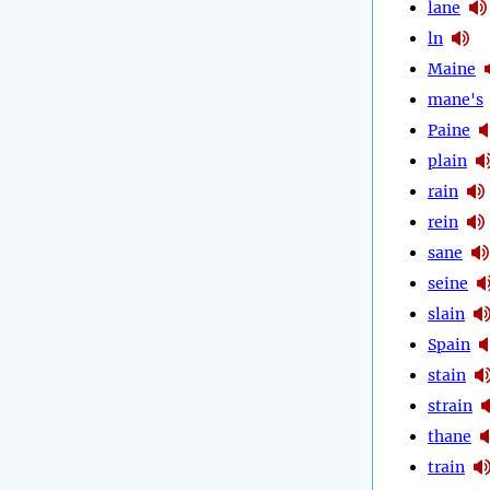
lane
ln
Maine
mane's
Paine
plain
rain
rein
sane
seine
slain
Spain
stain
strain
thane
train