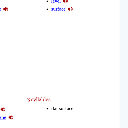
level
e
surface
3
syllables
flat surface
ane