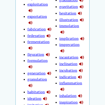
graduation
exploitation
gravitation
hesitation
exportation
illustration
immolation
fabrication
federation
implication
fermentation
imprecation
figuration
incantation
formulation
inclination
incubation
generation
indication
granulation
inflammation
habitation
inhalation
ideation
inspiration