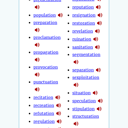
reputation
population
resignation
preparation
restoration
revelation
proclamation
ruination
sanitation
propagation
segmentation
provocation
separation
sexploitation
punctuation
situation
recitation
speculation
recreation
stipulation
refutation
structuration
regulation