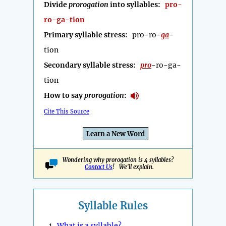
Divide
prorogation
into syllables:
pro-
ro-ga-tion
Primary syllable stress:
pro-ro-
ga
-
tion
Secondary syllable stress:
pro
-ro-ga-
tion
How to say
prorogation
:
Cite This Source
Learn a New Word
Wondering why prorogation is 4 syllables?
Contact Us
! We'll explain.
Syllable Rules
1.
What is a syllable?