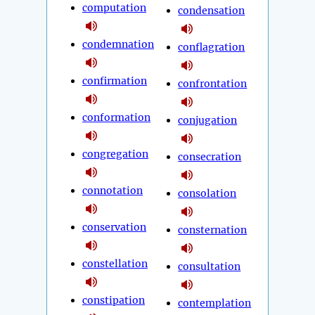
computation
condensation
condemnation
conflagration
confirmation
confrontation
conformation
conjugation
congregation
consecration
connotation
consolation
conservation
consternation
constellation
consultation
constipation
contemplation