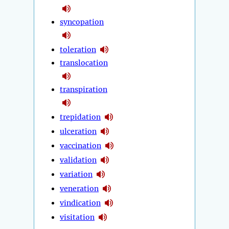
syncopation
toleration
translocation
transpiration
trepidation
ulceration
vaccination
validation
variation
veneration
vindication
visitation