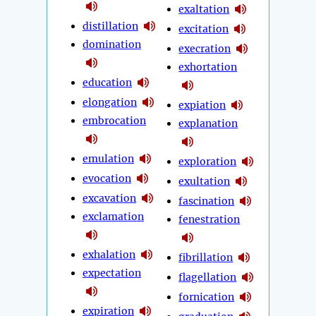
exaltation
distillation
excitation
domination
execration
exhortation
education
elongation
expiation
embrocation
explanation
emulation
exploration
evocation
exultation
excavation
fascination
exclamation
fenestration
exhalation
fibrillation
expectation
flagellation
fornication
expiration