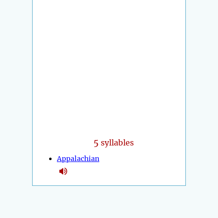
5
syllables
Appalachian