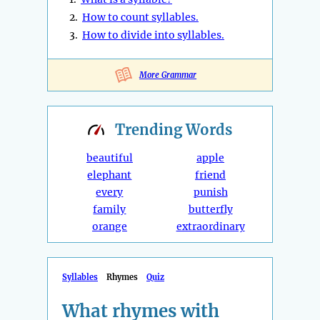
2.
How to count syllables.
3.
How to divide into syllables.
More Grammar
Trending
Words
beautiful
apple
elephant
friend
every
punish
family
butterfly
orange
extraordinary
Syllables
Rhymes
Quiz
What rhymes with