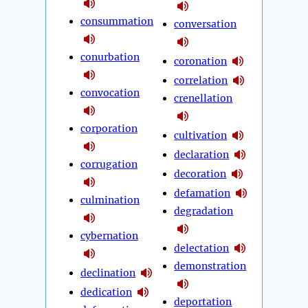
consummation
conversation
conurbation
coronation
correlation
convocation
crenellation
corporation
cultivation
declaration
corrugation
decoration
defamation
culmination
degradation
cybernation
delectation
demonstration
declination
dedication
deportation