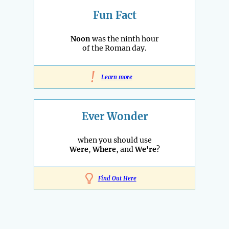
Fun Fact
Noon
was the ninth hour
of the Roman day.
!
Learn more
Ever Wonder
when you should use
Were
,
Where
, and
We're
?
Find Out Here