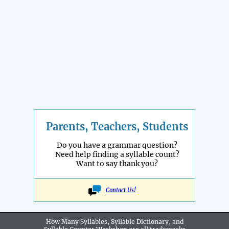
Parents, Teachers, Students
Do you have a grammar question?
Need help finding a syllable count?
Want to say thank you?
Contact Us!
How Many Syllables, Syllable Dictionary, and