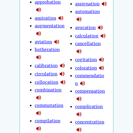
approbation
assignation
automation
aspiration
augmentation
avocation
calculation
aviation
cancellation
botheration
cogitation
calibration
coloration
circulation
commendatio
collocation
n
combination
compensation
commutation
complication
compilation
concentration