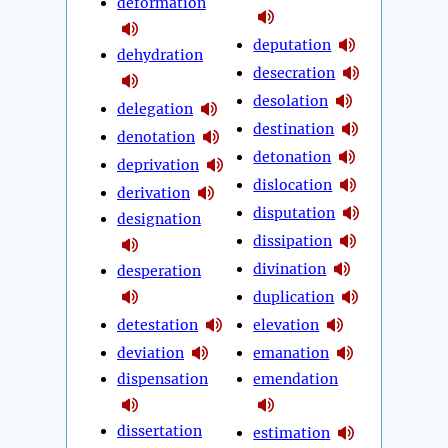
deformation
deputation
dehydration
desecration
desolation
delegation
destination
denotation
detonation
deprivation
dislocation
derivation
disputation
designation
dissipation
divination
desperation
duplication
detestation
elevation
deviation
emanation
dispensation
emendation
dissertation
estimation