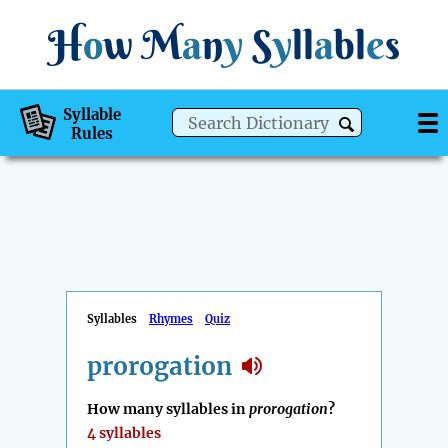
H
o
w
M
a
n
y
S
y
ll
a
bl
e
s
Syllable
Rules
Syllables
Rhymes
Quiz
prorogation
How many syllables in
prorogation
?
4 syllables