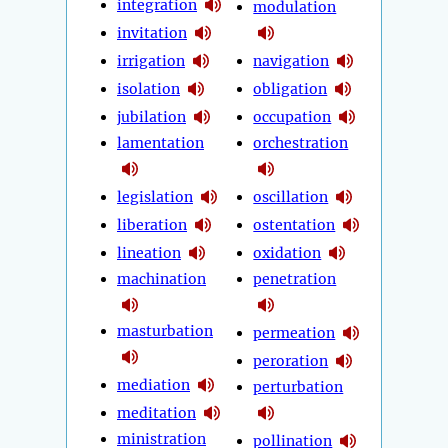
integration
modulation
invitation
irrigation
navigation
isolation
obligation
jubilation
occupation
lamentation
orchestration
legislation
oscillation
liberation
ostentation
lineation
oxidation
machination
penetration
masturbation
permeation
peroration
mediation
perturbation
meditation
ministration
pollination