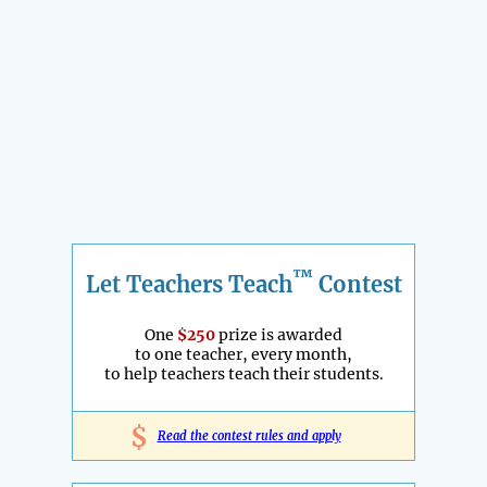
™
Let Teachers Teach
Contest
One
$250
prize is awarded
to one teacher, every month,
to help teachers teach their students.
$
Read the contest rules and apply