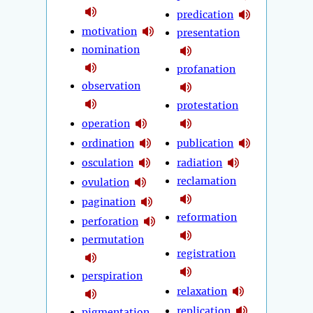
predication
motivation
presentation
nomination
profanation
observation
protestation
operation
ordination
publication
osculation
radiation
reclamation
ovulation
pagination
reformation
perforation
permutation
registration
perspiration
relaxation
replication
pigmentation