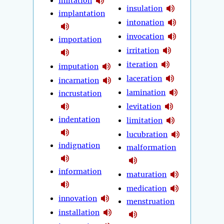
imitation
insulation
implantation
intonation
invocation
importation
irritation
iteration
imputation
laceration
incarnation
lamination
incrustation
levitation
indentation
limitation
lucubration
indignation
malformation
information
maturation
medication
innovation
menstruation
installation