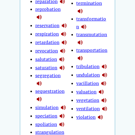
reparation
termination
reprobation
transformatio
reservation
n
respiration
transmutation
retardation
transportation
revocation
salutation
tribulation
saturation
undulation
segregation
vacillation
sequestration
valuation
vegetation
simulation
ventilation
speciation
violation
spoliation
strangulation