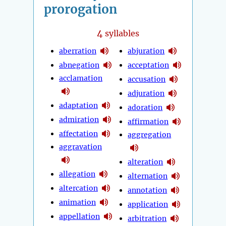
prorogation
4
syllables
aberration
abjuration
abnegation
acceptation
acclamation
accusation
adjuration
adaptation
adoration
admiration
affirmation
affectation
aggregation
aggravation
alteration
allegation
alternation
altercation
annotation
animation
application
appellation
arbitration