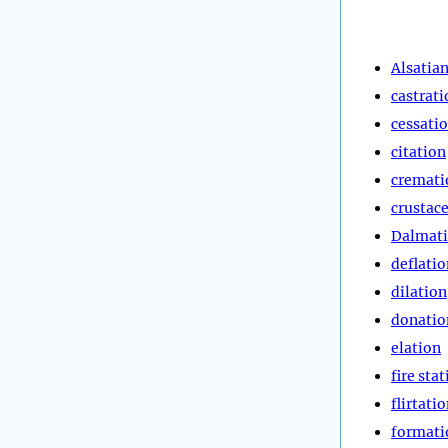
Alsatia
castrati
cessati
citation
cremati
crustac
Dalmat
deflatio
dilation
donatio
elation
fire sta
flirtati
formati