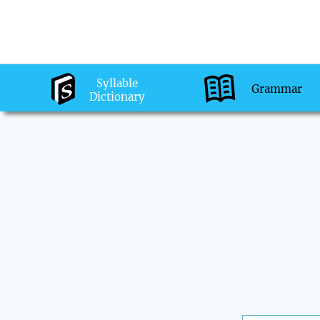
Syllable
Grammar
Dictionary