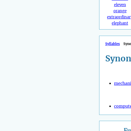
eleven
orange
extraordinar
elephant
Syllables
Syn
Synon
mechani
compute
Fu