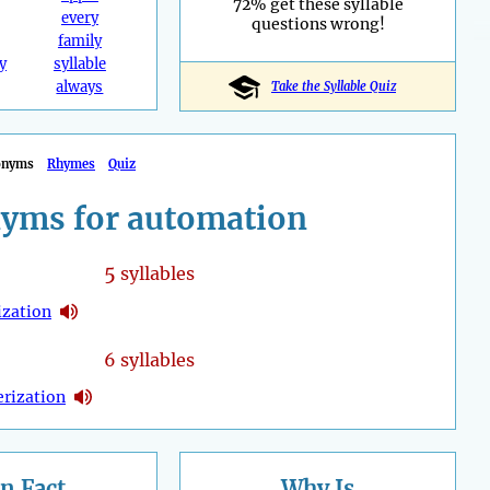
72% get these syllable
every
questions wrong!
family
y
syllable
always
Take the Syllable Quiz
onyms
Rhymes
Quiz
yms for automation
5
syllables
zation
6 syllables
rization
n Fact
Why Is