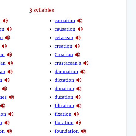
3
syllables
n
carnation
on
causation
on
cetacean
creation
on
Croatian
ean
crustacean's
ian
damnation
n
dictation
donation
nes
duration
filtration
tion
fixation
on
flotation
on
foundation