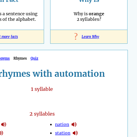
s a sentence using
Why is
orange
s of the alphabet.
2 syllables?
?
t more facts
Learn Why
onyms
Rhymes
Quiz
rhymes with automation
1
syllable
2
syllables
nation
station