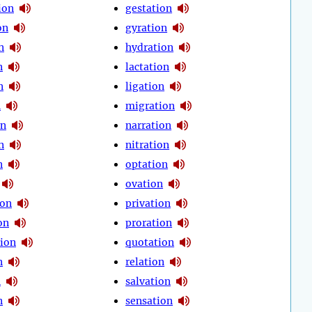
ion
gestation
on
gyration
n
hydration
n
lactation
n
ligation
n
migration
on
narration
n
nitration
n
optation
ovation
ion
privation
on
proration
tion
quotation
n
relation
n
salvation
n
sensation