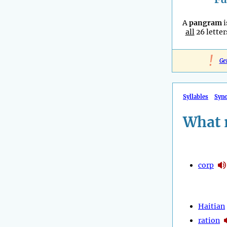
A
pangram
i
all
26 letter
!
Ge
Syllables
Syn
What 
corp
Haitian
ration