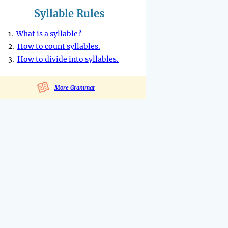
Syllable Rules
1.
What is a syllable?
2.
How to count syllables.
3.
How to divide into syllables.
More Grammar