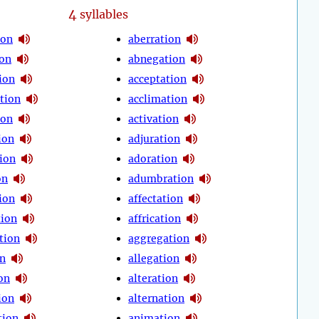
4
syllables
ion
aberration
ion
abnegation
ion
acceptation
tion
acclimation
ion
activation
ion
adjuration
ion
adoration
on
adumbration
ion
affectation
tion
affrication
tion
aggregation
on
allegation
on
alteration
ion
alternation
tion
animation