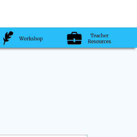
Teacher
Workshop
Resources