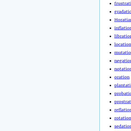
frustrat
gradati
Horatia
inflatio
libratio
locatio
mutati
negatio
notatio
oration
plantat
probati
prostra
reflatio
rotatio
sedatio