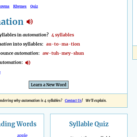
onyms
Rhymes
Quiz
ation
llables in
automation
?
4 syllables
ation
into syllables:
au-to-ma-tion
nounce
automation
:
aw-tuh-mey-shun
utomation
:
e
Learn a New Word
ndering why automation is 4 syllables?
Contact Us
! We'll explain.
nding
Words
Syllable Quiz
apple