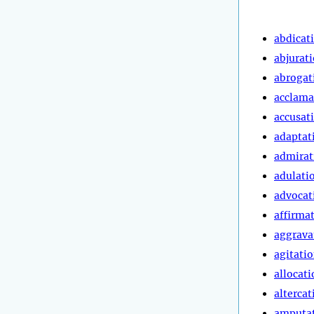
abdicat
abjurat
abrogat
acclama
accusat
adaptat
admirat
adulati
advocat
affirma
aggrava
agitati
allocati
altercat
amputa