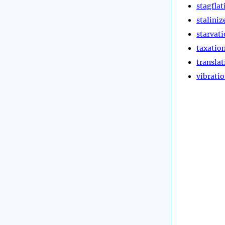
stagflat
staliniz
starvat
taxatio
translat
vibrati