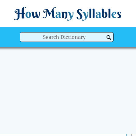
H
o
w
M
a
n
y
S
y
ll
a
bl
e
s