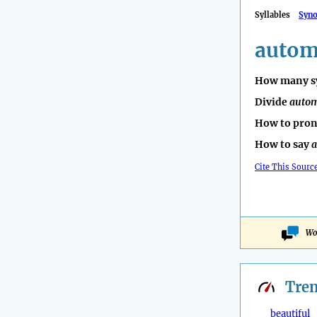
Syllables
Syn
autom
How many sy
Divide
autom
How to pro
How to say
a
Cite This Sourc
Wo
Tre
beautiful