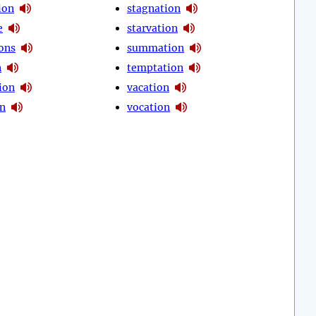
ion
stagnation
e
starvation
ions
summation
n
temptation
ion
vacation
on
vocation