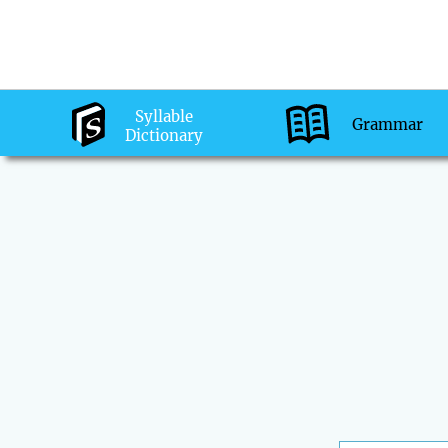
Syllable
Grammar
Dictionary