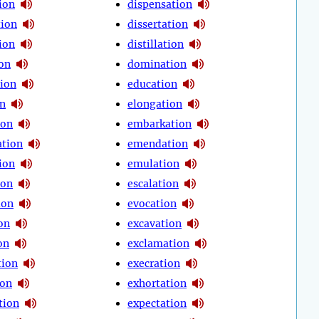
ion
dispensation
tion
dissertation
ion
distillation
ion
domination
tion
education
on
elongation
ion
embarkation
tion
emendation
ion
emulation
ion
escalation
ion
evocation
on
excavation
on
exclamation
tion
execration
ion
exhortation
tion
expectation