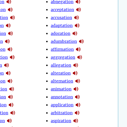
ion
abnegation
ion
acceptation
tion
accusation
on
adaptation
ion
adoration
on
adumbration
ion
affirmation
tion
aggregation
n
allegation
on
alteration
ion
alternation
tion
animation
ion
annotation
tion
application
tion
arbitration
ion
aspiration