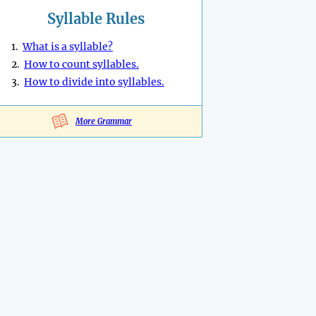
Syllable Rules
1.
What is a syllable?
2.
How to count syllables.
3.
How to divide into syllables.
More Grammar