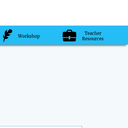
Teacher
Workshop
Resources