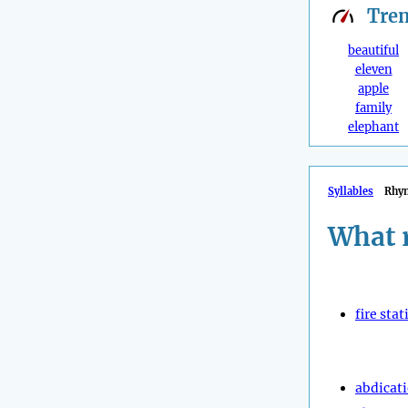
Tre
beautiful
eleven
apple
family
elephant
Syllables
Rhy
What 
fire stat
abdicat