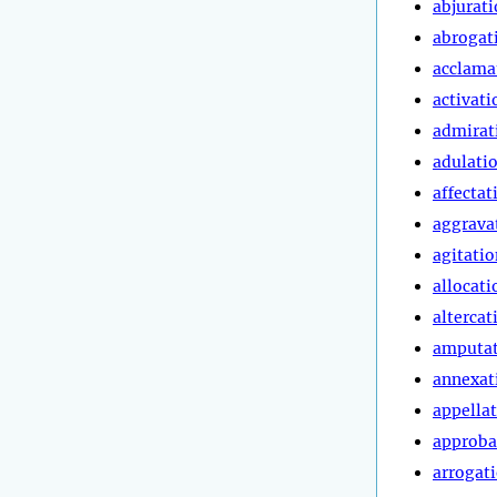
abjurat
abrogat
acclama
activati
admirat
adulati
affectat
aggrava
agitatio
allocati
altercat
amputa
annexat
appella
approba
arrogat