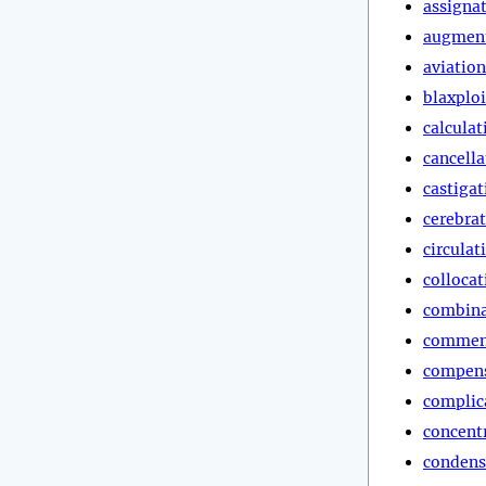
assigna
augmen
aviation
blaxploi
calculat
cancella
castigat
cerebra
circulat
collocat
combina
commen
compen
complic
concent
condens