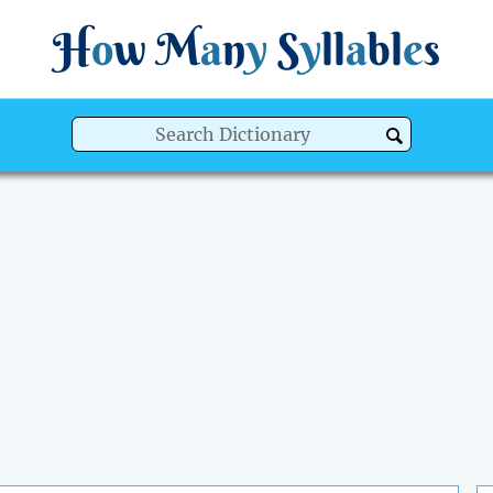
H
o
w
M
a
n
y
S
y
ll
a
bl
e
s