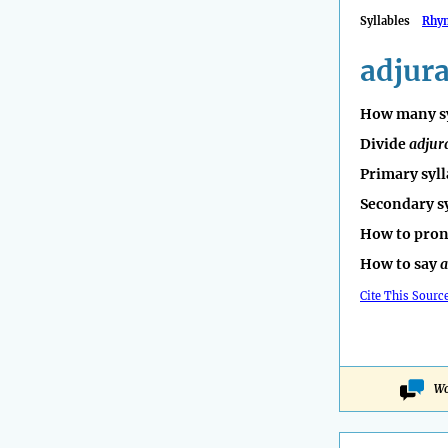
Syllables
Rhy
adjur
How many sy
Divide
adjur
Primary syll
Secondary s
How to pro
How to say
a
Cite This Sourc
Wo