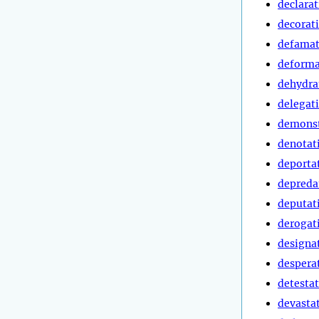
declara
decorat
defamat
deforma
dehydra
delegat
demonst
denotat
deporta
depreda
deputat
derogat
designa
despera
detesta
devasta