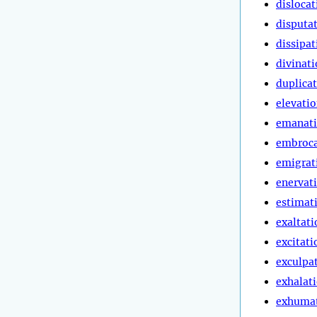
dislocat
disputa
dissipat
divinat
duplica
elevati
emanat
embroca
emigrat
enervat
estimat
exaltati
excitati
exculpa
exhalat
exhuma