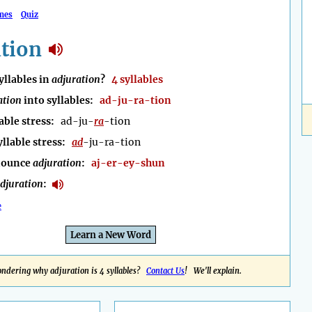
mes
Quiz
ation
llables in
adjuration
?
4 syllables
ation
into syllables:
ad-ju-ra-tion
able stress:
ad-ju-
ra
-tion
yllable stress:
ad
-ju-ra-tion
nounce
adjuration
:
aj-er-ey-shun
djuration
:
e
Learn a New Word
ndering why adjuration is 4 syllables?
Contact Us
! We'll explain.