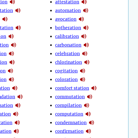
tion
attestation
tation
automation
avocation
tation
botheration
ion
calibration
tion
carbonation
ion
celebration
tion
chlorination
ion
cogitation
ion
coloration
tion
comfort station
dation
commutation
sation
compilation
ation
computation
ration
condemnation
ation
confirmation