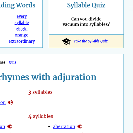
nding
Words
Syllable Quiz
every
Can you divide
syllable
vacuum
into syllables?
giggle
orange
extraordinary
Take the Syllable Quiz
mes
Quiz
rhymes with adjuration
3
syllables
ion
4
syllables
ion
aberration