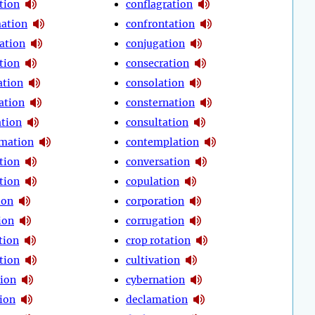
tion
conflagration
ation
confrontation
ation
conjugation
tion
consecration
ation
consolation
ation
consternation
ation
consultation
mation
contemplation
tion
conversation
tion
copulation
ion
corporation
ion
corrugation
tion
crop rotation
tion
cultivation
ion
cybernation
ion
declamation