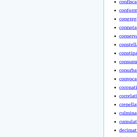
confisca
conform
congreg
connota
conserv
constell
constip
consum
conurba
convoca
coronat
correlat
crenella
culmina
cumulat
decimat