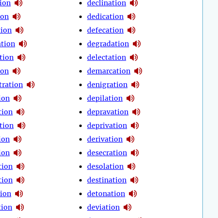
tion
declination
ion
dedication
ion
defecation
tion
degradation
tion
delectation
ion
demarcation
ration
denigration
ion
depilation
tion
depravation
tion
deprivation
ion
derivation
ion
desecration
tion
desolation
tion
destination
tion
detonation
tion
deviation