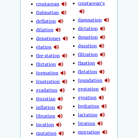
crustacean's
crustacean
Dalmatian
damnation
deflation
dictation
dilation
donation
donationes
duration
elation
filtration
fire station
fixation
flirtation
flotation
formation
foundation
frustration
gestation
gradation
gyration
Horatian
hydration
inflation
lactation
libration
ligation
location
migration
mutation