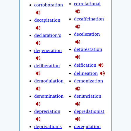
correlational
corroboration
decaffeination
decapitation
deceleration
declaration's
deforestation
degeneration
deification
deliberation
delineation
demodulation
demonization
denomination
denunciation
depreciation
depredationist
deprivation's
deregulation