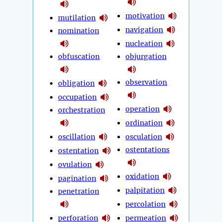
motivation
mutilation
navigation
nomination
nucleation
obfuscation
objurgation
observation
obligation
occupation
operation
orchestration
ordination
oscillation
osculation
ostentations
ostentation
ovulation
oxidation
pagination
palpitation
penetration
percolation
perforation
permeation