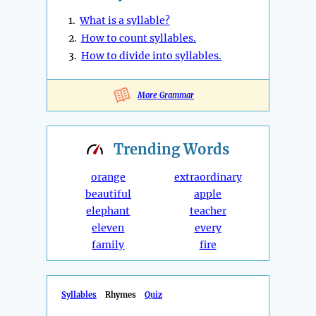
1.
What is a syllable?
2.
How to count syllables.
3.
How to divide into syllables.
More Grammar
Trending
Words
orange
extraordinary
beautiful
apple
elephant
teacher
eleven
every
family
fire
Syllables
Rhymes
Quiz