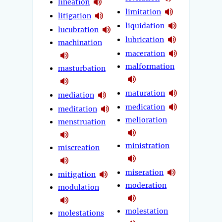
lineation
limitation
litigation
liquidation
lucubration
lubrication
machination
maceration
malformation
masturbation
maturation
mediation
medication
meditation
melioration
menstruation
ministration
miscreation
miseration
mitigation
moderation
modulation
molestation
molestations