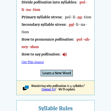
Divide
pollination
into syllables:
pol-
li-na-tion
Primary syllable stress:
pol-li-
na
-tion
Secondary syllable stress:
pol
-li-na-
tion
How to pronounce
pollination
:
pol-uh-
ney-shun
How to say
pollination
:
Cite This Source
Learn a New Word
Wondering why pollination is 4 syllables?
Contact Us
! We'll explain.
Syllable Rules