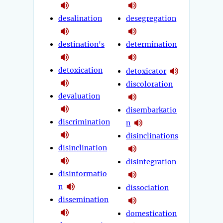
desalination
desegregation
destination's
determination
detoxication
detoxicator
discoloration
devaluation
disembarkatio
discrimination
n
disinclinations
disinclination
disintegration
disinformatio
n
dissociation
dissemination
domestication