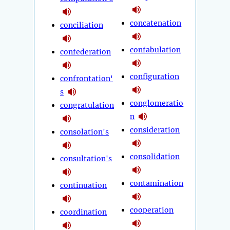
concatenation
conciliation
confabulation
confederation
configuration
confrontation'
s
conglomeratio
congratulation
n
consideration
consolation's
consolidation
consultation's
contamination
continuation
cooperation
coordination