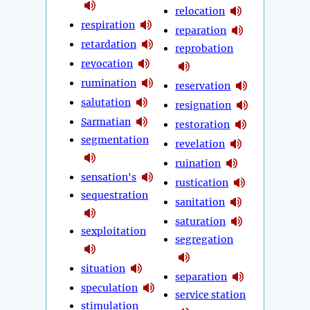
relocation
respiration
reparation
retardation
reprobation
revocation
rumination
reservation
salutation
resignation
Sarmatian
restoration
segmentation
revelation
ruination
sensation's
rustication
sequestration
sanitation
saturation
sexploitation
segregation
situation
separation
speculation
service station
stimulation