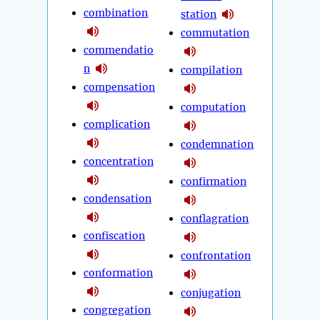
combination
station
commutation
commendatio
n
compilation
compensation
computation
complication
condemnation
concentration
confirmation
condensation
conflagration
confiscation
confrontation
conformation
conjugation
congregation