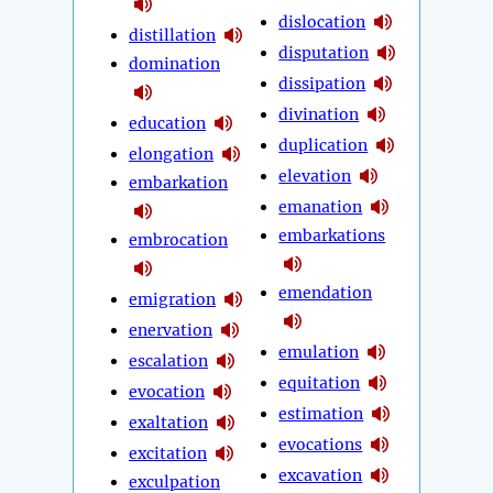
dislocation
distillation
disputation
domination
dissipation
divination
education
duplication
elongation
elevation
embarkation
emanation
embarkations
embrocation
emendation
emigration
enervation
emulation
escalation
equitation
evocation
estimation
exaltation
evocations
excitation
excavation
exculpation