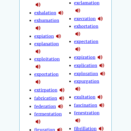
exclamation
exhalation
execration
exhumation
exhortation
expiation
expectation
explanation
expiration
exploitation
explication
exploration
exportation
expurgation
extirpation
exultation
fabrication
fascination
federation
fenestration
fermentation
fibrillation
figuration