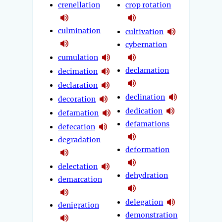
crenellation
crop rotation
culmination
cultivation
cybernation
cumulation
declamation
decimation
declaration
declination
decoration
dedication
defamation
defamations
defecation
degradation
deformation
delectation
dehydration
demarcation
delegation
denigration
demonstration