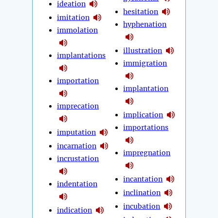
ideation
hesitation
imitation
hyphenation
immolation
illustration
implantations
immigration
importation
implantation
imprecation
implication
importations
imputation
incarnation
impregnation
incrustation
incantation
indentation
inclination
incubation
indication