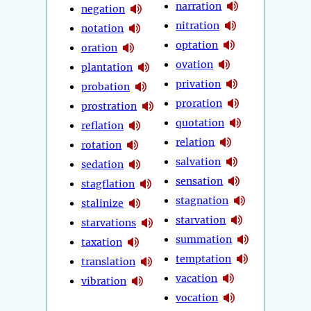
narration
negation
nitration
notation
optation
oration
ovation
plantation
privation
probation
proration
prostration
quotation
reflation
relation
rotation
salvation
sedation
sensation
stagflation
stagnation
stalinize
starvation
starvations
summation
taxation
temptation
translation
vacation
vibration
vocation