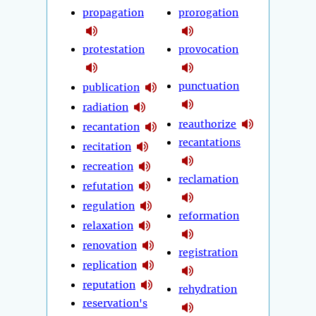
propagation
prorogation
protestation
provocation
punctuation
publication
radiation
reauthorize
recantation
recantations
recitation
recreation
reclamation
refutation
regulation
reformation
relaxation
renovation
registration
replication
reputation
rehydration
reservation's