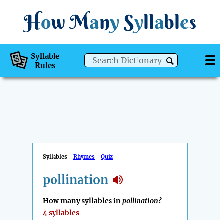
H
o
w
M
a
n
y
S
y
ll
a
bl
e
s
Syllable
Rules
Syllables
Rhymes
Quiz
pollination
How many syllables in
pollination
?
4 syllables