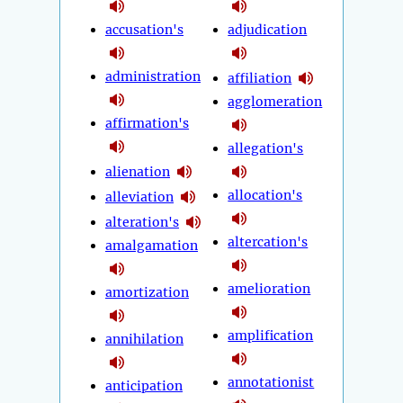
accusation's
adjudication
administration
affiliation
agglomeration
affirmation's
allegation's
alienation
allocation's
alleviation
alteration's
altercation's
amalgamation
amelioration
amortization
amplification
annihilation
annotationist
anticipation