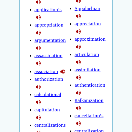
Appalachian
application's
appreciation
appropriation
approximation
argumentation
articulation
assassination
assimilation
association
authorization
authentication
calculational
Balkanization
capitulation
cancellation's
centralizations
centralization