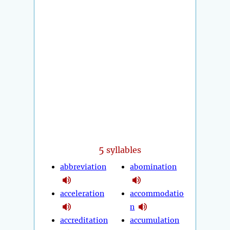
5
syllables
abbreviation
abomination
acceleration
accommodatio
n
accreditation
accumulation