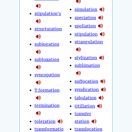
simulation
stipulation's
speciation
spoliation
structuration
stipulation
strangulation
subjugation
stylization
subluxation
sublimation
syncopation
suffocation
syndication
T formation
tabulation
termination
titillation
transfer
toleration
station
transformatio
translocation