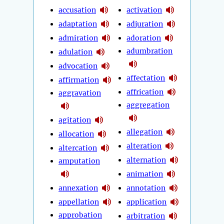
accusation
activation
adaptation
adjuration
admiration
adoration
adumbration
adulation
advocation
affectation
affirmation
affrication
aggravation
aggregation
agitation
allegation
allocation
alteration
altercation
alternation
amputation
animation
annexation
annotation
appellation
application
approbation
arbitration