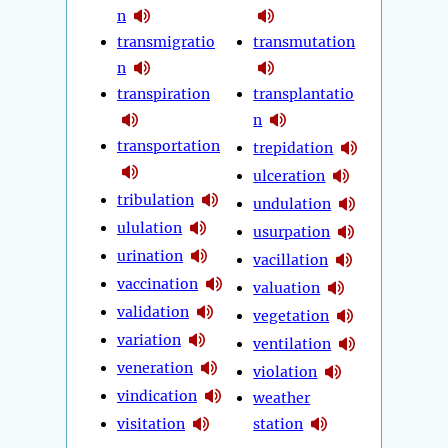
n
transmigratio
transmutation
n
transpiration
transplantatio
n
transportation
trepidation
ulceration
tribulation
undulation
ululation
usurpation
urination
vacillation
vaccination
valuation
validation
vegetation
variation
ventilation
veneration
violation
vindication
weather
visitation
station