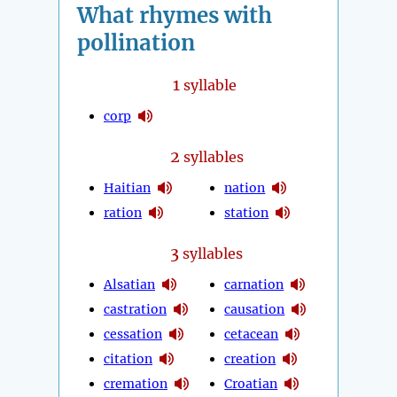
What rhymes with
pollination
1
syllable
corp
2
syllables
Haitian
nation
ration
station
3
syllables
Alsatian
carnation
castration
causation
cessation
cetacean
citation
creation
cremation
Croatian