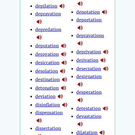
depilation
denotation
depravation
deportation
depredation
depravations
deputation
deprivation
derogation
derivation
desiccation
desecration
desolation
designation
destination
detonation
desperation
deviation
disinflation
detestation
dispensation
devastation
dissertation
dilatation