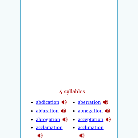
4
syllables
abdication
aberration
abjuration
abnegation
abrogation
acceptation
acclamation
acclimation