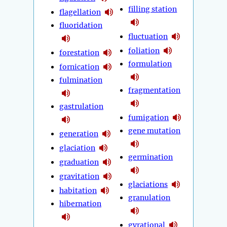
filling station
flagellation
fluoridation
fluctuation
foliation
forestation
formulation
fornication
fulmination
fragmentation
gastrulation
fumigation
gene mutation
generation
glaciation
germination
graduation
gravitation
glaciations
habitation
granulation
hibernation
gyrational