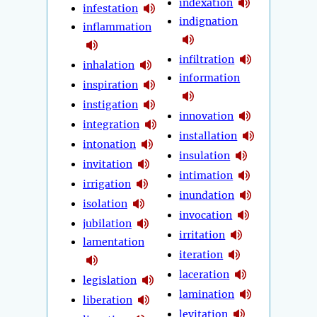
indexation
infestation
indignation
inflammation
infiltration
inhalation
information
inspiration
instigation
innovation
integration
installation
intonation
insulation
invitation
intimation
irrigation
inundation
isolation
invocation
jubilation
irritation
lamentation
iteration
laceration
legislation
lamination
liberation
levitation