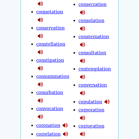
consecration
connotation
consolation
conservation
consternation
constellation
consultation
constipation
contemplation
consummation
conversation
conurbation
copulation
convocation
corporation
coronation
corrugation
correlation