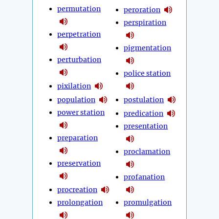
permutation
peroration
perspiration
perpetration
pigmentation
perturbation
police station
pixilation
population
postulation
power station
predication
presentation
preparation
proclamation
preservation
profanation
procreation
prolongation
promulgation