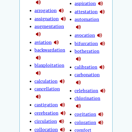
aspiration
arrogation
attestation
assignation
automation
augmentation
avocation
aviation
bifurcation
backwardation
botheration
blaxploitation
calibration
carbonation
calculation
cancellation
celebration
chlorination
castigation
cerebration
cogitation
circulation
coloration
collocation
comfort