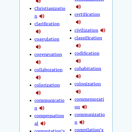
Christianizatio
certification
n
clarification
civilization
classification
coagulation
codification
cogeneration
cohabitation
collaboration
colonization
colorization
commemorati
communicatio
on
n
communizatio
compensation
n
al
compilation's
computation's