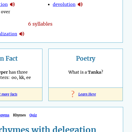
tion
devolution
 over
6 syllables
lization
n Fact
Poetry
eper
has three
What is a
Tanka
?
ters: oo, kk, ee
?
t more facts
Learn Here
onyms
Rhymes
Quiz
rhymes with delegation