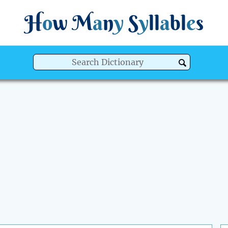
H
o
w
M
a
n
y
S
y
ll
a
bl
e
s