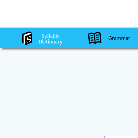
Syllable
Grammar
Dictionary