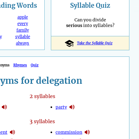
nding
Words
Syllable Quiz
apple
Can you divide
every
serious
into syllables?
family
y
syllable
always
Take the Syllable Quiz
onyms
Rhymes
Quiz
yms for delegation
2
syllables
party
3
syllables
ent
commission