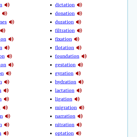
n
dictation
donation
nes
duration
filtration
tion
fixation
on
flotation
on
foundation
ion
gestation
on
gyration
n
hydration
n
lactation
n
ligation
n
migration
on
narration
n
nitration
n
optation