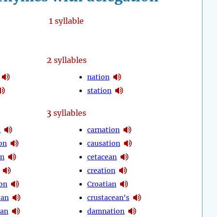
1
syllable
2
syllables
nation
station
3
syllables
n
carnation
on
causation
on
cetacean
creation
on
Croatian
ean
crustacean's
ian
damnation