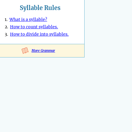
Syllable Rules
1.
What is a syllable?
2.
How to count syllables.
3.
How to divide into syllables.
More Grammar