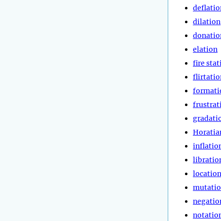
deflatio
dilation
donatio
elation
fire sta
flirtati
formati
frustrat
gradati
Horatia
inflatio
libratio
locatio
mutati
negatio
notatio