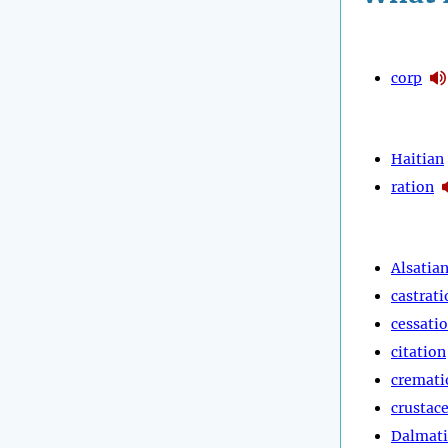
corp
Haitian
ration
Alsatia
castrati
cessati
citation
cremati
crustac
Dalmat