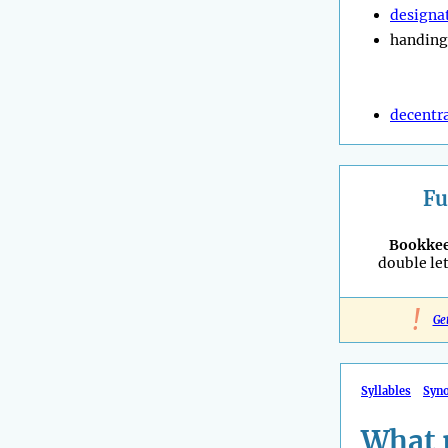
designa
handing
decentra
Fu
Bookke
double let
!
Ge
Syllables
Syn
What 