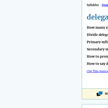
Syllables
Syn
deleg
How many sy
Divide
deleg
Primary syll
Secondary s
How to pro
How to say
d
Cite This Sourc
Wo