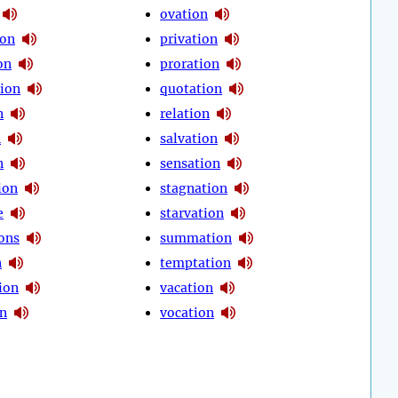
ovation
ion
privation
on
proration
tion
quotation
n
relation
n
salvation
n
sensation
ion
stagnation
e
starvation
ions
summation
n
temptation
ion
vacation
on
vocation