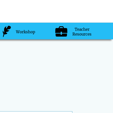
Teacher
Workshop
Resources