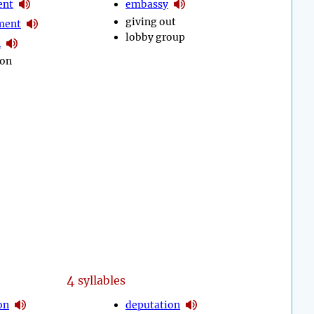
ent
embassy
giving out
ment
lobby group
n
 on
4
syllables
on
deputation