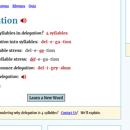
onyms
Rhymes
Quiz
ation
llables in
delegation
?
4 syllables
ation
into syllables:
del-e-ga-tion
able stress:
del-e-
ga
-tion
yllable stress:
del
-e-ga-tion
nounce
delegation
:
del-i-gey-shun
elegation
:
e
Learn a New Word
ndering why delegation is 4 syllables?
Contact Us
! We'll explain.