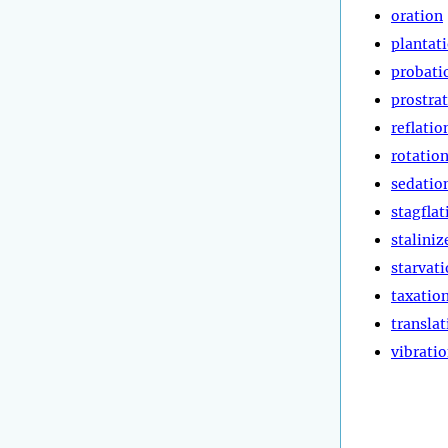
oration
plantat
probati
prostra
reflatio
rotatio
sedatio
stagflat
staliniz
starvat
taxatio
translat
vibrati