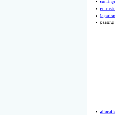
conting
entrust
legatio
passing
allocati