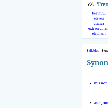
Tre
beautiful
eleven
orange
extraordinar
elephant
Syllables
Syn
Synon
mission
assignm