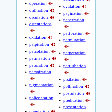
operation
ovulation
ordination
pagination
osculation
penetration
ostentations
perforation
oxidation
permutation
palpitation
percolation
perpetration
permeation
peroration
perturbation
perspiration
pixilation
pigmentation
pollination
postulation
police station
predication
presentation
population