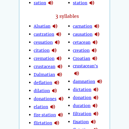
ration
station
3
syllables
Alsatian
carnation
castration
causation
cessation
cetacean
citation
creation
cremation
Croatian
crustacean's
crustacean
Dalmatian
damnation
deflation
dictation
dilation
donation
donationes
duration
elation
filtration
fire station
fixation
flirtation