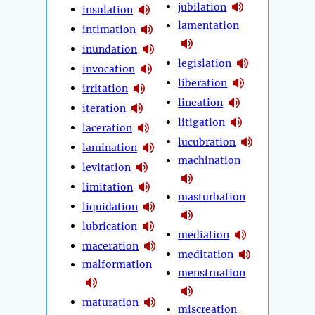
jubilation
insulation
lamentation
intimation
inundation
legislation
invocation
liberation
irritation
lineation
iteration
litigation
laceration
lucubration
lamination
machination
levitation
limitation
masturbation
liquidation
lubrication
mediation
maceration
meditation
malformation
menstruation
maturation
miscreation