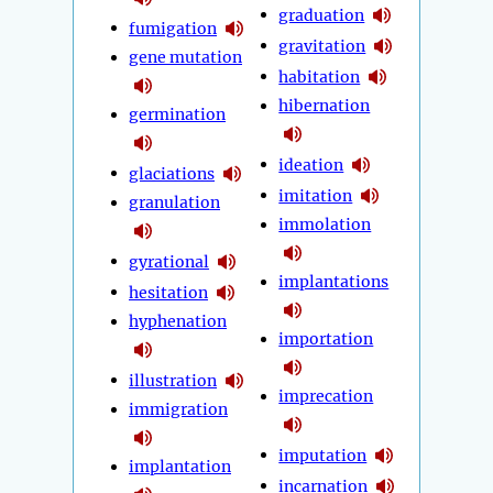
graduation
fumigation
gravitation
gene mutation
habitation
hibernation
germination
ideation
glaciations
imitation
granulation
immolation
gyrational
implantations
hesitation
hyphenation
importation
illustration
imprecation
immigration
imputation
implantation
incarnation