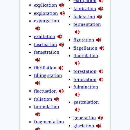
extirpation
explication
fabrication
exploration
federation
expurgation
fermentation
exultation
figuration
fascination
flagellation
fenestration
fluoridation
fibrillation
forestation
filling station
fornication
fulmination
fluctuation
foliation
gastrulation
formulation
generation
fragmentation
glaciation