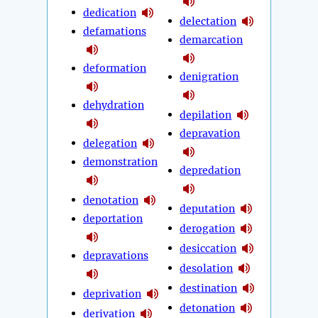
dedication
delectation
defamations
demarcation
deformation
denigration
dehydration
depilation
depravation
delegation
demonstration
depredation
denotation
deputation
deportation
derogation
desiccation
depravations
desolation
destination
deprivation
detonation
derivation