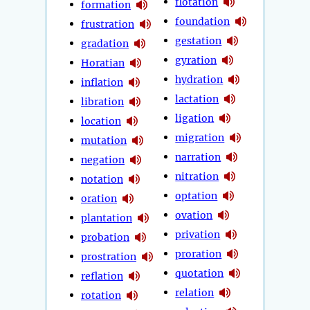
flotation
formation
foundation
frustration
gestation
gradation
gyration
Horatian
hydration
inflation
lactation
libration
ligation
location
migration
mutation
narration
negation
nitration
notation
optation
oration
ovation
plantation
privation
probation
proration
prostration
quotation
reflation
relation
rotation