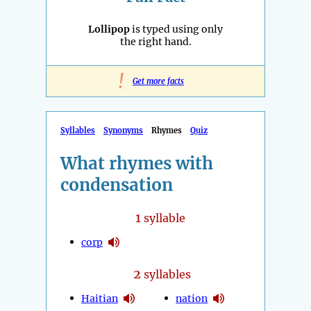
Lollipop
is typed using only
the right hand.
!
Get more facts
Syllables
Synonyms
Rhymes
Quiz
What rhymes with
condensation
1
syllable
corp
2
syllables
Haitian
nation