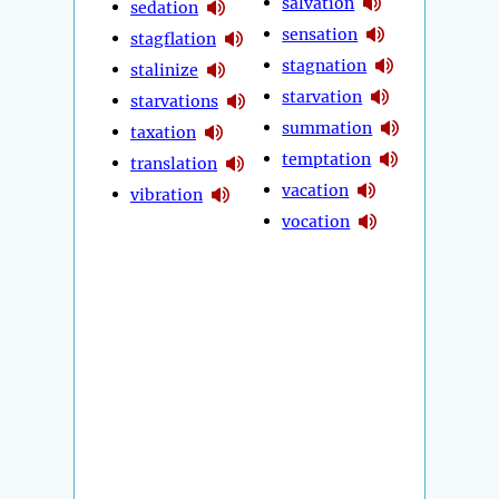
salvation
sedation
sensation
stagflation
stagnation
stalinize
starvation
starvations
summation
taxation
temptation
translation
vacation
vibration
vocation