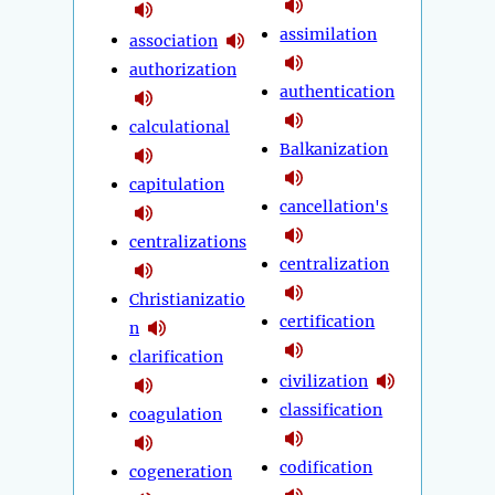
assimilation
association
authorization
authentication
calculational
Balkanization
capitulation
cancellation's
centralizations
centralization
Christianizatio
certification
n
clarification
civilization
classification
coagulation
codification
cogeneration