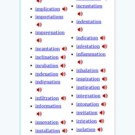
incrustation
implication
importations
indentation
impregnation
indication
infestation
incantation
inflammation
inclination
incubation
inhalation
indexation
inspiration
indignation
instigation
integration
infiltration
intonation
information
invitation
irrigation
innovation
isolation
installation