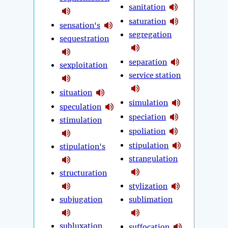
sanitation
saturation
sensation's
segregation
sequestration
separation
sexploitation
service station
situation
simulation
speculation
speciation
stimulation
spoliation
stipulation
stipulation's
strangulation
structuration
stylization
subjugation
sublimation
subluxation
suffocation