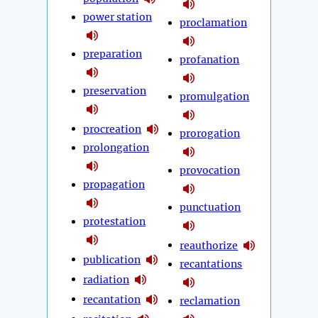
power station
proclamation
preparation
profanation
preservation
promulgation
procreation
prorogation
prolongation
provocation
propagation
punctuation
protestation
reauthorize
publication
recantations
radiation
recantation
reclamation