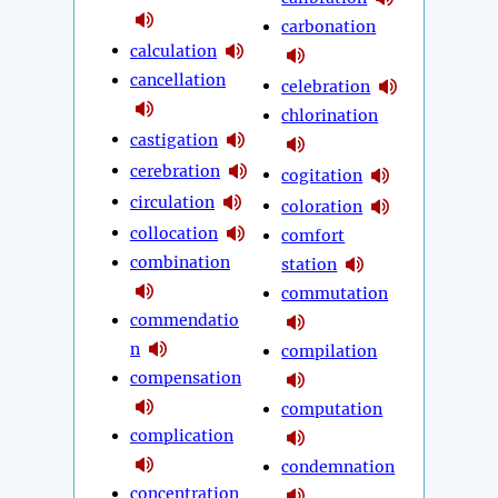
carbonation
calculation
cancellation
celebration
chlorination
castigation
cerebration
cogitation
circulation
coloration
collocation
comfort
combination
station
commutation
commendatio
n
compilation
compensation
computation
complication
condemnation
concentration