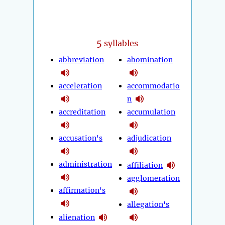
5
syllables
abbreviation
abomination
acceleration
accommodatio
n
accreditation
accumulation
accusation's
adjudication
administration
affiliation
agglomeration
affirmation's
allegation's
alienation