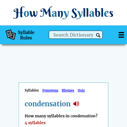
H
o
w
M
a
n
y
S
y
ll
a
bl
e
s
Syllable
Rules
Syllables
Synonyms
Rhymes
Quiz
condensation
How many syllables in
condensation
?
4 syllables