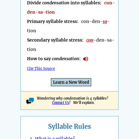
Divide
condensation
into syllables:
con-
den-sa-tion
Primary syllable stress:
con-den-
sa
-
tion
Secondary syllable stress:
con
-den-sa-
tion
How to say
condensation
:
Cite This Source
Learn a New Word
Wondering why condensation is 4 syllables?
Contact Us
! We'll explain.
Syllable Rules
1.
What is a syllable?