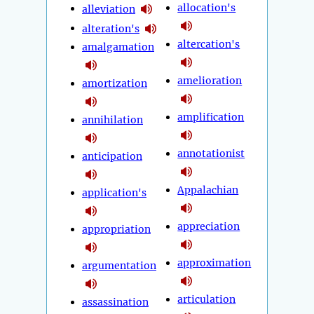
allocation's
alleviation
alteration's
altercation's
amalgamation
amelioration
amortization
amplification
annihilation
annotationist
anticipation
Appalachian
application's
appreciation
appropriation
approximation
argumentation
articulation
assassination