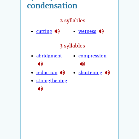
condensation
2
syllables
cutting
wetness
3
syllables
abridgment
compression
reduction
shortening
strengthening