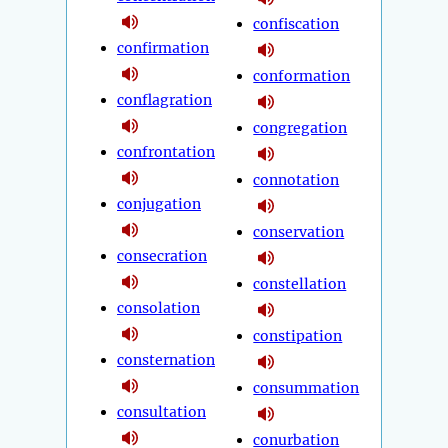
confiscation
confirmation
conformation
conflagration
congregation
confrontation
connotation
conjugation
conservation
consecration
constellation
consolation
constipation
consternation
consummation
consultation
conurbation