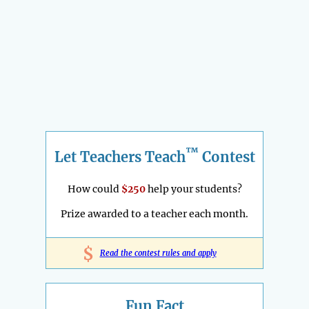
™
Let Teachers Teach
Contest
How could
$250
help your students?
Prize awarded to a teacher each month.
$
Read the contest rules and apply
Fun Fact