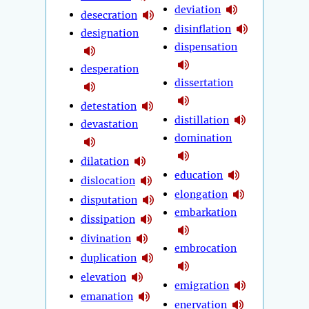
deviation
desecration
disinflation
designation
dispensation
desperation
dissertation
detestation
distillation
devastation
domination
dilatation
education
dislocation
elongation
disputation
embarkation
dissipation
divination
embrocation
duplication
elevation
emigration
emanation
enervation