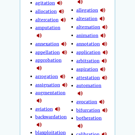
agitation
allegation
allocation
alteration
altercation
alternation
amputation
animation
annexation
annotation
appellation
application
approbation
arbitration
aspiration
arrogation
attestation
assignation
automation
augmentation
avocation
aviation
bifurcation
backwardation
botheration
blaxploitation
calibration