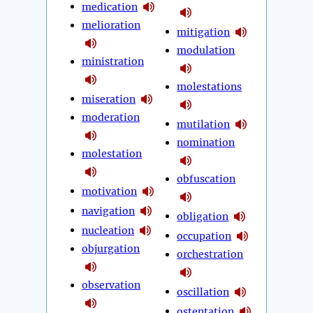
medication
melioration
mitigation
modulation
ministration
molestations
miseration
moderation
mutilation
nomination
molestation
obfuscation
motivation
navigation
obligation
nucleation
occupation
objurgation
orchestration
observation
oscillation
ostentation