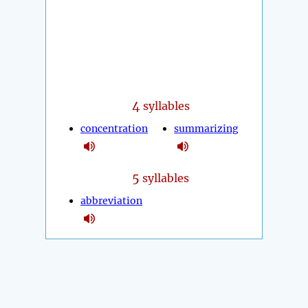
4
syllables
concentration
summarizing
5
syllables
abbreviation