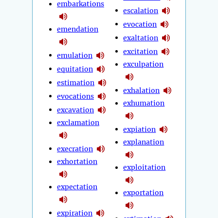
embarkations
escalation
evocation
emendation
exaltation
excitation
emulation
exculpation
equitation
estimation
exhalation
evocations
exhumation
excavation
exclamation
expiation
explanation
execration
exhortation
exploitation
expectation
exportation
expiration