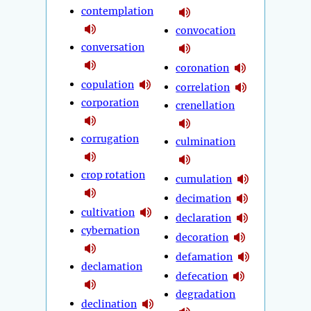
contemplation
convocation
conversation
coronation
copulation
correlation
corporation
crenellation
corrugation
culmination
crop rotation
cumulation
decimation
cultivation
declaration
cybernation
decoration
defamation
declamation
defecation
degradation
declination