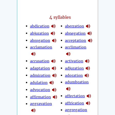
4
syllables
abdication
aberration
abjuration
abnegation
abrogation
acceptation
acclamation
acclimation
accusation
activation
adaptation
adjuration
admiration
adoration
adumbration
adulation
advocation
affectation
affirmation
affrication
aggravation
aggregation