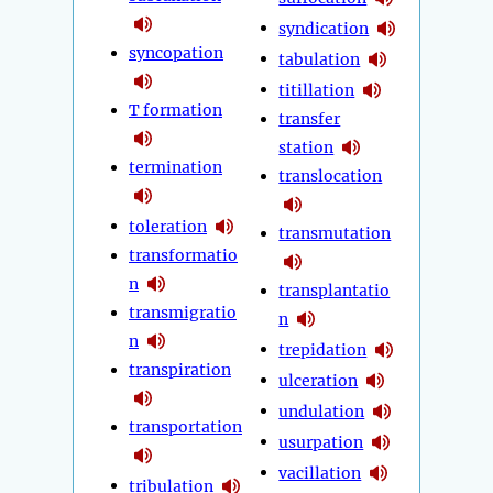
syndication
syncopation
tabulation
titillation
T formation
transfer
station
termination
translocation
toleration
transmutation
transformatio
n
transplantatio
transmigratio
n
n
trepidation
transpiration
ulceration
undulation
transportation
usurpation
vacillation
tribulation