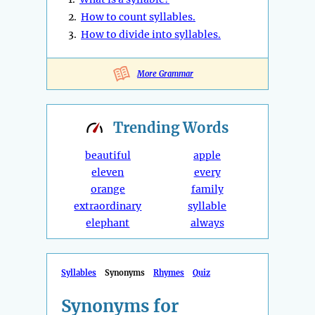
2.
How to count syllables.
3.
How to divide into syllables.
More Grammar
Trending
Words
beautiful
apple
eleven
every
orange
family
extraordinary
syllable
elephant
always
Syllables
Synonyms
Rhymes
Quiz
Synonyms for