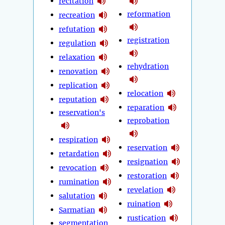
recitation
reformation
recreation
refutation
registration
regulation
relaxation
rehydration
renovation
replication
relocation
reputation
reparation
reservation's
reprobation
respiration
reservation
retardation
resignation
revocation
restoration
rumination
revelation
salutation
ruination
Sarmatian
rustication
segmentation