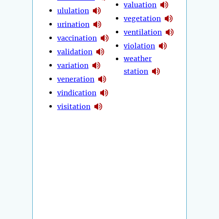
valuation
ululation
vegetation
urination
ventilation
vaccination
violation
validation
weather
variation
station
veneration
vindication
visitation