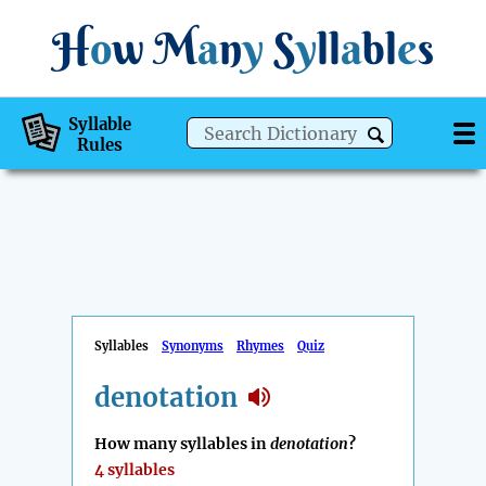
H
o
w
M
a
n
y
S
y
ll
a
bl
e
s
Syllable
Rules
Syllables
Synonyms
Rhymes
Quiz
denotation
How many syllables in
denotation
?
4 syllables