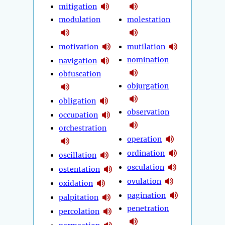
mitigation
modulation
molestation
motivation
mutilation
nomination
navigation
obfuscation
objurgation
obligation
observation
occupation
orchestration
operation
ordination
oscillation
osculation
ostentation
ovulation
oxidation
pagination
palpitation
penetration
percolation