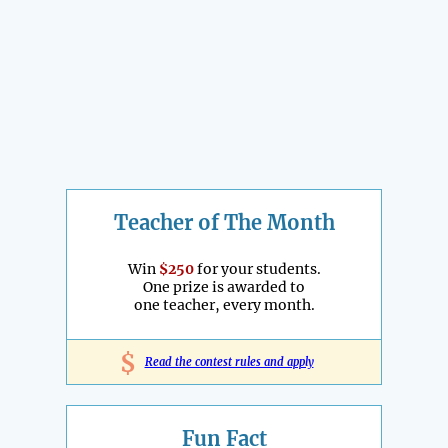
Teacher of The Month
Win
$250
for your students.
One prize is awarded to
one teacher, every month.
$
Read the contest rules and apply
Fun Fact