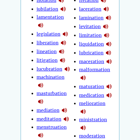
isolation
iteration
jubilation
laceration
lamentation
lamination
levitation
legislation
limitation
liberation
liquidation
lineation
lubrication
litigation
maceration
lucubration
malformation
machination
maturation
masturbation
medication
melioration
mediation
meditation
ministration
menstruation
moderation