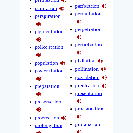
permeation
perforation
peroration
permutation
perspiration
perpetration
pigmentation
perturbation
police station
pixilation
population
pollination
power station
postulation
predication
preparation
presentation
preservation
proclamation
procreation
profanation
prolongation