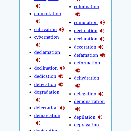
culmination
crop rotation
cumulation
cultivation
decimation
cybernation
declaration
decoration
declamation
defamation
deformation
declination
dedication
dehydration
defecation
degradation
delegation
demonstration
delectation
demarcation
depilation
depravation
denigration