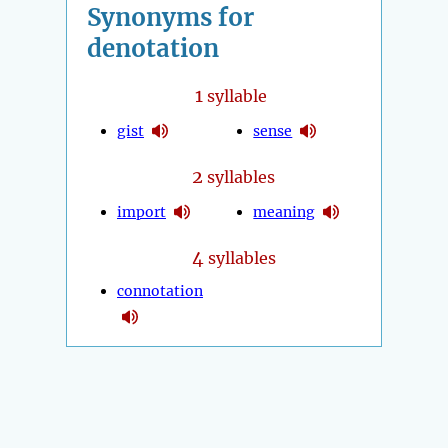
Synonyms for
denotation
1
syllable
gist
sense
2
syllables
import
meaning
4
syllables
connotation