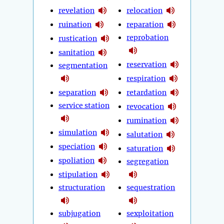
revelation
relocation
ruination
reparation
reprobation
rustication
sanitation
reservation
segmentation
respiration
separation
retardation
service station
revocation
rumination
simulation
salutation
speciation
saturation
spoliation
segregation
stipulation
structuration
sequestration
subjugation
sexploitation