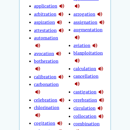
application
arbitration
arrogation
aspiration
assignation
augmentation
attestation
automation
aviation
blaxploitation
avocation
botheration
calculation
cancellation
calibration
carbonation
castigation
celebration
cerebration
chlorination
circulation
collocation
cogitation
combination