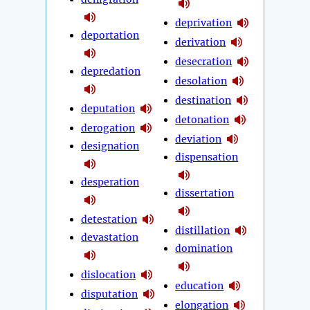
deprivation
deportation
derivation
desecration
depredation
desolation
destination
deputation
detonation
derogation
deviation
designation
dispensation
desperation
dissertation
detestation
distillation
devastation
domination
dislocation
education
disputation
elongation