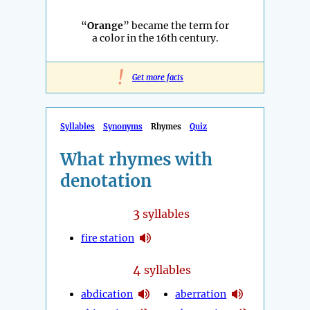
“
Orange
” became the term for
a color in the 16th century.
!
Get more facts
Syllables
Synonyms
Rhymes
Quiz
What rhymes with
denotation
3
syllables
fire station
4
syllables
abdication
aberration