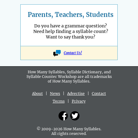
Parents, Teachers, Students
Do you have a grammar question?
Need help finding a syllable count?
Want to say thank you?
Contact Us!
How Many Syllables, Syllable Dictionary, and
Syllable Counter Workshop are all
trademarks
of How Many Syllables.
About
|
News
|
Advertise
|
Contact
Terms
|
Privacy
© 2009-2026 How Many Syllables.
All rights reserved.