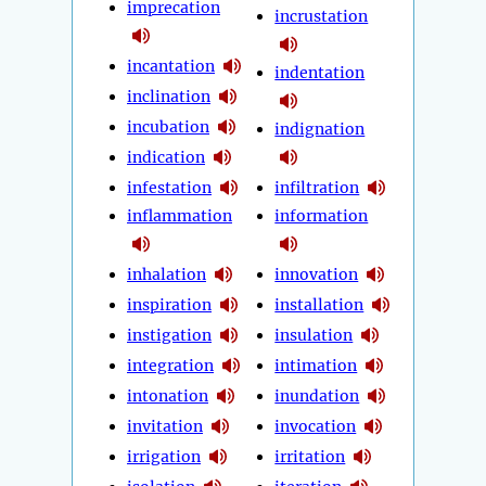
imprecation
incrustation
incantation
indentation
inclination
incubation
indignation
indication
infestation
infiltration
inflammation
information
inhalation
innovation
inspiration
installation
instigation
insulation
integration
intimation
intonation
inundation
invitation
invocation
irrigation
irritation