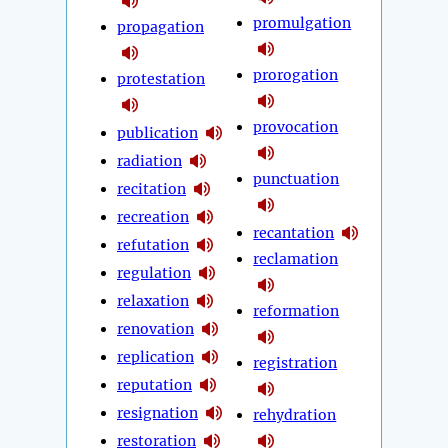
promulgation
propagation
prorogation
protestation
provocation
publication
radiation
punctuation
recitation
recreation
recantation
refutation
reclamation
regulation
relaxation
reformation
renovation
replication
registration
reputation
resignation
rehydration
restoration