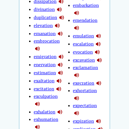
dissipation
embarkation
divination
duplication
emendation
elevation
emanation
emulation
embrocation
escalation
evocation
emigration
excavation
enervation
exclamation
estimation
exaltation
execration
excitation
exhortation
exculpation
expectation
exhalation
exhumation
expiration