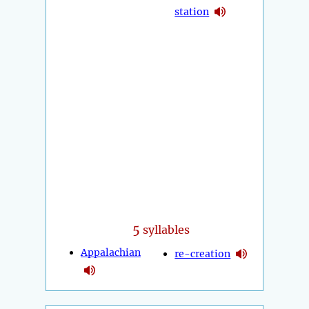
station
5
syllables
Appalachian
re-creation