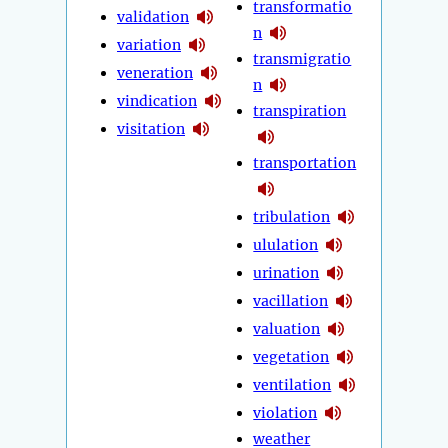
transformatio
validation
n
variation
transmigratio
veneration
n
vindication
transpiration
visitation
transportation
tribulation
ululation
urination
vacillation
valuation
vegetation
ventilation
violation
weather