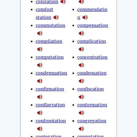
coloration
comfort
commendatio
station
n
commutation
compensation
compilation
complication
computation
concentration
condemnation
condensation
confirmation
confiscation
conflagration
conformation
confrontation
congregation
conjugation
connotation