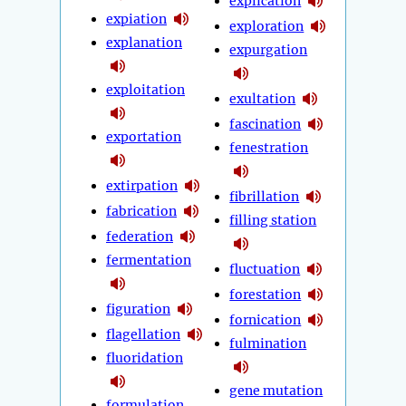
explication
expiation
exploration
explanation
expurgation
exploitation
exultation
fascination
exportation
fenestration
extirpation
fibrillation
fabrication
filling station
federation
fermentation
fluctuation
forestation
figuration
fornication
flagellation
fulmination
fluoridation
gene mutation
formulation