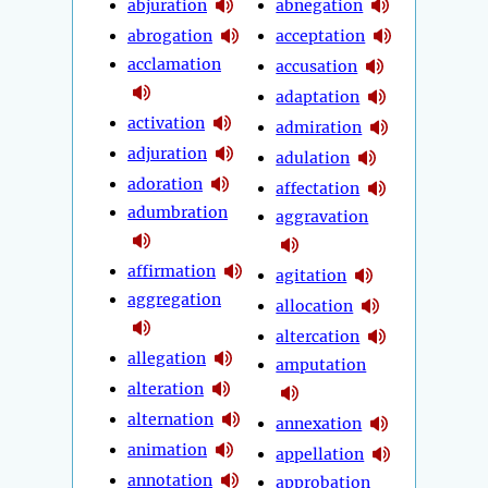
abjuration
abnegation
abrogation
acceptation
acclamation
accusation
adaptation
activation
admiration
adjuration
adulation
adoration
affectation
adumbration
aggravation
affirmation
agitation
aggregation
allocation
altercation
allegation
amputation
alteration
alternation
annexation
animation
appellation
annotation
approbation