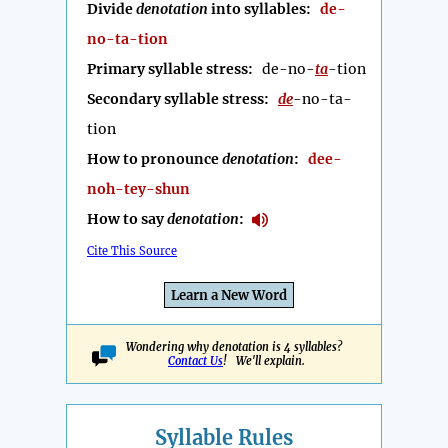
Divide
denotation
into syllables:
de-
no-ta-tion
Primary syllable stress:
de-no-
ta
-tion
Secondary syllable stress:
de
-no-ta-
tion
How to pronounce
denotation
:
dee-
noh-tey-shun
How to say
denotation
:
Cite This Source
Learn a New Word
Wondering why denotation is 4 syllables?
Contact Us
! We'll explain.
Syllable Rules