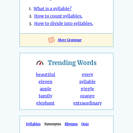
1.
What is a syllable?
2.
How to count syllables.
3.
How to divide into syllables.
More Grammar
Trending
Words
beautiful
every
eleven
syllable
apple
giggle
family
orange
elephant
extraordinary
Syllables
Synonyms
Rhymes
Quiz