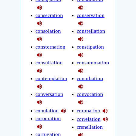
consecration
conservation
consolation
constellation
consternation
constipation
consultation
consummation
contemplation
conurbation
conversation
convocation
copulation
coronation
corporation
correlation
crenellation
corrugation