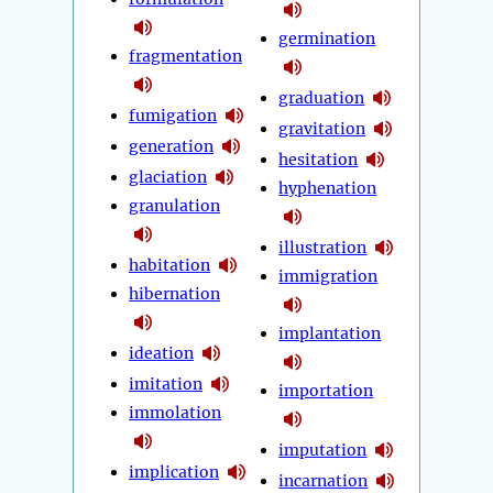
germination
fragmentation
graduation
fumigation
gravitation
generation
hesitation
glaciation
hyphenation
granulation
illustration
habitation
immigration
hibernation
implantation
ideation
imitation
importation
immolation
imputation
implication
incarnation