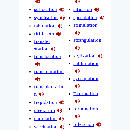
suffocation
situation
syndication
speculation
stimulation
tabulation
titillation
strangulation
transfer
station
stylization
translocation
sublimation
transmutation
syncopation
transplantatio
T formation
n
trepidation
termination
ulceration
undulation
toleration
vaccination