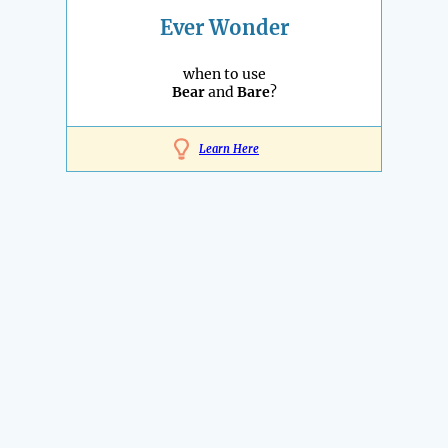
Ever Wonder
when to use
Bear
and
Bare
?
Learn Here