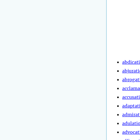
abdicat
abjurat
abrogat
acclama
accusat
adaptat
admirat
adulati
advocat