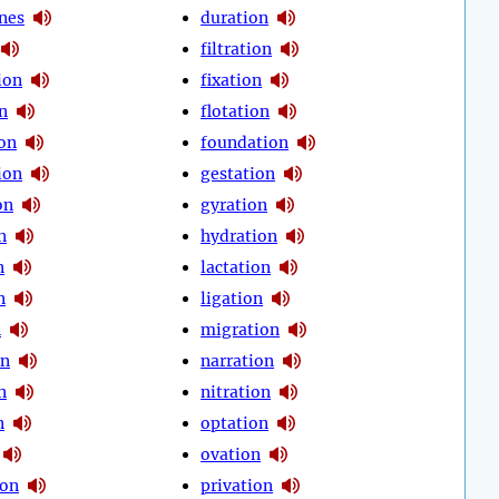
nes
duration
filtration
tion
fixation
on
flotation
on
foundation
ion
gestation
on
gyration
n
hydration
n
lactation
n
ligation
n
migration
on
narration
n
nitration
n
optation
ovation
ion
privation