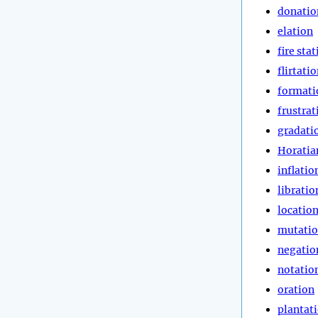
donatio
elation
fire sta
flirtati
formati
frustrat
gradati
Horatia
inflatio
libratio
locatio
mutati
negatio
notatio
oration
plantat