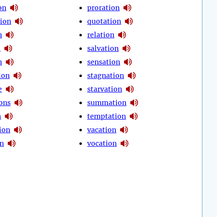
on
proration
tion
quotation
n
relation
n
salvation
n
sensation
ion
stagnation
e
starvation
ions
summation
n
temptation
ion
vacation
on
vocation