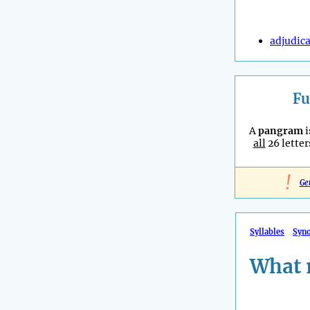
adjudic
Fu
A
pangram
i
all
26 letter
!
Ge
Syllables
Syn
What 