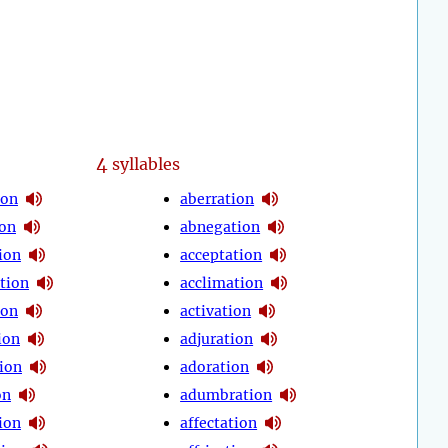
4
syllables
ion
aberration
ion
abnegation
ion
acceptation
tion
acclimation
ion
activation
ion
adjuration
ion
adoration
on
adumbration
ion
affectation