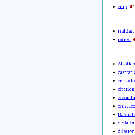
corp
Haitian
ration
Alsatia
castrati
cessati
citation
cremati
crustac
Dalmat
deflatio
dilation