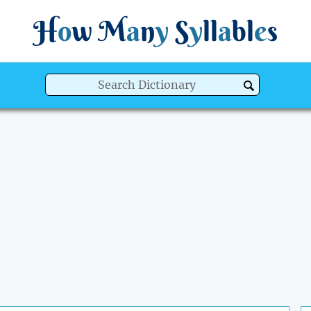
H
o
w
M
a
n
y
S
y
ll
a
bl
e
s