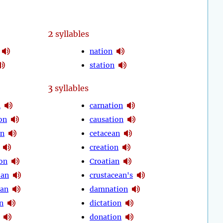
2
syllables
nation
station
3
syllables
n
carnation
on
causation
on
cetacean
creation
on
Croatian
ean
crustacean's
ian
damnation
n
dictation
donation