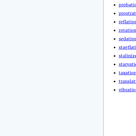
probati
prostra
reflatio
rotatio
sedatio
stagflat
staliniz
starvat
taxatio
translat
vibrati