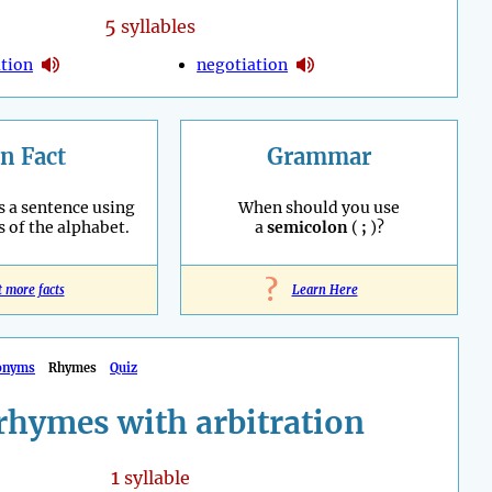
5
syllables
ation
negotiation
n Fact
Grammar
s a sentence using
When should you use
s of the alphabet.
a
semicolon
(
;
)?
?
t more facts
Learn Here
onyms
Rhymes
Quiz
rhymes with arbitration
1
syllable