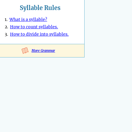
Syllable Rules
1.
What is a syllable?
2.
How to count syllables.
3.
How to divide into syllables.
More Grammar