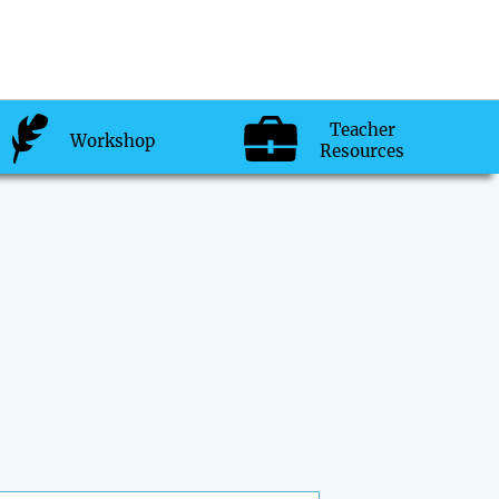
Teacher
Workshop
Resources