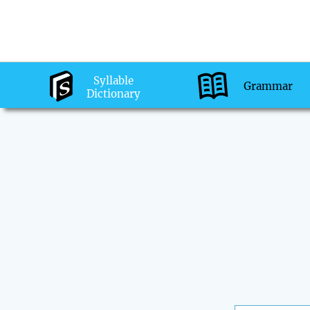
Syllable
Grammar
Dictionary