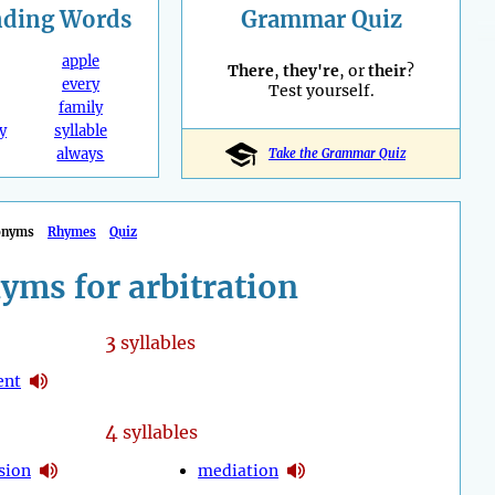
nding
Words
Grammar Quiz
apple
There
,
they're
, or
their
?
every
Test yourself.
family
y
syllable
always
Take the Grammar Quiz
onyms
Rhymes
Quiz
yms for arbitration
3
syllables
ent
4
syllables
sion
mediation