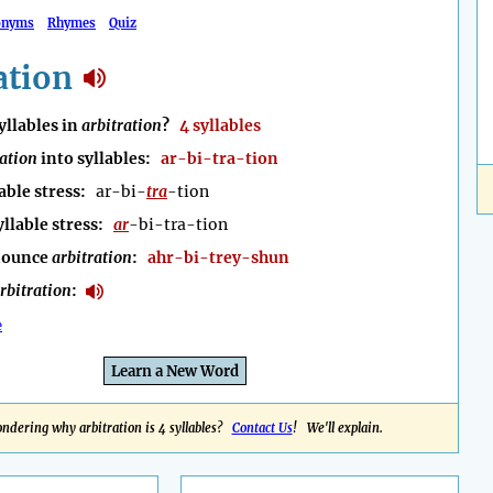
onyms
Rhymes
Quiz
ation
llables in
arbitration
?
4 syllables
ration
into syllables:
ar-bi-tra-tion
able stress:
ar-bi-
tra
-tion
yllable stress:
ar
-bi-tra-tion
nounce
arbitration
:
ahr-bi-trey-shun
rbitration
:
e
Learn a New Word
ndering why arbitration is 4 syllables?
Contact Us
! We'll explain.