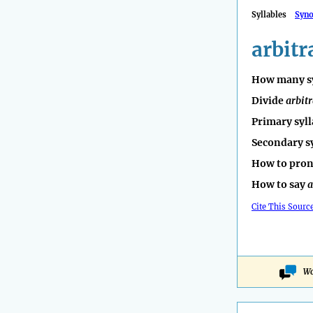
Syllables
Syn
arbitr
How many sy
Divide
arbit
Primary syll
Secondary s
How to pro
How to say
a
Cite This Sourc
Wo