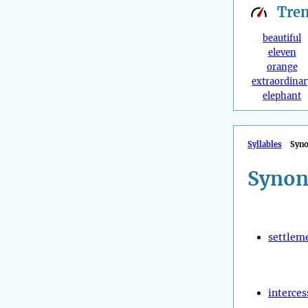
Tre
beautiful
eleven
orange
extraordinar
elephant
Syllables
Syn
Synon
settlem
interces