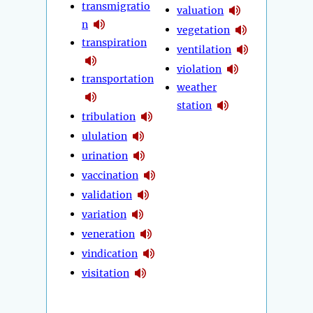
transmigratio
valuation
n
vegetation
transpiration
ventilation
violation
transportation
weather
station
tribulation
ululation
urination
vaccination
validation
variation
veneration
vindication
visitation