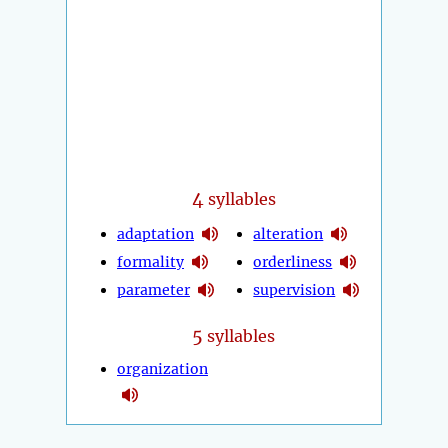
4
syllables
adaptation
alteration
formality
orderliness
parameter
supervision
5
syllables
organization