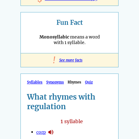
Fun Fact
Monosyllabic
means a word
with 1 syllable.
!
See more facts
Syllables
Synonyms
Rhymes
Quiz
What rhymes with
regulation
1
syllable
corp