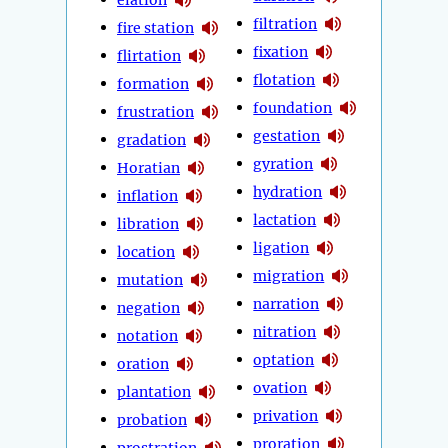
filtration
fire station
fixation
flirtation
flotation
formation
foundation
frustration
gestation
gradation
gyration
Horatian
hydration
inflation
lactation
libration
ligation
location
migration
mutation
narration
negation
nitration
notation
optation
oration
ovation
plantation
privation
probation
proration
prostration