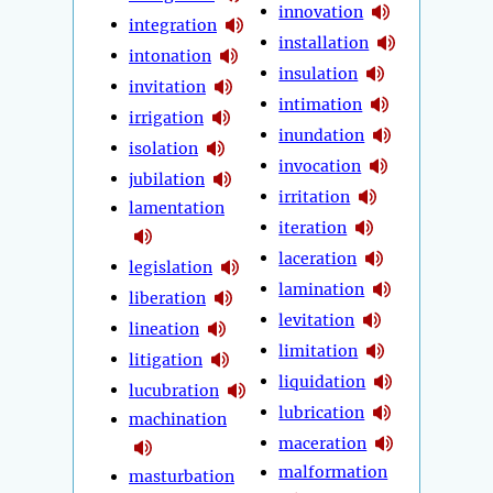
innovation
integration
installation
intonation
insulation
invitation
intimation
irrigation
inundation
isolation
invocation
jubilation
irritation
lamentation
iteration
laceration
legislation
lamination
liberation
levitation
lineation
limitation
litigation
liquidation
lucubration
lubrication
machination
maceration
malformation
masturbation