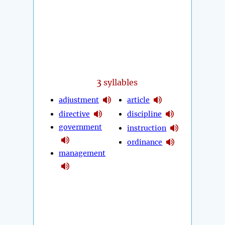
3
syllables
adjustment
article
directive
discipline
government
instruction
ordinance
management