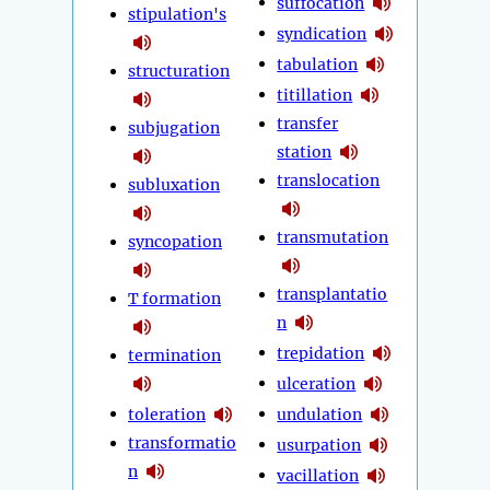
suffocation
stipulation's
syndication
tabulation
structuration
titillation
transfer
subjugation
station
translocation
subluxation
transmutation
syncopation
transplantatio
T formation
n
trepidation
termination
ulceration
toleration
undulation
transformatio
usurpation
n
vacillation