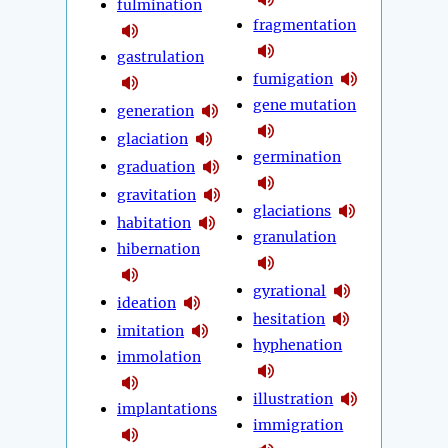
fulmination
fragmentation
gastrulation
fumigation
gene mutation
generation
glaciation
germination
graduation
gravitation
glaciations
habitation
granulation
hibernation
gyrational
ideation
hesitation
imitation
hyphenation
immolation
illustration
implantations
immigration