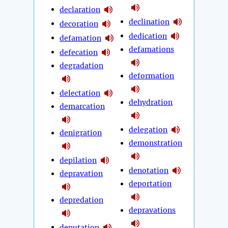
declaration
declination
decoration
dedication
defamation
defamations
defecation
degradation
deformation
delectation
dehydration
demarcation
delegation
denigration
demonstration
depilation
denotation
depravation
deportation
depredation
depravations
deputation