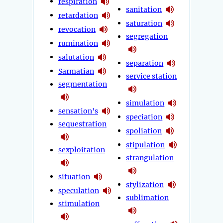
respiration
sanitation
retardation
saturation
revocation
segregation
rumination
salutation
separation
Sarmatian
service station
segmentation
simulation
sensation's
speciation
sequestration
spoliation
stipulation
sexploitation
strangulation
situation
stylization
speculation
sublimation
stimulation