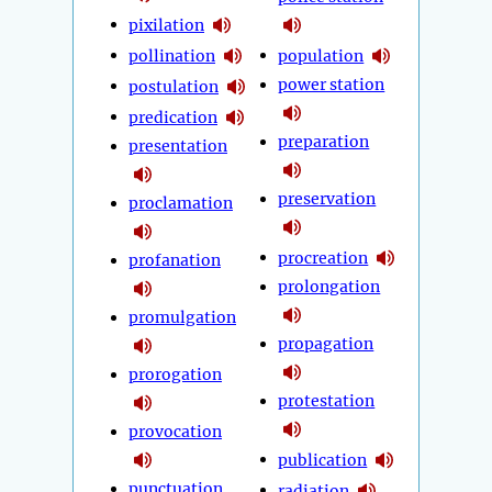
pixilation
pollination
population
power station
postulation
predication
preparation
presentation
preservation
proclamation
procreation
profanation
prolongation
promulgation
propagation
prorogation
protestation
provocation
publication
punctuation
radiation