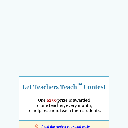
™
Let Teachers Teach
Contest
One
$250
prize is awarded
to one teacher, every month,
to help teachers teach their students.
$
Read the contest rules and apply