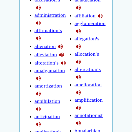
administration
affiliation
agglomeration
affirmation's
allegation's
alienation
allocation's
alleviation
alteration's
altercation's
amalgamation
amelioration
amortization
amplification
annihilation
annotationist
anticipation
Appalachian
application's