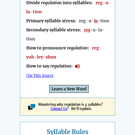
Divide
regulation
into syllables:
reg-u-
la-tion
Primary syllable stress:
reg-u-
la
-tion
Secondary syllable stress:
reg
-u-la-
tion
How to pronounce
regulation
:
reg-
yuh-ley-shun
How to say
regulation
:
Cite This Source
Learn a New Word
Wondering why regulation is 4 syllables?
Contact Us
! We'll explain.
Syllable Rules