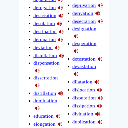
deprivation
derogation
derivation
desiccation
desecration
desolation
designation
destination
detonation
desperation
deviation
disinflation
detestation
dispensation
devastation
dissertation
dilatation
dislocation
distillation
disputation
domination
dissipation
divination
education
duplication
elongation