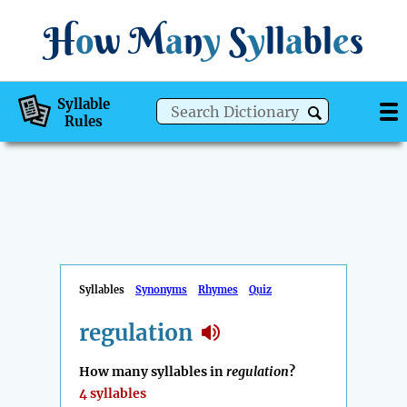
H
o
w
M
a
n
y
S
y
ll
a
bl
e
s
Syllable
Rules
Syllables
Synonyms
Rhymes
Quiz
regulation
How many syllables in
regulation
?
4 syllables