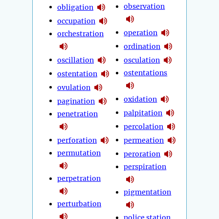
observation
obligation
occupation
operation
orchestration
ordination
oscillation
osculation
ostentations
ostentation
ovulation
oxidation
pagination
palpitation
penetration
percolation
perforation
permeation
permutation
peroration
perspiration
perpetration
pigmentation
perturbation
police station