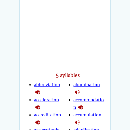
5
syllables
abbreviation
abomination
acceleration
accommodatio
n
accreditation
accumulation
accusation's
adjudication