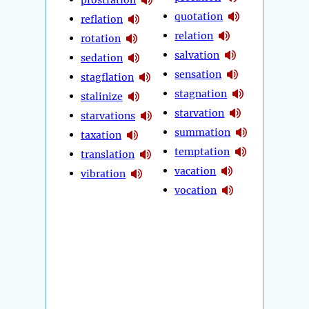
quotation
reflation
relation
rotation
salvation
sedation
sensation
stagflation
stagnation
stalinize
starvation
starvations
summation
taxation
temptation
translation
vacation
vibration
vocation