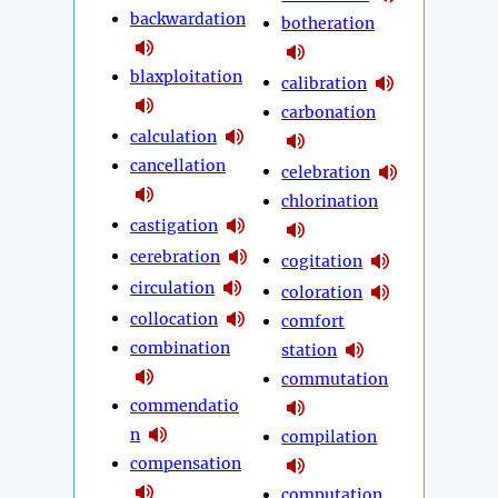
backwardation
botheration
blaxploitation
calibration
carbonation
calculation
cancellation
celebration
chlorination
castigation
cerebration
cogitation
circulation
coloration
collocation
comfort
combination
station
commutation
commendatio
n
compilation
compensation
computation