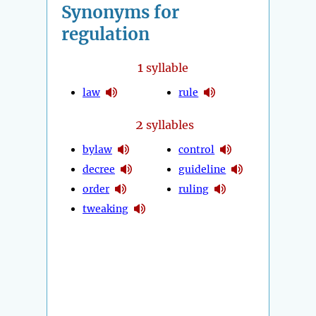
Synonyms for
regulation
1
syllable
law
rule
2
syllables
bylaw
control
decree
guideline
order
ruling
tweaking