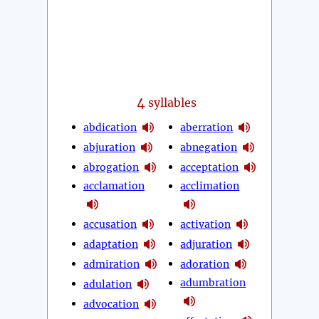
4
syllables
abdication
aberration
abjuration
abnegation
abrogation
acceptation
acclamation
acclimation
accusation
activation
adaptation
adjuration
admiration
adoration
adumbration
adulation
advocation