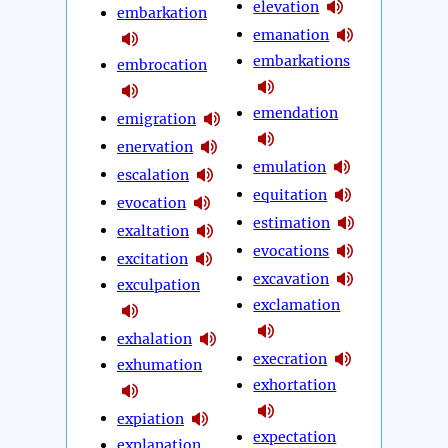
elevation
embarkation
emanation
embarkations
embrocation
emendation
emigration
enervation
emulation
escalation
equitation
evocation
estimation
exaltation
evocations
excitation
excavation
exculpation
exclamation
exhalation
execration
exhumation
exhortation
expiation
expectation
explanation