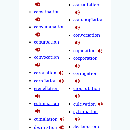
consultation
constipation
contemplation
consummation
conversation
conurbation
copulation
convocation
corporation
coronation
corrugation
correlation
crenellation
crop rotation
culmination
cultivation
cybernation
cumulation
declamation
decimation