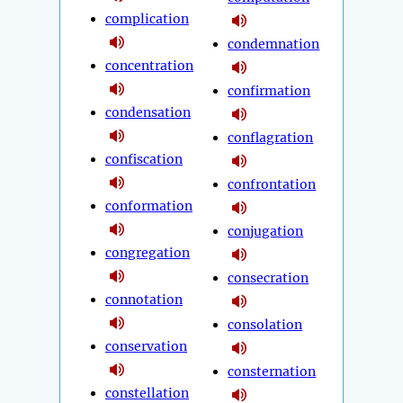
complication
condemnation
concentration
confirmation
condensation
conflagration
confiscation
confrontation
conformation
conjugation
congregation
consecration
connotation
consolation
conservation
consternation
constellation