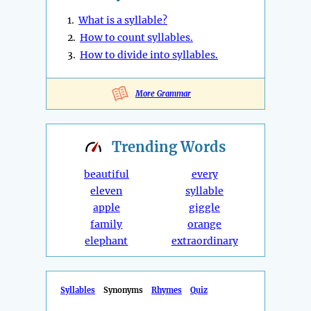
1.
What is a syllable?
2.
How to count syllables.
3.
How to divide into syllables.
More Grammar
Trending
Words
beautiful
every
eleven
syllable
apple
giggle
family
orange
elephant
extraordinary
Syllables
Synonyms
Rhymes
Quiz