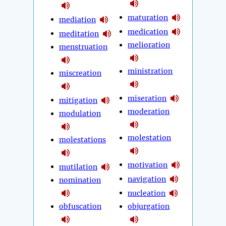
maturation
mediation
medication
meditation
melioration
menstruation
ministration
miscreation
miseration
mitigation
moderation
modulation
molestation
molestations
motivation
mutilation
navigation
nomination
nucleation
obfuscation
objurgation