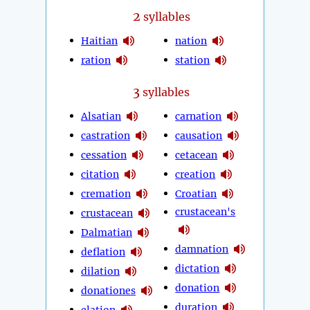
2
syllables
Haitian
nation
ration
station
3
syllables
Alsatian
carnation
castration
causation
cessation
cetacean
citation
creation
cremation
Croatian
crustacean's
crustacean
Dalmatian
damnation
deflation
dictation
dilation
donation
donationes
duration
elation