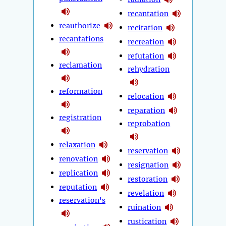
recantation
reauthorize
recitation
recantations
recreation
refutation
reclamation
rehydration
reformation
relocation
reparation
registration
reprobation
relaxation
reservation
renovation
resignation
replication
restoration
reputation
revelation
reservation's
ruination
rustication