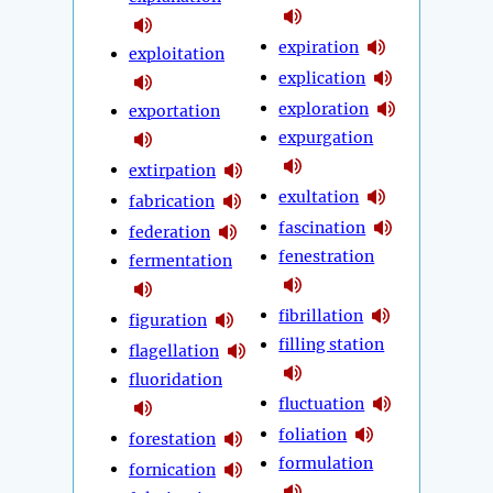
expiration
exploitation
explication
exploration
exportation
expurgation
extirpation
exultation
fabrication
fascination
federation
fenestration
fermentation
fibrillation
figuration
filling station
flagellation
fluoridation
fluctuation
foliation
forestation
formulation
fornication