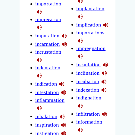
importation
implantation
imprecation
implication
importations
imputation
incarnation
impregnation
incrustation
incantation
indentation
inclination
incubation
indication
indexation
infestation
indignation
inflammation
infiltration
inhalation
information
inspiration
instigation