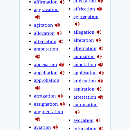
affectation
affirmation
affrication
aggravation
aggregation
agitation
allegation
allocation
alteration
altercation
alternation
amputation
animation
annexation
annotation
appellation
application
approbation
arbitration
aspiration
arrogation
attestation
assignation
automation
augmentation
avocation
aviation
bifurcation