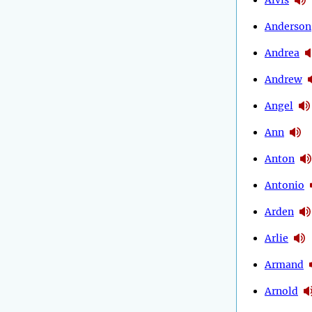
Anderson
Andrea
Andrew
Angel
Ann
Anton
Antonio
Arden
Arlie
Armand
Arnold