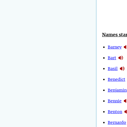
Names star
Barney
Bart
Basil
Benedict
Benjamin
Bennie
Benton
Bernardo