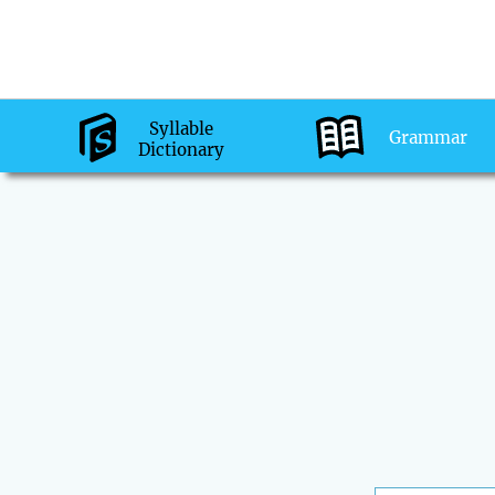
Syllable
Grammar
Dictionary