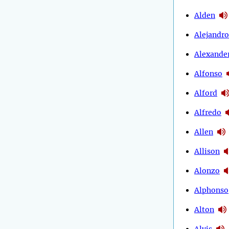
Alden
Alejandro
Alexande
Alfonso
Alford
Alfredo
Allen
Allison
Alonzo
Alphonso
Alton
Alvis