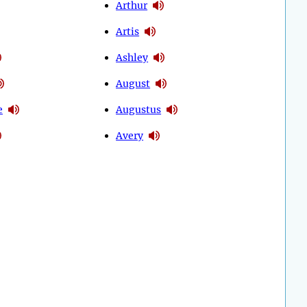
Arthur
Artis
Ashley
August
e
Augustus
Avery