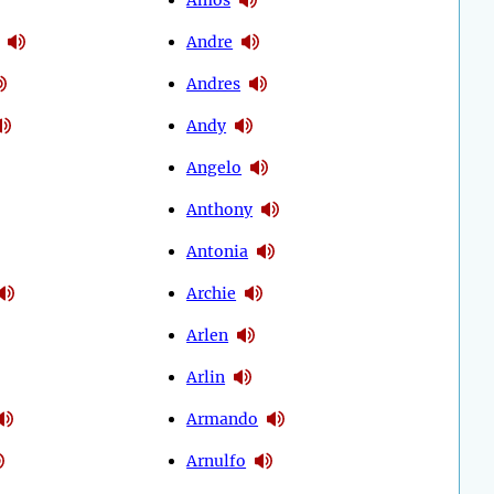
Andre
Andres
Andy
Angelo
Anthony
Antonia
Archie
Arlen
Arlin
Armando
Arnulfo