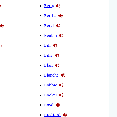
Berry
Bertha
Beryl
Beulah
Bill
Billy
Blair
Blanche
Bobbie
Booker
Boyd
Bradford