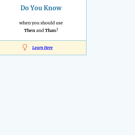
Do You Know
when you should use
Then
and
Than
?
Learn Here