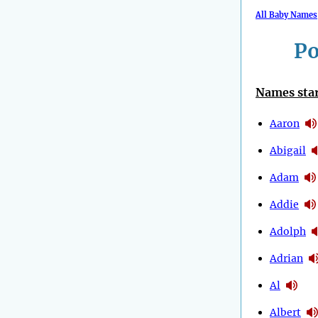
All Baby Names
Po
Names star
Aaron
Abigail
Adam
Addie
Adolph
Adrian
Al
Albert