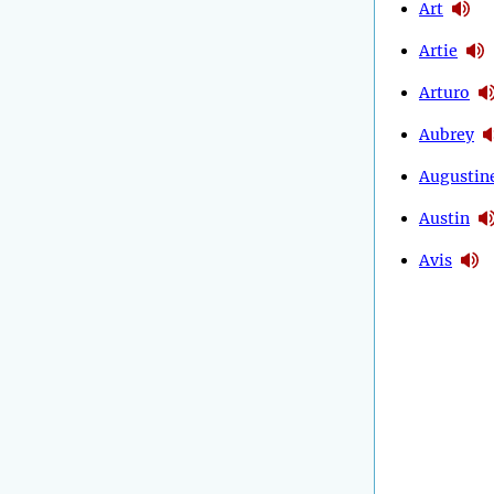
Art
Artie
Arturo
Aubrey
Augustin
Austin
Avis