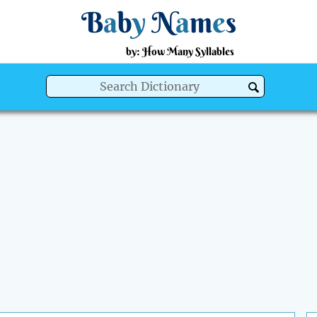
B
a
b
y
N
a
m
e
s
by: How Many Syllables