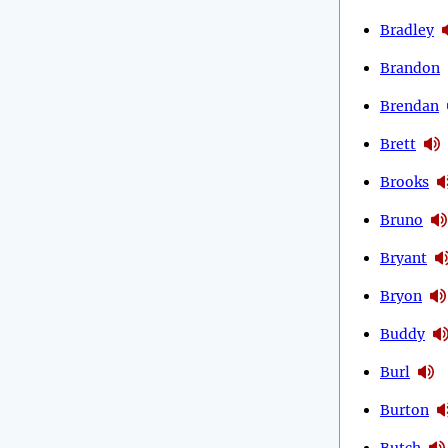
Bradley
Brandon
Brendan
Brett
Brooks
Bruno
Bryant
Bryon
Buddy
Burl
Burton
Butch