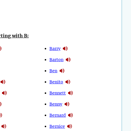
ting with B:
Barry
Barton
Ben
Benito
Bennett
Benny
Bernard
Bernice