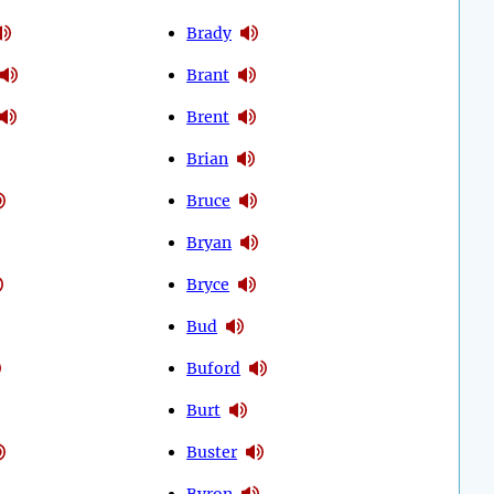
Brady
Brant
Brent
Brian
Bruce
Bryan
Bryce
Bud
Buford
Burt
Buster
Byron