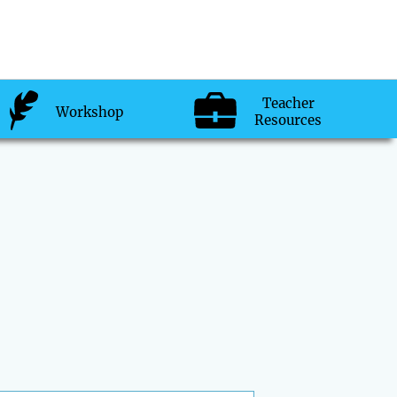
Teacher
Workshop
Resources