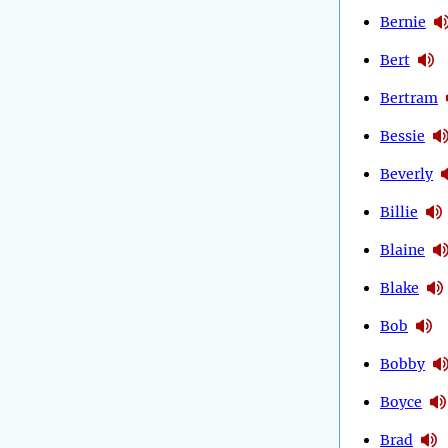
Bernie
Bert
Bertram
Bessie
Beverly
Billie
Blaine
Blake
Bob
Bobby
Boyce
Brad