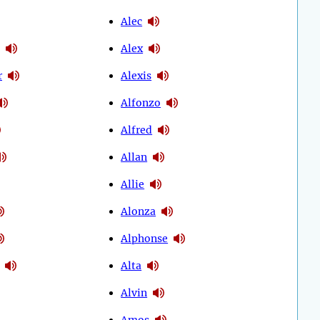
Alec
Alex
r
Alexis
Alfonzo
Alfred
Allan
Allie
Alonza
Alphonse
Alta
Alvin
Amos