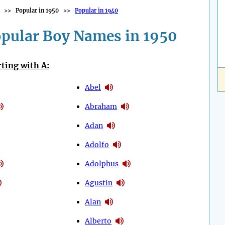
>>
Popular in 1950
>>
Popular in 1940
pular Boy Names in 1950
ting with A:
Abel
Abraham
Adan
Adolfo
Adolphus
Agustin
Alan
Alberto