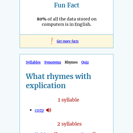
Fun Fact
80%
of all the data stored on
computers is in English.
!
Get more facts
Syllables
Synonyms
Rhymes
Quiz
What rhymes with
explication
1
syllable
corp
2
syllables