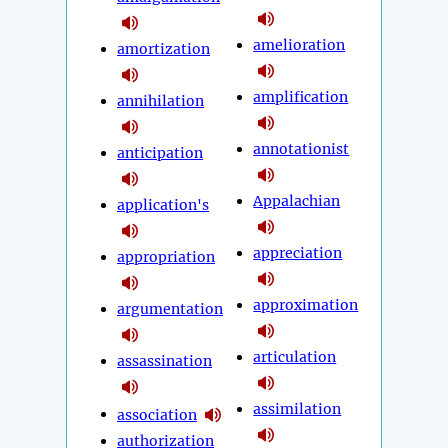
amelioration
amortization
amplification
annihilation
annotationist
anticipation
Appalachian
application's
appreciation
appropriation
approximation
argumentation
articulation
assassination
assimilation
association
authorization