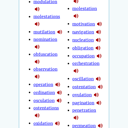
modulation
molestation
molestations
motivation
mutilation
navigation
nomination
nucleation
obligation
obfuscation
occupation
orchestration
observation
oscillation
operation
ostentation
ordination
ovulation
osculation
pagination
ostentations
penetration
oxidation
permeation