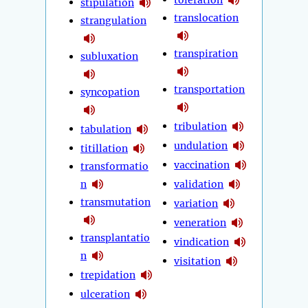
stipulation
translocation
strangulation
transpiration
subluxation
transportation
syncopation
tribulation
tabulation
undulation
titillation
vaccination
transformatio
n
validation
transmutation
variation
veneration
transplantatio
vindication
n
visitation
trepidation
ulceration