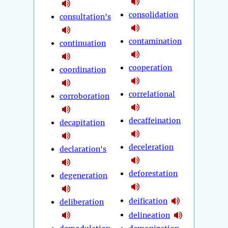
consolidation
consultation's
contamination
continuation
cooperation
coordination
correlational
corroboration
decaffeination
decapitation
deceleration
declaration's
deforestation
degeneration
deification
deliberation
delineation