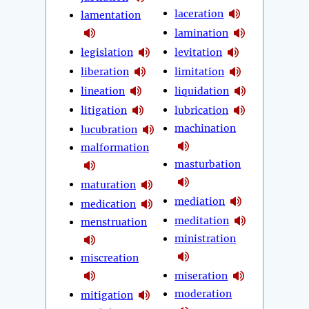
laceration
lamentation
lamination
legislation
levitation
liberation
limitation
lineation
liquidation
litigation
lubrication
machination
lucubration
malformation
masturbation
maturation
mediation
medication
meditation
menstruation
ministration
miscreation
miseration
moderation
mitigation