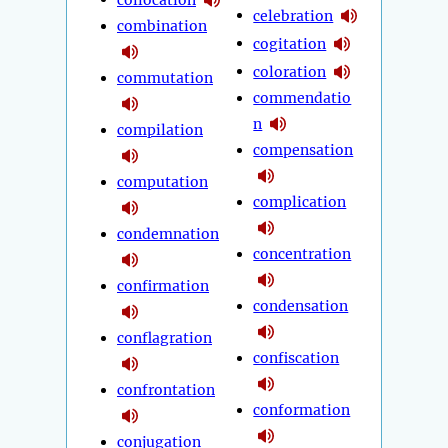
celebration
combination
cogitation
coloration
commutation
commendatio
n
compilation
compensation
computation
complication
condemnation
concentration
confirmation
condensation
conflagration
confiscation
confrontation
conformation
conjugation