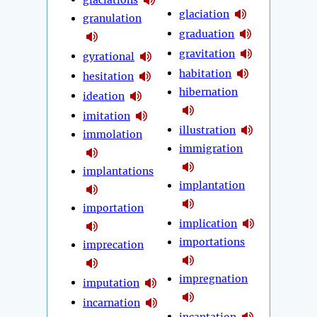
glaciation
granulation
graduation
gravitation
gyrational
habitation
hesitation
hibernation
ideation
imitation
illustration
immolation
immigration
implantations
implantation
importation
implication
importations
imprecation
impregnation
imputation
incarnation
incantation