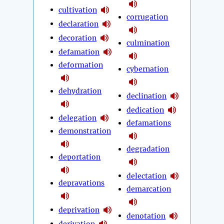
cultivation
corrugation
declaration
decoration
culmination
defamation
deformation
cybernation
dehydration
declination
dedication
delegation
defamations
demonstration
degradation
deportation
delectation
depravations
demarcation
deprivation
denotation
derivation