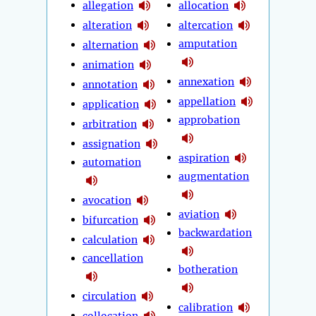
allegation
allocation
alteration
altercation
amputation
alternation
animation
annexation
annotation
appellation
application
approbation
arbitration
assignation
aspiration
automation
augmentation
avocation
aviation
bifurcation
backwardation
calculation
cancellation
botheration
circulation
calibration
collocation