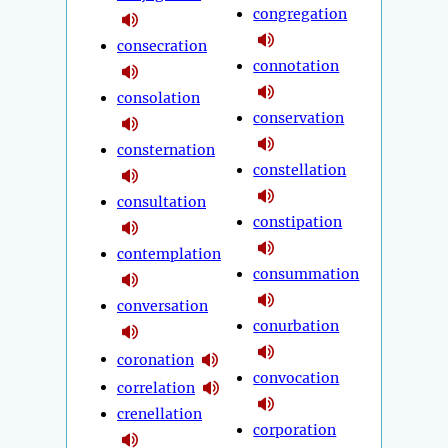
congregation
consecration
connotation
consolation
conservation
consternation
constellation
consultation
constipation
contemplation
consummation
conversation
conurbation
coronation
convocation
correlation
crenellation
corporation