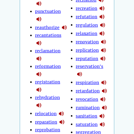
recreation
punctuation
refutation
regulation
reauthorize
relaxation
recantations
renovation
replication
reclamation
reputation
reformation
reservation's
registration
respiration
retardation
rehydration
revocation
rumination
relocation
sanitation
reparation
saturation
reprobation
segregation