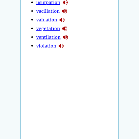
usurpation
vacillation
valuation
vegetation
ventilation
violation