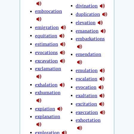
divination
embrocation
duplication
elevation
emigration
emanation
equitation
embarkations
estimation
evocations
emendation
excavation
exclamation
emulation
escalation
exhalation
evocation
exhumation
exaltation
excitation
expiation
execration
explanation
exhortation
exploration