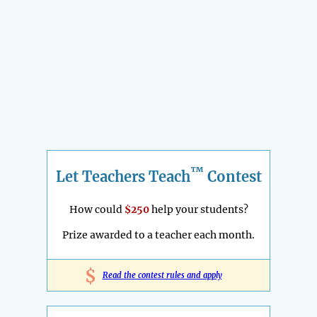
™
Let Teachers Teach
Contest
How could
$250
help your students?
Prize awarded to a teacher each month.
$
Read the contest rules and apply