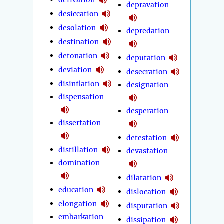
depravation
desiccation
desolation
depredation
destination
detonation
deputation
deviation
desecration
disinflation
designation
dispensation
desperation
dissertation
detestation
distillation
devastation
domination
dilatation
education
dislocation
elongation
disputation
embarkation
dissipation