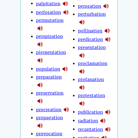
palpitation
peroration
perforation
perturbation
permutation
pollination
perspiration
predication
presentation
pigmentation
proclamation
population
preparation
profanation
preservation
protestation
procreation
publication
propagation
radiation
recantation
provocation
recitation