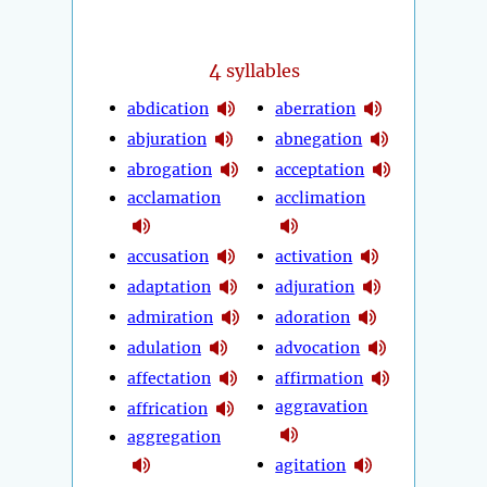
4
syllables
abdication
aberration
abjuration
abnegation
abrogation
acceptation
acclamation
acclimation
accusation
activation
adaptation
adjuration
admiration
adoration
adulation
advocation
affectation
affirmation
aggravation
affrication
aggregation
agitation