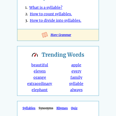
1.
What is a syllable?
2.
How to count syllables.
3.
How to divide into syllables.
More Grammar
Trending
Words
beautiful
apple
eleven
every
orange
family
extraordinary
syllable
elephant
always
Syllables
Synonyms
Rhymes
Quiz