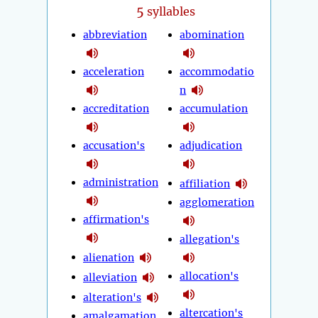
5
syllables
abbreviation
abomination
acceleration
accommodatio
n
accreditation
accumulation
accusation's
adjudication
administration
affiliation
agglomeration
affirmation's
allegation's
alienation
allocation's
alleviation
alteration's
altercation's
amalgamation