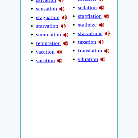
salvation
sedation
sensation
stagflation
stagnation
stalinize
starvation
starvations
summation
taxation
temptation
translation
vacation
vibration
vocation