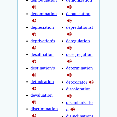
demodulation
demonization
denomination
denunciation
depreciation
depredationist
deprivation's
deregulation
desalination
desegregation
destination's
determination
detoxication
detoxicator
discoloration
devaluation
disembarkatio
discrimination
n
disinclinations