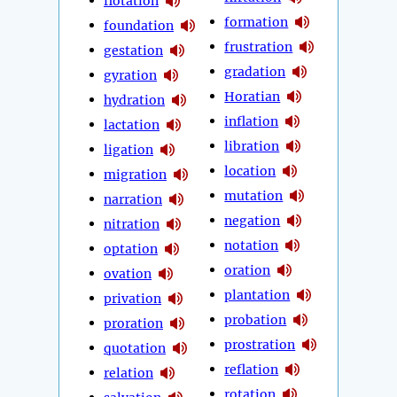
flotation
formation
foundation
frustration
gestation
gradation
gyration
Horatian
hydration
inflation
lactation
libration
ligation
location
migration
mutation
narration
negation
nitration
notation
optation
oration
ovation
plantation
privation
probation
proration
prostration
quotation
reflation
relation
rotation