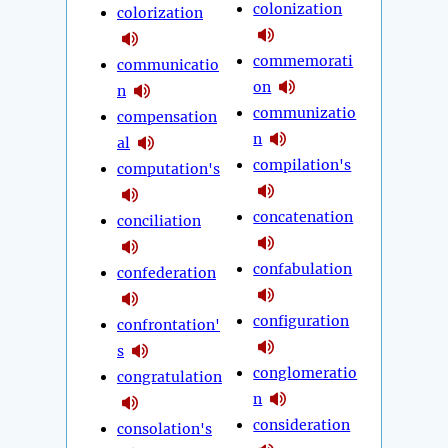
colonization
colorization
commemorati
communicatio
on
n
communizatio
compensation
n
al
compilation's
computation's
concatenation
conciliation
confabulation
confederation
configuration
confrontation'
s
conglomeratio
congratulation
n
consideration
consolation's