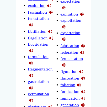
expectation
exultation
fascination
expiration
fenestration
exploitation
fibrillation
exportation
flagellation
fluoridation
fabrication
federation
formulation
fermentation
fragmentation
figuration
fluctuation
gastrulation
foliation
fornication
germination
fumigation
generation
glaciations