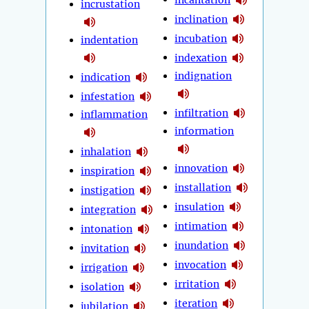
incrustation
inclination
incubation
indentation
indexation
indignation
indication
infestation
infiltration
inflammation
information
inhalation
innovation
inspiration
installation
instigation
insulation
integration
intimation
intonation
inundation
invitation
invocation
irrigation
irritation
isolation
iteration
jubilation