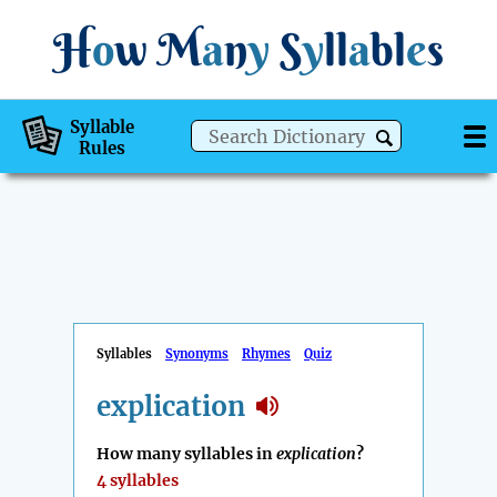
H
o
w
M
a
n
y
S
y
ll
a
bl
e
s
Syllable
Rules
Syllables
Synonyms
Rhymes
Quiz
explication
How many syllables in
explication
?
4 syllables