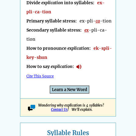
Divide
explication
into syllables:
ex-
pli-ca-tion
Primary syllable stress:
ex-pli-
ca
-tion
Secondary syllable stress:
ex
-pli-ca-
tion
How to pronounce
explication
:
ek-spli-
key-shun
How to say
explication
:
Cite This Source
Learn a New Word
Wondering why explication is 4 syllables?
Contact Us
! We'll explain.
Syllable Rules