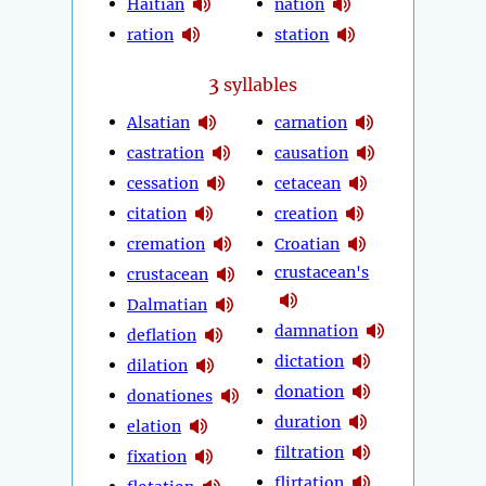
Haitian
nation
ration
station
3
syllables
Alsatian
carnation
castration
causation
cessation
cetacean
citation
creation
cremation
Croatian
crustacean's
crustacean
Dalmatian
damnation
deflation
dictation
dilation
donation
donationes
duration
elation
filtration
fixation
flirtation