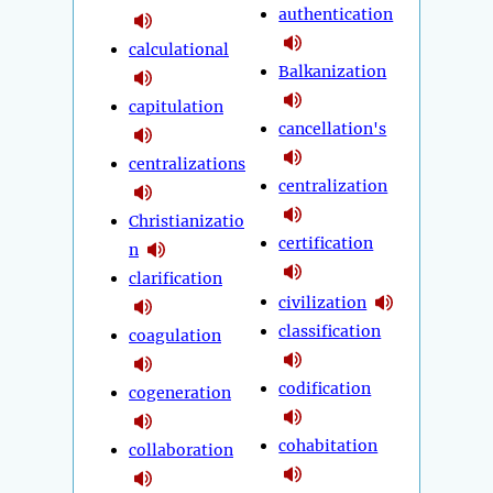
authentication
calculational
Balkanization
capitulation
cancellation's
centralizations
centralization
Christianizatio
certification
n
clarification
civilization
classification
coagulation
codification
cogeneration
cohabitation
collaboration