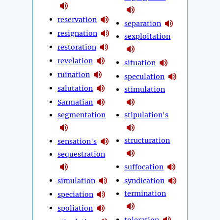
reservation
separation
resignation
sexploitation
restoration
revelation
situation
ruination
speculation
salutation
stimulation
Sarmatian
segmentation
stipulation's
structuration
sensation's
sequestration
suffocation
simulation
syndication
termination
speciation
spoliation
toleration