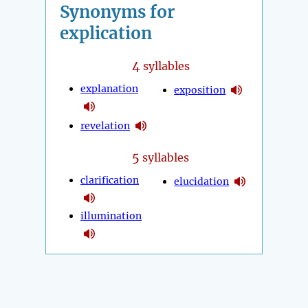
Synonyms for
explication
4
syllables
explanation
exposition
revelation
5
syllables
clarification
elucidation
illumination