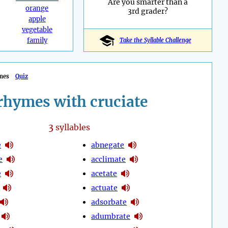
Are you smarter than a
orange
3rd grader?
apple
vegetable
family
Take the Syllable Challenge
mes
Quiz
rhymes with cruciate
3
syllables
e
abnegate
e
acclimate
e
acetate
actuate
adsorbate
adumbrate