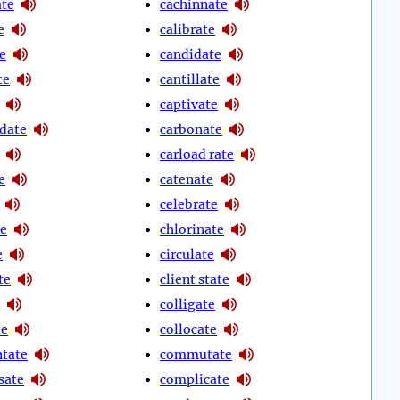
te
cachinnate
e
calibrate
e
candidate
te
cantillate
captivate
date
carbonate
carload rate
e
catenate
celebrate
te
chlorinate
e
circulate
te
client state
colligate
te
collocate
tate
commutate
sate
complicate