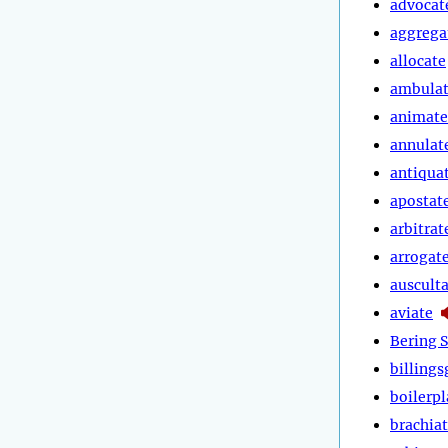
advocat
aggrega
allocate
ambula
animate
annulat
antiqua
apostat
arbitrat
arrogat
auscult
aviate
Bering S
billings
boilerpl
brachia