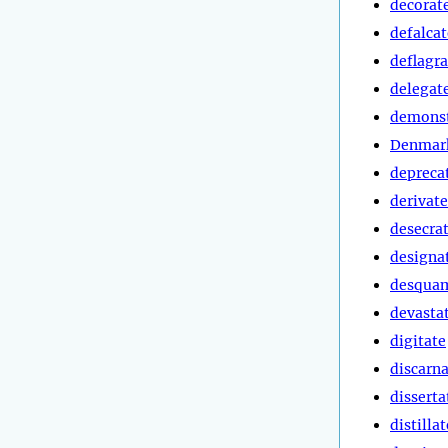
decorat
defalcat
deflagra
delegat
demonst
Denmark
depreca
derivate
desecra
designa
desqua
devasta
digitate
discarn
disserta
distillat