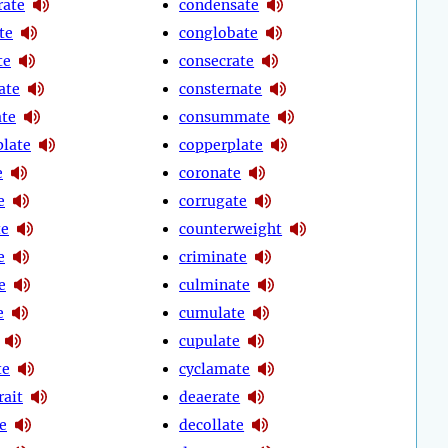
rate
condensate
te
conglobate
te
consecrate
ate
consternate
ate
consummate
late
copperplate
e
coronate
e
corrugate
te
counterweight
e
criminate
e
culminate
e
cumulate
cupulate
te
cyclamate
rait
deaerate
e
decollate