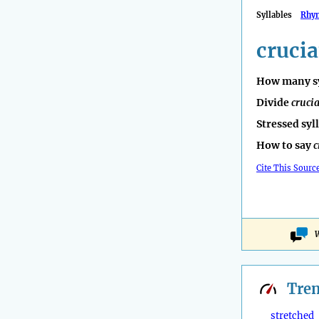
Syllables
Rhy
crucia
How many sy
Divide
crucia
Stressed syl
How to say
c
Cite This Sourc
W
Tre
stretched