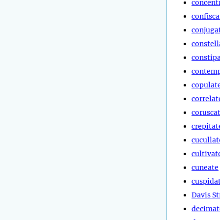
concent
confisca
conjuga
constell
constip
contemp
copulat
correlat
corusca
crepitat
cucullat
cultivat
cuneate
cuspida
Davis St
decimat