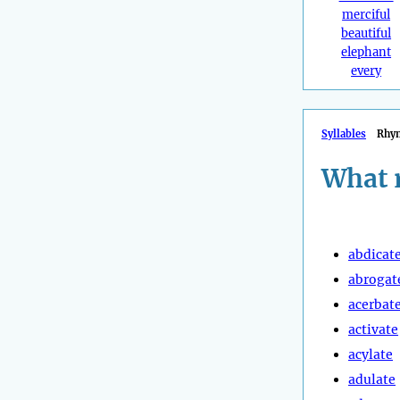
merciful
beautiful
elephant
every
Syllables
Rhy
What 
abdicat
abrogat
acerbat
activate
acylate
adulate