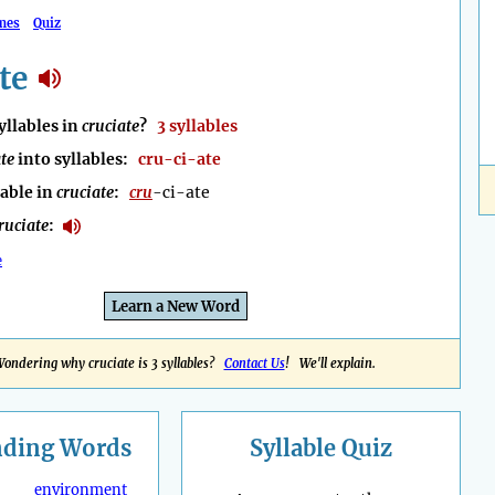
mes
Quiz
te
llables in
cruciate
?
3 syllables
te
into syllables:
cru-ci-ate
lable in
cruciate
:
cru
-ci-ate
ruciate
:
e
Learn a New Word
ondering why cruciate is 3 syllables?
Contact Us
! We'll explain.
nding
Words
Syllable Quiz
environment