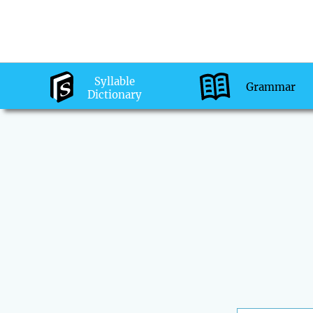
Syllable
Grammar
Dictionary