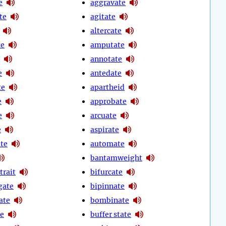
e
aggravate
te
agitate
altercate
te
amputate
annotate
e
antedate
te
apartheid
e
approbate
e
arcuate
e
aspirate
ate
automate
bantamweight
trait
bifurcate
gate
bipinnate
ate
bombinate
te
buffer state