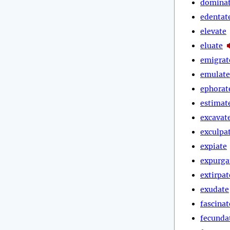
domina
edentat
elevate
eluate
emigrat
emulate
ephorat
estimat
excavat
exculpa
expiate
expurga
extirpat
exudate
fascinat
fecunda