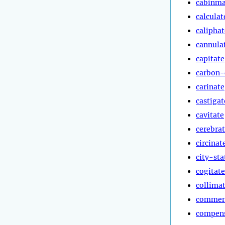
cabinma
calculat
caliphat
cannula
capitate
carbon-
carinate
castigat
cavitate
cerebra
circinat
city-sta
cogitate
collima
commen
compen