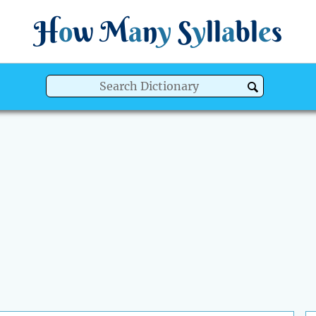
H
o
w
M
a
n
y
S
y
ll
a
bl
e
s