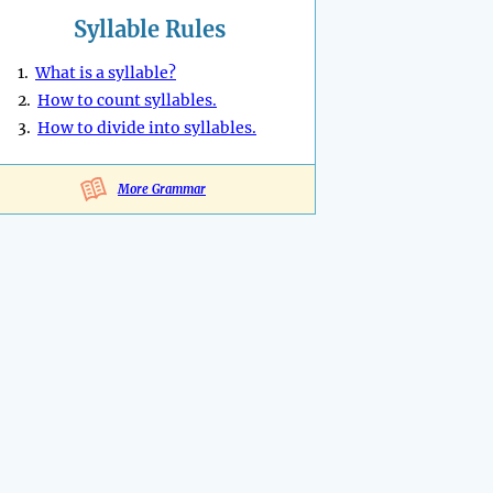
Syllable Rules
1.
What is a syllable?
2.
How to count syllables.
3.
How to divide into syllables.
More Grammar