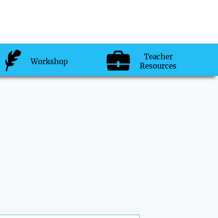
Teacher
Workshop
Resources