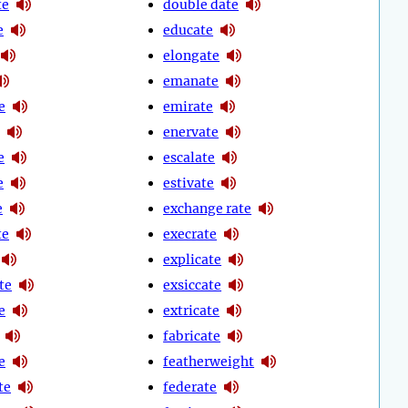
te
double date
e
educate
elongate
emanate
e
emirate
enervate
e
escalate
e
estivate
e
exchange rate
te
execrate
explicate
te
exsiccate
e
extricate
fabricate
e
featherweight
te
federate