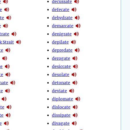
e
decussate
e
defecate
te
dehydrate
e
demarcate
rate
denigrate
 Strait
depilate
te
depredate
derogate
te
desiccate
te
desolate
mate
detonate
te
deviate
diplomate
ate
dislocate
te
dissipate
e
divagate