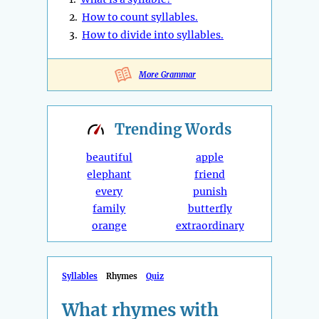
2.
How to count syllables.
3.
How to divide into syllables.
More Grammar
Trending
Words
beautiful
apple
elephant
friend
every
punish
family
butterfly
orange
extraordinary
Syllables
Rhymes
Quiz
What rhymes with