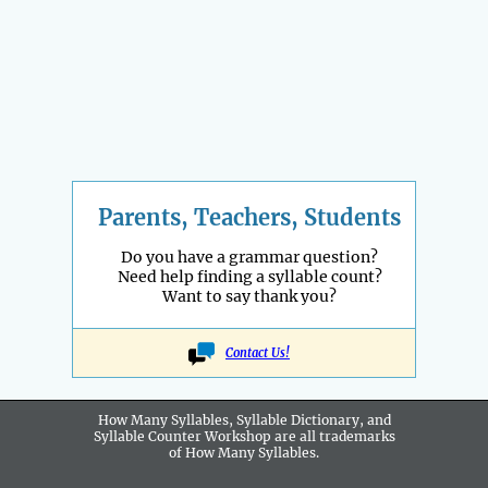
Parents, Teachers, Students
Do you have a grammar question?
Need help finding a syllable count?
Want to say thank you?
Contact Us!
How Many Syllables, Syllable Dictionary, and
Syllable Counter Workshop are all
trademarks
of How Many Syllables.