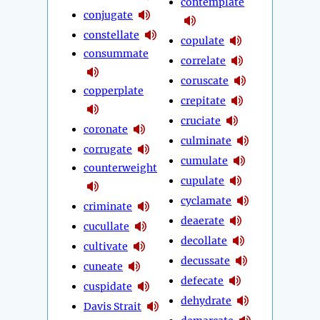
contemplate
conjugate
constellate
copulate
consummate
correlate
coruscate
copperplate
crepitate
cruciate
coronate
culminate
corrugate
cumulate
counterweight
cupulate
cyclamate
criminate
deaerate
cucullate
decollate
cultivate
decussate
cuneate
defecate
cuspidate
dehydrate
Davis Strait