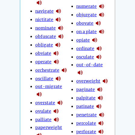
numerate
navigate
objurgate
nictitate
obovate
nominate
on a plate
obfuscate
opiate
obligate
ordinate
obviate
osculate
operate
out-of-date
orchestrate
oscillate
overweight
out-migrate
paginate
palpitate
overstate
patinate
ovulate
penetrate
palliate
percolate
paperweight
perforate