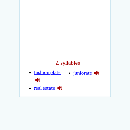
4
syllables
fashion plate
juniorate
real estate