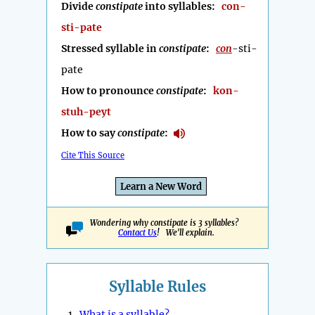
Divide
constipate
into syllables:
con-
sti-pate
Stressed syllable in
constipate
:
con
-sti-
pate
How to pronounce
constipate
:
kon-
stuh-peyt
How to say
constipate
:
Cite This Source
Learn a New Word
Wondering why constipate is 3 syllables?
Contact Us
! We'll explain.
Syllable Rules
1.
What is a syllable?