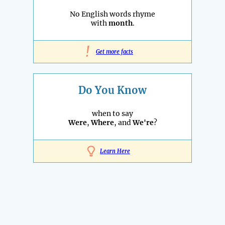
No English words rhyme
with
month
.
!
Get more facts
Do You Know
when to say
Were
,
Where
, and
We're
?
Learn Here