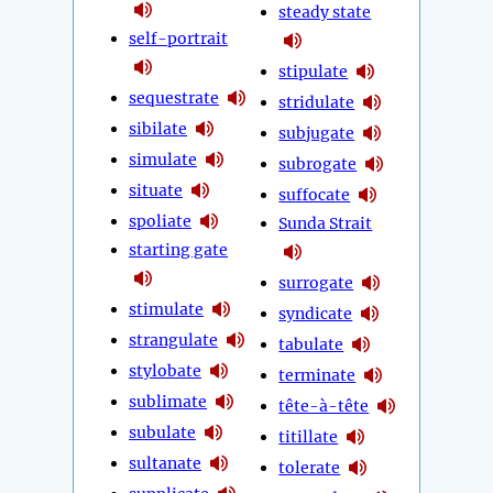
steady state
self-portrait
stipulate
sequestrate
stridulate
sibilate
subjugate
simulate
subrogate
situate
suffocate
spoliate
Sunda Strait
starting gate
surrogate
stimulate
syndicate
strangulate
tabulate
stylobate
terminate
sublimate
tête-à-tête
subulate
titillate
sultanate
tolerate