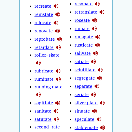
resonate
recreate
retranslate
reinstate
roseate
relocate
ruinate
renovate
runagate
reprobate
rusticate
retardate
salivate
roller-skate
satiate
scintillate
rubricate
segregate
ruminate
separate
running mate
seriate
sagittate
silver plate
sanitate
sinuate
saturate
speculate
second-rate
stablemate