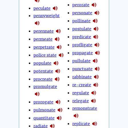
perorate
peculate
personate
pennyweight
pollinate
postulate
perennate
predicate
permeate
profligate
perpetrate
propagate
police state
pullulate
populate
punctuate
potentate
rabbinate
procreate
re-create
promulgate
regulate
relegate
prorogate
remonstrate
pulmonate
quantitate
replicate
radiate