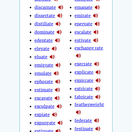
discarnate
emanate
dissertate
emirate
distillate
enervate
dominate
escalate
edentate
estivate
exchange rate
elevate
eluate
execrate
emigrate
explicate
emulate
exsiccate
ephorate
extricate
estimate
fabricate
excavate
featherweight
exculpate
expiate
federate
expurgate
festinate
extirpate