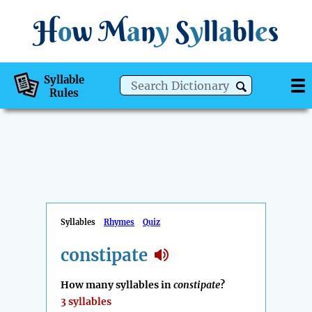
H
o
w
M
a
n
y
S
y
ll
a
bl
e
s
Syllable
Rules
Syllables
Rhymes
Quiz
constipate
How many syllables in
constipate
?
3 syllables