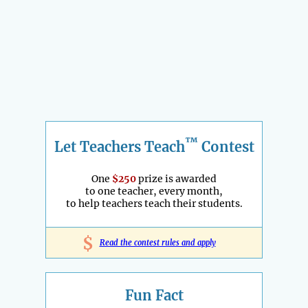
™
Let Teachers Teach
Contest
One
$250
prize is awarded
to one teacher, every month,
to help teachers teach their students.
$
Read the contest rules and apply
Fun Fact