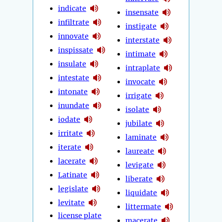
indicate
insensate
infiltrate
instigate
innovate
interstate
inspissate
intimate
insulate
intraplate
intestate
invocate
intonate
irrigate
inundate
isolate
iodate
jubilate
irritate
laminate
iterate
laureate
lacerate
levigate
Latinate
liberate
legislate
liquidate
levitate
littermate
license plate
macerate