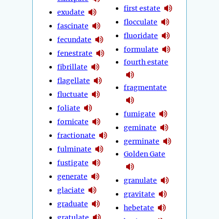
first estate
exudate
flocculate
fascinate
fluoridate
fecundate
formulate
fenestrate
fourth estate
fibrillate
flagellate
fragmentate
fluctuate
foliate
fumigate
fornicate
geminate
fractionate
germinate
fulminate
Golden Gate
fustigate
generate
granulate
glaciate
gravitate
graduate
hebetate
gratulate