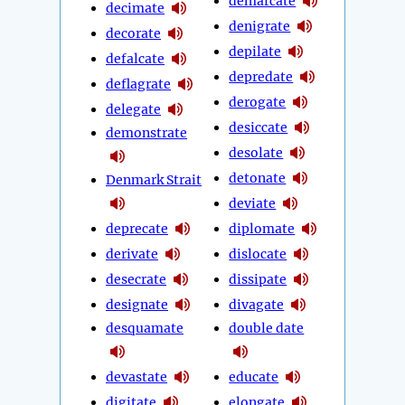
demarcate
decimate
denigrate
decorate
depilate
defalcate
depredate
deflagrate
derogate
delegate
desiccate
demonstrate
desolate
detonate
Denmark Strait
deviate
deprecate
diplomate
derivate
dislocate
desecrate
dissipate
designate
divagate
desquamate
double date
devastate
educate
digitate
elongate