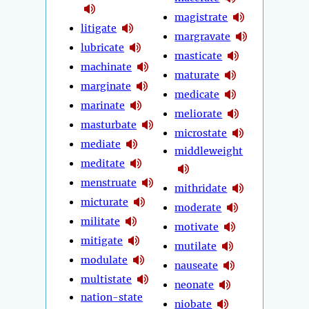
magistrate
litigate
margravate
lubricate
masticate
machinate
maturate
marginate
medicate
marinate
meliorate
masturbate
microstate
mediate
middleweight
meditate
menstruate
mithridate
micturate
moderate
militate
motivate
mitigate
mutilate
modulate
nauseate
multistate
neonate
nation-state
niobate