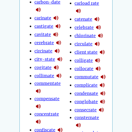
carbon-date
carload rate
carinate
catenate
castigate
celebrate
cavitate
chlorinate
cerebrate
circulate
circinate
client state
city-state
colligate
cogitate
collocate
collimate
commutate
commentate
complicate
condensate
compensate
conglobate
consecrate
concentrate
consternate
confiscate