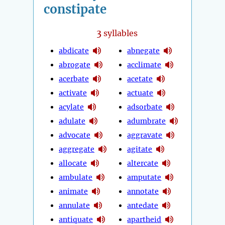
constipate
3
syllables
abdicate
abnegate
abrogate
acclimate
acerbate
acetate
activate
actuate
acylate
adsorbate
adulate
adumbrate
advocate
aggravate
aggregate
agitate
allocate
altercate
ambulate
amputate
animate
annotate
annulate
antedate
antiquate
apartheid