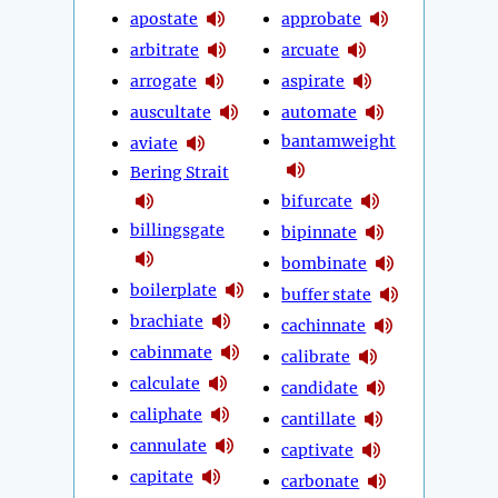
apostate
approbate
arbitrate
arcuate
arrogate
aspirate
auscultate
automate
bantamweight
aviate
Bering Strait
bifurcate
billingsgate
bipinnate
bombinate
boilerplate
buffer state
brachiate
cachinnate
cabinmate
calibrate
calculate
candidate
caliphate
cantillate
cannulate
captivate
capitate
carbonate