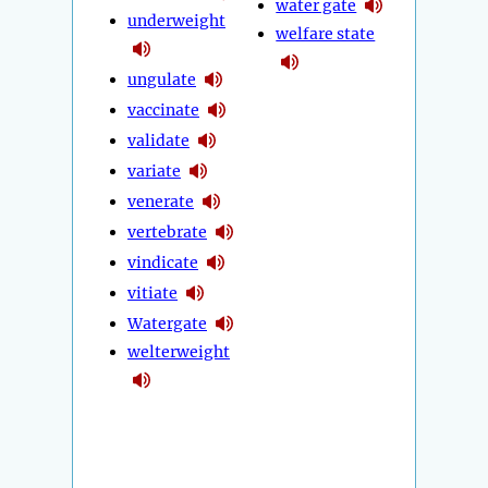
water gate
underweight
welfare state
ungulate
vaccinate
validate
variate
venerate
vertebrate
vindicate
vitiate
Watergate
welterweight