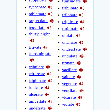
supplicate
transudate
syncopate
tribunate
tablemate
trilobate
target date
triplicate
tessellate
turbinate
thirty-eight
ululate
uncinate
titivate
understate
transmigrate
undulate
urinate
tribulate
vacillate
trifurcate
valuate
tripinnate
vegetate
tunicate
ventilate
ulcerate
vicarate
umbellate
violate
underrate