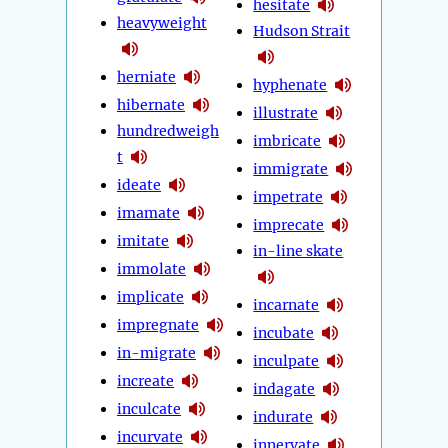
hesitate
heavyweight
Hudson Strait
herniate
hyphenate
hibernate
illustrate
hundredweigh
imbricate
t
immigrate
ideate
impetrate
imamate
imprecate
imitate
in-line skate
immolate
implicate
incarnate
impregnate
incubate
in-migrate
inculpate
increate
indagate
inculcate
indurate
incurvate
innervate