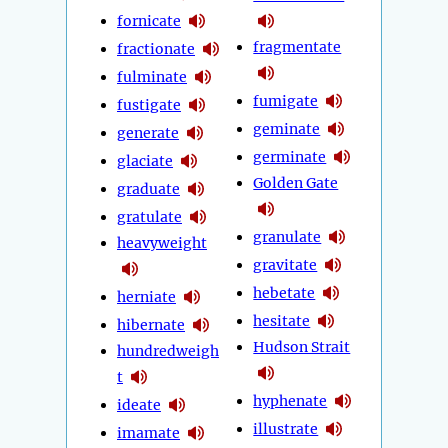
fornicate
fragmentate
fractionate
fulminate
fumigate
fustigate
geminate
generate
germinate
glaciate
Golden Gate
graduate
gratulate
granulate
heavyweight
gravitate
hebetate
herniate
hesitate
hibernate
Hudson Strait
hundredweigh
t
hyphenate
ideate
illustrate
imamate