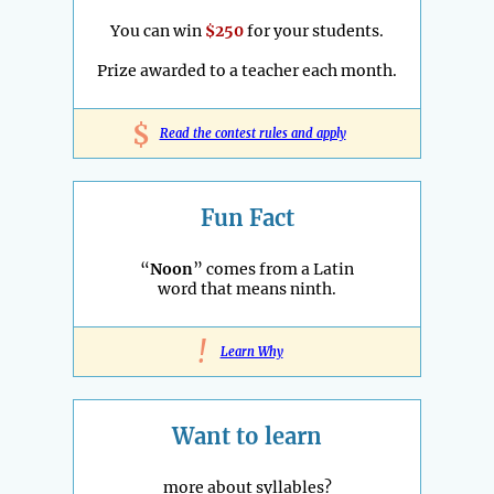
You can win
$250
for your students.
Prize awarded to a teacher each month.
$
Read the contest rules and apply
Fun Fact
“
Noon
” comes from a Latin
word that means ninth.
!
Learn Why
Want to learn
more about syllables?