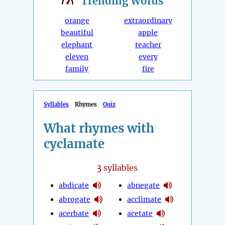
Trending
Words
orange
extraordinary
beautiful
apple
elephant
teacher
eleven
every
family
fire
Syllables
Rhymes
Quiz
What rhymes with
cyclamate
3
syllables
abdicate
abnegate
abrogate
acclimate
acerbate
acetate