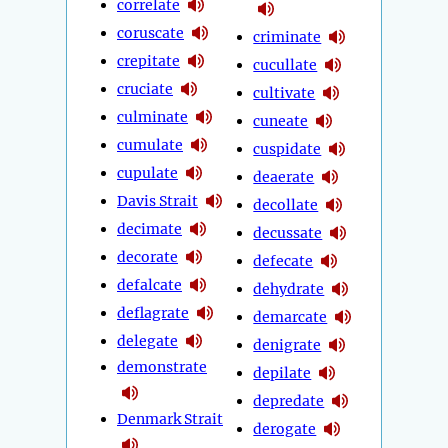
correlate
coruscate
criminate
crepitate
cucullate
cruciate
cultivate
culminate
cuneate
cumulate
cuspidate
cupulate
deaerate
Davis Strait
decollate
decimate
decussate
decorate
defecate
defalcate
dehydrate
deflagrate
demarcate
delegate
denigrate
demonstrate
depilate
depredate
Denmark Strait
derogate