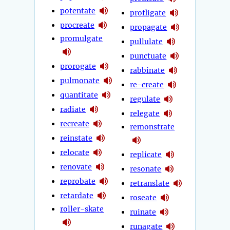
potentate
profligate
procreate
propagate
promulgate
pullulate
punctuate
prorogate
rabbinate
pulmonate
re-create
quantitate
regulate
radiate
relegate
recreate
remonstrate
reinstate
relocate
replicate
renovate
resonate
reprobate
retranslate
retardate
roseate
roller-skate
ruinate
runagate