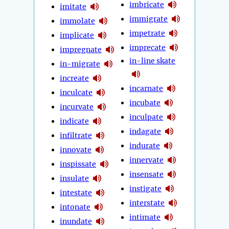
imbricate
imitate
immigrate
immolate
impetrate
implicate
imprecate
impregnate
in-line skate
in-migrate
increate
incarnate
inculcate
incubate
incurvate
inculpate
indicate
indagate
infiltrate
indurate
innovate
innervate
inspissate
insensate
insulate
instigate
intestate
interstate
intonate
intimate
inundate