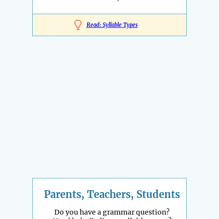
Read: Syllable Types
Parents, Teachers, Students
Do you have a grammar question?