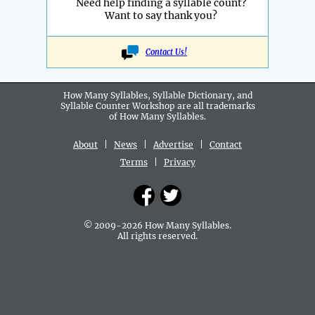
Need help finding a syllable count?
Want to say thank you?
Contact Us!
How Many Syllables, Syllable Dictionary, and
Syllable Counter Workshop are all
trademarks
of How Many Syllables.
About
|
News
|
Advertise
|
Contact
Terms
|
Privacy
© 2009-2026 How Many Syllables.
All rights reserved.