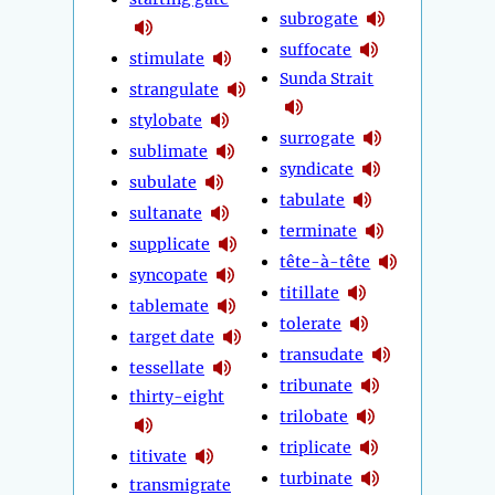
subrogate
suffocate
stimulate
Sunda Strait
strangulate
stylobate
surrogate
sublimate
syndicate
subulate
tabulate
sultanate
terminate
supplicate
tête-à-tête
syncopate
titillate
tablemate
tolerate
target date
transudate
tessellate
tribunate
thirty-eight
trilobate
triplicate
titivate
turbinate
transmigrate