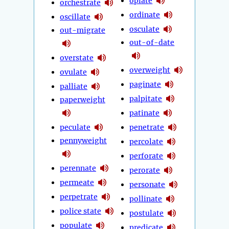
opiate
orchestrate
ordinate
oscillate
osculate
out-migrate
out-of-date
overstate
overweight
ovulate
paginate
palliate
palpitate
paperweight
patinate
peculate
penetrate
pennyweight
percolate
perforate
perennate
perorate
permeate
personate
perpetrate
pollinate
police state
postulate
populate
predicate