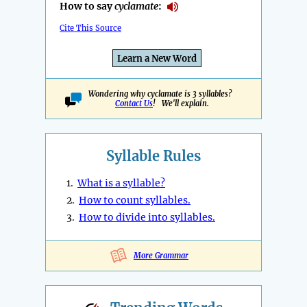
How to say
cyclamate
:
Cite This Source
Learn a New Word
Wondering why cyclamate is 3 syllables?
Contact Us
! We'll explain.
Syllable Rules
1.
What is a syllable?
2.
How to count syllables.
3.
How to divide into syllables.
More Grammar