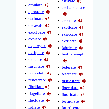
estivate
emulate
exchange rate
ephorate
estimate
execrate
excavate
explicate
exculpate
exsiccate
expiate
extricate
expurgate
fabricate
extirpate
featherweight
exudate
fascinate
federate
fecundate
festinate
fenestrate
first estate
fibrillate
flocculate
flagellate
fluoridate
fluctuate
formulate
foliate
fourth estate