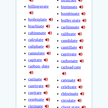
bifurcate
billingsgate
bipinnate
bombinate
boilerplate
buffer state
brachiate
cachinnate
cabinmate
calibrate
calculate
candidate
caliphate
cantillate
cannulate
captivate
capitate
carbonate
carbon-date
carload rate
carinate
catenate
castigate
celebrate
cavitate
chlorinate
cerebrate
circulate
circinate
client state