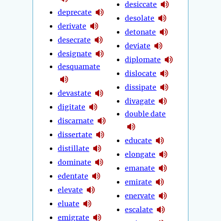
desiccate
deprecate
desolate
derivate
detonate
desecrate
deviate
designate
diplomate
desquamate
dislocate
dissipate
devastate
divagate
digitate
double date
discarnate
dissertate
educate
distillate
elongate
dominate
emanate
edentate
emirate
elevate
enervate
eluate
escalate
emigrate