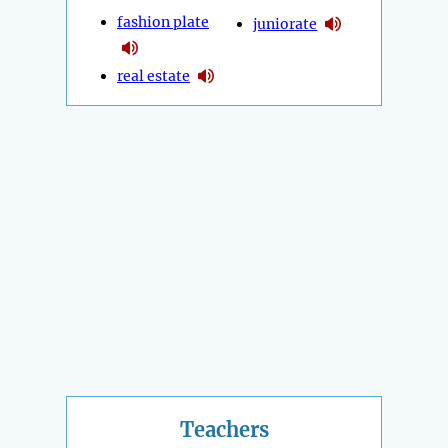
fashion plate
juniorate
real estate
Teachers