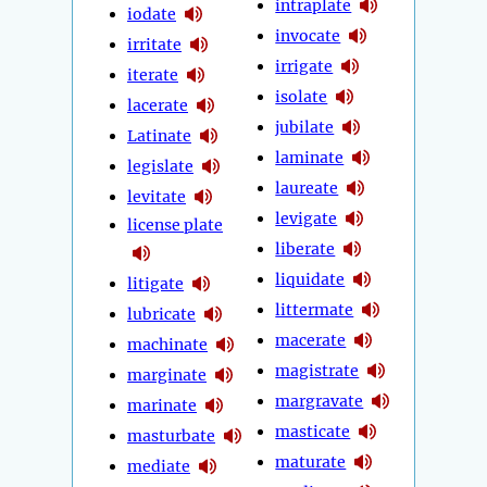
intraplate
iodate
invocate
irritate
irrigate
iterate
isolate
lacerate
jubilate
Latinate
laminate
legislate
laureate
levitate
levigate
license plate
liberate
liquidate
litigate
littermate
lubricate
macerate
machinate
magistrate
marginate
margravate
marinate
masticate
masturbate
maturate
mediate