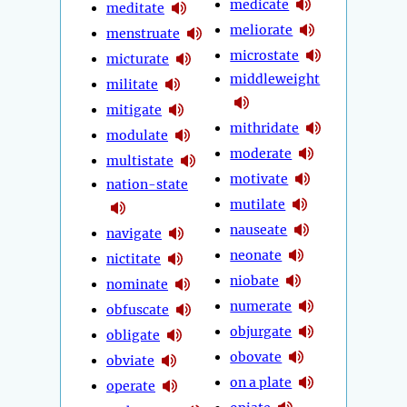
medicate
meditate
meliorate
menstruate
microstate
micturate
middleweight
militate
mitigate
mithridate
modulate
moderate
multistate
motivate
nation-state
mutilate
nauseate
navigate
neonate
nictitate
niobate
nominate
numerate
obfuscate
objurgate
obligate
obovate
obviate
on a plate
operate