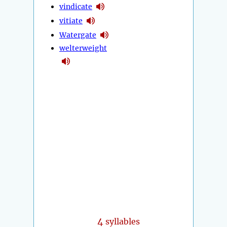
vindicate
vitiate
Watergate
welterweight
4
syllables