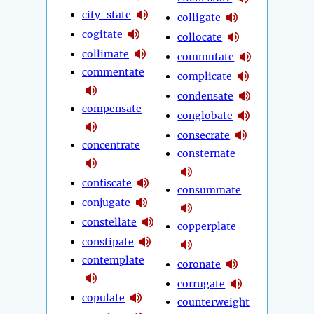
city-state
colligate
cogitate
collocate
collimate
commutate
commentate
complicate
condensate
compensate
conglobate
consecrate
concentrate
consternate
confiscate
consummate
conjugate
constellate
copperplate
constipate
contemplate
coronate
corrugate
copulate
counterweight