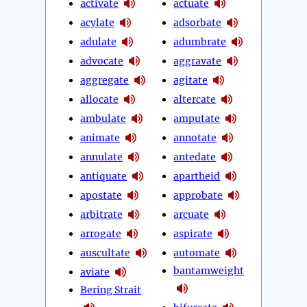
activate
actuate
acylate
adsorbate
adulate
adumbrate
advocate
aggravate
aggregate
agitate
allocate
altercate
ambulate
amputate
animate
annotate
annulate
antedate
antiquate
apartheid
apostate
approbate
arbitrate
arcuate
arrogate
aspirate
auscultate
automate
bantamweight
aviate
Bering Strait