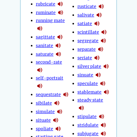
rubricate
rusticate
ruminate
salivate
running mate
satiate
scintillate
sagittate
segregate
sanitate
separate
saturate
seriate
second-rate
silver plate
sinuate
self-portrait
speculate
stablemate
sequestrate
steady state
sibilate
simulate
stipulate
situate
stridulate
spoliate
subjugate
starting gate