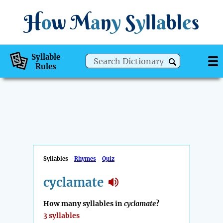
H
o
w
M
a
n
y
S
y
ll
a
bl
e
s
Syllable
Rules
Syllables
Rhymes
Quiz
cyclamate
How many syllables in
cyclamate
?
3 syllables