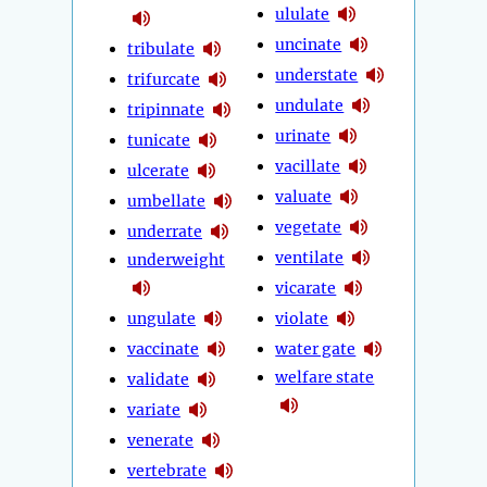
ululate
uncinate
tribulate
understate
trifurcate
undulate
tripinnate
urinate
tunicate
vacillate
ulcerate
valuate
umbellate
vegetate
underrate
ventilate
underweight
vicarate
ungulate
violate
vaccinate
water gate
welfare state
validate
variate
venerate
vertebrate