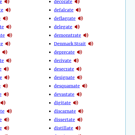
e
decorate
te
defalcate
e
deflagrate
te
delegate
te
demonstrate
te
Denmark Strait
deprecate
te
derivate
e
desecrate
e
designate
e
desquamate
e
devastate
digitate
te
discarnate
e
dissertate
e
distillate