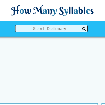
H
o
w
M
a
n
y
S
y
ll
a
bl
e
s