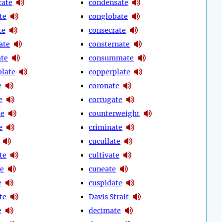
rate
condensate
te
conglobate
te
consecrate
ate
consternate
ate
consummate
late
copperplate
e
coronate
e
corrugate
te
counterweight
e
criminate
cucullate
te
cultivate
e
cuneate
e
cuspidate
te
Davis Strait
e
decimate