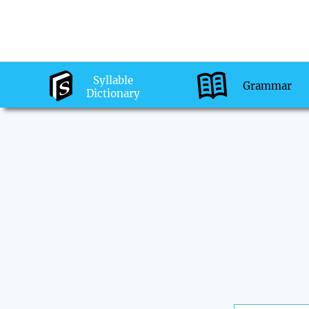
Syllable
Grammar
Dictionary