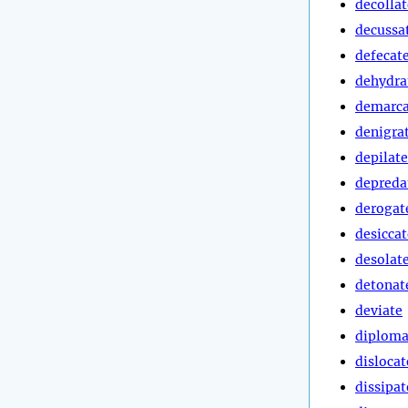
decollat
decussa
defecat
dehydra
demarca
denigra
depilate
depreda
derogat
desiccat
desolat
detonat
deviate
diploma
dislocat
dissipat