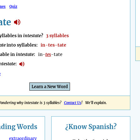
mes
Quiz
ate
llables in
intestate
?
3 syllables
ate
into syllables:
in-tes-tate
lable in
intestate
:
in-
tes
-tate
ntestate
:
e
Learn a New Word
ondering why intestate is 3 syllables?
Contact Us
! We'll explain.
nding
Words
¿Know Spanish?
extraordinary