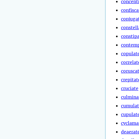
concent
confisca
conjuga
constell
constip
contemp
copulat
correlat
corusca
crepitat
cruciate
culmina
cumulat
cupulat
cyclama
deaerat