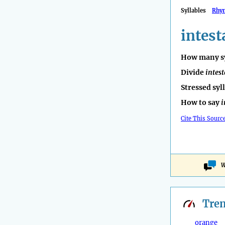
Syllables
Rhy
intest
How many sy
Divide
intest
Stressed syl
How to say
i
Cite This Sourc
W
Tre
orange