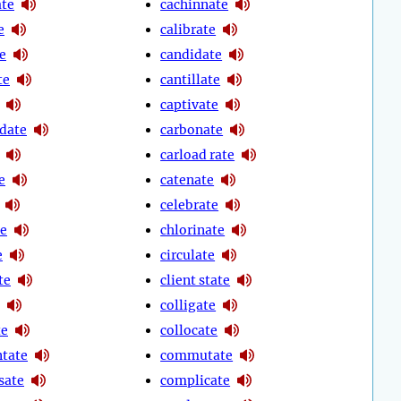
te
cachinnate
e
calibrate
e
candidate
te
cantillate
captivate
date
carbonate
carload rate
e
catenate
celebrate
te
chlorinate
e
circulate
te
client state
colligate
te
collocate
tate
commutate
sate
complicate