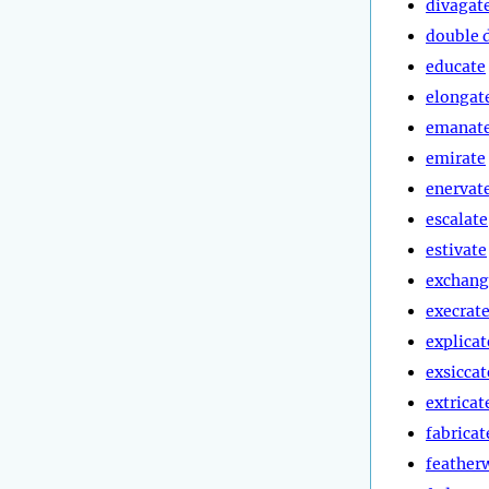
divagat
double 
educate
elongat
emanat
emirate
enervat
escalate
estivate
exchang
execrat
explicat
exsiccat
extricat
fabricat
feather