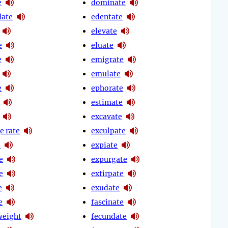
e
dominate
date
edentate
elevate
e
eluate
e
emigrate
emulate
e
ephorate
estimate
excavate
e rate
exculpate
e
expiate
e
expurgate
e
extirpate
e
exudate
e
fascinate
weight
fecundate