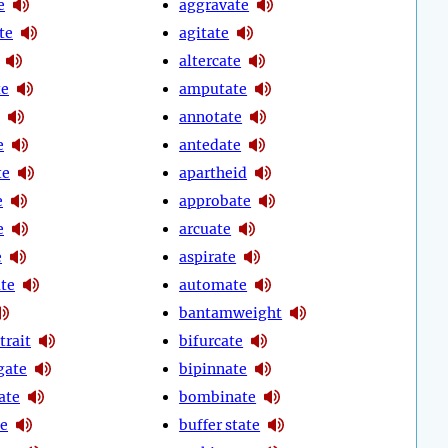
e
aggravate
te
agitate
altercate
te
amputate
annotate
e
antedate
te
apartheid
e
approbate
e
arcuate
e
aspirate
ate
automate
bantamweight
trait
bifurcate
gate
bipinnate
ate
bombinate
te
buffer state