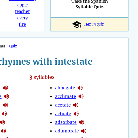
Take the Spanish
apple
Syllable Quiz
teacher
every
fire
Haz un quiz
mes
Quiz
rhymes with intestate
3
syllables
e
abnegate
e
acclimate
e
acetate
actuate
adsorbate
adumbrate