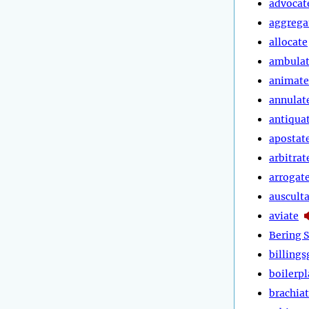
advocat
aggrega
allocate
ambula
animate
annulat
antiqua
apostat
arbitrat
arrogat
auscult
aviate
Bering S
billings
boilerpl
brachia