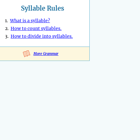
Syllable Rules
1.
What is a syllable?
2.
How to count syllables.
3.
How to divide into syllables.
More Grammar