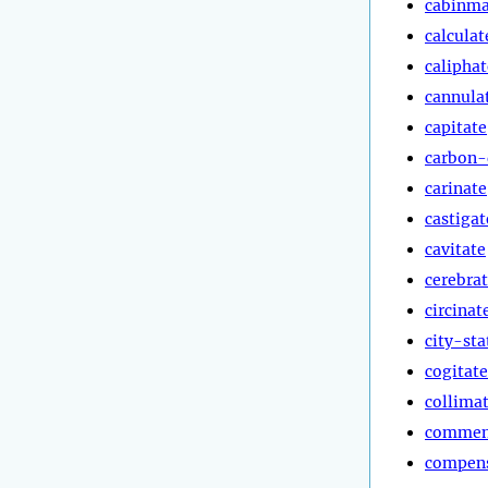
cabinma
calculat
caliphat
cannula
capitate
carbon-
carinate
castigat
cavitate
cerebra
circinat
city-sta
cogitate
collima
commen
compen