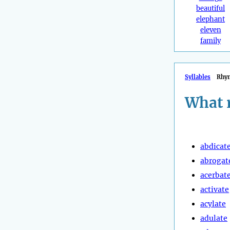
beautiful
elephant
eleven
family
Syllables
Rhy
What 
abdicat
abrogat
acerbat
activate
acylate
adulate