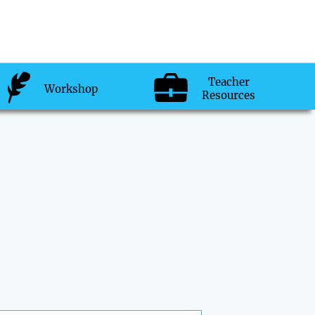
Teacher
Workshop
Resources