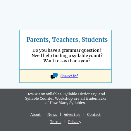
Parents, Teachers, Students
Do you have a grammar question?
Need help finding a syllable count?
Want to say thank you?
Contact Us!
How Many Syllables, Syllable Dictionary, and
Syllable Counter Workshop are all
trademarks
of How Many Syllables.
About
|
News
|
Advertise
|
Contact
Terms
|
Privacy