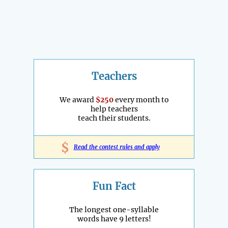
Teachers
We award
$250
every month to
help teachers
teach their students.
$
Read the contest rules and apply
Fun Fact
The longest one-syllable
words have 9 letters!