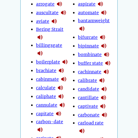
arrogate
aspirate
auscultate
automate
bantamweight
aviate
Bering Strait
bifurcate
billingsgate
bipinnate
bombinate
boilerplate
buffer state
brachiate
cachinnate
cabinmate
calibrate
calculate
candidate
caliphate
cantillate
cannulate
captivate
capitate
carbonate
carbon-date
carload rate