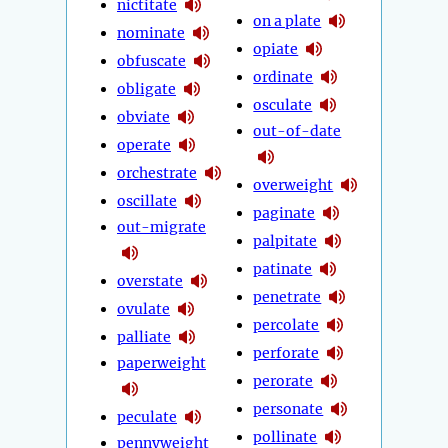
nictitate
on a plate
nominate
opiate
obfuscate
ordinate
obligate
osculate
obviate
out-of-date
operate
orchestrate
overweight
oscillate
paginate
out-migrate
palpitate
patinate
overstate
penetrate
ovulate
percolate
palliate
perforate
paperweight
perorate
personate
peculate
pollinate
pennyweight