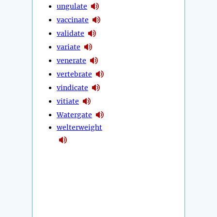
ungulate
vaccinate
validate
variate
venerate
vertebrate
vindicate
vitiate
Watergate
welterweight