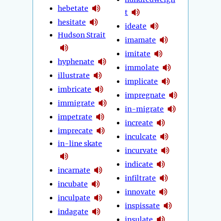
hebetate
t
hesitate
ideate
Hudson Strait
imamate
imitate
hyphenate
immolate
illustrate
implicate
imbricate
impregnate
immigrate
in-migrate
impetrate
increate
imprecate
inculcate
in-line skate
incurvate
indicate
incarnate
infiltrate
incubate
innovate
inculpate
inspissate
indagate
insulate