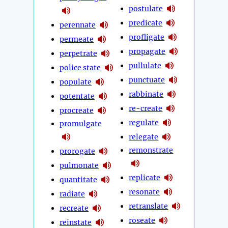
postulate
predicate
perennate
profligate
permeate
propagate
perpetrate
pullulate
police state
punctuate
populate
rabbinate
potentate
re-create
procreate
regulate
promulgate
relegate
remonstrate
prorogate
pulmonate
replicate
quantitate
resonate
radiate
retranslate
recreate
roseate
reinstate