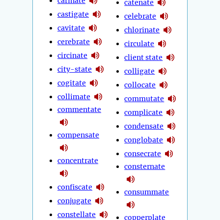
carinate
catenate
castigate
celebrate
cavitate
chlorinate
cerebrate
circulate
circinate
client state
city-state
colligate
cogitate
collocate
collimate
commutate
commentate
complicate
condensate
compensate
conglobate
consecrate
concentrate
consternate
confiscate
consummate
conjugate
constellate
copperplate