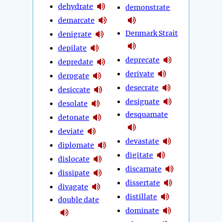
dehydrate
demonstrate
demarcate
Denmark Strait
denigrate
depilate
deprecate
depredate
derivate
derogate
desecrate
desiccate
designate
desolate
desquamate
detonate
deviate
devastate
diplomate
digitate
dislocate
discarnate
dissipate
dissertate
divagate
distillate
double date
dominate