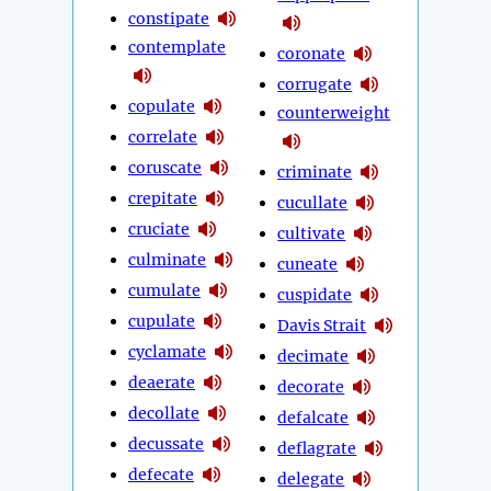
constipate
contemplate
coronate
corrugate
copulate
counterweight
correlate
coruscate
criminate
crepitate
cucullate
cruciate
cultivate
culminate
cuneate
cumulate
cuspidate
cupulate
Davis Strait
cyclamate
decimate
deaerate
decorate
decollate
defalcate
decussate
deflagrate
defecate
delegate