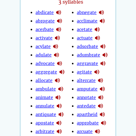
3
syllables
abdicate
abnegate
abrogate
acclimate
acerbate
acetate
activate
actuate
acylate
adsorbate
adulate
adumbrate
advocate
aggravate
aggregate
agitate
allocate
altercate
ambulate
amputate
animate
annotate
annulate
antedate
antiquate
apartheid
apostate
approbate
arbitrate
arcuate