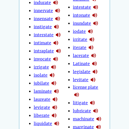
indurate
intestate
innervate
intonate
insensate
inundate
instigate
iodate
interstate
irritate
intimate
iterate
intraplate
lacerate
invocate
Latinate
irrigate
legislate
isolate
levitate
jubilate
license plate
laminate
laureate
litigate
levigate
lubricate
liberate
machinate
liquidate
marginate