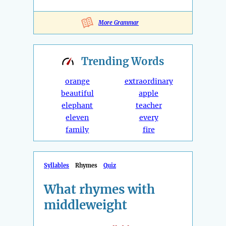
More Grammar
Trending
Words
orange
extraordinary
beautiful
apple
elephant
teacher
eleven
every
family
fire
Syllables
Rhymes
Quiz
What rhymes with
middleweight