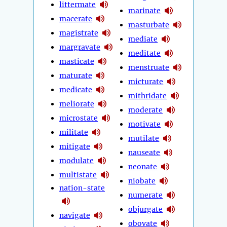
littermate
marinate
macerate
masturbate
magistrate
mediate
margravate
meditate
masticate
menstruate
maturate
micturate
medicate
mithridate
meliorate
moderate
microstate
motivate
militate
mutilate
mitigate
nauseate
modulate
neonate
multistate
niobate
nation-state
numerate
objurgate
navigate
obovate