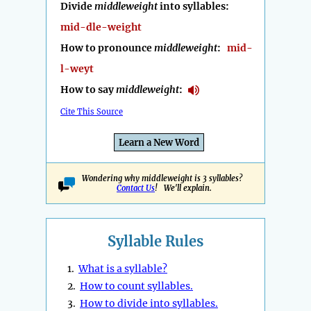
Divide
middleweight
into syllables:
mid-dle-weight
How to pronounce
middleweight
:
mid-
l-weyt
How to say
middleweight
:
Cite This Source
Learn a New Word
Wondering why middleweight is 3 syllables?
Contact Us
! We'll explain.
Syllable Rules
1.
What is a syllable?
2.
How to count syllables.
3.
How to divide into syllables.