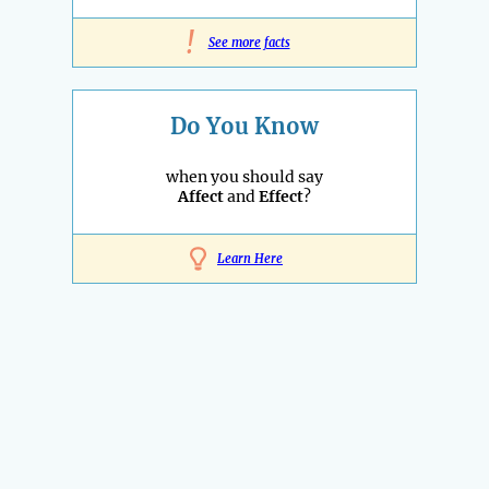
!
See more facts
Do You Know
when you should say
Affect
and
Effect
?
Learn Here