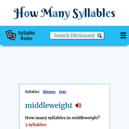
H
o
w
M
a
n
y
S
y
ll
a
bl
e
s
Syllable
Rules
Syllables
Rhymes
Quiz
middleweight
How many syllables in
middleweight
?
3 syllables