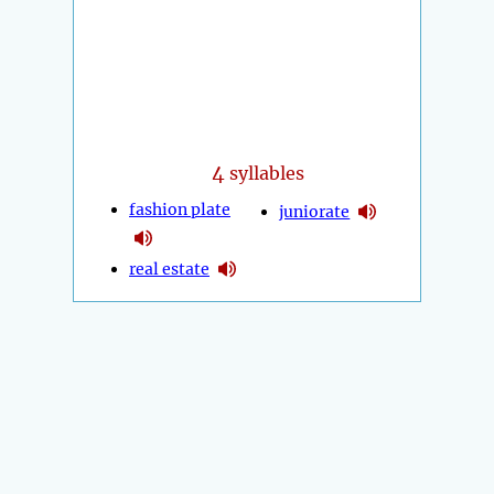
4
syllables
fashion plate
juniorate
real estate