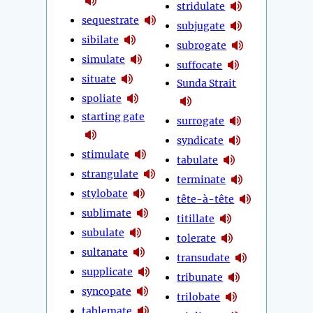
stridulate
sequestrate
subjugate
sibilate
subrogate
simulate
suffocate
situate
Sunda Strait
spoliate
starting gate
surrogate
syndicate
stimulate
tabulate
strangulate
terminate
stylobate
tête-à-tête
sublimate
titillate
subulate
tolerate
sultanate
transudate
supplicate
tribunate
syncopate
trilobate
tablemate