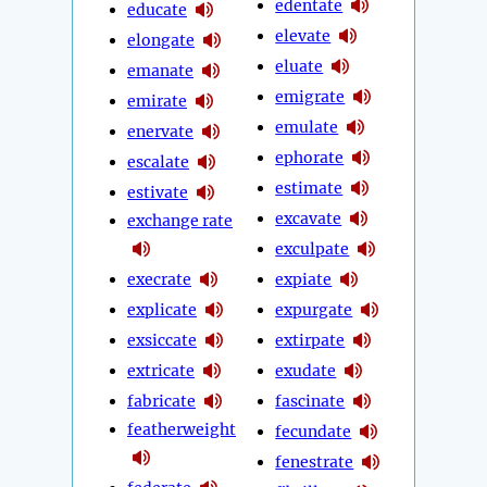
edentate
educate
elevate
elongate
eluate
emanate
emigrate
emirate
emulate
enervate
ephorate
escalate
estimate
estivate
excavate
exchange rate
exculpate
execrate
expiate
explicate
expurgate
exsiccate
extirpate
extricate
exudate
fabricate
fascinate
featherweight
fecundate
fenestrate