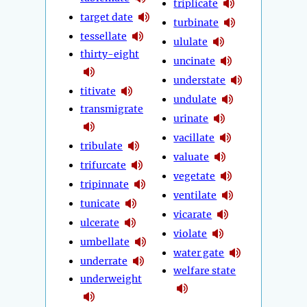
triplicate
target date
turbinate
tessellate
ululate
thirty-eight
uncinate
understate
titivate
undulate
transmigrate
urinate
vacillate
tribulate
valuate
trifurcate
vegetate
tripinnate
ventilate
tunicate
vicarate
ulcerate
violate
umbellate
water gate
underrate
welfare state
underweight