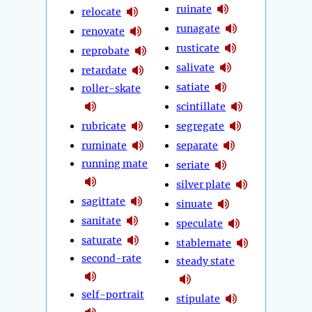
ruinate
relocate
runagate
renovate
rusticate
reprobate
salivate
retardate
satiate
roller-skate
scintillate
rubricate
segregate
ruminate
separate
running mate
seriate
silver plate
sagittate
sinuate
sanitate
speculate
saturate
stablemate
second-rate
steady state
self-portrait
stipulate