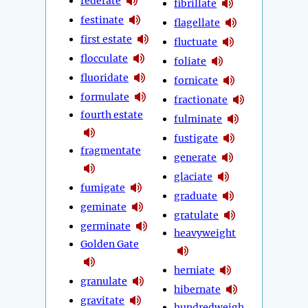
federate
fibrillate
festinate
flagellate
first estate
fluctuate
flocculate
foliate
fluoridate
fornicate
formulate
fractionate
fourth estate
fulminate
fustigate
fragmentate
generate
glaciate
fumigate
graduate
geminate
gratulate
germinate
heavyweight
Golden Gate
herniate
granulate
hibernate
gravitate
hundredweigh