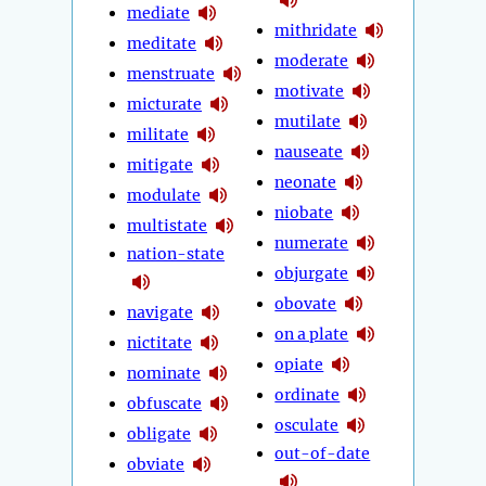
mediate
mithridate
meditate
moderate
menstruate
motivate
micturate
mutilate
militate
nauseate
mitigate
neonate
modulate
niobate
multistate
numerate
nation-state
objurgate
obovate
navigate
on a plate
nictitate
opiate
nominate
ordinate
obfuscate
osculate
obligate
out-of-date
obviate