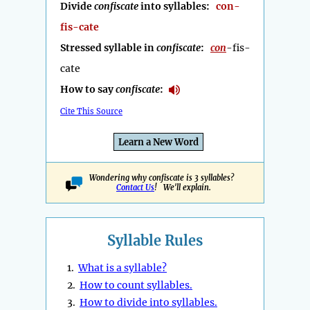
Divide
confiscate
into syllables:
con-
fis-cate
Stressed syllable in
confiscate
:
con
-fis-
cate
How to say
confiscate
:
Cite This Source
Learn a New Word
Wondering why confiscate is 3 syllables?
Contact Us
! We'll explain.
Syllable Rules
1.
What is a syllable?
2.
How to count syllables.
3.
How to divide into syllables.