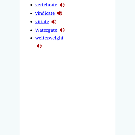
vertebrate
vindicate
vitiate
Watergate
welterweight