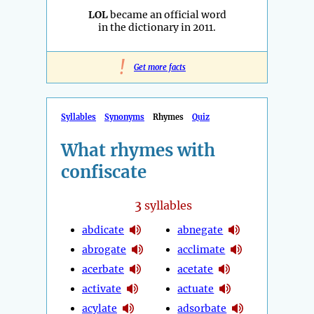
LOL
became an official word
in the dictionary in 2011.
!
Get more facts
Syllables
Synonyms
Rhymes
Quiz
What rhymes with
confiscate
3
syllables
abdicate
abnegate
abrogate
acclimate
acerbate
acetate
activate
actuate
acylate
adsorbate