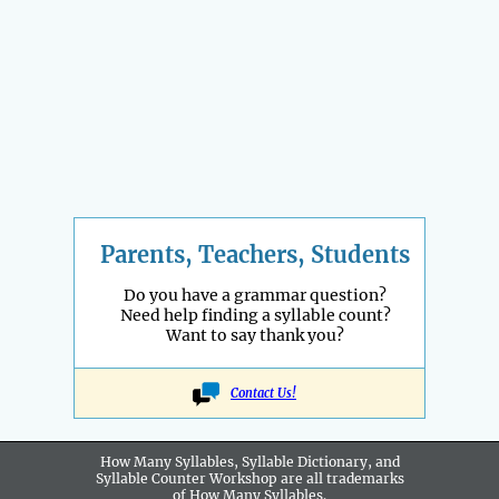
Parents, Teachers, Students
Do you have a grammar question?
Need help finding a syllable count?
Want to say thank you?
Contact Us!
How Many Syllables, Syllable Dictionary, and
Syllable Counter Workshop are all
trademarks
of How Many Syllables.