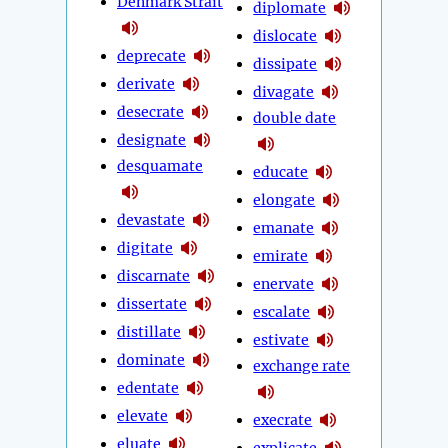
Denmark Strait
diplomate
dislocate
deprecate
dissipate
derivate
divagate
desecrate
double date
designate
desquamate
educate
elongate
devastate
emanate
digitate
emirate
discarnate
enervate
dissertate
escalate
distillate
estivate
dominate
exchange rate
edentate
elevate
execrate
eluate
explicate