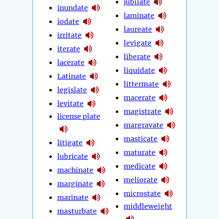
jubilate
inundate
laminate
iodate
laureate
irritate
levigate
iterate
liberate
lacerate
liquidate
Latinate
littermate
legislate
macerate
levitate
magistrate
license plate
margravate
masticate
litigate
maturate
lubricate
medicate
machinate
meliorate
marginate
microstate
marinate
middleweight
masturbate