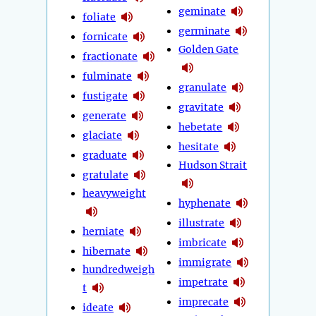
geminate
foliate
germinate
fornicate
Golden Gate
fractionate
fulminate
granulate
fustigate
gravitate
generate
hebetate
glaciate
hesitate
graduate
Hudson Strait
gratulate
heavyweight
hyphenate
illustrate
herniate
imbricate
hibernate
immigrate
hundredweigh
impetrate
t
imprecate
ideate