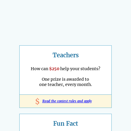
Teachers
How can
$250
help your students?
One prize is awarded to
one teacher, every month.
$
Read the contest rules and apply
Fun Fact