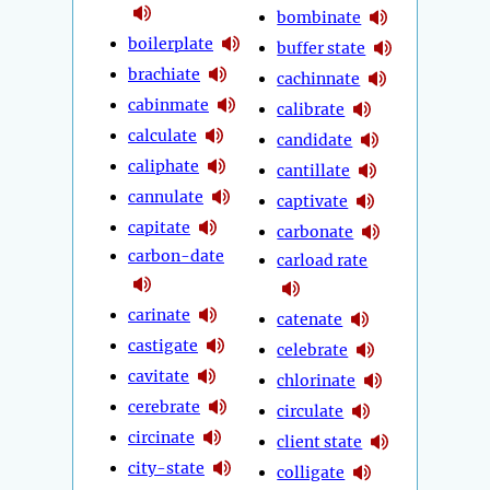
bombinate
boilerplate
buffer state
brachiate
cachinnate
cabinmate
calibrate
calculate
candidate
caliphate
cantillate
cannulate
captivate
capitate
carbonate
carbon-date
carload rate
carinate
catenate
castigate
celebrate
cavitate
chlorinate
cerebrate
circulate
circinate
client state
city-state
colligate