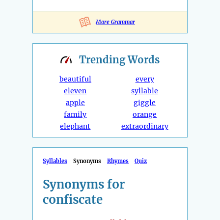
More Grammar
Trending
Words
beautiful
every
eleven
syllable
apple
giggle
family
orange
elephant
extraordinary
Syllables
Synonyms
Rhymes
Quiz
Synonyms for
confiscate