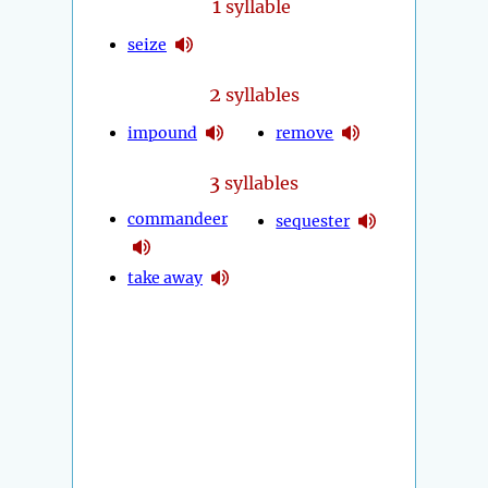
1
syllable
seize
2
syllables
impound
remove
3
syllables
commandeer
sequester
take away