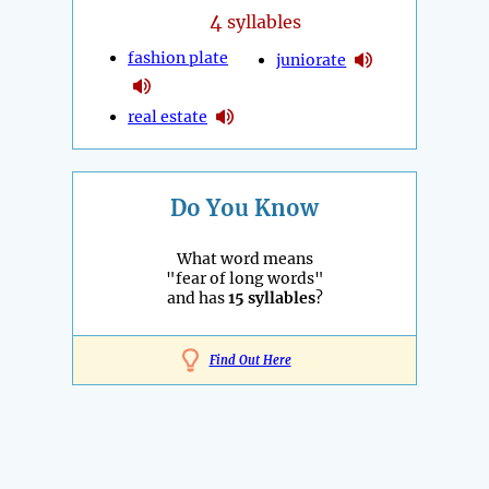
4
syllables
fashion plate
juniorate
real estate
Do You Know
What word means
"fear of long words"
and has
15 syllables
?
Find Out Here