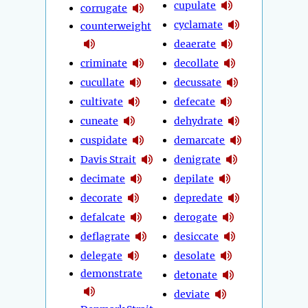
cupulate
corrugate
cyclamate
counterweight
deaerate
criminate
decollate
cucullate
decussate
cultivate
defecate
cuneate
dehydrate
cuspidate
demarcate
Davis Strait
denigrate
decimate
depilate
decorate
depredate
defalcate
derogate
deflagrate
desiccate
delegate
desolate
demonstrate
detonate
deviate