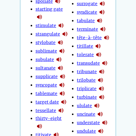
spoliate
surrogate
starting gate
syndicate
tabulate
stimulate
terminate
strangulate
tête-à-tête
stylobate
titillate
sublimate
tolerate
subulate
transudate
sultanate
tribunate
supplicate
trilobate
syncopate
triplicate
tablemate
turbinate
target date
ululate
tessellate
uncinate
thirty-eight
understate
undulate
titivate