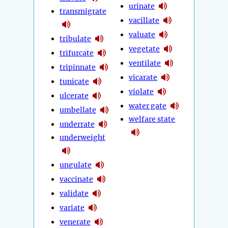
urinate
transmigrate
vacillate
valuate
tribulate
vegetate
trifurcate
ventilate
tripinnate
vicarate
tunicate
violate
ulcerate
water gate
umbellate
welfare state
underrate
underweight
ungulate
vaccinate
validate
variate
venerate