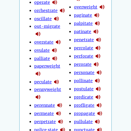
operate
overweight
orchestrate
paginate
oscillate
palpitate
out-migrate
patinate
penetrate
overstate
percolate
ovulate
perforate
palliate
perorate
paperweight
personate
pollinate
peculate
postulate
pennyweight
predicate
perennate
profligate
permeate
propagate
perpetrate
pullulate
police state
punctuate