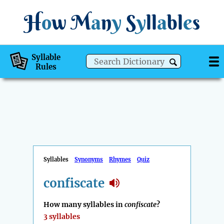
H
o
w
M
a
n
y
S
y
ll
a
bl
e
s
Syllable
Rules
Syllables
Synonyms
Rhymes
Quiz
confiscate
How many syllables in
confiscate
?
3 syllables