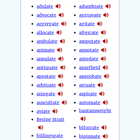
adulate
adumbrate
advocate
aggravate
aggregate
agitate
allocate
altercate
ambulate
amputate
animate
annotate
annulate
antedate
antiquate
apartheid
apostate
approbate
arbitrate
arcuate
arrogate
aspirate
auscultate
automate
bantamweight
aviate
Bering Strait
bifurcate
billingsgate
bipinnate