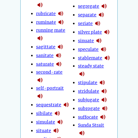
segregate
rubricate
separate
ruminate
seriate
running mate
silver plate
sinuate
sagittate
speculate
sanitate
stablemate
saturate
steady state
second-rate
stipulate
self-portrait
stridulate
subjugate
sequestrate
subrogate
sibilate
suffocate
simulate
Sunda Strait
situate