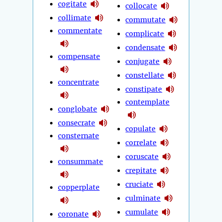
cogitate
collocate
collimate
commutate
commentate
complicate
condensate
compensate
conjugate
constellate
concentrate
constipate
contemplate
conglobate
consecrate
copulate
consternate
correlate
coruscate
consummate
crepitate
cruciate
copperplate
culminate
cumulate
coronate