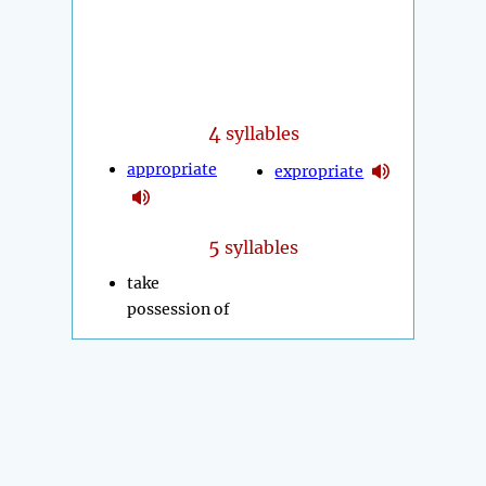
4
syllables
appropriate
expropriate
5
syllables
take
possession of