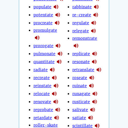
populate
rabbinate
potentate
re-create
procreate
regulate
promulgate
relegate
remonstrate
prorogate
pulmonate
replicate
quantitate
resonate
radiate
retranslate
recreate
roseate
reinstate
ruinate
relocate
runagate
renovate
rusticate
reprobate
salivate
retardate
satiate
roller-skate
scintillate