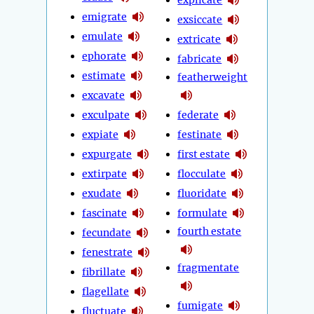
emigrate
exsiccate
emulate
extricate
ephorate
fabricate
estimate
featherweight
excavate
exculpate
federate
expiate
festinate
expurgate
first estate
extirpate
flocculate
exudate
fluoridate
fascinate
formulate
fourth estate
fecundate
fenestrate
fragmentate
fibrillate
flagellate
fumigate
fluctuate