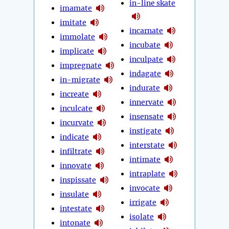
in-line skate
imamate
imitate
incarnate
immolate
incubate
implicate
inculpate
impregnate
indagate
in-migrate
indurate
increate
innervate
inculcate
insensate
incurvate
instigate
indicate
interstate
infiltrate
intimate
innovate
intraplate
inspissate
invocate
insulate
irrigate
intestate
isolate
intonate