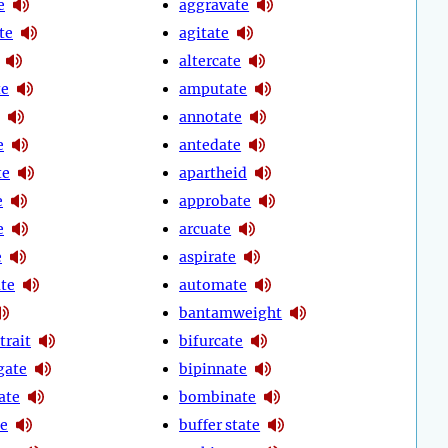
e
aggravate
te
agitate
altercate
te
amputate
annotate
e
antedate
te
apartheid
e
approbate
e
arcuate
e
aspirate
ate
automate
bantamweight
trait
bifurcate
gate
bipinnate
ate
bombinate
te
buffer state