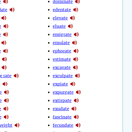
e
dominate
date
edentate
elevate
e
eluate
e
emigrate
emulate
e
ephorate
estimate
excavate
e rate
exculpate
e
expiate
e
expurgate
e
extirpate
e
exudate
e
fascinate
weight
fecundate