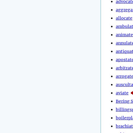
advocat
aggrega
allocate
ambula
animate
annulat
antiqua
apostat
arbitrat
arrogat
auscult
aviate
Bering S
billings
boilerpl
brachia