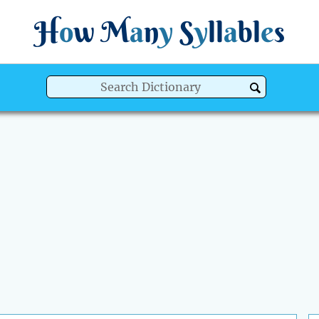
H
o
w
M
a
n
y
S
y
ll
a
bl
e
s