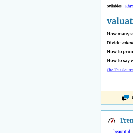
Syllables
Rhy
valuat
How many sy
Divide
valua
How to pro
How to say
v
Cite This Sourc
Tre
beautiful