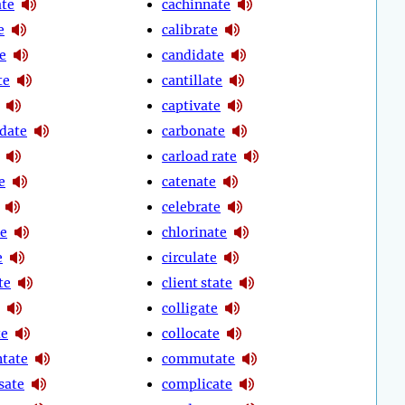
te
cachinnate
e
calibrate
e
candidate
te
cantillate
captivate
date
carbonate
carload rate
e
catenate
celebrate
te
chlorinate
e
circulate
te
client state
colligate
te
collocate
tate
commutate
sate
complicate