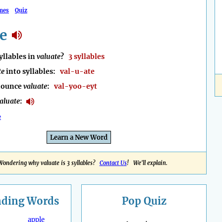
mes
Quiz
e
llables in
valuate
?
3 syllables
te
into syllables:
val-u-ate
nounce
valuate
:
val-yoo-eyt
aluate
:
e
Learn a New Word
Wondering why valuate is 3 syllables?
Contact Us
! We'll explain.
nding
Words
Pop Quiz
apple