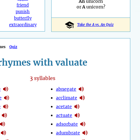
An
unicorn
friend
or
A
unicorn?
punish
butterfly
extraordinary
Take the A vs. An Quiz
mes
Quiz
rhymes with valuate
3
syllables
e
abnegate
e
acclimate
e
acetate
actuate
adsorbate
adumbrate