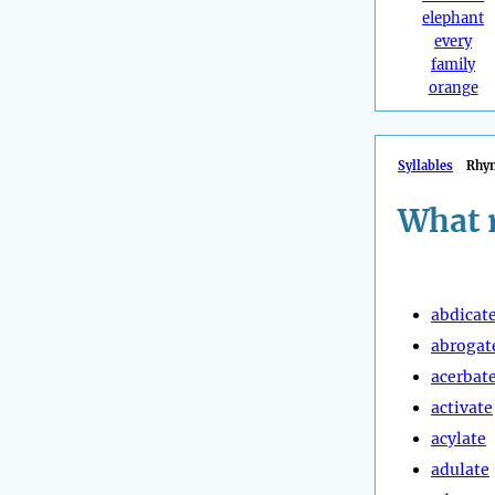
elephant
every
family
orange
Syllables
Rhy
What 
abdicat
abrogat
acerbat
activate
acylate
adulate