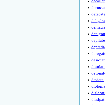
decollat
decussa
defecat
dehydra
demarca
denigra
depilate
depreda
derogat
desiccat
desolat
detonat
deviate
diploma
dislocat
dissipat