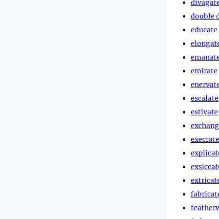
divagat
double 
educate
elongat
emanat
emirate
enervat
escalate
estivate
exchang
execrat
explicat
exsiccat
extricat
fabricat
feather