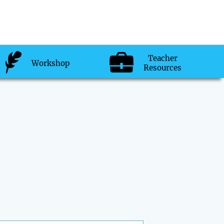
Teacher
Workshop
Resources