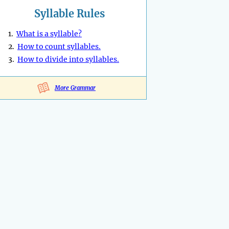
Syllable Rules
1.
What is a syllable?
2.
How to count syllables.
3.
How to divide into syllables.
More Grammar