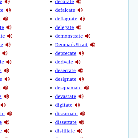
e
decorate
te
defalcate
e
deflagrate
te
delegate
te
demonstrate
te
Denmark Strait
deprecate
te
derivate
e
desecrate
e
designate
e
desquamate
e
devastate
digitate
te
discarnate
e
dissertate
e
distillate