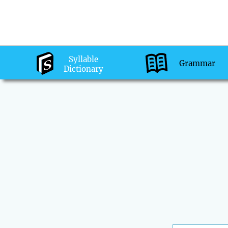
Syllable
Grammar
Dictionary