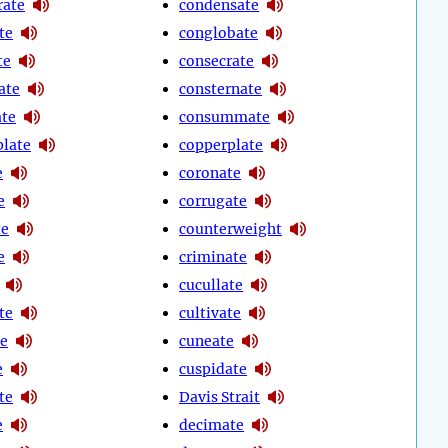
rate
condensate
te
conglobate
te
consecrate
ate
consternate
ate
consummate
late
copperplate
e
coronate
e
corrugate
te
counterweight
e
criminate
cucullate
te
cultivate
e
cuneate
e
cuspidate
te
Davis Strait
e
decimate