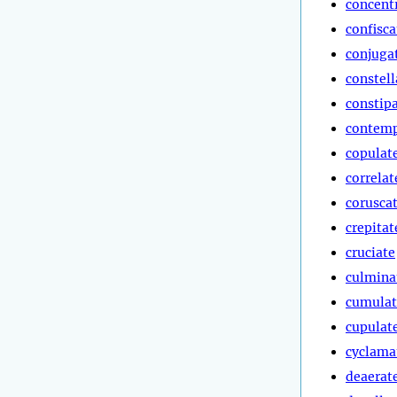
concent
confisca
conjuga
constell
constip
contemp
copulat
correlat
corusca
crepitat
cruciate
culmina
cumulat
cupulat
cyclama
deaerat