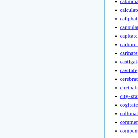
cabinma
calculat
caliphat
cannula
capitate
carbon-
carinate
castigat
cavitate
cerebra
circinat
city-sta
cogitate
collima
commen
compen