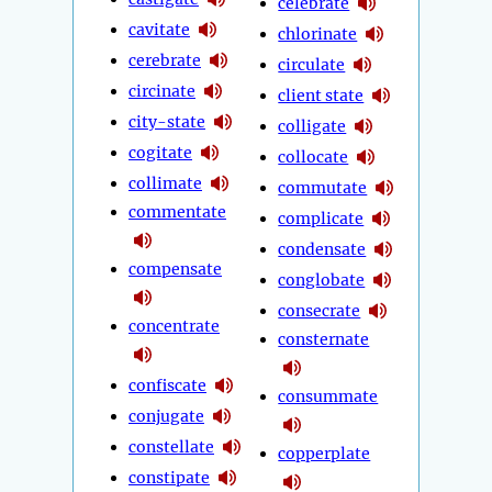
celebrate
cavitate
chlorinate
cerebrate
circulate
circinate
client state
city-state
colligate
cogitate
collocate
collimate
commutate
commentate
complicate
condensate
compensate
conglobate
consecrate
concentrate
consternate
confiscate
consummate
conjugate
constellate
copperplate
constipate