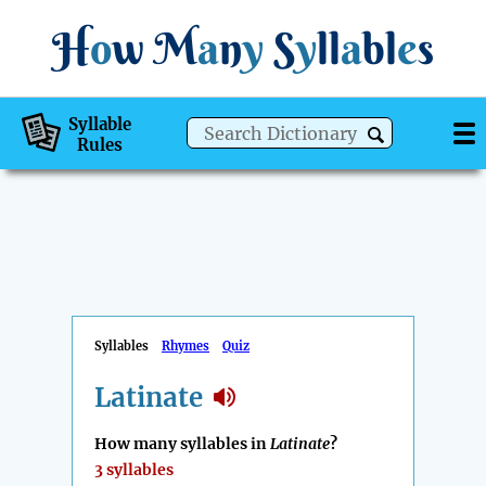
H
o
w
M
a
n
y
S
y
ll
a
bl
e
s
Syllable
Rules
Syllables
Rhymes
Quiz
Latinate
How many syllables in
Latinate
?
3 syllables