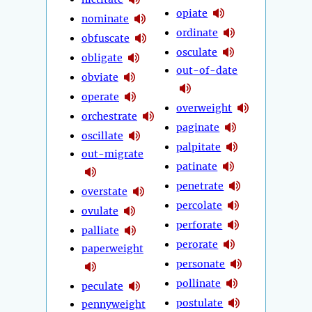
opiate
nominate
ordinate
obfuscate
osculate
obligate
out-of-date
obviate
operate
overweight
orchestrate
paginate
oscillate
palpitate
out-migrate
patinate
penetrate
overstate
percolate
ovulate
perforate
palliate
perorate
paperweight
personate
pollinate
peculate
postulate
pennyweight