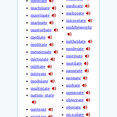
lubricate
medicate
machinate
meliorate
marginate
microstate
marinate
middleweight
masturbate
mediate
mithridate
meditate
moderate
menstruate
motivate
micturate
mutilate
militate
nauseate
mitigate
neonate
modulate
niobate
multistate
numerate
nation-state
objurgate
obovate
navigate
on a plate
nictitate