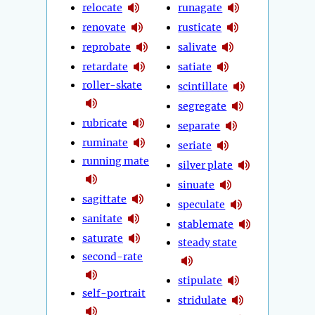
relocate
runagate
renovate
rusticate
reprobate
salivate
retardate
satiate
roller-skate
scintillate
segregate
rubricate
separate
ruminate
seriate
running mate
silver plate
sinuate
sagittate
speculate
sanitate
stablemate
saturate
steady state
second-rate
stipulate
self-portrait
stridulate