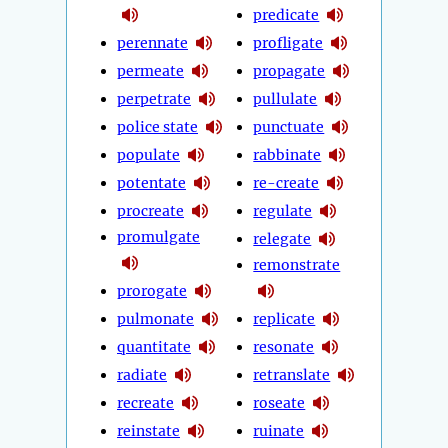
predicate
perennate
profligate
permeate
propagate
perpetrate
pullulate
police state
punctuate
populate
rabbinate
potentate
re-create
procreate
regulate
promulgate
relegate
remonstrate
prorogate
pulmonate
replicate
quantitate
resonate
radiate
retranslate
recreate
roseate
reinstate
ruinate