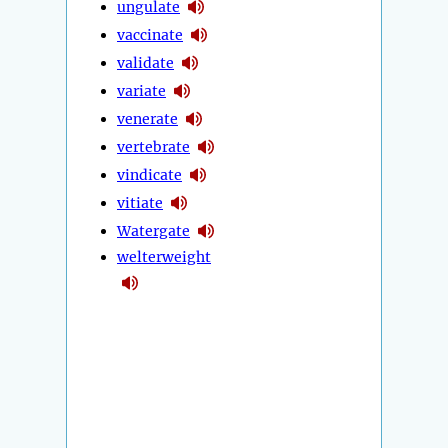
ungulate
vaccinate
validate
variate
venerate
vertebrate
vindicate
vitiate
Watergate
welterweight