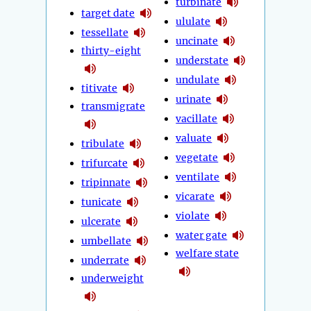
turbinate
target date
ululate
tessellate
uncinate
thirty-eight
understate
undulate
titivate
urinate
transmigrate
vacillate
valuate
tribulate
vegetate
trifurcate
ventilate
tripinnate
vicarate
tunicate
violate
ulcerate
water gate
umbellate
welfare state
underrate
underweight