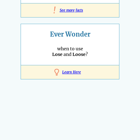
!
See more facts
Ever Wonder
when to use
Lose
and
Loose
?
Learn Here