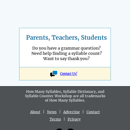
Parents, Teachers, Students
Do you have a grammar question?
Need help finding a syllable count?
Want to say thank you?
Contact Us!
How Many Syllables, Syllable Dictionary, and
Syllable Counter Workshop are all
trademarks
of How Many Syllables.
About
|
News
|
Advertise
|
Contact
Terms
|
Privacy