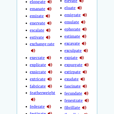
elevate
elongate
eluate
emanate
emigrate
emirate
emulate
enervate
ephorate
escalate
estimate
estivate
excavate
exchange rate
exculpate
execrate
expiate
explicate
expurgate
exsiccate
extirpate
extricate
exudate
fabricate
fascinate
featherweight
fecundate
fenestrate
federate
fibrillate
festinate