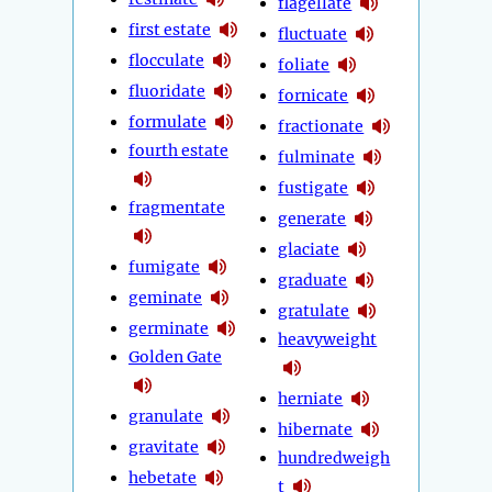
flagellate
first estate
fluctuate
flocculate
foliate
fluoridate
fornicate
formulate
fractionate
fourth estate
fulminate
fustigate
fragmentate
generate
glaciate
fumigate
graduate
geminate
gratulate
germinate
heavyweight
Golden Gate
herniate
granulate
hibernate
gravitate
hundredweigh
hebetate
t