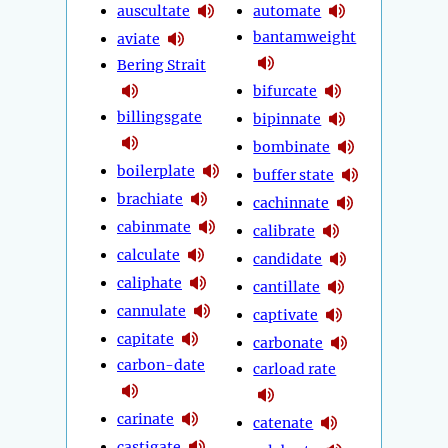
auscultate
automate
bantamweight
aviate
Bering Strait
bifurcate
billingsgate
bipinnate
bombinate
boilerplate
buffer state
brachiate
cachinnate
cabinmate
calibrate
calculate
candidate
caliphate
cantillate
cannulate
captivate
capitate
carbonate
carbon-date
carload rate
carinate
catenate
castigate