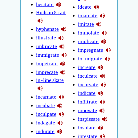
hesitate
ideate
Hudson Strait
imamate
imitate
hyphenate
immolate
illustrate
implicate
imbricate
impregnate
immigrate
in-migrate
impetrate
increate
imprecate
inculcate
in-line skate
incurvate
indicate
incarnate
infiltrate
incubate
innovate
inculpate
inspissate
indagate
insulate
indurate
intestate