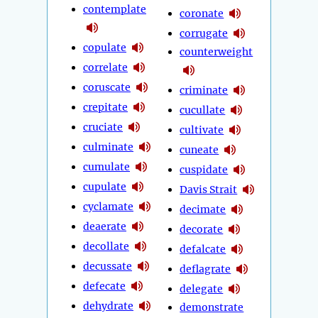
contemplate
coronate
corrugate
copulate
counterweight
correlate
coruscate
criminate
crepitate
cucullate
cruciate
cultivate
culminate
cuneate
cumulate
cuspidate
cupulate
Davis Strait
cyclamate
decimate
deaerate
decorate
decollate
defalcate
decussate
deflagrate
defecate
delegate
dehydrate
demonstrate