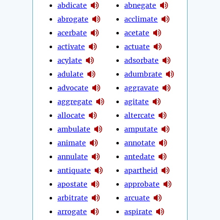
abdicate
abnegate
abrogate
acclimate
acerbate
acetate
activate
actuate
acylate
adsorbate
adulate
adumbrate
advocate
aggravate
aggregate
agitate
allocate
altercate
ambulate
amputate
animate
annotate
annulate
antedate
antiquate
apartheid
apostate
approbate
arbitrate
arcuate
arrogate
aspirate