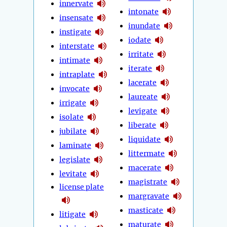
innervate
intonate
insensate
inundate
instigate
iodate
interstate
irritate
intimate
iterate
intraplate
lacerate
invocate
laureate
irrigate
levigate
isolate
liberate
jubilate
liquidate
laminate
littermate
legislate
macerate
levitate
magistrate
license plate
margravate
masticate
litigate
maturate