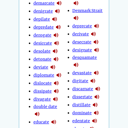
demarcate
Denmark Strait
denigrate
depilate
deprecate
depredate
derivate
derogate
desecrate
desiccate
designate
desolate
desquamate
detonate
deviate
devastate
diplomate
digitate
dislocate
discarnate
dissipate
dissertate
divagate
distillate
double date
dominate
edentate
educate