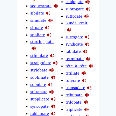
subjugate
sequestrate
subrogate
sibilate
suffocate
simulate
Sunda Strait
situate
spoliate
surrogate
starting gate
syndicate
tabulate
stimulate
terminate
strangulate
tête-à-tête
stylobate
titillate
sublimate
tolerate
subulate
transudate
sultanate
tribunate
supplicate
trilobate
syncopate
triplicate
tablemate