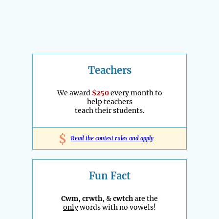
Teachers
We award
$250
every month to
help teachers
teach their students.
$
Read the contest rules and apply
Fun Fact
Cwm
,
crwth
, &
cwtch
are the
only
words with no vowels!