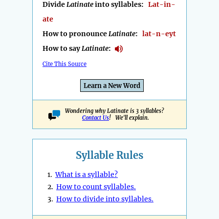
Divide
Latinate
into syllables:
Lat-in-
ate
How to pronounce
Latinate
:
lat-n-eyt
How to say
Latinate
:
Cite This Source
Learn a New Word
Wondering why Latinate is 3 syllables?
Contact Us
! We'll explain.
Syllable Rules
1.
What is a syllable?
2.
How to count syllables.
3.
How to divide into syllables.