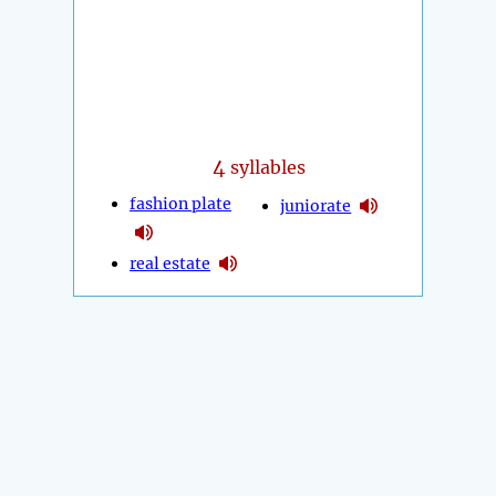
4
syllables
fashion plate
juniorate
real estate