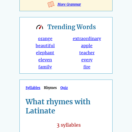
More Grammar
Trending
Words
orange
extraordinary
beautiful
apple
elephant
teacher
eleven
every
family
fire
Syllables
Rhymes
Quiz
What rhymes with
Latinate
3
syllables