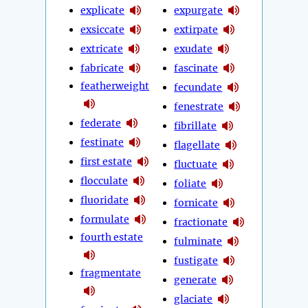
explicate
expurgate
exsiccate
extirpate
extricate
exudate
fabricate
fascinate
featherweight
fecundate
fenestrate
federate
fibrillate
festinate
flagellate
first estate
fluctuate
flocculate
foliate
fluoridate
fornicate
formulate
fractionate
fourth estate
fulminate
fustigate
fragmentate
generate
glaciate