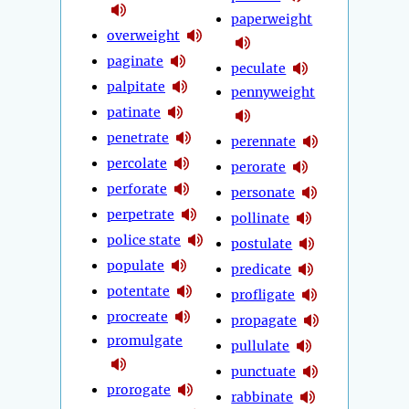
paperweight
overweight
paginate
peculate
palpitate
pennyweight
patinate
penetrate
perennate
percolate
perorate
perforate
personate
perpetrate
pollinate
police state
postulate
populate
predicate
potentate
profligate
procreate
propagate
promulgate
pullulate
punctuate
prorogate
rabbinate