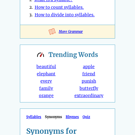
2.
How to count syllables.
3.
How to divide into syllables.
More Grammar
Trending
Words
beautiful
apple
elephant
friend
every
punish
family
butterfly
orange
extraordinary
Syllables
Synonyms
Rhymes
Quiz
Synonyms for