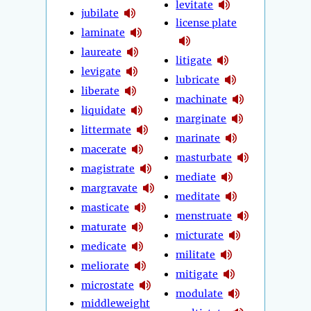
levitate
jubilate
license plate
laminate
laureate
litigate
levigate
lubricate
liberate
machinate
liquidate
marginate
littermate
marinate
macerate
masturbate
magistrate
mediate
margravate
meditate
masticate
menstruate
maturate
micturate
medicate
militate
meliorate
mitigate
microstate
modulate
middleweight