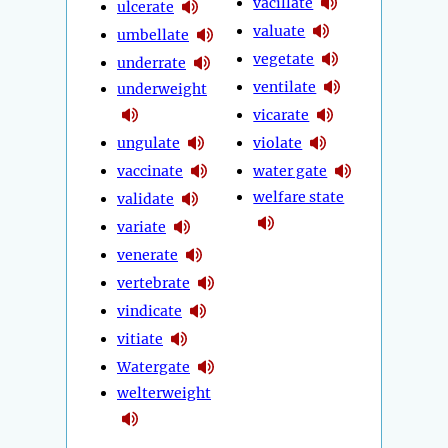
vacillate
ulcerate
valuate
umbellate
vegetate
underrate
ventilate
underweight
vicarate
ungulate
violate
vaccinate
water gate
welfare state
validate
variate
venerate
vertebrate
vindicate
vitiate
Watergate
welterweight