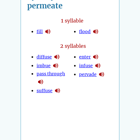
permeate
1
syllable
fill
flood
2
syllables
diffuse
enter
imbue
infuse
pass through
pervade
suffuse