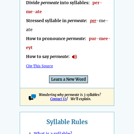
Divide
permeate
into syllables:
per-
me-ate
Stressed syllable in
permeate
:
per
-me-
ate
How to pronounce
permeate
:
pur-mee-
eyt
How to say
permeate
:
Cite This Source
Learn a New Word
Wondering why permeate is 3 syllables?
Contact Us
! We'll explain.
Syllable Rules
1.
What is a syllable?