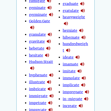
fumigate
graduate
geminate
gratulate
germinate
heavyweight
Golden Gate
herniate
granulate
hibernate
gravitate
hundredweigh
hebetate
t
hesitate
ideate
Hudson Strait
imamate
imitate
hyphenate
immolate
illustrate
implicate
imbricate
impregnate
immigrate
in-migrate
impetrate
increate
imprecate