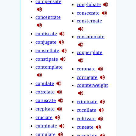
compensate
conglobate
consecrate
concentrate
consternate
confiscate
consummate
conjugate
constellate
copperplate
constipate
contemplate
coronate
corrugate
copulate
counterweight
correlate
coruscate
criminate
crepitate
cucullate
cruciate
cultivate
culminate
cuneate
cumulate
cuspidate