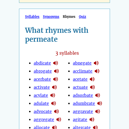
Syllables
Synonyms
Rhymes
Quiz
What rhymes with
permeate
3
syllables
abdicate
abnegate
abrogate
acclimate
acerbate
acetate
activate
actuate
acylate
adsorbate
adulate
adumbrate
advocate
aggravate
aggregate
agitate
allocate
altercate