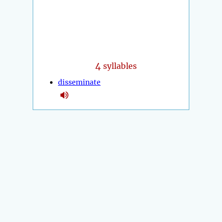
4
syllables
disseminate