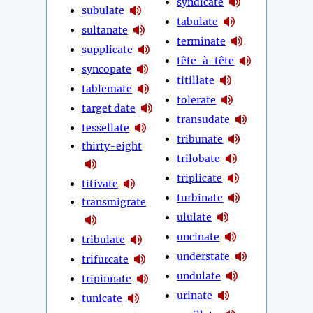
syndicate
subulate
tabulate
sultanate
terminate
supplicate
tête-à-tête
syncopate
titillate
tablemate
tolerate
target date
transudate
tessellate
tribunate
thirty-eight
trilobate
triplicate
titivate
turbinate
transmigrate
ululate
uncinate
tribulate
understate
trifurcate
undulate
tripinnate
urinate
tunicate