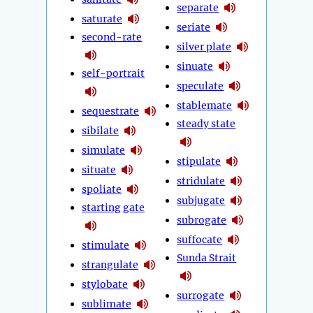
separate
saturate
seriate
second-rate
silver plate
sinuate
self-portrait
speculate
stablemate
sequestrate
steady state
sibilate
simulate
stipulate
situate
stridulate
spoliate
subjugate
starting gate
subrogate
suffocate
stimulate
Sunda Strait
strangulate
stylobate
surrogate
sublimate