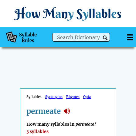
H
o
w
M
a
n
y
S
y
ll
a
bl
e
s
Syllable
Rules
Syllables
Synonyms
Rhymes
Quiz
permeate
How many syllables in
permeate
?
3 syllables