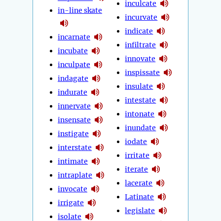
inculcate
in-line skate
incurvate
indicate
incarnate
infiltrate
incubate
innovate
inculpate
inspissate
indagate
insulate
indurate
intestate
innervate
intonate
insensate
inundate
instigate
iodate
interstate
irritate
intimate
iterate
intraplate
lacerate
invocate
Latinate
irrigate
legislate
isolate