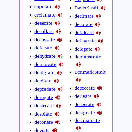
cupulate
Davis Strait
cyclamate
decimate
deaerate
decorate
decollate
defalcate
decussate
deflagrate
defecate
delegate
dehydrate
demonstrate
demarcate
Denmark Strait
denigrate
depilate
deprecate
depredate
derivate
derogate
desecrate
desiccate
designate
desolate
desquamate
detonate
deviate