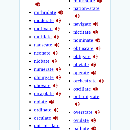
multistate
nation-state
mithridate
moderate
navigate
motivate
nictitate
mutilate
nominate
nauseate
obfuscate
neonate
obligate
niobate
obviate
numerate
operate
objurgate
orchestrate
obovate
oscillate
on a plate
out-migrate
opiate
ordinate
overstate
osculate
ovulate
out-of-date
palliate