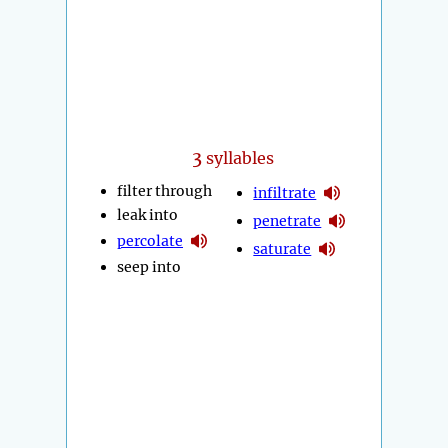
3
syllables
filter through
infiltrate
leak into
penetrate
percolate
saturate
seep into