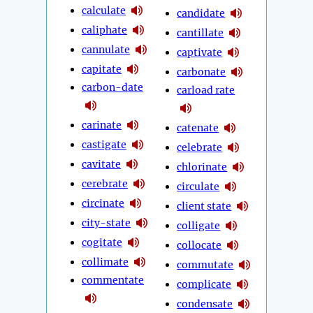
calculate
candidate
caliphate
cantillate
cannulate
captivate
capitate
carbonate
carbon-date
carload rate
carinate
catenate
castigate
celebrate
cavitate
chlorinate
cerebrate
circulate
circinate
client state
city-state
colligate
cogitate
collocate
collimate
commutate
commentate
complicate
condensate