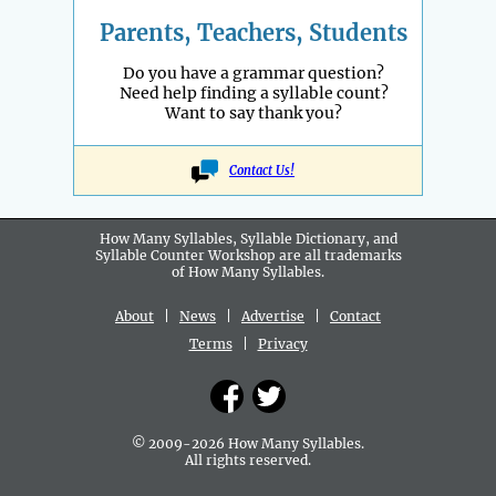
Parents, Teachers, Students
Do you have a grammar question?
Need help finding a syllable count?
Want to say thank you?
Contact Us!
How Many Syllables, Syllable Dictionary, and
Syllable Counter Workshop are all
trademarks
of How Many Syllables.
About
|
News
|
Advertise
|
Contact
Terms
|
Privacy
© 2009-2026 How Many Syllables.
All rights reserved.