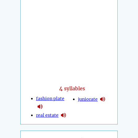
4
syllables
fashion plate
juniorate
real estate