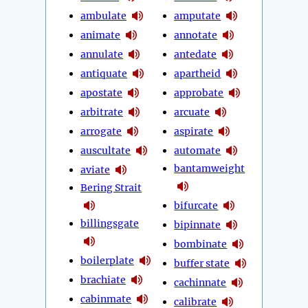
ambulate
amputate
animate
annotate
annulate
antedate
antiquate
apartheid
apostate
approbate
arbitrate
arcuate
arrogate
aspirate
auscultate
automate
bantamweight
aviate
Bering Strait
bifurcate
billingsgate
bipinnate
bombinate
boilerplate
buffer state
brachiate
cachinnate
cabinmate
calibrate