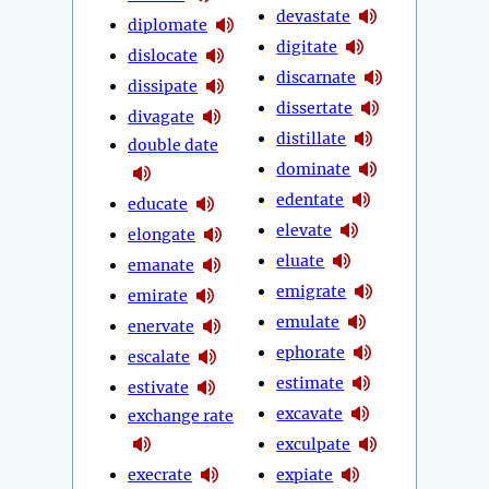
devastate
diplomate
digitate
dislocate
discarnate
dissipate
dissertate
divagate
distillate
double date
dominate
edentate
educate
elevate
elongate
eluate
emanate
emigrate
emirate
emulate
enervate
ephorate
escalate
estimate
estivate
excavate
exchange rate
exculpate
execrate
expiate