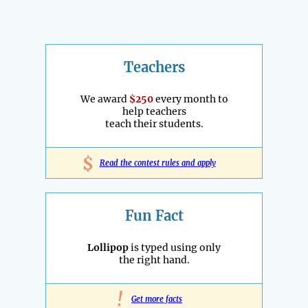
Teachers
We award
$250
every month to
help teachers
teach their students.
$
Read the contest rules and apply
Fun Fact
Lollipop
is typed using only
the right hand.
!
Get more facts