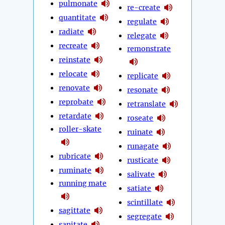
pulmonate
re-create
quantitate
regulate
radiate
relegate
recreate
remonstrate
reinstate
relocate
replicate
renovate
resonate
reprobate
retranslate
retardate
roseate
roller-skate
ruinate
runagate
rubricate
rusticate
ruminate
salivate
running mate
satiate
scintillate
sagittate
segregate
sanitate