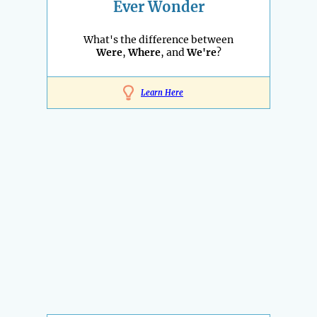
Ever Wonder
What's the difference between
Were
,
Where
, and
We're
?
Learn Here