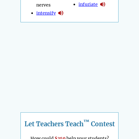
infuriate
nerves
intensify
™
Let Teachers Teach
Contest
How could
$250
help your students?