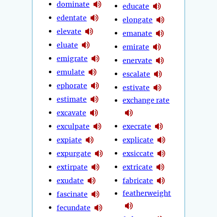
dominate
educate
edentate
elongate
elevate
emanate
eluate
emirate
emigrate
enervate
emulate
escalate
ephorate
estivate
estimate
exchange rate
excavate
exculpate
execrate
expiate
explicate
expurgate
exsiccate
extirpate
extricate
exudate
fabricate
featherweight
fascinate
fecundate