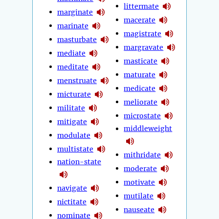
littermate
marginate
macerate
marinate
magistrate
masturbate
margravate
mediate
masticate
meditate
maturate
menstruate
medicate
micturate
meliorate
militate
microstate
mitigate
middleweight
modulate
multistate
mithridate
nation-state
moderate
motivate
navigate
mutilate
nictitate
nauseate
nominate