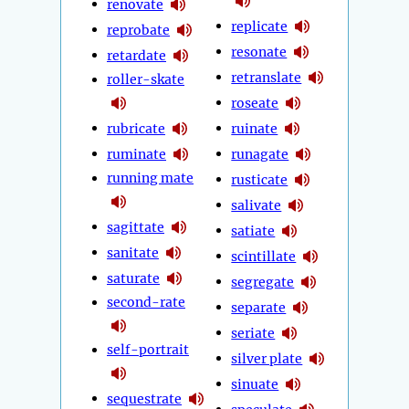
renovate
replicate
reprobate
resonate
retardate
retranslate
roller-skate
roseate
rubricate
ruinate
ruminate
runagate
running mate
rusticate
salivate
sagittate
satiate
sanitate
scintillate
saturate
segregate
second-rate
separate
seriate
self-portrait
silver plate
sinuate
sequestrate