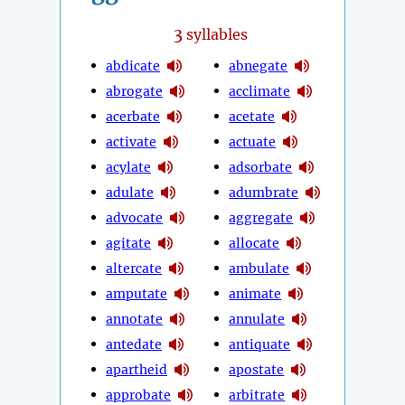
3
syllables
abdicate
abnegate
abrogate
acclimate
acerbate
acetate
activate
actuate
acylate
adsorbate
adulate
adumbrate
advocate
aggregate
agitate
allocate
altercate
ambulate
amputate
animate
annotate
annulate
antedate
antiquate
apartheid
apostate
approbate
arbitrate