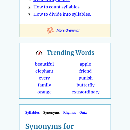
2.
How to count syllables.
3.
How to divide into syllables.
More Grammar
Trending
Words
beautiful
apple
elephant
friend
every
punish
family
butterfly
orange
extraordinary
Syllables
Synonyms
Rhymes
Quiz
Synonyms for