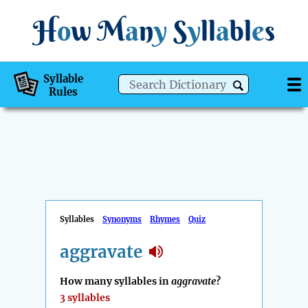
H
o
w
M
a
n
y
S
y
ll
a
bl
e
s
Syllable
Rules
Syllables
Synonyms
Rhymes
Quiz
aggravate
How many syllables in
aggravate
?
3 syllables