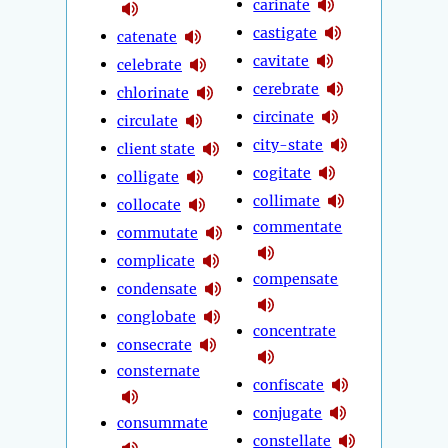
carinate
castigate
catenate
cavitate
celebrate
cerebrate
chlorinate
circinate
circulate
city-state
client state
cogitate
colligate
collimate
collocate
commentate
commutate
complicate
compensate
condensate
conglobate
concentrate
consecrate
consternate
confiscate
conjugate
consummate
constellate