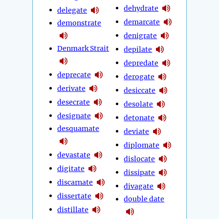
dehydrate
delegate
demarcate
demonstrate
denigrate
Denmark Strait
depilate
depredate
deprecate
derogate
derivate
desiccate
desecrate
desolate
designate
detonate
desquamate
deviate
diplomate
devastate
dislocate
digitate
dissipate
discarnate
divagate
dissertate
double date
distillate