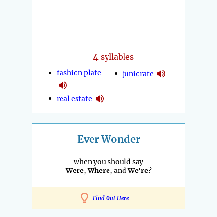
4
syllables
fashion plate
juniorate
real estate
Ever Wonder
when you should say
Were
,
Where
, and
We're
?
Find Out Here