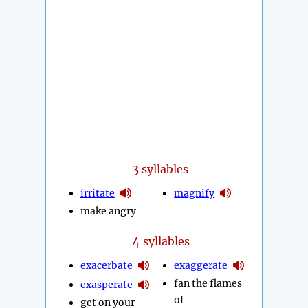
3
syllables
irritate
magnify
make angry
4
syllables
exacerbate
exaggerate
fan the flames
exasperate
of
get on your