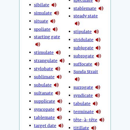
speculate
sibilate
stablemate
simulate
steady state
situate
spoliate
stipulate
starting gate
stridulate
subjugate
stimulate
subrogate
strangulate
suffocate
stylobate
Sunda Strait
sublimate
subulate
surrogate
sultanate
syndicate
supplicate
tabulate
syncopate
terminate
tablemate
tête-à-tête
target date
titillate