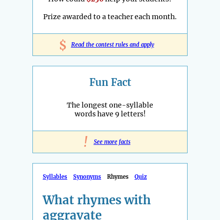
Prize awarded to a teacher each month.
$
Read the contest rules and apply
Fun Fact
The longest one-syllable
words have 9 letters!
!
See more facts
Syllables
Synonyms
Rhymes
Quiz
What rhymes with
aggravate