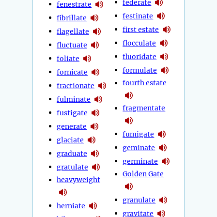
federate
fenestrate
festinate
fibrillate
first estate
flagellate
flocculate
fluctuate
fluoridate
foliate
formulate
fornicate
fourth estate
fractionate
fulminate
fragmentate
fustigate
generate
fumigate
glaciate
geminate
graduate
germinate
gratulate
Golden Gate
heavyweight
granulate
herniate
gravitate