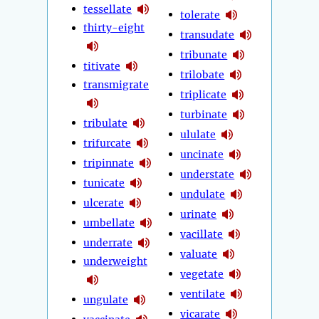
tessellate
tolerate
thirty-eight
transudate
tribunate
titivate
trilobate
transmigrate
triplicate
turbinate
tribulate
ululate
trifurcate
uncinate
tripinnate
understate
tunicate
undulate
ulcerate
urinate
umbellate
vacillate
underrate
valuate
underweight
vegetate
ventilate
ungulate
vicarate