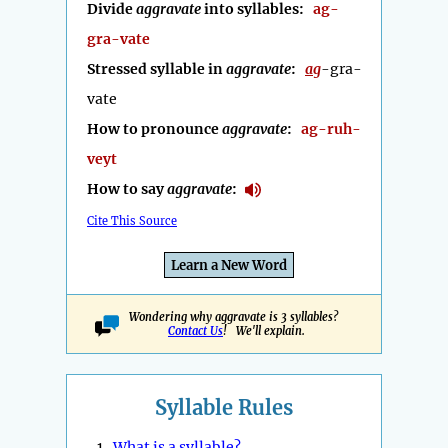
Divide
aggravate
into syllables:
ag-
gra-vate
Stressed syllable in
aggravate
:
ag
-gra-
vate
How to pronounce
aggravate
:
ag-ruh-
veyt
How to say
aggravate
:
Cite This Source
Learn a New Word
Wondering why aggravate is 3 syllables?
Contact Us
! We'll explain.
Syllable Rules
1.
What is a syllable?