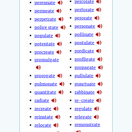
percolate
perennate
perforate
permeate
perorate
perpetrate
personate
police state
pollinate
populate
postulate
potentate
predicate
procreate
profligate
promulgate
propagate
prorogate
pullulate
pulmonate
punctuate
quantitate
rabbinate
radiate
re-create
recreate
regulate
reinstate
relegate
remonstrate
relocate