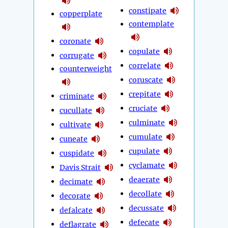
constipate
copperplate
contemplate
coronate
copulate
corrugate
correlate
counterweight
coruscate
crepitate
criminate
cruciate
cucullate
culminate
cultivate
cumulate
cuneate
cupulate
cuspidate
cyclamate
Davis Strait
deaerate
decimate
decollate
decorate
decussate
defalcate
defecate
deflagrate