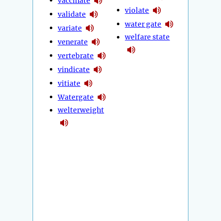
vaccinate
violate
validate
water gate
variate
welfare state
venerate
vertebrate
vindicate
vitiate
Watergate
welterweight