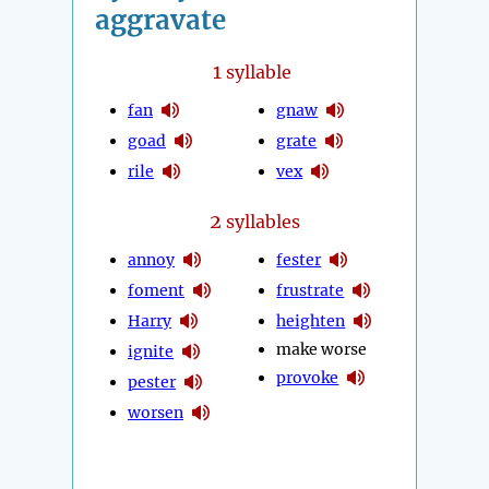
aggravate
1
syllable
fan
gnaw
goad
grate
rile
vex
2
syllables
annoy
fester
foment
frustrate
Harry
heighten
make worse
ignite
provoke
pester
worsen