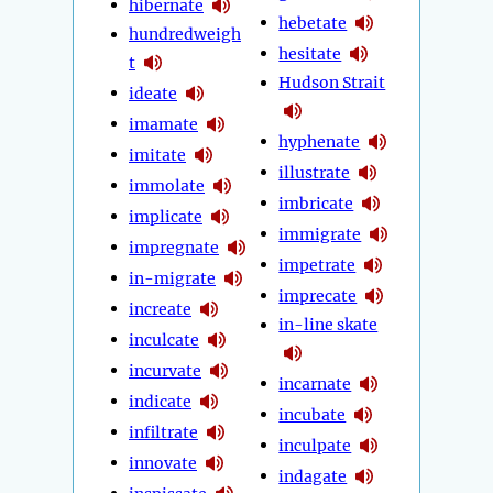
hibernate
hebetate
hundredweigh
hesitate
t
Hudson Strait
ideate
imamate
hyphenate
imitate
illustrate
immolate
imbricate
implicate
immigrate
impregnate
impetrate
in-migrate
imprecate
increate
in-line skate
inculcate
incurvate
incarnate
indicate
incubate
infiltrate
inculpate
innovate
indagate