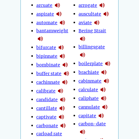
arcuate
arrogate
aspirate
auscultate
automate
aviate
bantamweight
Bering Strait
billingsgate
bifurcate
bipinnate
boilerplate
bombinate
brachiate
buffer state
cabinmate
cachinnate
calculate
calibrate
caliphate
candidate
cannulate
cantillate
capitate
captivate
carbon-date
carbonate
carload rate