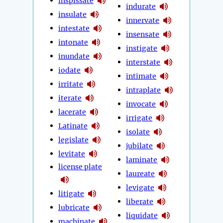
inspissate
indurate
insulate
innervate
intestate
insensate
intonate
instigate
inundate
interstate
iodate
intimate
irritate
intraplate
iterate
invocate
lacerate
irrigate
Latinate
isolate
legislate
jubilate
levitate
laminate
license plate
laureate
levigate
litigate
liberate
lubricate
liquidate
machinate