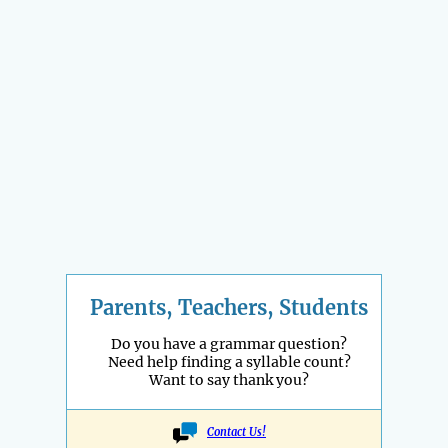
Parents, Teachers, Students
Do you have a grammar question?
Need help finding a syllable count?
Want to say thank you?
Contact Us!