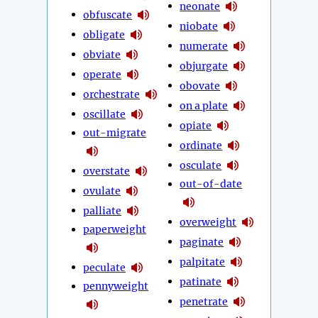
neonate
obfuscate
niobate
obligate
numerate
obviate
objurgate
operate
obovate
orchestrate
on a plate
oscillate
opiate
out-migrate
ordinate
osculate
overstate
out-of-date
ovulate
palliate
overweight
paperweight
paginate
palpitate
peculate
patinate
pennyweight
penetrate