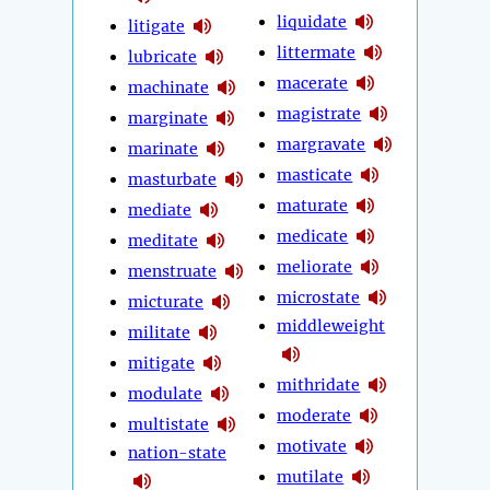
liquidate
litigate
littermate
lubricate
macerate
machinate
magistrate
marginate
margravate
marinate
masticate
masturbate
maturate
mediate
medicate
meditate
meliorate
menstruate
microstate
micturate
middleweight
militate
mitigate
mithridate
modulate
moderate
multistate
motivate
nation-state
mutilate