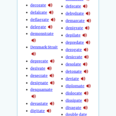
decorate
defecate
defalcate
dehydrate
deflagrate
demarcate
delegate
denigrate
demonstrate
depilate
depredate
Denmark Strait
derogate
desiccate
deprecate
desolate
derivate
detonate
desecrate
deviate
designate
diplomate
desquamate
dislocate
dissipate
devastate
divagate
digitate
double date