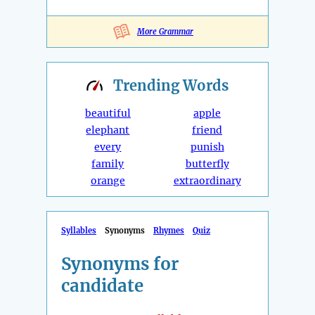
More Grammar
Trending
Words
beautiful
apple
elephant
friend
every
punish
family
butterfly
orange
extraordinary
Syllables
Synonyms
Rhymes
Quiz
Synonyms for
candidate