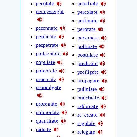
peculate
penetrate
pennyweight
percolate
perforate
perennate
perorate
permeate
personate
perpetrate
pollinate
police state
postulate
populate
predicate
potentate
profligate
procreate
propagate
promulgate
pullulate
punctuate
prorogate
rabbinate
pulmonate
re-create
quantitate
regulate
radiate
relegate