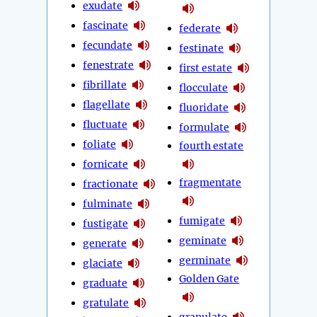
exudate
fascinate
federate
fecundate
festinate
fenestrate
first estate
fibrillate
flocculate
flagellate
fluoridate
fluctuate
formulate
foliate
fourth estate
fornicate
fragmentate
fractionate
fulminate
fumigate
fustigate
geminate
generate
germinate
glaciate
Golden Gate
graduate
gratulate
granulate