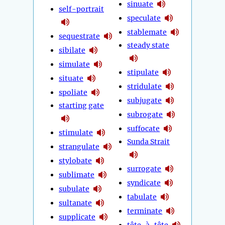
sinuate
self-portrait
speculate
stablemate
sequestrate
steady state
sibilate
simulate
stipulate
situate
stridulate
spoliate
subjugate
starting gate
subrogate
suffocate
stimulate
Sunda Strait
strangulate
stylobate
surrogate
sublimate
syndicate
subulate
tabulate
sultanate
terminate
supplicate
tête-à-tête