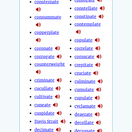
consternate
constellate
constipate
consummate
contemplate
copperplate
copulate
coronate
correlate
corrugate
coruscate
counterweight
crepitate
cruciate
criminate
culminate
cucullate
cumulate
cultivate
cupulate
cuneate
cyclamate
cuspidate
deaerate
Davis Strait
decollate
decimate
decussate