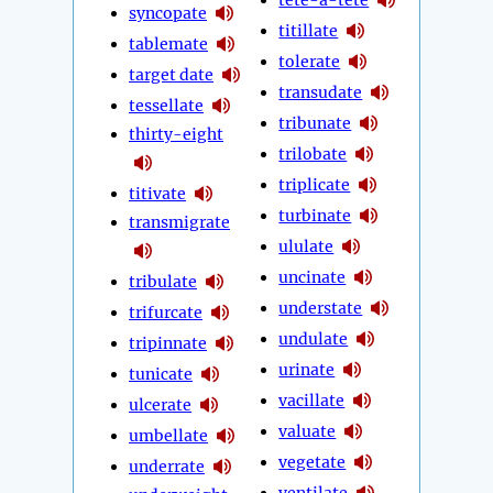
syncopate
titillate
tablemate
tolerate
target date
transudate
tessellate
tribunate
thirty-eight
trilobate
triplicate
titivate
turbinate
transmigrate
ululate
uncinate
tribulate
understate
trifurcate
undulate
tripinnate
urinate
tunicate
vacillate
ulcerate
valuate
umbellate
vegetate
underrate
ventilate