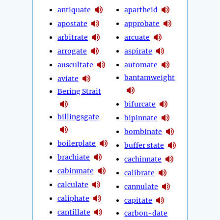
antiquate
apartheid
apostate
approbate
arbitrate
arcuate
arrogate
aspirate
auscultate
automate
bantamweight
aviate
Bering Strait
bifurcate
billingsgate
bipinnate
bombinate
boilerplate
buffer state
brachiate
cachinnate
cabinmate
calibrate
calculate
cannulate
caliphate
capitate
cantillate
carbon-date