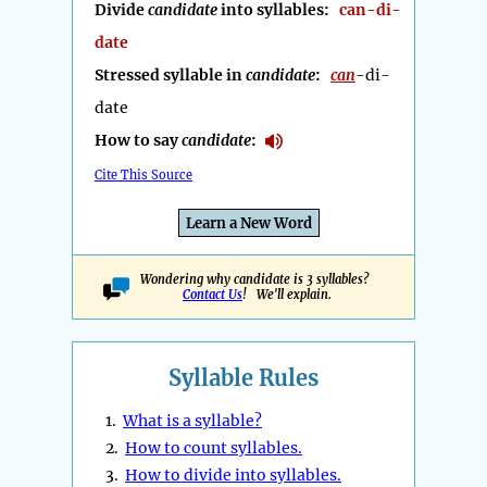
Divide
candidate
into syllables:
can-di-
date
Stressed syllable in
candidate
:
can
-di-
date
How to say
candidate
:
Cite This Source
Learn a New Word
Wondering why candidate is 3 syllables?
Contact Us
! We'll explain.
Syllable Rules
1.
What is a syllable?
2.
How to count syllables.
3.
How to divide into syllables.