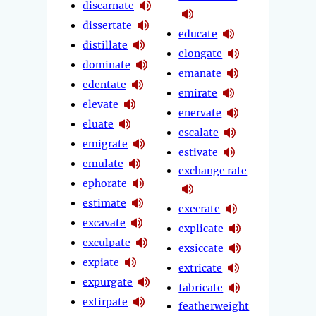
discarnate
dissertate
educate
distillate
elongate
dominate
emanate
edentate
emirate
elevate
enervate
eluate
escalate
emigrate
estivate
emulate
exchange rate
ephorate
estimate
execrate
excavate
explicate
exculpate
exsiccate
expiate
extricate
expurgate
fabricate
extirpate
featherweight