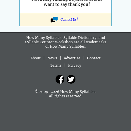
Want to say thank you?
Contact Us!
How Many Syllables, Syllable Dictionary, and
Syllable Counter Workshop are all
trademarks
of How Many Syllables.
About
|
News
|
Advertise
|
Contact
Terms
|
Privacy
© 2009-2026 How Many Syllables.
All rights reserved.