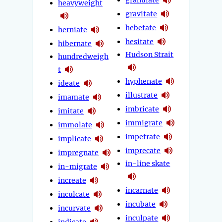
heavyweight
gravitate
hebetate
herniate
hesitate
hibernate
Hudson Strait
hundredweigh
t
hyphenate
ideate
illustrate
imamate
imbricate
imitate
immigrate
immolate
impetrate
implicate
imprecate
impregnate
in-line skate
in-migrate
increate
incarnate
inculcate
incubate
incurvate
inculpate
indicate