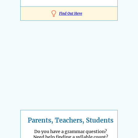
Find Out Here
Parents, Teachers, Students
Do you have a grammar question?
Need help finding a syllable count?