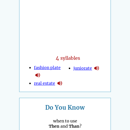
4
syllables
fashion plate
juniorate
real estate
Do You Know
when to use
Then
and
Than
?