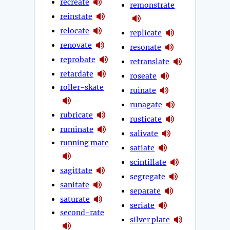
recreate
remonstrate
reinstate
relocate
replicate
renovate
resonate
reprobate
retranslate
retardate
roseate
roller-skate
ruinate
runagate
rubricate
rusticate
ruminate
salivate
running mate
satiate
scintillate
sagittate
segregate
sanitate
separate
saturate
seriate
second-rate
silver plate