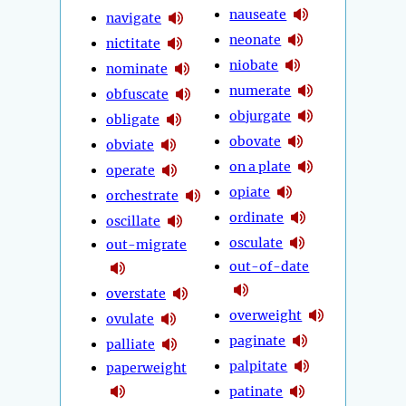
nauseate
navigate
neonate
nictitate
niobate
nominate
numerate
obfuscate
objurgate
obligate
obovate
obviate
on a plate
operate
opiate
orchestrate
ordinate
oscillate
osculate
out-migrate
out-of-date
overstate
overweight
ovulate
paginate
palliate
palpitate
paperweight
patinate