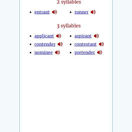
2
syllables
entrant
runner
3
syllables
applicant
aspirant
contender
contestant
nominee
pretender