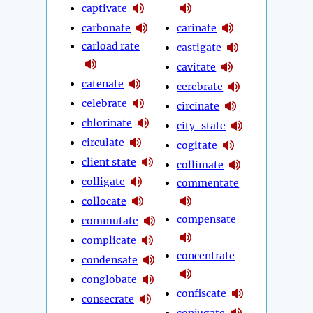
captivate
carbonate
carinate
carload rate
castigate
cavitate
catenate
cerebrate
celebrate
circinate
chlorinate
city-state
circulate
cogitate
client state
collimate
colligate
commentate
collocate
compensate
commutate
complicate
concentrate
condensate
conglobate
confiscate
consecrate
conjugate