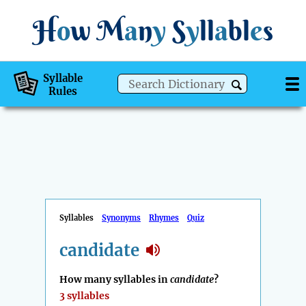
H
o
w
M
a
n
y
S
y
ll
a
bl
e
s
Syllable
Rules
Syllables
Synonyms
Rhymes
Quiz
candidate
How many syllables in
candidate
?
3 syllables