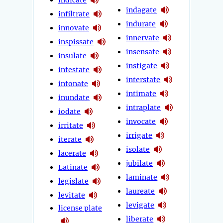
indagate
infiltrate
indurate
innovate
innervate
inspissate
insensate
insulate
instigate
intestate
interstate
intonate
intimate
inundate
intraplate
iodate
invocate
irritate
irrigate
iterate
isolate
lacerate
jubilate
Latinate
laminate
legislate
laureate
levitate
levigate
license plate
liberate