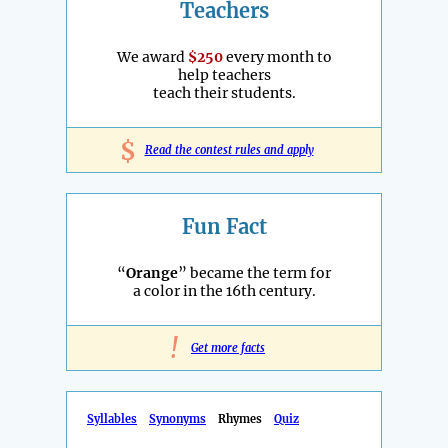
Teachers
We award
$250
every month to
help teachers
teach their students.
$
Read the contest rules and apply
Fun Fact
“
Orange
” became the term for
a color in the 16th century.
!
Get more facts
Syllables
Synonyms
Rhymes
Quiz