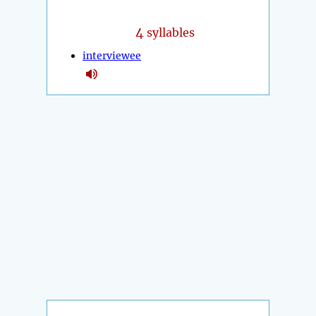
4
syllables
interviewee