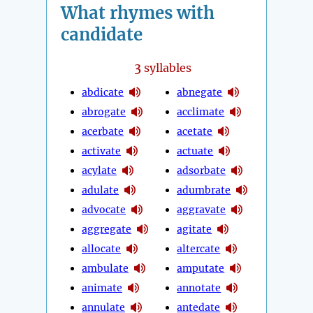
What rhymes with
candidate
3
syllables
abdicate
abnegate
abrogate
acclimate
acerbate
acetate
activate
actuate
acylate
adsorbate
adulate
adumbrate
advocate
aggravate
aggregate
agitate
allocate
altercate
ambulate
amputate
animate
annotate
annulate
antedate