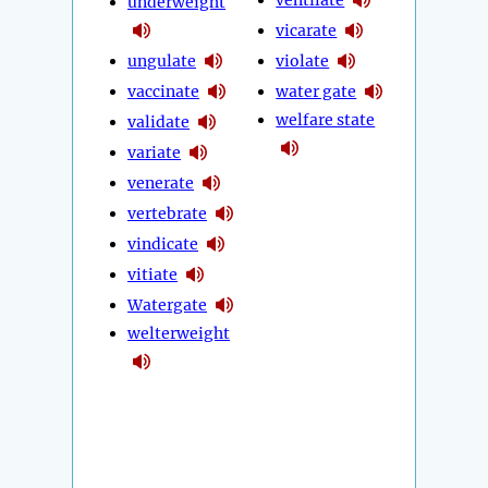
underweight
vicarate
ungulate
violate
vaccinate
water gate
welfare state
validate
variate
venerate
vertebrate
vindicate
vitiate
Watergate
welterweight