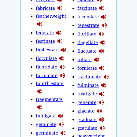
fabricate
fascinate
featherweight
fecundate
fenestrate
federate
fibrillate
festinate
flagellate
first estate
fluctuate
flocculate
foliate
fluoridate
fornicate
formulate
fractionate
fourth estate
fulminate
fustigate
fragmentate
generate
glaciate
fumigate
graduate
geminate
gratulate
germinate
heavyweight