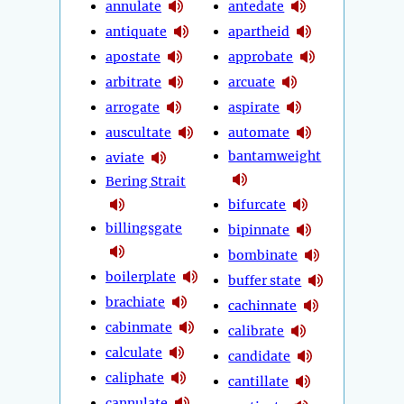
annulate
antedate
antiquate
apartheid
apostate
approbate
arbitrate
arcuate
arrogate
aspirate
auscultate
automate
bantamweight
aviate
Bering Strait
bifurcate
billingsgate
bipinnate
bombinate
boilerplate
buffer state
brachiate
cachinnate
cabinmate
calibrate
calculate
candidate
caliphate
cantillate
cannulate