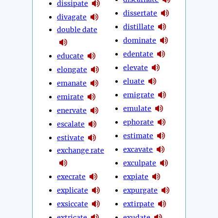
dissipate
dissertate
divagate
distillate
double date
dominate
edentate
educate
elevate
elongate
eluate
emanate
emigrate
emirate
emulate
enervate
ephorate
escalate
estimate
estivate
excavate
exchange rate
exculpate
execrate
expiate
explicate
expurgate
exsiccate
extirpate
extricate
exudate