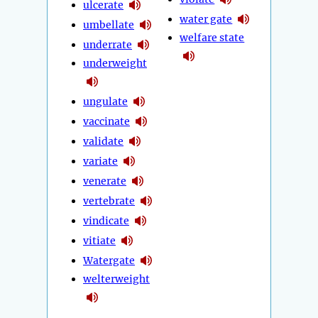
ulcerate
water gate
umbellate
welfare state
underrate
underweight
ungulate
vaccinate
validate
variate
venerate
vertebrate
vindicate
vitiate
Watergate
welterweight