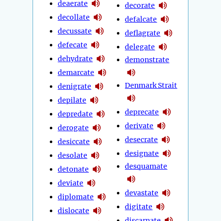
deaerate
decorate
decollate
defalcate
decussate
deflagrate
defecate
delegate
dehydrate
demonstrate
demarcate
Denmark Strait
denigrate
depilate
deprecate
depredate
derivate
derogate
desecrate
desiccate
designate
desolate
desquamate
detonate
deviate
devastate
diplomate
digitate
dislocate
discarnate