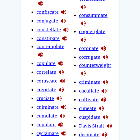
confiscate
consummate
conjugate
constellate
copperplate
constipate
contemplate
coronate
corrugate
copulate
counterweight
correlate
coruscate
criminate
crepitate
cucullate
cruciate
cultivate
culminate
cuneate
cumulate
cuspidate
cupulate
Davis Strait
cyclamate
decimate