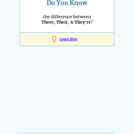
Do You Know
the difference between
There
,
Their
, &
They're
?
Learn Here