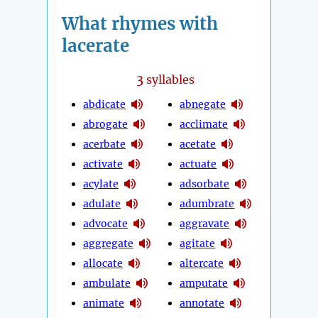
What rhymes with
lacerate
3
syllables
abdicate
abnegate
abrogate
acclimate
acerbate
acetate
activate
actuate
acylate
adsorbate
adulate
adumbrate
advocate
aggravate
aggregate
agitate
allocate
altercate
ambulate
amputate
animate
annotate