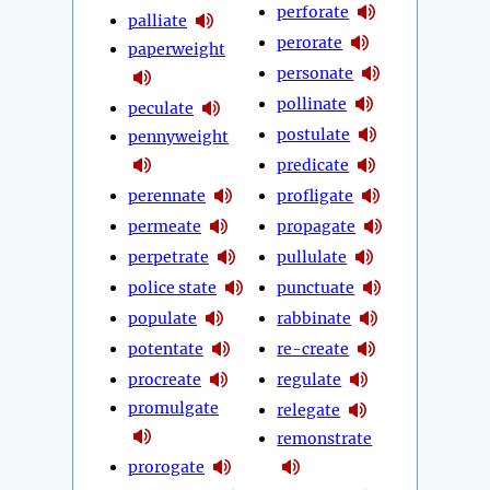
perforate
palliate
perorate
paperweight
personate
pollinate
peculate
postulate
pennyweight
predicate
perennate
profligate
permeate
propagate
perpetrate
pullulate
police state
punctuate
populate
rabbinate
potentate
re-create
procreate
regulate
promulgate
relegate
remonstrate
prorogate