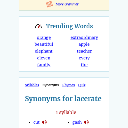
More Grammar
Trending
Words
orange
extraordinary
beautiful
apple
elephant
teacher
eleven
every
family
fire
Syllables
Synonyms
Rhymes
Quiz
Synonyms for lacerate
1
syllable
cut
gash