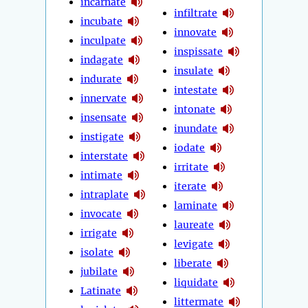
incarnate
infiltrate
incubate
innovate
inculpate
inspissate
indagate
insulate
indurate
intestate
innervate
intonate
insensate
inundate
instigate
iodate
interstate
irritate
intimate
iterate
intraplate
laminate
invocate
laureate
irrigate
levigate
isolate
liberate
jubilate
liquidate
Latinate
littermate