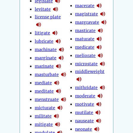
legislate
macerate
levitate
magistrate
license plate
margravate
masticate
litigate
maturate
lubricate
medicate
machinate
meliorate
marginate
microstate
marinate
middleweight
masturbate
mediate
mithridate
meditate
moderate
menstruate
motivate
micturate
mutilate
militate
nauseate
mitigate
neonate
modulate