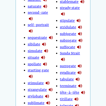
stablemate
saturate
steady state
second-rate
stipulate
self-portrait
stridulate
subjugate
sequestrate
subrogate
sibilate
suffocate
simulate
Sunda Strait
situate
spoliate
surrogate
starting gate
syndicate
tabulate
stimulate
terminate
strangulate
tête-à-tête
stylobate
titillate
sublimate
tolerate