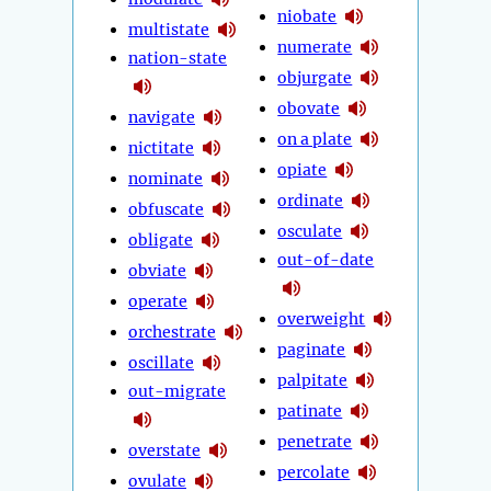
niobate
multistate
numerate
nation-state
objurgate
obovate
navigate
on a plate
nictitate
opiate
nominate
ordinate
obfuscate
osculate
obligate
out-of-date
obviate
operate
overweight
orchestrate
paginate
oscillate
palpitate
out-migrate
patinate
penetrate
overstate
percolate
ovulate