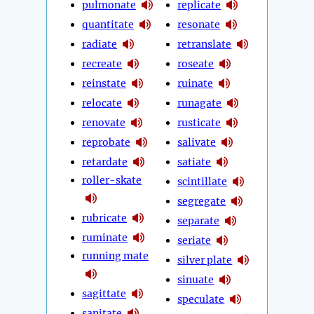
pulmonate
replicate
quantitate
resonate
radiate
retranslate
recreate
roseate
reinstate
ruinate
relocate
runagate
renovate
rusticate
reprobate
salivate
retardate
satiate
roller-skate
scintillate
segregate
rubricate
separate
ruminate
seriate
running mate
silver plate
sinuate
sagittate
speculate
sanitate