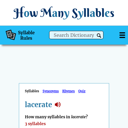
H
o
w
M
a
n
y
S
y
ll
a
bl
e
s
Syllable
Rules
Syllables
Synonyms
Rhymes
Quiz
lacerate
How many syllables in
lacerate
?
3 syllables