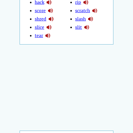
hack
rip
score
scratch
shred
slash
slice
slit
tear