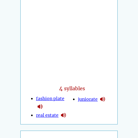
4
syllables
fashion plate
juniorate
real estate