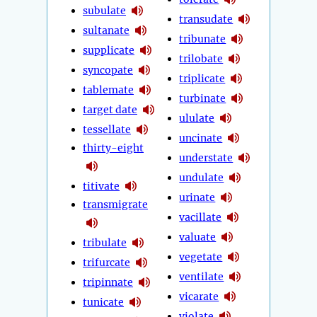
subulate
transudate
sultanate
tribunate
supplicate
trilobate
syncopate
triplicate
tablemate
turbinate
target date
ululate
tessellate
uncinate
thirty-eight
understate
undulate
titivate
urinate
transmigrate
vacillate
valuate
tribulate
vegetate
trifurcate
ventilate
tripinnate
vicarate
tunicate
violate