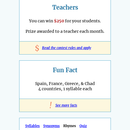
Teachers
You can win
$250
for your students.
Prize awarded to a teacher each month.
$
Read the contest rules and apply
Fun Fact
Spain, France, Greece, & Chad
4 countries, 1 syllable each
!
See more facts
Syllables
Synonyms
Rhymes
Quiz