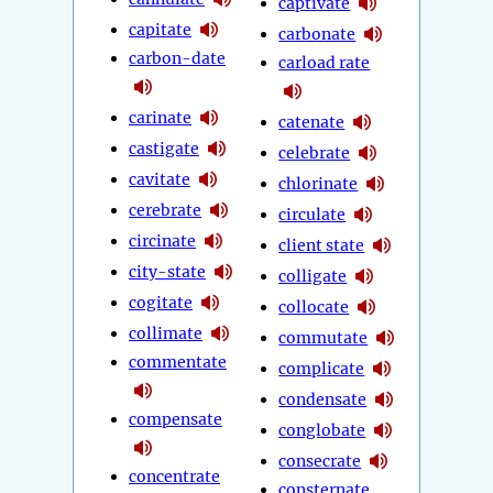
captivate
capitate
carbonate
carbon-date
carload rate
carinate
catenate
castigate
celebrate
cavitate
chlorinate
cerebrate
circulate
circinate
client state
city-state
colligate
cogitate
collocate
collimate
commutate
commentate
complicate
condensate
compensate
conglobate
consecrate
concentrate
consternate