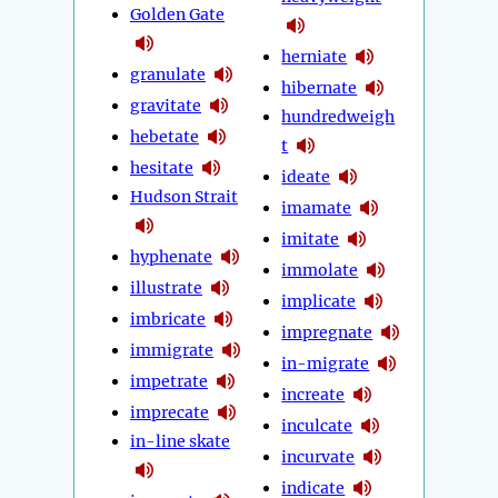
Golden Gate
herniate
granulate
hibernate
gravitate
hundredweigh
hebetate
t
hesitate
ideate
Hudson Strait
imamate
imitate
hyphenate
immolate
illustrate
implicate
imbricate
impregnate
immigrate
in-migrate
impetrate
increate
imprecate
inculcate
in-line skate
incurvate
indicate