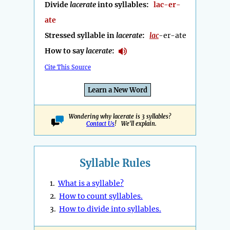
Divide
lacerate
into syllables:
lac-er-
ate
Stressed syllable in
lacerate
:
lac
-er-ate
How to say
lacerate
:
Cite This Source
Learn a New Word
Wondering why lacerate is 3 syllables?
Contact Us
! We'll explain.
Syllable Rules
1.
What is a syllable?
2.
How to count syllables.
3.
How to divide into syllables.