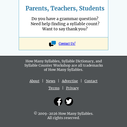
Parents, Teachers, Students
Do you have a grammar question?
Need help finding a syllable count?
Want to say thank you?
Contact Us!
How Many Syllables, Syllable Dictionary, and
Syllable Counter Workshop are all
trademarks
of How Many Syllables.
About
|
News
|
Advertise
|
Contact
Terms
|
Privacy
© 2009-2026 How Many Syllables.
All rights reserved.