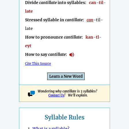
Divide
cantillate
into syllables:
can-til-
late
Stressed syllable in
cantillate
:
can
-til-
late
How to pronounce
cantillate
:
kan-tl-
eyt
How to say
cantillate
:
Cite This Source
Learn a New Word
Wondering why cantillate is 3 syllables?
Contact Us
! We'll explain.
Syllable Rules
1.
What is a syllable?