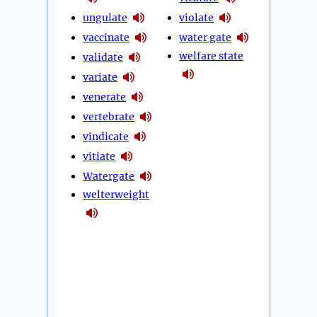
ungulate
violate
vaccinate
water gate
welfare state
validate
variate
venerate
vertebrate
vindicate
vitiate
Watergate
welterweight