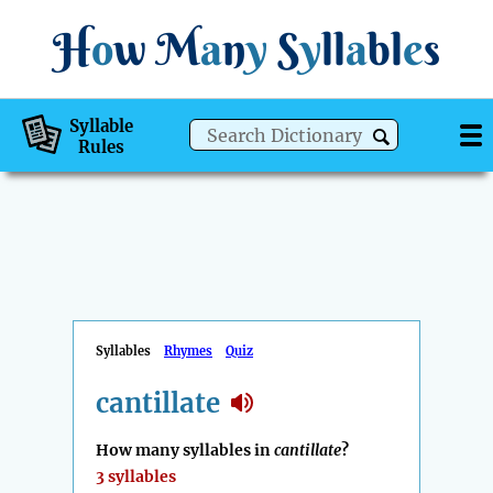
H
o
w
M
a
n
y
S
y
ll
a
bl
e
s
Syllable
Rules
Syllables
Rhymes
Quiz
cantillate
How many syllables in
cantillate
?
3 syllables