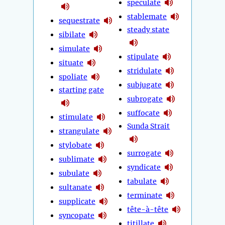
speculate
stablemate
sequestrate
steady state
sibilate
simulate
stipulate
situate
stridulate
spoliate
subjugate
starting gate
subrogate
suffocate
stimulate
Sunda Strait
strangulate
stylobate
surrogate
sublimate
syndicate
subulate
tabulate
sultanate
terminate
supplicate
tête-à-tête
syncopate
titillate