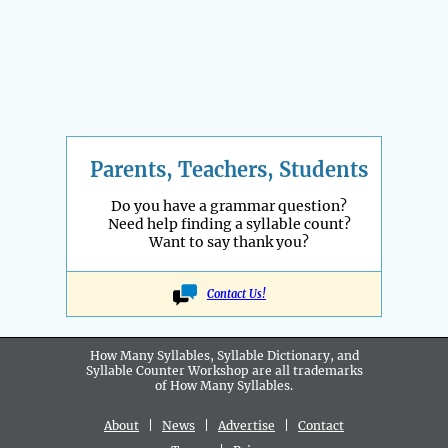
Parents, Teachers, Students
Do you have a grammar question?
Need help finding a syllable count?
Want to say thank you?
Contact Us!
How Many Syllables, Syllable Dictionary, and
Syllable Counter Workshop are all
trademarks
of How Many Syllables.
About
|
News
|
Advertise
|
Contact