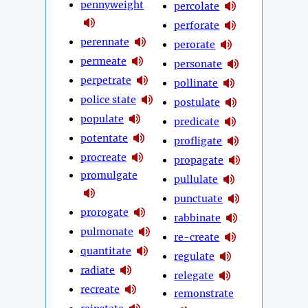
pennyweight
percolate
perforate
perennate
perorate
permeate
personate
perpetrate
pollinate
police state
postulate
populate
predicate
potentate
profligate
procreate
propagate
promulgate
pullulate
punctuate
prorogate
rabbinate
pulmonate
re-create
quantitate
regulate
radiate
relegate
recreate
remonstrate