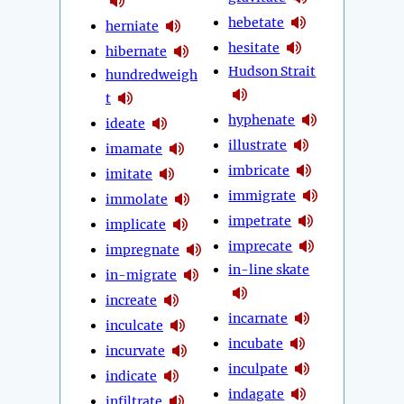
hebetate
herniate
hesitate
hibernate
Hudson Strait
hundredweigh
t
hyphenate
ideate
illustrate
imamate
imbricate
imitate
immigrate
immolate
impetrate
implicate
imprecate
impregnate
in-line skate
in-migrate
increate
incarnate
inculcate
incubate
incurvate
inculpate
indicate
indagate
infiltrate