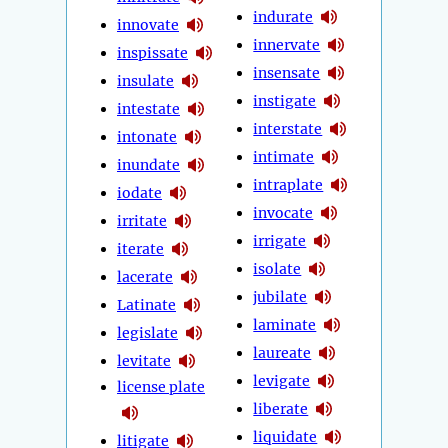
indurate
innovate
innervate
inspissate
insensate
insulate
instigate
intestate
interstate
intonate
intimate
inundate
intraplate
iodate
invocate
irritate
irrigate
iterate
isolate
lacerate
jubilate
Latinate
laminate
legislate
laureate
levitate
levigate
license plate
liberate
liquidate
litigate