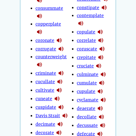
constipate
consummate
contemplate
copperplate
copulate
coronate
correlate
corrugate
coruscate
counterweight
crepitate
cruciate
criminate
culminate
cucullate
cumulate
cultivate
cupulate
cuneate
cyclamate
cuspidate
deaerate
Davis Strait
decollate
decimate
decussate
decorate
defecate