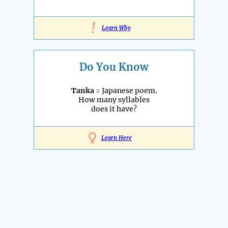
!
Learn Why
Do You Know
Tanka
= Japanese poem.
How many syllables
does it have?
Learn Here