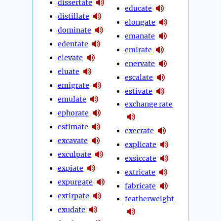
dissertate
educate
distillate
elongate
dominate
emanate
edentate
emirate
elevate
enervate
eluate
escalate
emigrate
estivate
emulate
exchange rate
ephorate
estimate
execrate
excavate
explicate
exculpate
exsiccate
expiate
extricate
expurgate
fabricate
extirpate
featherweight
exudate