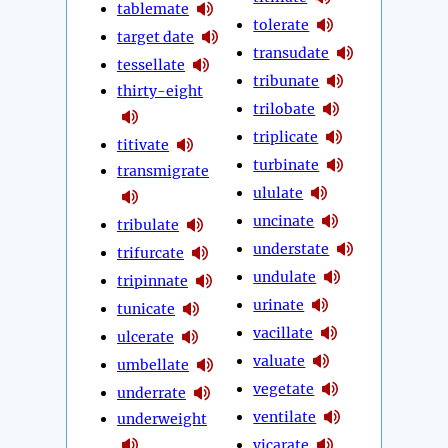
tablemate
tolerate
target date
transudate
tessellate
tribunate
thirty-eight
trilobate
triplicate
titivate
turbinate
transmigrate
ululate
uncinate
tribulate
understate
trifurcate
undulate
tripinnate
urinate
tunicate
vacillate
ulcerate
valuate
umbellate
vegetate
underrate
ventilate
underweight
vicarate