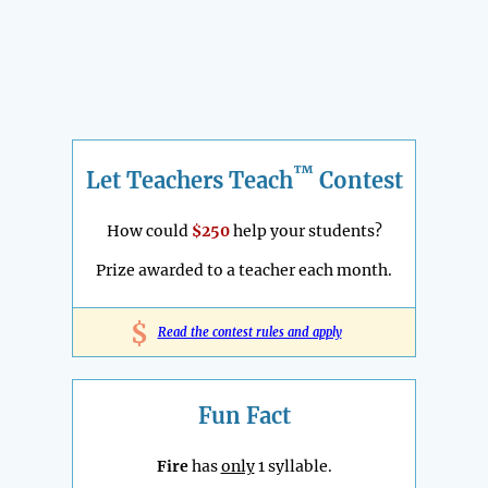
™
Let Teachers Teach
Contest
How could
$250
help your students?
Prize awarded to a teacher each month.
$
Read the contest rules and apply
Fun Fact
Fire
has
only
1 syllable.