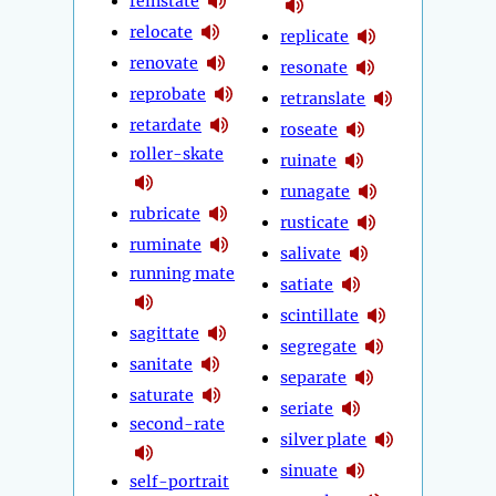
reinstate
relocate
replicate
renovate
resonate
reprobate
retranslate
retardate
roseate
roller-skate
ruinate
runagate
rubricate
rusticate
ruminate
salivate
running mate
satiate
scintillate
sagittate
segregate
sanitate
separate
saturate
seriate
second-rate
silver plate
sinuate
self-portrait