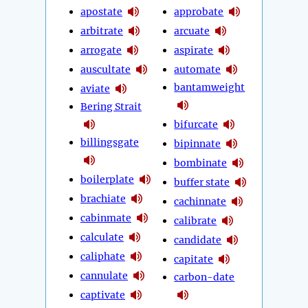
apostate
approbate
arbitrate
arcuate
arrogate
aspirate
auscultate
automate
bantamweight
aviate
Bering Strait
bifurcate
billingsgate
bipinnate
bombinate
boilerplate
buffer state
brachiate
cachinnate
cabinmate
calibrate
calculate
candidate
caliphate
capitate
cannulate
carbon-date
captivate