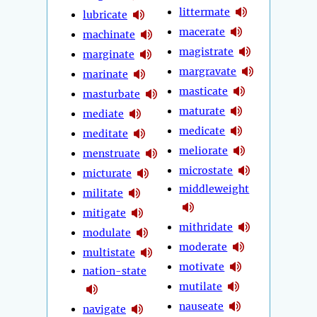
littermate
lubricate
macerate
machinate
magistrate
marginate
margravate
marinate
masticate
masturbate
maturate
mediate
medicate
meditate
meliorate
menstruate
microstate
micturate
middleweight
militate
mitigate
mithridate
modulate
moderate
multistate
motivate
nation-state
mutilate
nauseate
navigate