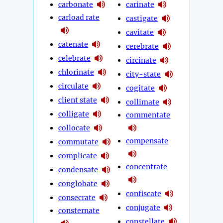
carbonate
carinate
carload rate
castigate
cavitate
catenate
cerebrate
celebrate
circinate
chlorinate
city-state
circulate
cogitate
client state
collimate
colligate
commentate
collocate
compensate
commutate
complicate
concentrate
condensate
conglobate
confiscate
consecrate
conjugate
consternate
constellate