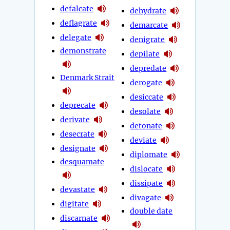
defalcate
dehydrate
deflagrate
demarcate
delegate
denigrate
demonstrate
depilate
depredate
Denmark Strait
derogate
desiccate
deprecate
desolate
derivate
detonate
desecrate
deviate
designate
diplomate
desquamate
dislocate
dissipate
devastate
divagate
digitate
double date
discarnate