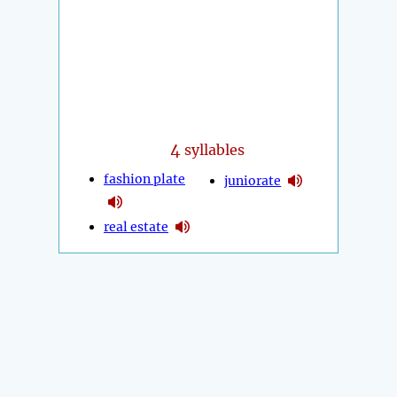
4
syllables
fashion plate
juniorate
real estate