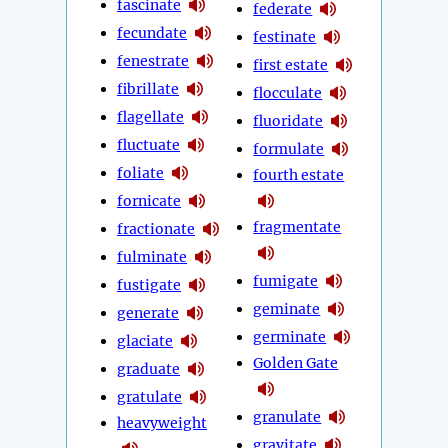
fascinate
federate
fecundate
festinate
fenestrate
first estate
fibrillate
flocculate
flagellate
fluoridate
fluctuate
formulate
foliate
fourth estate
fornicate
fragmentate
fractionate
fulminate
fumigate
fustigate
geminate
generate
germinate
glaciate
Golden Gate
graduate
gratulate
granulate
heavyweight
gravitate