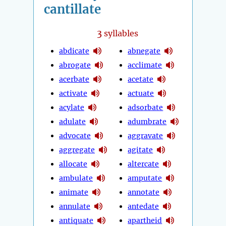
cantillate
3
syllables
abdicate
abnegate
abrogate
acclimate
acerbate
acetate
activate
actuate
acylate
adsorbate
adulate
adumbrate
advocate
aggravate
aggregate
agitate
allocate
altercate
ambulate
amputate
animate
annotate
annulate
antedate
antiquate
apartheid