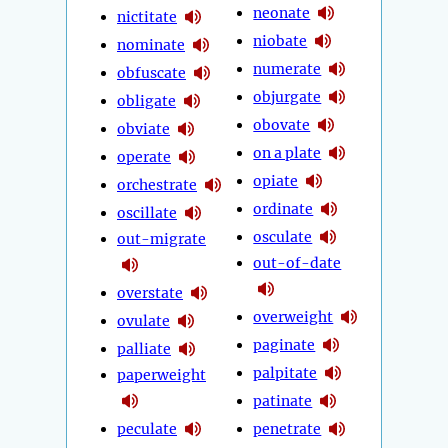
neonate
nictitate
niobate
nominate
numerate
obfuscate
objurgate
obligate
obovate
obviate
on a plate
operate
opiate
orchestrate
ordinate
oscillate
osculate
out-migrate
out-of-date
overstate
overweight
ovulate
paginate
palliate
palpitate
paperweight
patinate
peculate
penetrate