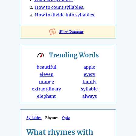
2.
How to count syllables.
3.
How to divide into syllables.
More Grammar
Trending
Words
beautiful
apple
eleven
every
orange
family
extraordinary
syllable
elephant
always
Syllables
Rhymes
Quiz
What rhymes with