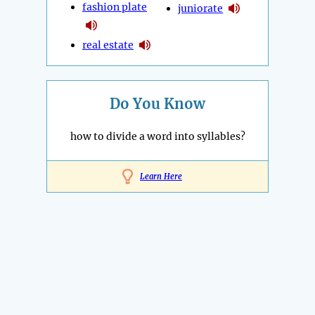
fashion plate
juniorate
real estate
Do You Know
how to divide a word into syllables?
Learn Here