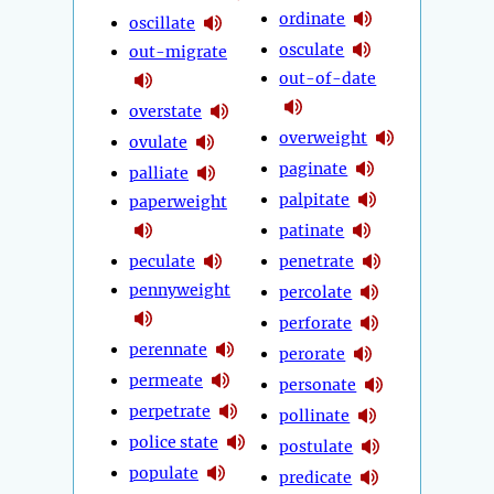
ordinate
oscillate
osculate
out-migrate
out-of-date
overstate
overweight
ovulate
paginate
palliate
palpitate
paperweight
patinate
peculate
penetrate
pennyweight
percolate
perforate
perennate
perorate
permeate
personate
perpetrate
pollinate
police state
postulate
populate
predicate