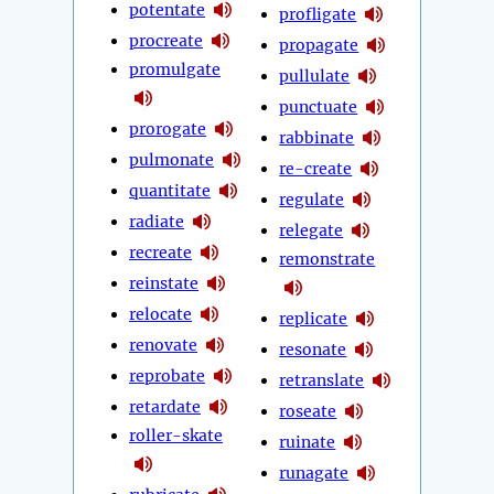
potentate
profligate
procreate
propagate
promulgate
pullulate
punctuate
prorogate
rabbinate
pulmonate
re-create
quantitate
regulate
radiate
relegate
recreate
remonstrate
reinstate
relocate
replicate
renovate
resonate
reprobate
retranslate
retardate
roseate
roller-skate
ruinate
runagate