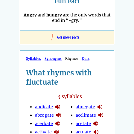
Fun Fact
Angry
and
hungry
are the only words that
end in “-gry.”
!
Get more facts
Syllables
Synonyms
Rhymes
Quiz
What rhymes with
fluctuate
3
syllables
abdicate
abnegate
abrogate
acclimate
acerbate
acetate
activate
actuate