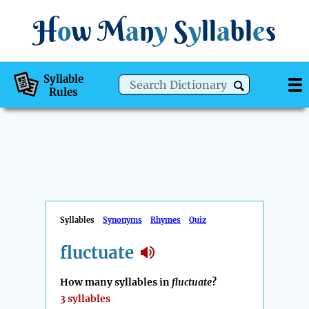
H
o
w
M
a
n
y
S
y
ll
a
bl
e
s
Syllable
Rules
Syllables
Synonyms
Rhymes
Quiz
fluctuate
How many syllables in
fluctuate
?
3 syllables