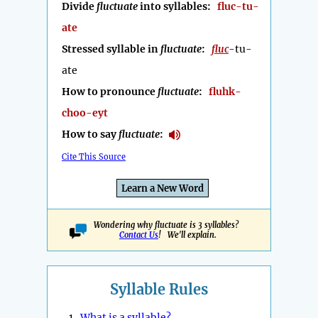
Divide
fluctuate
into syllables:
fluc-tu-
ate
Stressed syllable in
fluctuate
:
fluc
-tu-
ate
How to pronounce
fluctuate
:
fluhk-
choo-eyt
How to say
fluctuate
:
Cite This Source
Learn a New Word
Wondering why fluctuate is 3 syllables?
Contact Us
! We'll explain.
Syllable Rules
1.
What is a syllable?