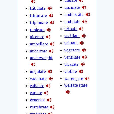
ululate
uncinate
tribulate
understate
trifurcate
undulate
tripinnate
urinate
tunicate
vacillate
ulcerate
valuate
umbellate
vegetate
underrate
ventilate
underweight
vicarate
ungulate
violate
vaccinate
water gate
welfare state
validate
variate
venerate
vertebrate