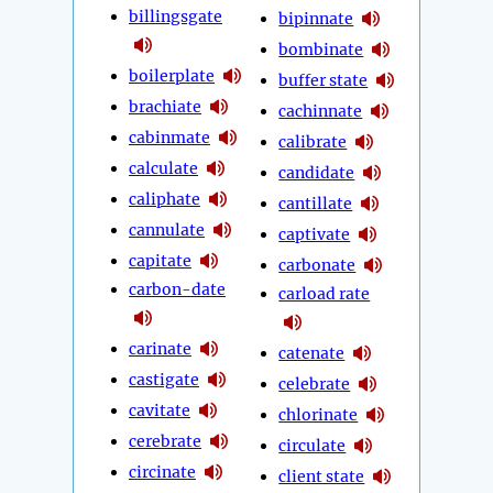
billingsgate
bipinnate
bombinate
boilerplate
buffer state
brachiate
cachinnate
cabinmate
calibrate
calculate
candidate
caliphate
cantillate
cannulate
captivate
capitate
carbonate
carbon-date
carload rate
carinate
catenate
castigate
celebrate
cavitate
chlorinate
cerebrate
circulate
circinate
client state