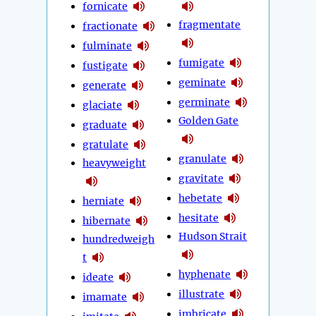
fornicate
fragmentate
fractionate
fulminate
fumigate
fustigate
geminate
generate
germinate
glaciate
Golden Gate
graduate
gratulate
granulate
heavyweight
gravitate
hebetate
herniate
hesitate
hibernate
Hudson Strait
hundredweigh
t
hyphenate
ideate
illustrate
imamate
imbricate