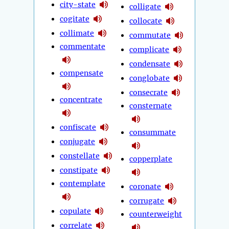
city-state
colligate
cogitate
collocate
collimate
commutate
commentate
complicate
condensate
compensate
conglobate
consecrate
concentrate
consternate
confiscate
consummate
conjugate
constellate
copperplate
constipate
contemplate
coronate
corrugate
copulate
counterweight
correlate