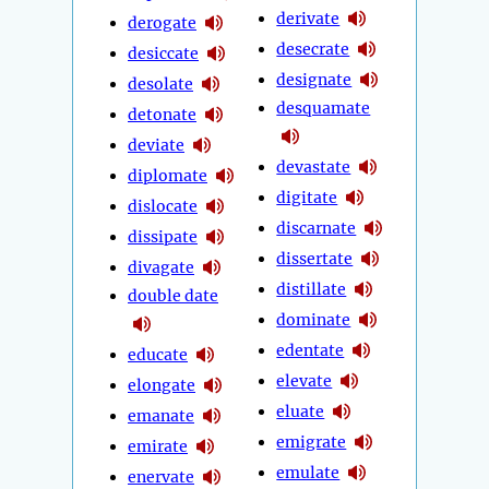
derivate
derogate
desecrate
desiccate
designate
desolate
desquamate
detonate
deviate
devastate
diplomate
digitate
dislocate
discarnate
dissipate
dissertate
divagate
distillate
double date
dominate
edentate
educate
elevate
elongate
eluate
emanate
emigrate
emirate
emulate
enervate