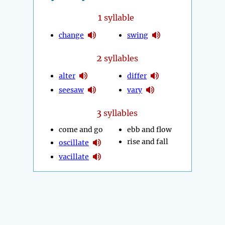
1
syllable
change
swing
2
syllables
alter
differ
seesaw
vary
3
syllables
come and go
ebb and flow
rise and fall
oscillate
vacillate