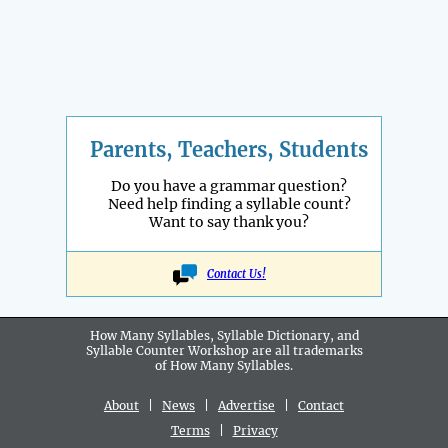
Parents, Teachers, Students
Do you have a grammar question?
Need help finding a syllable count?
Want to say thank you?
Contact Us!
How Many Syllables, Syllable Dictionary, and
Syllable Counter Workshop are all
trademarks
of How Many Syllables.
About
|
News
|
Advertise
|
Contact
Terms
|
Privacy