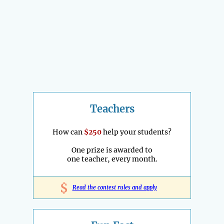
Teachers
How can
$250
help your students?
One prize is awarded to
one teacher, every month.
$
Read the contest rules and apply