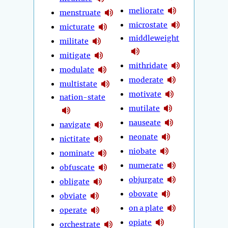
meliorate
menstruate
microstate
micturate
middleweight
militate
mitigate
mithridate
modulate
moderate
multistate
motivate
nation-state
mutilate
nauseate
navigate
neonate
nictitate
niobate
nominate
numerate
obfuscate
objurgate
obligate
obovate
obviate
on a plate
operate
opiate
orchestrate