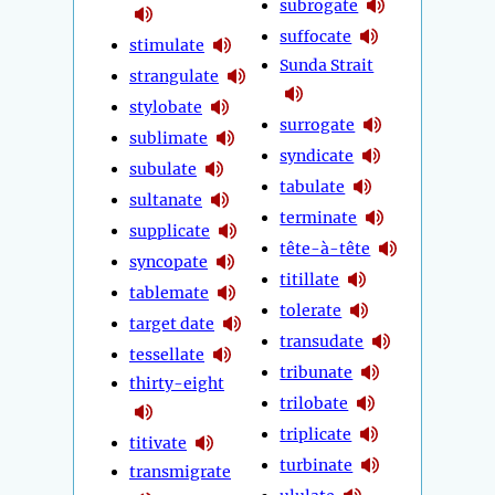
subrogate
suffocate
stimulate
Sunda Strait
strangulate
stylobate
surrogate
sublimate
syndicate
subulate
tabulate
sultanate
terminate
supplicate
tête-à-tête
syncopate
titillate
tablemate
tolerate
target date
transudate
tessellate
tribunate
thirty-eight
trilobate
triplicate
titivate
turbinate
transmigrate