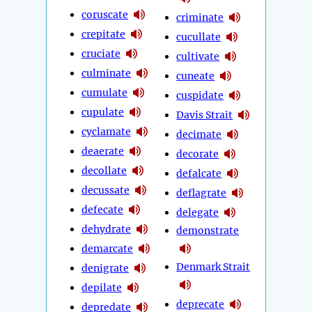
coruscate
criminate
crepitate
cucullate
cruciate
cultivate
culminate
cuneate
cumulate
cuspidate
cupulate
Davis Strait
cyclamate
decimate
deaerate
decorate
decollate
defalcate
decussate
deflagrate
defecate
delegate
dehydrate
demonstrate
demarcate
Denmark Strait
denigrate
depilate
deprecate
depredate