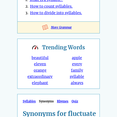
2.
How to count syllables.
3.
How to divide into syllables.
More Grammar
Trending
Words
beautiful
apple
eleven
every
orange
family
extraordinary
syllable
elephant
always
Syllables
Synonyms
Rhymes
Quiz
Synonyms for fluctuate