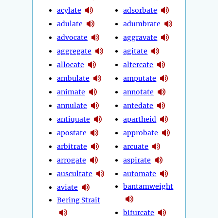
acylate
adsorbate
adulate
adumbrate
advocate
aggravate
aggregate
agitate
allocate
altercate
ambulate
amputate
animate
annotate
annulate
antedate
antiquate
apartheid
apostate
approbate
arbitrate
arcuate
arrogate
aspirate
auscultate
automate
bantamweight
aviate
Bering Strait
bifurcate