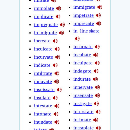
imitate
immigrate
immolate
impetrate
implicate
imprecate
impregnate
in-line skate
in-migrate
increate
incarnate
inculcate
incubate
incurvate
inculpate
indicate
indagate
infiltrate
indurate
innovate
innervate
inspissate
insensate
insulate
instigate
intestate
interstate
intonate
intimate
inundate
intraplate