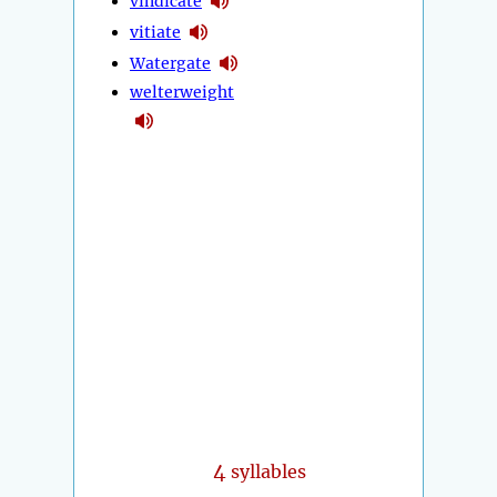
vindicate
vitiate
Watergate
welterweight
4
syllables