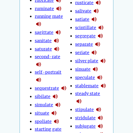
rubricate
rusticate
ruminate
salivate
running mate
satiate
scintillate
sagittate
segregate
sanitate
separate
saturate
seriate
second-rate
silver plate
sinuate
self-portrait
speculate
stablemate
sequestrate
steady state
sibilate
simulate
stipulate
situate
stridulate
spoliate
subjugate
starting gate