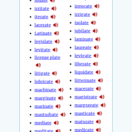
iodate
invocate
irritate
irrigate
iterate
isolate
lacerate
jubilate
Latinate
laminate
legislate
laureate
levitate
levigate
license plate
liberate
liquidate
litigate
littermate
lubricate
macerate
machinate
magistrate
marginate
margravate
marinate
masticate
masturbate
maturate
mediate
medicate
meditate