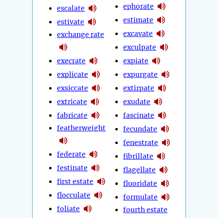
ephorate
escalate
estimate
estivate
excavate
exchange rate
exculpate
execrate
expiate
explicate
expurgate
exsiccate
extirpate
extricate
exudate
fabricate
fascinate
featherweight
fecundate
fenestrate
federate
fibrillate
festinate
flagellate
first estate
fluoridate
flocculate
formulate
foliate
fourth estate