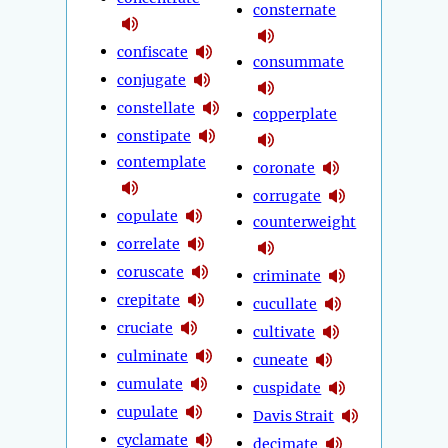
consternate
confiscate
consummate
conjugate
constellate
copperplate
constipate
contemplate
coronate
corrugate
copulate
counterweight
correlate
coruscate
criminate
crepitate
cucullate
cruciate
cultivate
culminate
cuneate
cumulate
cuspidate
cupulate
Davis Strait
cyclamate
decimate