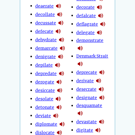
deaerate
decorate
decollate
defalcate
decussate
deflagrate
defecate
delegate
dehydrate
demonstrate
demarcate
Denmark Strait
denigrate
depilate
deprecate
depredate
derivate
derogate
desecrate
desiccate
designate
desolate
desquamate
detonate
deviate
devastate
diplomate
digitate
dislocate