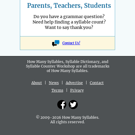
Parents, Teachers, Students
Do you have a grammar question?
Need help finding a syllable count?
Want to say thank you?
Contact Us!
How Many Syllables, Syllable Dictionary, and
Syllable Counter Workshop are all
trademarks
of How Many Syllables.
About
|
News
|
Advertise
|
Contact
Terms
|
Privacy
© 2009-2026 How Many Syllables.
All rights reserved.