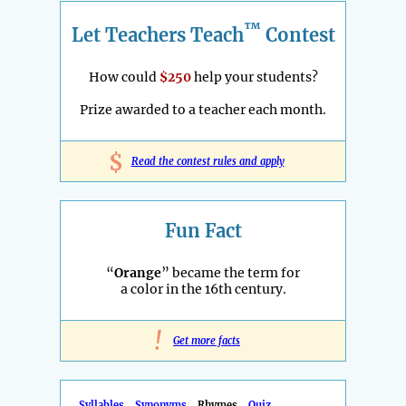
™
Let Teachers Teach
Contest
How could
$250
help your students?
Prize awarded to a teacher each month.
$
Read the contest rules and apply
Fun Fact
“
Orange
” became the term for
a color in the 16th century.
!
Get more facts
Syllables
Synonyms
Rhymes
Quiz