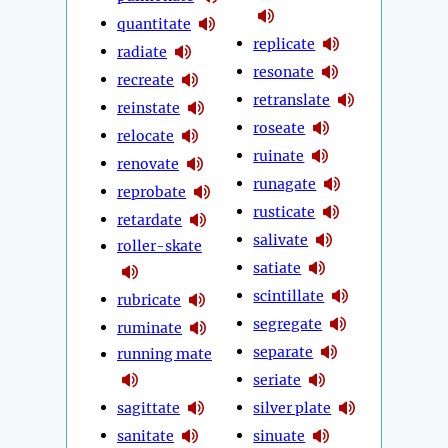
quantitate
replicate
radiate
resonate
recreate
retranslate
reinstate
roseate
relocate
ruinate
renovate
runagate
reprobate
rusticate
retardate
salivate
roller-skate
satiate
scintillate
rubricate
segregate
ruminate
separate
running mate
seriate
sagittate
silver plate
sanitate
sinuate