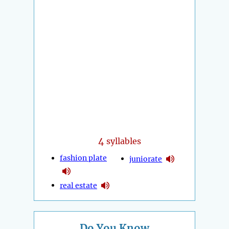
4
syllables
fashion plate
juniorate
real estate
Do You Know