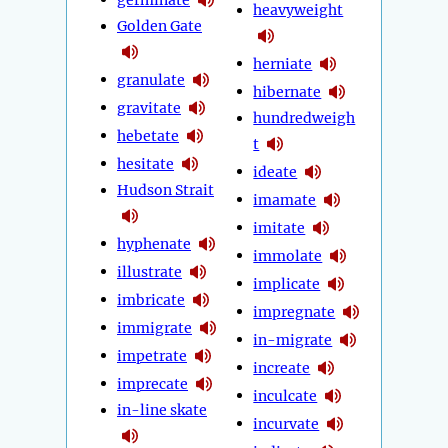
heavyweight
Golden Gate
herniate
granulate
hibernate
gravitate
hundredweigh
hebetate
t
hesitate
ideate
Hudson Strait
imamate
imitate
hyphenate
immolate
illustrate
implicate
imbricate
impregnate
immigrate
in-migrate
impetrate
increate
imprecate
inculcate
in-line skate
incurvate