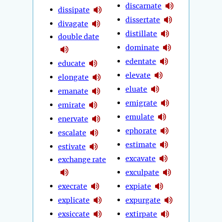
discarnate
dissipate
dissertate
divagate
distillate
double date
dominate
edentate
educate
elevate
elongate
eluate
emanate
emigrate
emirate
emulate
enervate
ephorate
escalate
estimate
estivate
excavate
exchange rate
exculpate
execrate
expiate
explicate
expurgate
exsiccate
extirpate