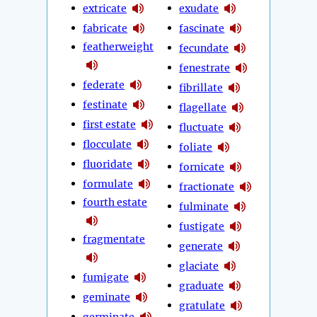
extricate
exudate
fabricate
fascinate
featherweight
fecundate
fenestrate
federate
fibrillate
festinate
flagellate
first estate
fluctuate
flocculate
foliate
fluoridate
fornicate
formulate
fractionate
fourth estate
fulminate
fustigate
fragmentate
generate
glaciate
fumigate
graduate
geminate
gratulate
germinate