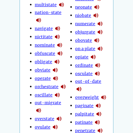
multistate
neonate
nation-state
niobate
numerate
navigate
objurgate
nictitate
obovate
nominate
on a plate
obfuscate
opiate
obligate
ordinate
obviate
osculate
operate
out-of-date
orchestrate
oscillate
overweight
out-migrate
paginate
palpitate
overstate
patinate
ovulate
penetrate