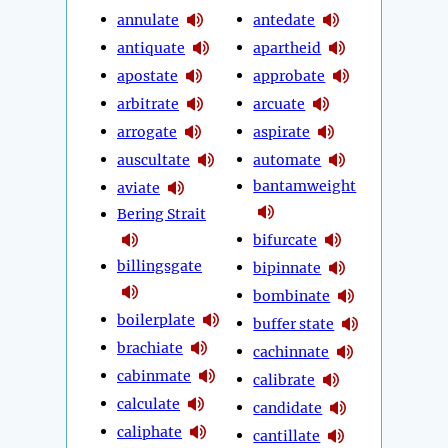
annulate
antedate
antiquate
apartheid
apostate
approbate
arbitrate
arcuate
arrogate
aspirate
auscultate
automate
bantamweight
aviate
Bering Strait
bifurcate
billingsgate
bipinnate
bombinate
boilerplate
buffer state
brachiate
cachinnate
cabinmate
calibrate
calculate
candidate
caliphate
cantillate