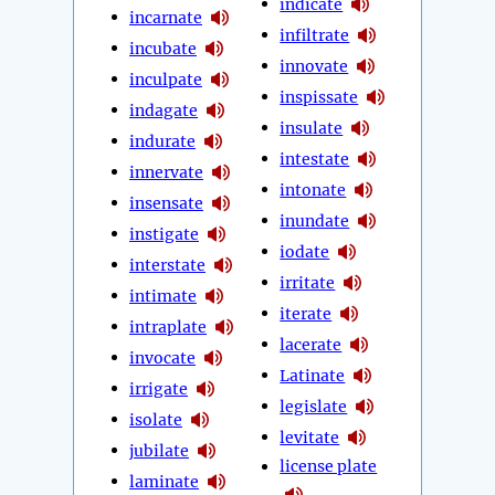
indicate
incarnate
infiltrate
incubate
innovate
inculpate
inspissate
indagate
insulate
indurate
intestate
innervate
intonate
insensate
inundate
instigate
iodate
interstate
irritate
intimate
iterate
intraplate
lacerate
invocate
Latinate
irrigate
legislate
isolate
levitate
jubilate
license plate
laminate