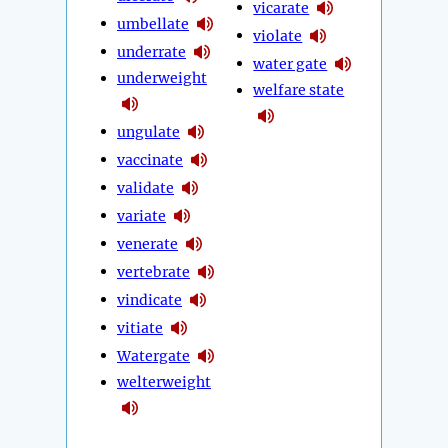
vicarate
umbellate
violate
underrate
water gate
underweight
welfare state
ungulate
vaccinate
validate
variate
venerate
vertebrate
vindicate
vitiate
Watergate
welterweight