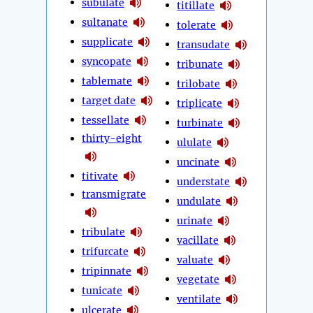
subulate
titillate
sultanate
tolerate
supplicate
transudate
syncopate
tribunate
tablemate
trilobate
target date
triplicate
tessellate
turbinate
thirty-eight
ululate
uncinate
titivate
understate
transmigrate
undulate
urinate
tribulate
vacillate
trifurcate
valuate
tripinnate
vegetate
tunicate
ventilate
ulcerate