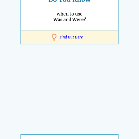
when to use
Was
and
Were
?
Find Out Here