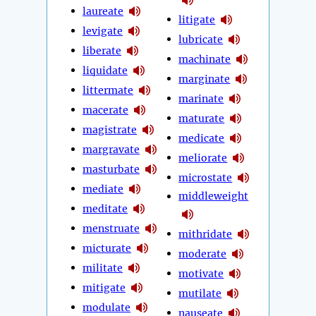
laureate
litigate
levigate
lubricate
liberate
machinate
liquidate
marginate
littermate
marinate
macerate
maturate
magistrate
medicate
margravate
meliorate
masturbate
microstate
mediate
middleweight
meditate
menstruate
mithridate
micturate
moderate
militate
motivate
mitigate
mutilate
modulate
nauseate