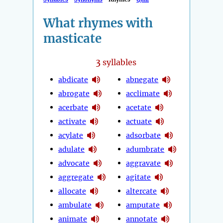
What rhymes with
masticate
3
syllables
abdicate
abnegate
abrogate
acclimate
acerbate
acetate
activate
actuate
acylate
adsorbate
adulate
adumbrate
advocate
aggravate
aggregate
agitate
allocate
altercate
ambulate
amputate
animate
annotate