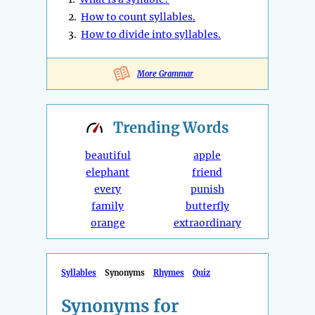
2.
How to count syllables.
3.
How to divide into syllables.
More Grammar
Trending
Words
beautiful
apple
elephant
friend
every
punish
family
butterfly
orange
extraordinary
Syllables
Synonyms
Rhymes
Quiz
Synonyms for