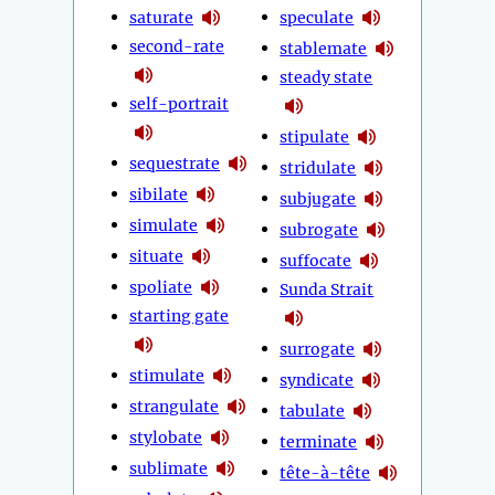
saturate
speculate
second-rate
stablemate
steady state
self-portrait
stipulate
sequestrate
stridulate
sibilate
subjugate
simulate
subrogate
situate
suffocate
spoliate
Sunda Strait
starting gate
surrogate
stimulate
syndicate
strangulate
tabulate
stylobate
terminate
sublimate
tête-à-tête