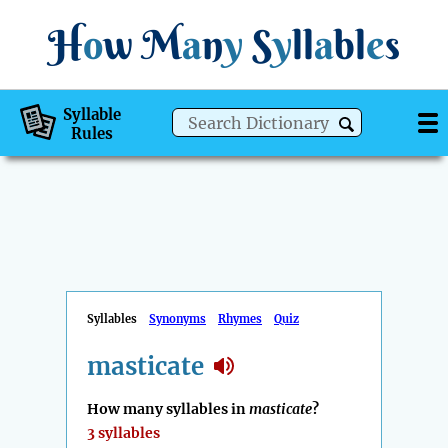
H
o
w
M
a
n
y
S
y
ll
a
bl
e
s
Syllable
Rules
Syllables
Synonyms
Rhymes
Quiz
masticate
How many syllables in
masticate
?
3 syllables