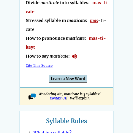
Divide
masticate
into syllables:
mas-ti-
cate
Stressed syllable in
masticate
:
mas
-ti-
cate
How to pronounce
masticate
:
mas-ti-
keyt
How to say
masticate
:
Cite This Source
Learn a New Word
Wondering why masticate is 3 syllables?
Contact Us
! We'll explain.
Syllable Rules
1.
What is a syllable?