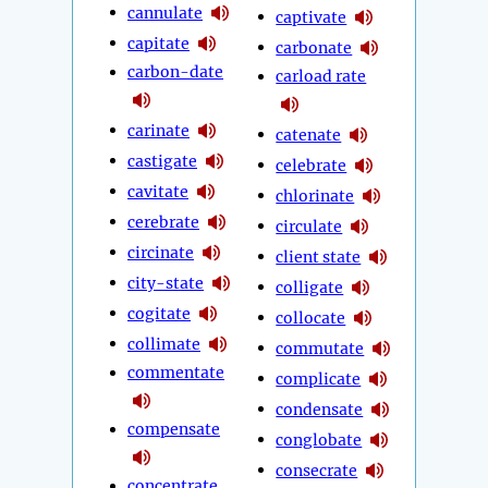
cannulate
captivate
capitate
carbonate
carbon-date
carload rate
carinate
catenate
castigate
celebrate
cavitate
chlorinate
cerebrate
circulate
circinate
client state
city-state
colligate
cogitate
collocate
collimate
commutate
commentate
complicate
condensate
compensate
conglobate
consecrate
concentrate