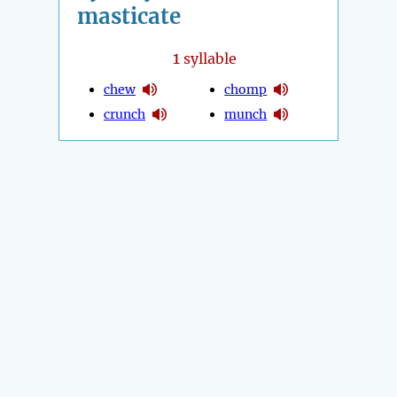
masticate
1
syllable
chew
chomp
crunch
munch