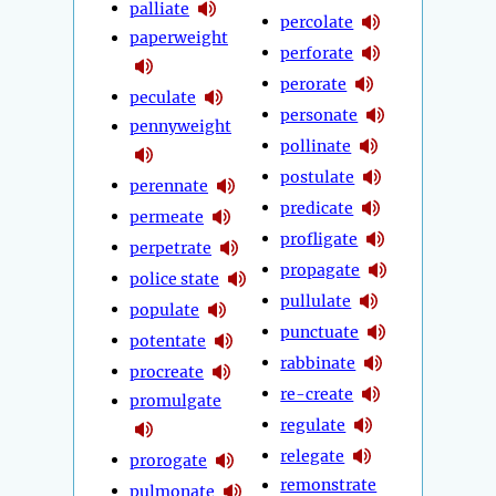
palliate
percolate
paperweight
perforate
perorate
peculate
personate
pennyweight
pollinate
postulate
perennate
predicate
permeate
profligate
perpetrate
propagate
police state
pullulate
populate
punctuate
potentate
rabbinate
procreate
re-create
promulgate
regulate
relegate
prorogate
remonstrate
pulmonate