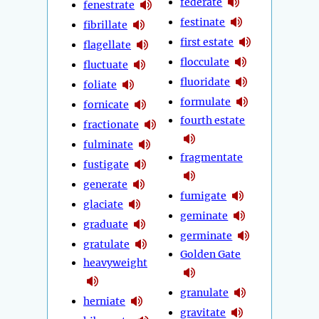
federate
fenestrate
festinate
fibrillate
first estate
flagellate
flocculate
fluctuate
fluoridate
foliate
formulate
fornicate
fourth estate
fractionate
fulminate
fragmentate
fustigate
generate
fumigate
glaciate
geminate
graduate
germinate
gratulate
Golden Gate
heavyweight
granulate
herniate
gravitate