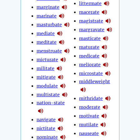
littermate
marginate
macerate
marinate
magistrate
masturbate
margravate
mediate
masticate
meditate
maturate
menstruate
medicate
micturate
meliorate
militate
microstate
mitigate
middleweight
modulate
multistate
mithridate
nation-state
moderate
motivate
navigate
mutilate
nictitate
nauseate
nominate