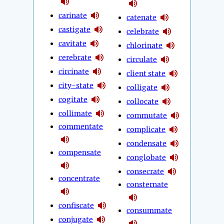
carinate
catenate
castigate
celebrate
cavitate
chlorinate
cerebrate
circulate
circinate
client state
city-state
colligate
cogitate
collocate
collimate
commutate
commentate
complicate
condensate
compensate
conglobate
consecrate
concentrate
consternate
confiscate
consummate
conjugate