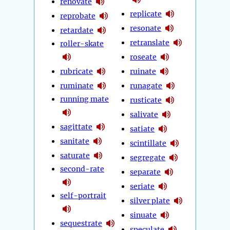
renovate
replicate
reprobate
resonate
retardate
retranslate
roller-skate
roseate
rubricate
ruinate
ruminate
runagate
running mate
rusticate
salivate
sagittate
satiate
sanitate
scintillate
saturate
segregate
second-rate
separate
seriate
self-portrait
silver plate
sinuate
sequestrate
speculate