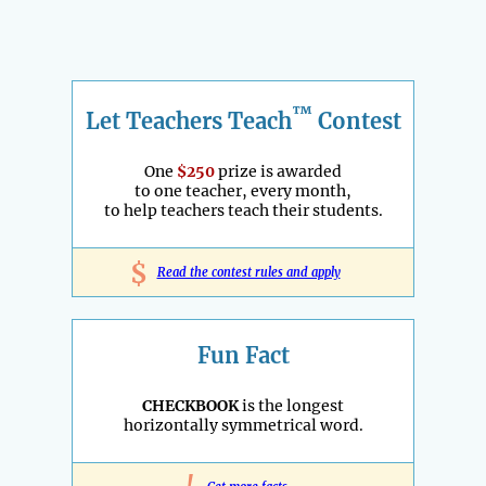
™
Let Teachers Teach
Contest
One
$250
prize is awarded
to one teacher, every month,
to help teachers teach their students.
$
Read the contest rules and apply
Fun Fact
CHECKBOOK
is the longest
horizontally symmetrical word.