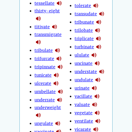
tessellate
tolerate
thirty-eight
transudate
tribunate
titivate
trilobate
transmigrate
triplicate
turbinate
tribulate
ululate
trifurcate
uncinate
tripinnate
understate
tunicate
undulate
ulcerate
urinate
umbellate
vacillate
underrate
valuate
underweight
vegetate
ventilate
ungulate
vicarate
vaccinate