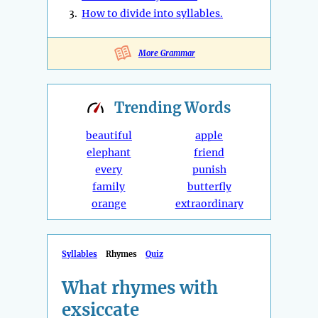
3.
How to divide into syllables.
More Grammar
Trending
Words
beautiful
apple
elephant
friend
every
punish
family
butterfly
orange
extraordinary
Syllables
Rhymes
Quiz
What rhymes with
exsiccate