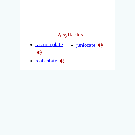
4
syllables
fashion plate
juniorate
real estate