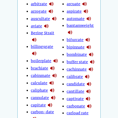
arbitrate
arcuate
arrogate
aspirate
auscultate
automate
bantamweight
aviate
Bering Strait
bifurcate
billingsgate
bipinnate
bombinate
boilerplate
buffer state
brachiate
cachinnate
cabinmate
calibrate
calculate
candidate
caliphate
cantillate
cannulate
captivate
capitate
carbonate
carbon-date
carload rate