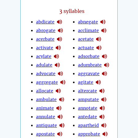
3
syllables
abdicate
abnegate
abrogate
acclimate
acerbate
acetate
activate
actuate
acylate
adsorbate
adulate
adumbrate
advocate
aggravate
aggregate
agitate
allocate
altercate
ambulate
amputate
animate
annotate
annulate
antedate
antiquate
apartheid
apostate
approbate