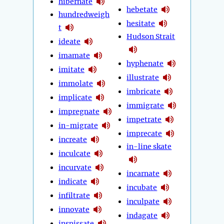
hibernate
hebetate
hundredweigh
hesitate
t
Hudson Strait
ideate
imamate
hyphenate
imitate
illustrate
immolate
imbricate
implicate
immigrate
impregnate
impetrate
in-migrate
imprecate
increate
in-line skate
inculcate
incurvate
incarnate
indicate
incubate
infiltrate
inculpate
innovate
indagate
inspissate