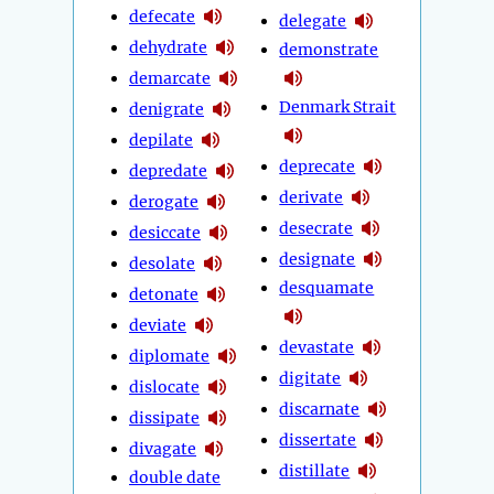
defecate
delegate
dehydrate
demonstrate
demarcate
Denmark Strait
denigrate
depilate
deprecate
depredate
derivate
derogate
desecrate
desiccate
designate
desolate
desquamate
detonate
deviate
devastate
diplomate
digitate
dislocate
discarnate
dissipate
dissertate
divagate
distillate
double date