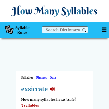
H
o
w
M
a
n
y
S
y
ll
a
bl
e
s
Syllable
Rules
Syllables
Rhymes
Quiz
exsiccate
How many syllables in
exsiccate
?
3 syllables