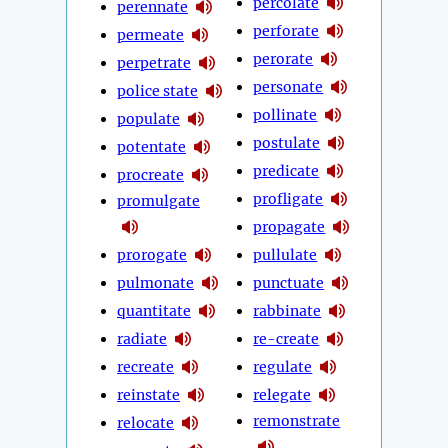
percolate
perennate
perforate
permeate
perorate
perpetrate
personate
police state
pollinate
populate
postulate
potentate
predicate
procreate
profligate
promulgate
propagate
prorogate
pullulate
pulmonate
punctuate
quantitate
rabbinate
radiate
re-create
recreate
regulate
reinstate
relegate
remonstrate
relocate