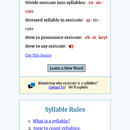
Divide
exsiccate
into syllables:
ex-sic-
cate
Stressed syllable in
exsiccate
:
ex
-sic-
cate
How to pronounce
exsiccate
:
ek-si-keyt
How to say
exsiccate
:
Cite This Source
Learn a New Word
Wondering why exsiccate is 3 syllables?
Contact Us
! We'll explain.
Syllable Rules
1.
What is a syllable?
2.
How to count syllables.