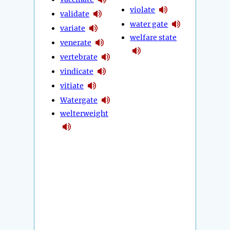
violate
validate
water gate
variate
welfare state
venerate
vertebrate
vindicate
vitiate
Watergate
welterweight