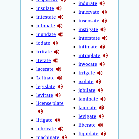
indurate
insulate
innervate
intestate
insensate
intonate
instigate
inundate
interstate
iodate
intimate
irritate
intraplate
iterate
invocate
lacerate
irrigate
Latinate
isolate
legislate
jubilate
levitate
laminate
license plate
laureate
levigate
litigate
liberate
lubricate
liquidate
machinate