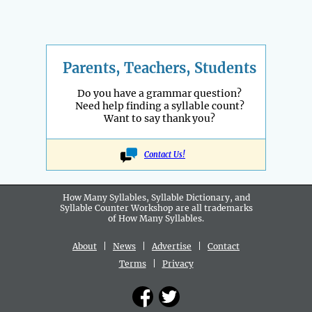
Parents, Teachers, Students
Do you have a grammar question?
Need help finding a syllable count?
Want to say thank you?
Contact Us!
How Many Syllables, Syllable Dictionary, and
Syllable Counter Workshop are all
trademarks
of How Many Syllables.
About
|
News
|
Advertise
|
Contact
Terms
|
Privacy