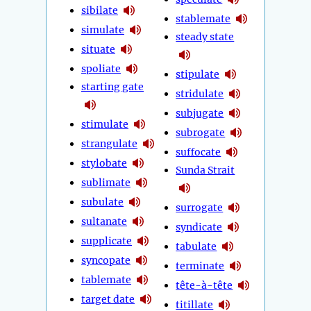
sibilate
stablemate
simulate
steady state
situate
spoliate
stipulate
starting gate
stridulate
subjugate
stimulate
subrogate
strangulate
suffocate
stylobate
Sunda Strait
sublimate
subulate
surrogate
sultanate
syndicate
supplicate
tabulate
syncopate
terminate
tablemate
tête-à-tête
target date
titillate