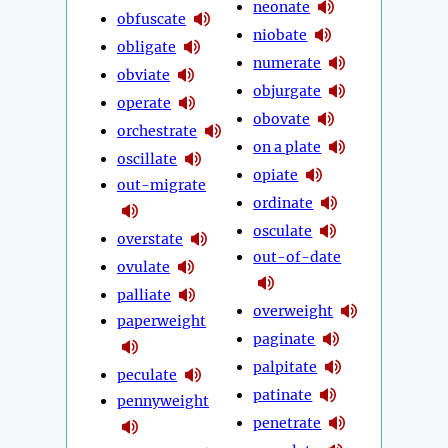
neonate
obfuscate
niobate
obligate
numerate
obviate
objurgate
operate
obovate
orchestrate
on a plate
oscillate
opiate
out-migrate
ordinate
osculate
overstate
out-of-date
ovulate
palliate
overweight
paperweight
paginate
palpitate
peculate
patinate
pennyweight
penetrate