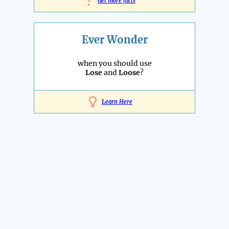
!
Get more facts
Ever Wonder
when you should use
Lose
and
Loose
?
Learn Here