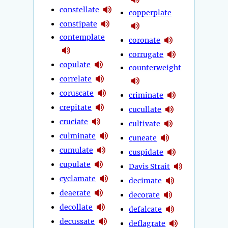
constellate
copperplate
constipate
contemplate
coronate
corrugate
copulate
counterweight
correlate
coruscate
criminate
crepitate
cucullate
cruciate
cultivate
culminate
cuneate
cumulate
cuspidate
cupulate
Davis Strait
cyclamate
decimate
deaerate
decorate
decollate
defalcate
decussate
deflagrate