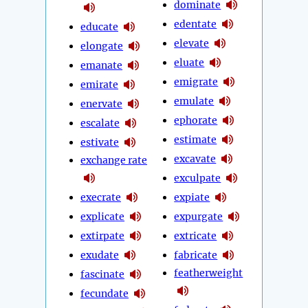
dominate
edentate
educate
elevate
elongate
eluate
emanate
emigrate
emirate
emulate
enervate
ephorate
escalate
estimate
estivate
excavate
exchange rate
exculpate
execrate
expiate
explicate
expurgate
extirpate
extricate
exudate
fabricate
featherweight
fascinate
fecundate