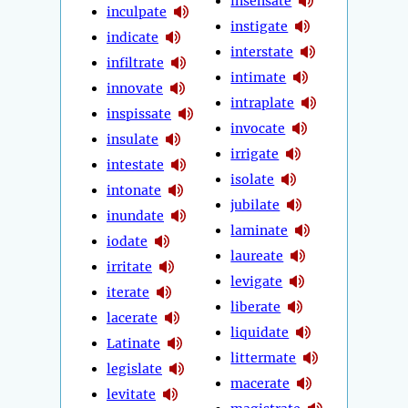
insensate
inculpate
instigate
indicate
interstate
infiltrate
intimate
innovate
intraplate
inspissate
invocate
insulate
irrigate
intestate
isolate
intonate
jubilate
inundate
laminate
iodate
laureate
irritate
levigate
iterate
liberate
lacerate
liquidate
Latinate
littermate
legislate
macerate
levitate