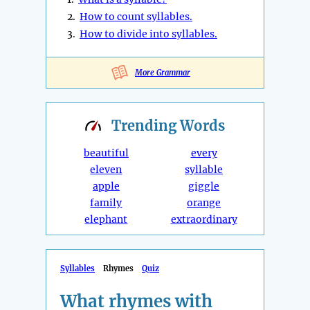
2.
How to count syllables.
3.
How to divide into syllables.
More Grammar
Trending
Words
beautiful
every
eleven
syllable
apple
giggle
family
orange
elephant
extraordinary
Syllables
Rhymes
Quiz
What rhymes with