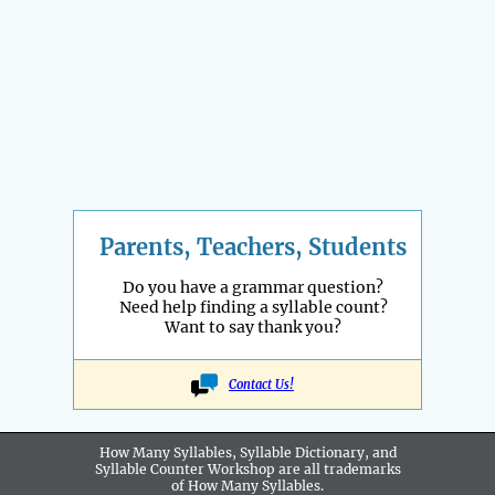
Parents, Teachers, Students
Do you have a grammar question?
Need help finding a syllable count?
Want to say thank you?
Contact Us!
How Many Syllables, Syllable Dictionary, and
Syllable Counter Workshop are all
trademarks
of How Many Syllables.