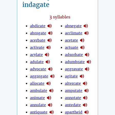
indagate
3
syllables
abdicate
abnegate
abrogate
acclimate
acerbate
acetate
activate
actuate
acylate
adsorbate
adulate
adumbrate
advocate
aggravate
aggregate
agitate
allocate
altercate
ambulate
amputate
animate
annotate
annulate
antedate
antiquate
apartheid