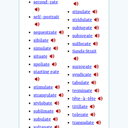
second-rate
stipulate
self-portrait
stridulate
subjugate
sequestrate
subrogate
sibilate
suffocate
simulate
Sunda Strait
situate
spoliate
surrogate
starting gate
syndicate
tabulate
stimulate
terminate
strangulate
tête-à-tête
stylobate
titillate
sublimate
tolerate
subulate
transudate
sultanate