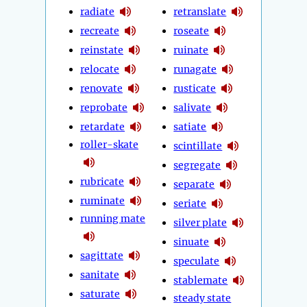
radiate
retranslate
recreate
roseate
reinstate
ruinate
relocate
runagate
renovate
rusticate
reprobate
salivate
retardate
satiate
roller-skate
scintillate
segregate
rubricate
separate
ruminate
seriate
running mate
silver plate
sinuate
sagittate
speculate
sanitate
stablemate
saturate
steady state