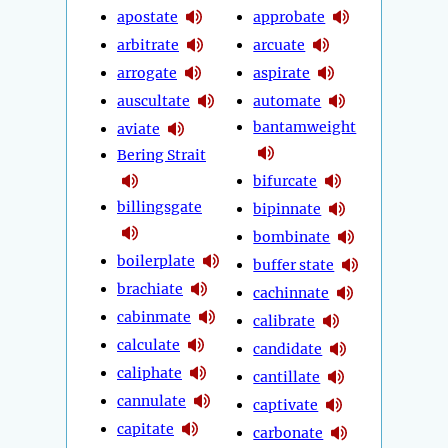
apostate
approbate
arbitrate
arcuate
arrogate
aspirate
auscultate
automate
bantamweight
aviate
Bering Strait
bifurcate
billingsgate
bipinnate
bombinate
boilerplate
buffer state
brachiate
cachinnate
cabinmate
calibrate
calculate
candidate
caliphate
cantillate
cannulate
captivate
capitate
carbonate