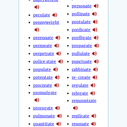
personate
pollinate
peculate
postulate
pennyweight
predicate
perennate
profligate
permeate
propagate
perpetrate
pullulate
police state
punctuate
populate
rabbinate
potentate
re-create
procreate
regulate
promulgate
relegate
remonstrate
prorogate
pulmonate
replicate
quantitate
resonate