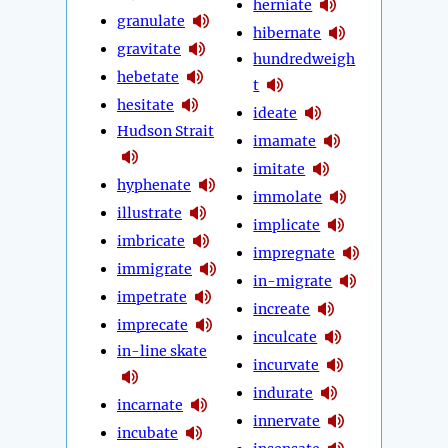
herniate
granulate
hibernate
gravitate
hundredweigh
hebetate
t
hesitate
ideate
Hudson Strait
imamate
imitate
hyphenate
immolate
illustrate
implicate
imbricate
impregnate
immigrate
in-migrate
impetrate
increate
imprecate
inculcate
in-line skate
incurvate
indurate
incarnate
innervate
incubate