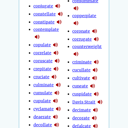
consummate
conjugate
constellate
copperplate
constipate
contemplate
coronate
corrugate
copulate
counterweight
correlate
coruscate
criminate
crepitate
cucullate
cruciate
cultivate
culminate
cuneate
cumulate
cuspidate
cupulate
Davis Strait
cyclamate
decimate
deaerate
decorate
decollate
defalcate