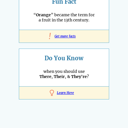
Fun Fact
“
Orange
” became the term for
a fruit in the 13th century.
!
Get more facts
Do You Know
when you should use
There
,
Their
, &
They're
?
Learn Here