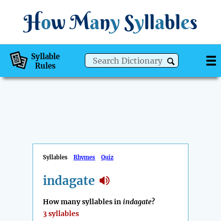
H
o
w
M
a
n
y
S
y
ll
a
bl
e
s
Syllable
Rules
Syllables
Rhymes
Quiz
indagate
How many syllables in
indagate
?
3 syllables