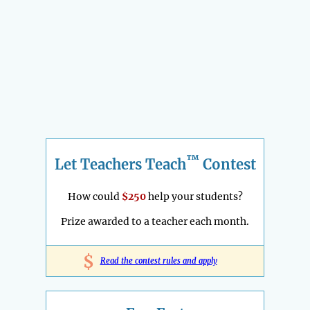
™
Let Teachers Teach
Contest
How could
$250
help your students?
Prize awarded to a teacher each month.
$
Read the contest rules and apply