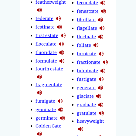
featherweight
fecundate
fenestrate
federate
fibrillate
festinate
flagellate
first estate
fluctuate
flocculate
foliate
fluoridate
fornicate
formulate
fractionate
fourth estate
fulminate
fustigate
fragmentate
generate
glaciate
fumigate
graduate
geminate
gratulate
germinate
heavyweight
Golden Gate