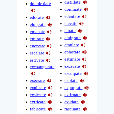
distillate
double date
dominate
edentate
educate
elevate
elongate
eluate
emanate
emigrate
emirate
emulate
enervate
ephorate
escalate
estimate
estivate
excavate
exchange rate
exculpate
execrate
expiate
explicate
expurgate
exsiccate
extirpate
extricate
exudate
fabricate
fascinate