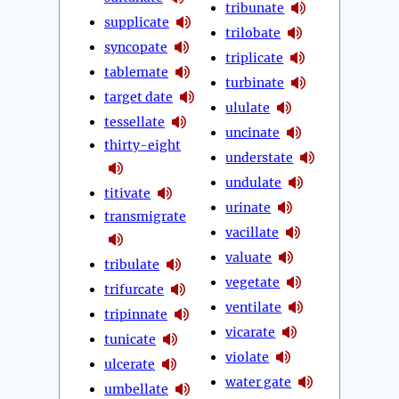
tribunate
supplicate
trilobate
syncopate
triplicate
tablemate
turbinate
target date
ululate
tessellate
uncinate
thirty-eight
understate
undulate
titivate
urinate
transmigrate
vacillate
valuate
tribulate
vegetate
trifurcate
ventilate
tripinnate
vicarate
tunicate
violate
ulcerate
water gate
umbellate