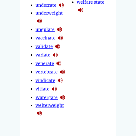
welfare state
underrate
underweight
ungulate
vaccinate
validate
variate
venerate
vertebrate
vindicate
vitiate
Watergate
welterweight