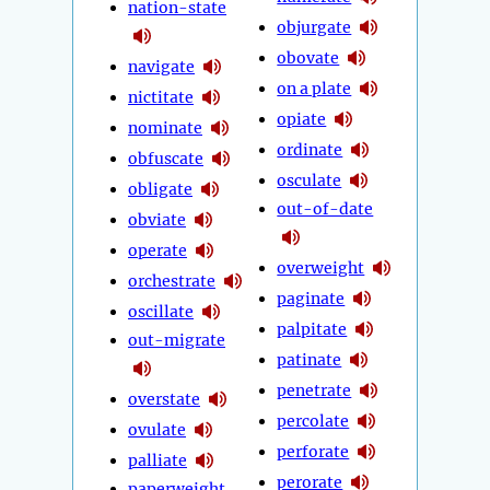
nation-state
objurgate
obovate
navigate
on a plate
nictitate
opiate
nominate
ordinate
obfuscate
osculate
obligate
out-of-date
obviate
operate
overweight
orchestrate
paginate
oscillate
palpitate
out-migrate
patinate
penetrate
overstate
percolate
ovulate
perforate
palliate
perorate
paperweight