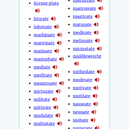
magistrate
license plate
margravate
masticate
litigate
maturate
lubricate
medicate
machinate
meliorate
marginate
microstate
marinate
middleweight
masturbate
mediate
mithridate
meditate
moderate
menstruate
motivate
micturate
mutilate
militate
nauseate
mitigate
neonate
modulate
niobate
multistate
numerate