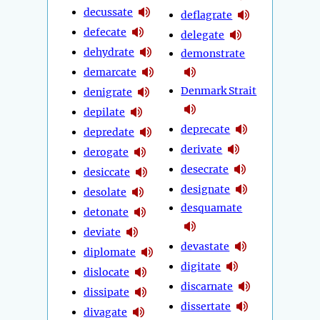
decussate
deflagrate
defecate
delegate
dehydrate
demonstrate
demarcate
Denmark Strait
denigrate
depilate
deprecate
depredate
derivate
derogate
desecrate
desiccate
designate
desolate
desquamate
detonate
deviate
devastate
diplomate
digitate
dislocate
discarnate
dissipate
dissertate
divagate