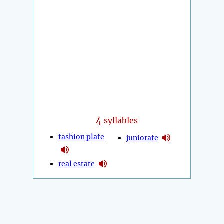
4
syllables
fashion plate
juniorate
real estate