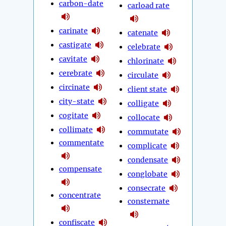
carbon-date
carload rate
carinate
catenate
castigate
celebrate
cavitate
chlorinate
cerebrate
circulate
circinate
client state
city-state
colligate
cogitate
collocate
collimate
commutate
commentate
complicate
condensate
compensate
conglobate
consecrate
concentrate
consternate
confiscate