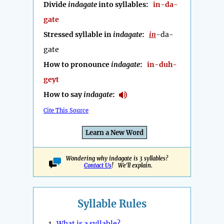
Divide
indagate
into syllables:
in-da-
gate
Stressed syllable in
indagate
:
in
-da-
gate
How to pronounce
indagate
:
in-duh-
geyt
How to say
indagate
:
Cite This Source
Learn a New Word
Wondering why indagate is 3 syllables?
Contact Us
! We'll explain.
Syllable Rules
1.
What is a syllable?