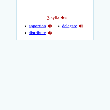
3
syllables
apportion
delegate
distribute