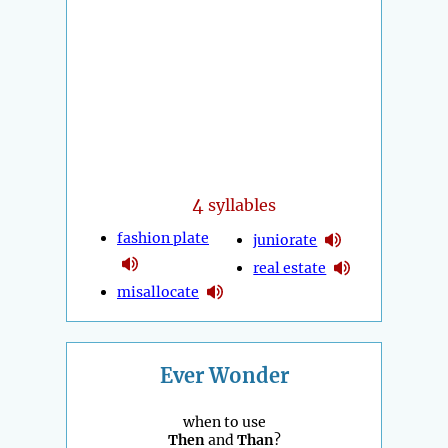
4
syllables
fashion plate
juniorate
real estate
misallocate
Ever Wonder
when to use
Then
and
Than
?