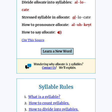
Divide
allocate
into syllables:
al-lo-
cate
Stressed syllable in
allocate
:
al
-lo-cate
How to pronounce
allocate
:
al-uh-keyt
How to say
allocate
:
Cite This Source
Learn a New Word
Wondering why allocate is 3 syllables?
Contact Us
! We'll explain.
Syllable Rules
1.
What is a syllable?
2.
How to count syllables.
3.
How to divide into syllables.