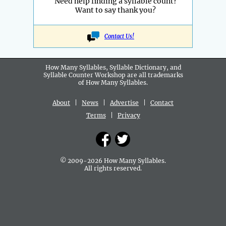
Need help finding a syllable count?
Want to say thank you?
Contact Us!
How Many Syllables, Syllable Dictionary, and
Syllable Counter Workshop are all
trademarks
of How Many Syllables.
About
|
News
|
Advertise
|
Contact
Terms
|
Privacy
© 2009-2026 How Many Syllables.
All rights reserved.