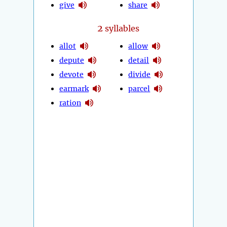
give
share
2
syllables
allot
allow
depute
detail
devote
divide
earmark
parcel
ration