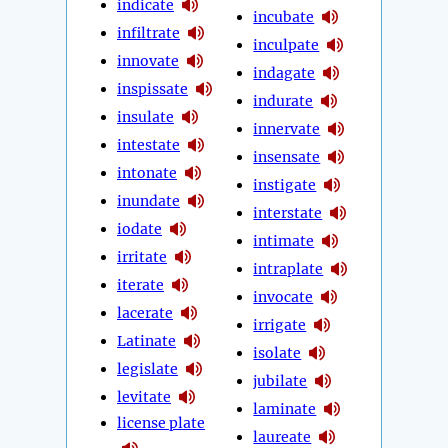
indicate
incubate
infiltrate
inculpate
innovate
indagate
inspissate
indurate
insulate
innervate
intestate
insensate
intonate
instigate
inundate
interstate
iodate
intimate
irritate
intraplate
iterate
invocate
lacerate
irrigate
Latinate
isolate
legislate
jubilate
levitate
laminate
license plate
laureate