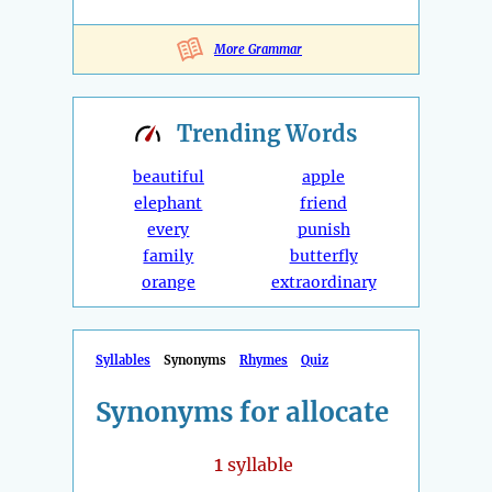
More Grammar
Trending
Words
beautiful
apple
elephant
friend
every
punish
family
butterfly
orange
extraordinary
Syllables
Synonyms
Rhymes
Quiz
Synonyms for allocate
1
syllable