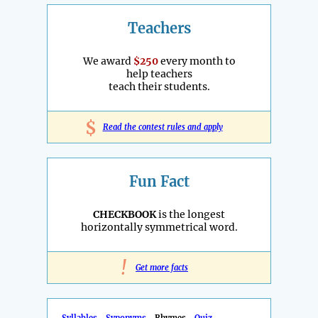
Teachers
We award
$250
every month to
help teachers
teach their students.
$
Read the contest rules and apply
Fun Fact
CHECKBOOK
is the longest
horizontally symmetrical word.
!
Get more facts