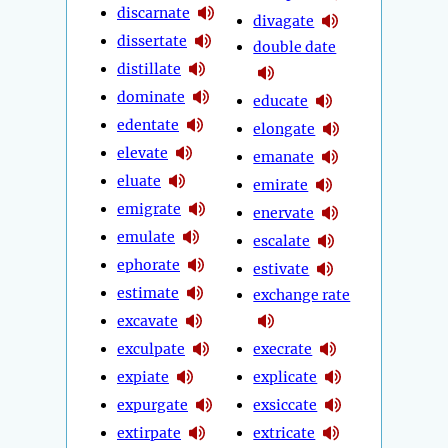
discarnate
divagate
dissertate
double date
distillate
dominate
educate
edentate
elongate
elevate
emanate
eluate
emirate
emigrate
enervate
emulate
escalate
ephorate
estivate
estimate
exchange rate
excavate
exculpate
execrate
expiate
explicate
expurgate
exsiccate
extirpate
extricate