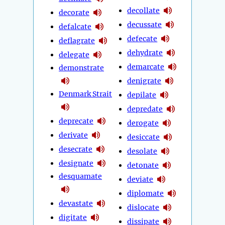
decollate
decorate
decussate
defalcate
defecate
deflagrate
dehydrate
delegate
demarcate
demonstrate
denigrate
Denmark Strait
depilate
depredate
deprecate
derogate
derivate
desiccate
desecrate
desolate
designate
detonate
desquamate
deviate
diplomate
devastate
dislocate
digitate
dissipate