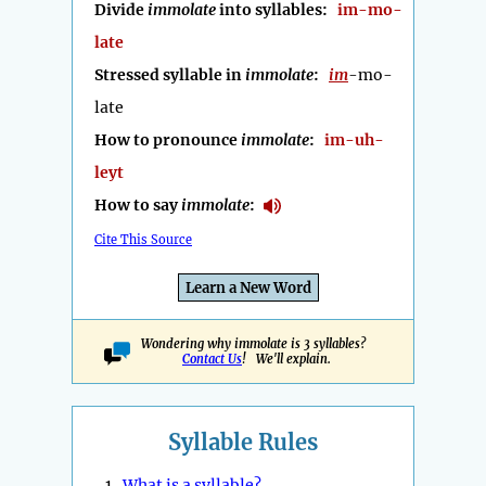
Divide
immolate
into syllables:
im-mo-
late
Stressed syllable in
immolate
:
im
-mo-
late
How to pronounce
immolate
:
im-uh-
leyt
How to say
immolate
:
Cite This Source
Learn a New Word
Wondering why immolate is 3 syllables?
Contact Us
! We'll explain.
Syllable Rules
1.
What is a syllable?