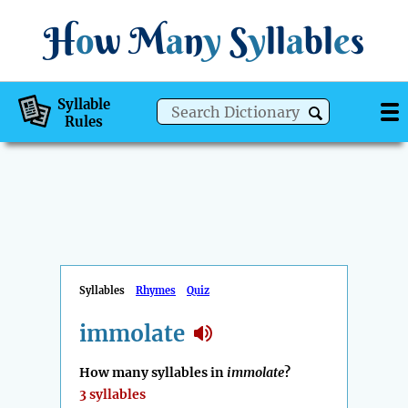
H
o
w
M
a
n
y
S
y
ll
a
bl
e
s
Syllable
Rules
Syllables
Rhymes
Quiz
immolate
How many syllables in
immolate
?
3 syllables