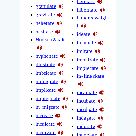
herniate
granulate
hibernate
gravitate
hundredweigh
hebetate
t
hesitate
ideate
Hudson Strait
imamate
imitate
hyphenate
impetrate
illustrate
imprecate
imbricate
in-line skate
immigrate
implicate
incarnate
impregnate
incubate
in-migrate
inculpate
increate
indagate
inculcate
indurate
incurvate
innervate