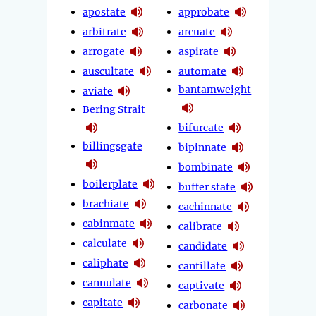
apostate
approbate
arbitrate
arcuate
arrogate
aspirate
auscultate
automate
bantamweight
aviate
Bering Strait
bifurcate
billingsgate
bipinnate
bombinate
boilerplate
buffer state
brachiate
cachinnate
cabinmate
calibrate
calculate
candidate
caliphate
cantillate
cannulate
captivate
capitate
carbonate