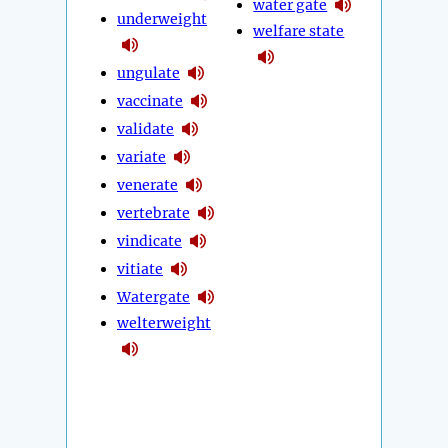
water gate
underweight
welfare state
ungulate
vaccinate
validate
variate
venerate
vertebrate
vindicate
vitiate
Watergate
welterweight