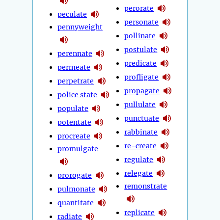
perorate
peculate
personate
pennyweight
pollinate
postulate
perennate
predicate
permeate
profligate
perpetrate
propagate
police state
pullulate
populate
punctuate
potentate
rabbinate
procreate
re-create
promulgate
regulate
relegate
prorogate
remonstrate
pulmonate
quantitate
replicate
radiate