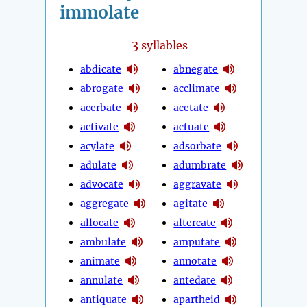
immolate
3
syllables
abdicate
abnegate
abrogate
acclimate
acerbate
acetate
activate
actuate
acylate
adsorbate
adulate
adumbrate
advocate
aggravate
aggregate
agitate
allocate
altercate
ambulate
amputate
animate
annotate
annulate
antedate
antiquate
apartheid