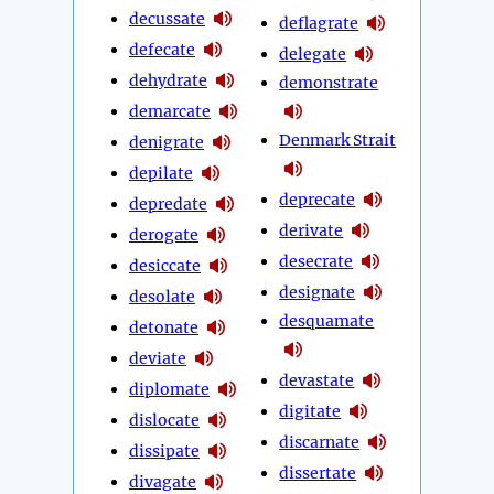
decussate
deflagrate
defecate
delegate
dehydrate
demonstrate
demarcate
Denmark Strait
denigrate
depilate
deprecate
depredate
derivate
derogate
desecrate
desiccate
designate
desolate
desquamate
detonate
deviate
devastate
diplomate
digitate
dislocate
discarnate
dissipate
dissertate
divagate