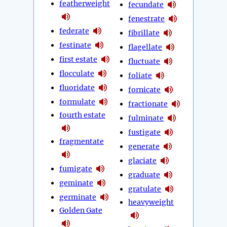
featherweight
fecundate
fenestrate
federate
fibrillate
festinate
flagellate
first estate
fluctuate
flocculate
foliate
fluoridate
fornicate
formulate
fractionate
fourth estate
fulminate
fustigate
fragmentate
generate
glaciate
fumigate
graduate
geminate
gratulate
germinate
heavyweight
Golden Gate