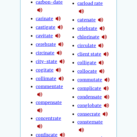
carbon-date
carload rate
carinate
catenate
castigate
celebrate
cavitate
chlorinate
cerebrate
circulate
circinate
client state
city-state
colligate
cogitate
collocate
collimate
commutate
commentate
complicate
condensate
compensate
conglobate
consecrate
concentrate
consternate
confiscate