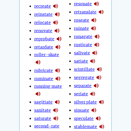
resonate
recreate
retranslate
reinstate
roseate
relocate
ruinate
renovate
runagate
reprobate
rusticate
retardate
salivate
roller-skate
satiate
scintillate
rubricate
segregate
ruminate
separate
running mate
seriate
sagittate
silver plate
sanitate
sinuate
saturate
speculate
second-rate
stablemate