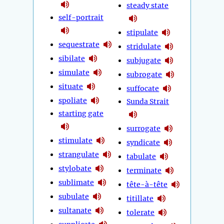
steady state
self-portrait
stipulate
sequestrate
stridulate
sibilate
subjugate
simulate
subrogate
situate
suffocate
spoliate
Sunda Strait
starting gate
surrogate
stimulate
syndicate
strangulate
tabulate
stylobate
terminate
sublimate
tête-à-tête
subulate
titillate
sultanate
tolerate