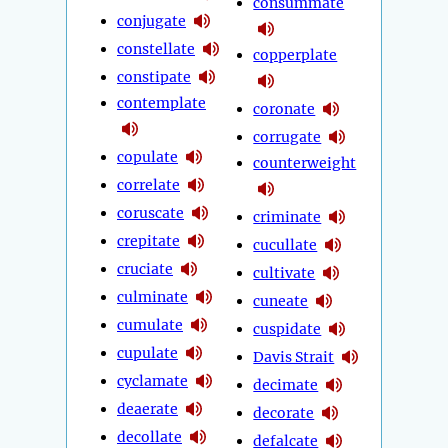
consummate
conjugate
constellate
copperplate
constipate
contemplate
coronate
corrugate
copulate
counterweight
correlate
coruscate
criminate
crepitate
cucullate
cruciate
cultivate
culminate
cuneate
cumulate
cuspidate
cupulate
Davis Strait
cyclamate
decimate
deaerate
decorate
decollate
defalcate