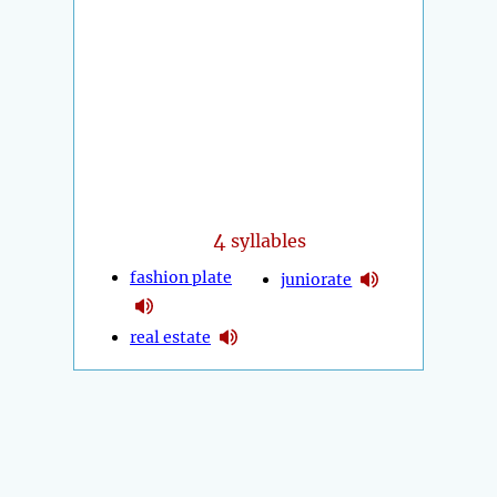
4
syllables
fashion plate
juniorate
real estate