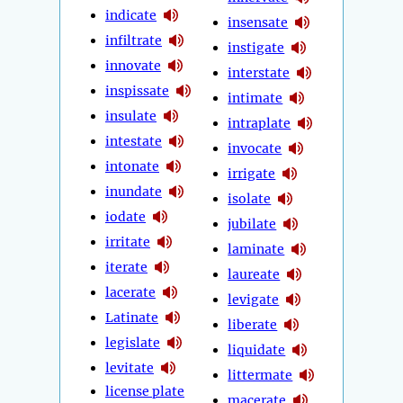
indicate
insensate
infiltrate
instigate
innovate
interstate
inspissate
intimate
insulate
intraplate
intestate
invocate
intonate
irrigate
inundate
isolate
iodate
jubilate
irritate
laminate
iterate
laureate
lacerate
levigate
Latinate
liberate
legislate
liquidate
levitate
littermate
license plate
macerate