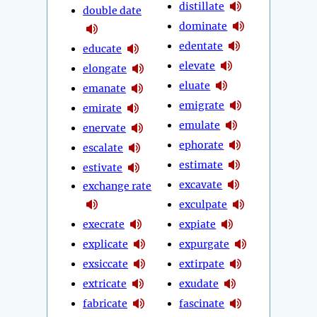
distillate
double date
dominate
edentate
educate
elevate
elongate
eluate
emanate
emigrate
emirate
emulate
enervate
ephorate
escalate
estimate
estivate
excavate
exchange rate
exculpate
execrate
expiate
explicate
expurgate
exsiccate
extirpate
extricate
exudate
fabricate
fascinate