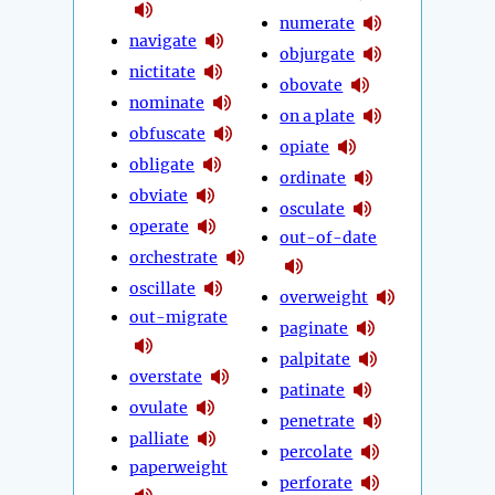
numerate
navigate
objurgate
nictitate
obovate
nominate
on a plate
obfuscate
opiate
obligate
ordinate
obviate
osculate
operate
out-of-date
orchestrate
oscillate
overweight
out-migrate
paginate
palpitate
overstate
patinate
ovulate
penetrate
palliate
percolate
paperweight
perforate