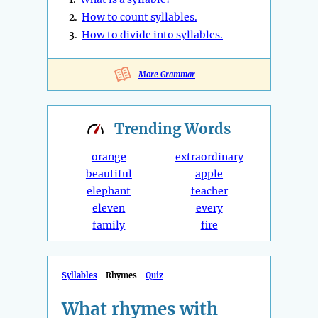
2.
How to count syllables.
3.
How to divide into syllables.
More Grammar
Trending
Words
orange
extraordinary
beautiful
apple
elephant
teacher
eleven
every
family
fire
Syllables
Rhymes
Quiz
What rhymes with