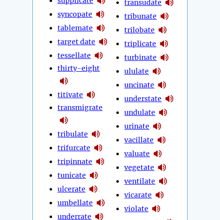
supplicate
transudate
syncopate
tribunate
tablemate
trilobate
target date
triplicate
tessellate
turbinate
thirty-eight
ululate
uncinate
titivate
understate
transmigrate
undulate
urinate
tribulate
vacillate
trifurcate
valuate
tripinnate
vegetate
tunicate
ventilate
ulcerate
vicarate
umbellate
violate
underrate