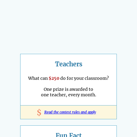
Teachers
What can
$250
do for your classroom?
One prize is awarded to
one teacher, every month.
$
Read the contest rules and apply
Fun Fact