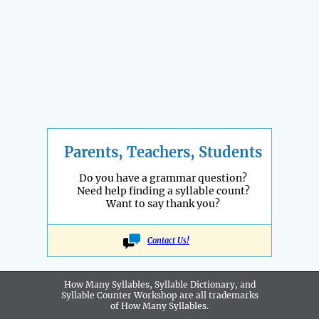
Parents, Teachers, Students
Do you have a grammar question?
Need help finding a syllable count?
Want to say thank you?
Contact Us!
How Many Syllables, Syllable Dictionary, and
Syllable Counter Workshop are all
trademarks
of How Many Syllables.