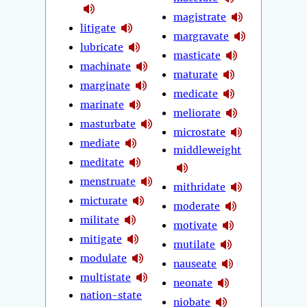
magistrate
litigate
margravate
lubricate
masticate
machinate
maturate
marginate
medicate
marinate
meliorate
masturbate
microstate
mediate
middleweight
meditate
menstruate
mithridate
micturate
moderate
militate
motivate
mitigate
mutilate
modulate
nauseate
multistate
neonate
nation-state
niobate