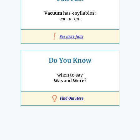
Vacuum
has 3 syllables:
vac-u-um
!
See more facts
Do You Know
when to say
Was
and
Were
?
Find Out Here