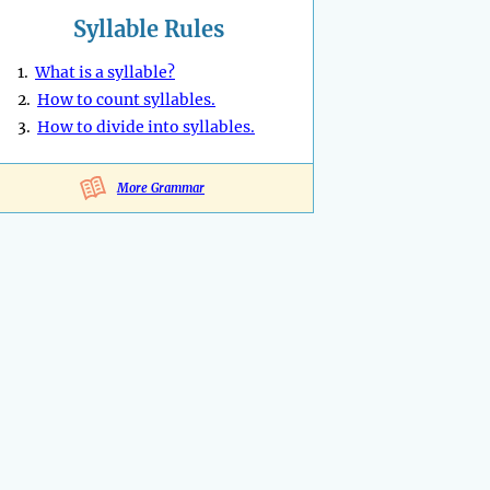
Syllable Rules
1.
What is a syllable?
2.
How to count syllables.
3.
How to divide into syllables.
More Grammar