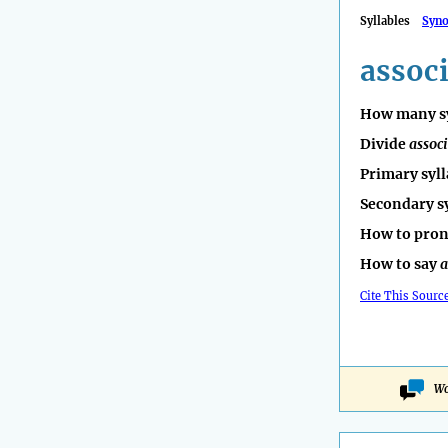
Syllables
Syn
assoc
How many sy
Divide
assoc
Primary syll
Secondary s
How to pro
How to say
a
Cite This Sourc
Wo