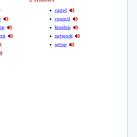
cartel
e
council
hip
kinship
nt
network
setup