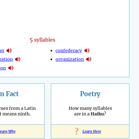
5
syllables
ion
confederacy
ration
organization
ion
n Fact
Poetry
mes from a Latin
How many syllables
t means ninth.
are in a
Haiku
?
?
earn Why
Learn Here