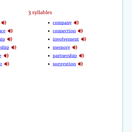
3
syllables
company
nce
connection
hip
involvement
ship
memory
e
partnership
r
suggestion