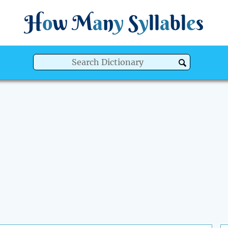
H
o
w
M
a
n
y
S
y
ll
a
bl
e
s