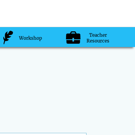
Teacher
Workshop
Resources