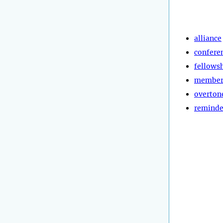
alliance
confere
fellows
member
overton
reminde