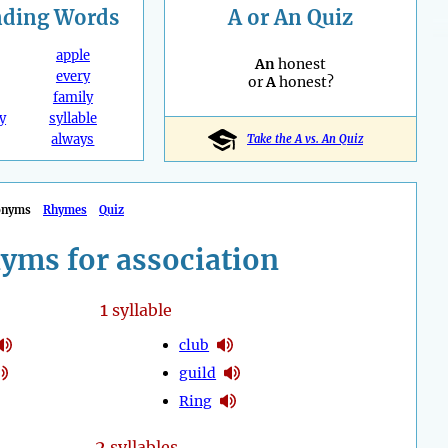
nding
Words
A or An Quiz
apple
An
honest
every
or
A
honest?
family
y
syllable
always
Take the A vs. An Quiz
onyms
Rhymes
Quiz
yms for association
1
syllable
club
guild
Ring
2
syllables