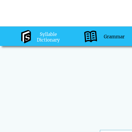
Syllable
Grammar
Dictionary