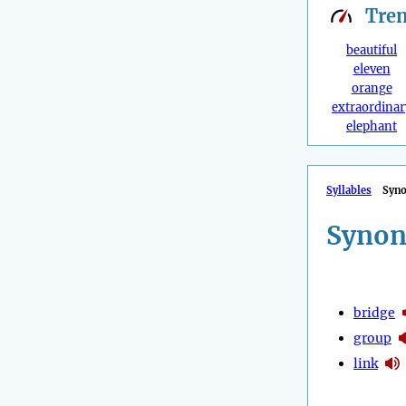
Tre
beautiful
eleven
orange
extraordinar
elephant
Syllables
Syn
Synon
bridge
group
link