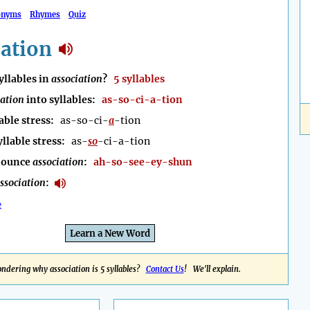
onyms
Rhymes
Quiz
iation
llables in
association
?
5 syllables
iation
into syllables:
as-so-ci-a-tion
able stress:
as-so-ci-
a
-tion
yllable stress:
as-
so
-ci-a-tion
nounce
association
:
ah-so-see-ey-shun
ssociation
:
e
Learn a New Word
ndering why association is 5 syllables?
Contact Us
! We'll explain.