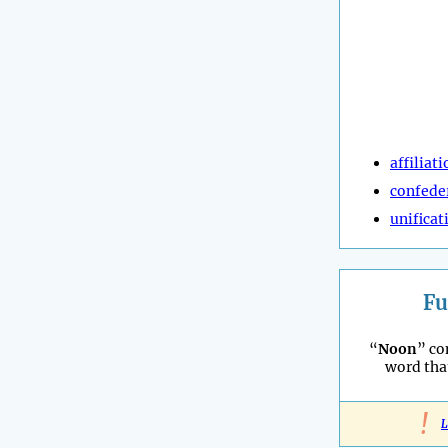
affiliat
confede
unificat
Fu
“
Noon
” co
word tha
!
L