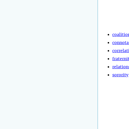
coalitio
connota
correlat
fraterni
relation
sorority