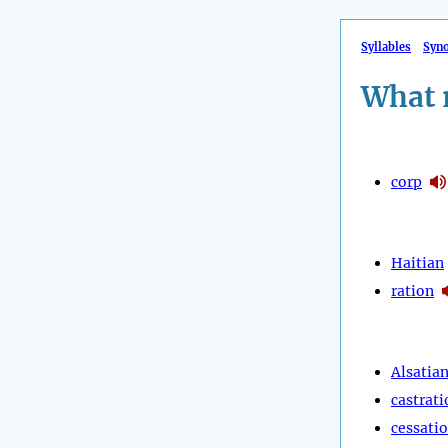
Syllables
Syn
What 
corp
Haitian
ration
Alsatia
castrati
cessati