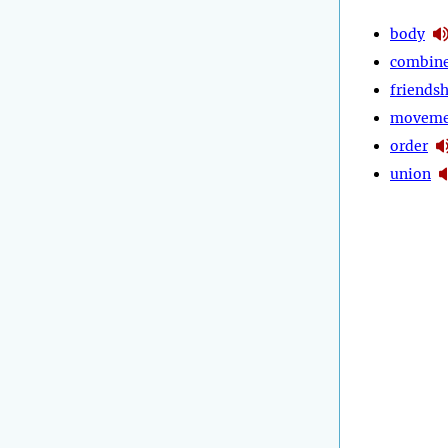
body
combin
friends
moveme
order
union