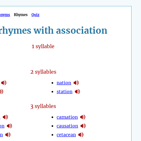
onyms
Rhymes
Quiz
rhymes with association
1
syllable
2
syllables
nation
station
3
syllables
n
carnation
on
causation
on
cetacean