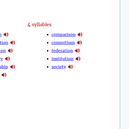
4
syllables
n
comparison
tion
consortium
ion
federation
ty
institution
ship
society