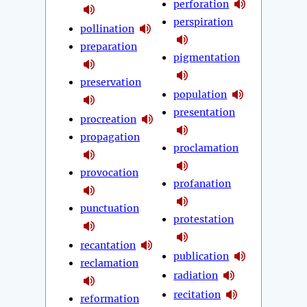
perforation
perspiration
pollination
preparation
pigmentation
preservation
population
presentation
procreation
propagation
proclamation
provocation
profanation
punctuation
protestation
recantation
publication
reclamation
radiation
recitation
reformation