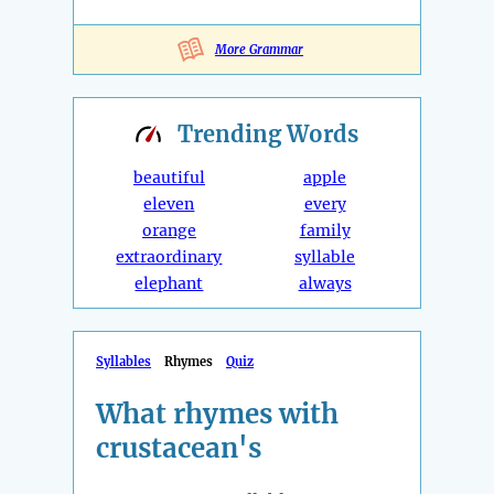
More Grammar
Trending
Words
beautiful
apple
eleven
every
orange
family
extraordinary
syllable
elephant
always
Syllables
Rhymes
Quiz
What rhymes with
crustacean's