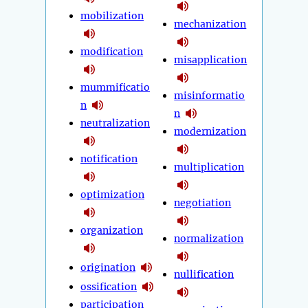
mobilization
mechanization
modification
misapplication
mummificatio
misinformatio
n
n
neutralization
modernization
notification
multiplication
optimization
negotiation
organization
normalization
origination
nullification
ossification
participation