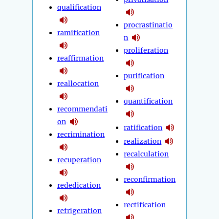
qualification
procrastinatio
ramification
n
proliferation
reaffirmation
purification
reallocation
quantification
recommendati
on
ratification
recrimination
realization
recalculation
recuperation
reconfirmation
rededication
rectification
refrigeration