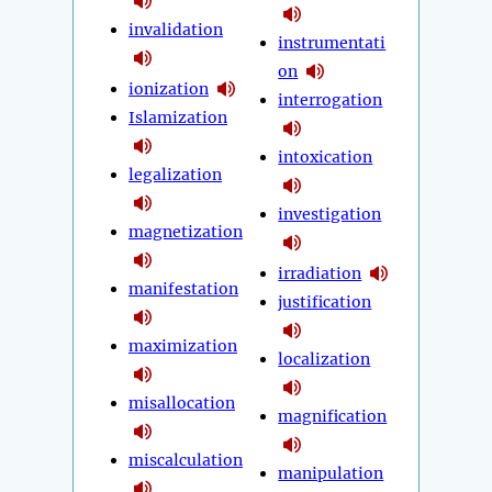
invalidation
instrumentati
on
ionization
interrogation
Islamization
intoxication
legalization
investigation
magnetization
irradiation
manifestation
justification
maximization
localization
misallocation
magnification
miscalculation
manipulation