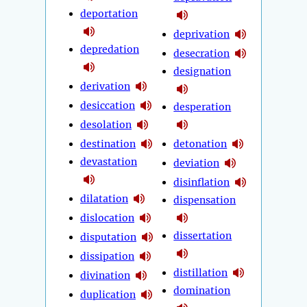
deportation
deprivation
depredation
desecration
designation
derivation
desiccation
desperation
desolation
destination
detonation
devastation
deviation
disinflation
dilatation
dispensation
dislocation
dissertation
disputation
dissipation
distillation
divination
domination
duplication