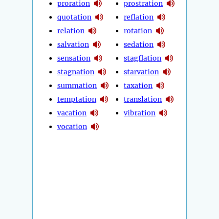
proration
prostration
quotation
reflation
relation
rotation
salvation
sedation
sensation
stagflation
stagnation
starvation
summation
taxation
temptation
translation
vacation
vibration
vocation