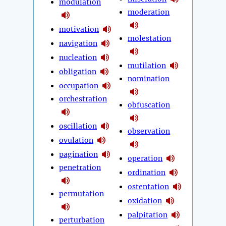
modulation
moderation
motivation
molestation
navigation
nucleation
mutilation
obligation
nomination
occupation
orchestration
obfuscation
oscillation
observation
ovulation
pagination
operation
penetration
ordination
ostentation
permutation
oxidation
palpitation
perturbation