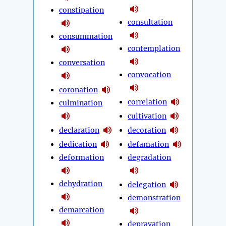
constipation
consultation
consummation
contemplation
conversation
convocation
coronation
correlation
culmination
cultivation
declaration
decoration
dedication
defamation
deformation
degradation
dehydration
delegation
demonstration
demarcation
depravation