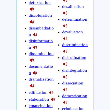
detoxication
desalination
discoloration
determination
disembarkatio
devaluation
n
disinformatio
discrimination
n
dissemination
disinclination
documentatio
disintegration
n
dramatization
dissociation
edification
domestication
elaboration
emancipation
echolocation