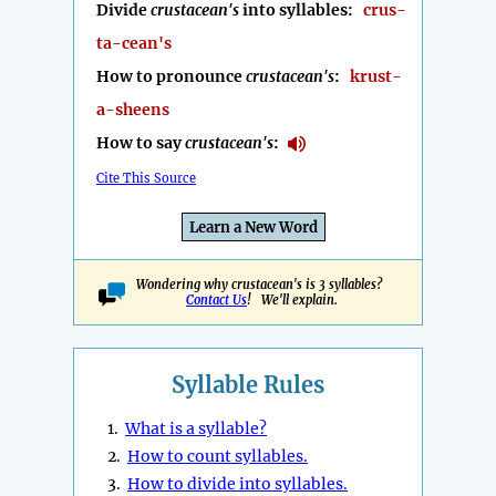
Divide
crustacean's
into syllables:
crus-
ta-cean's
How to pronounce
crustacean's
:
krust-
a-sheens
How to say
crustacean's
:
Cite This Source
Learn a New Word
Wondering why crustacean's is 3 syllables?
Contact Us
! We'll explain.
Syllable Rules
1.
What is a syllable?
2.
How to count syllables.
3.
How to divide into syllables.