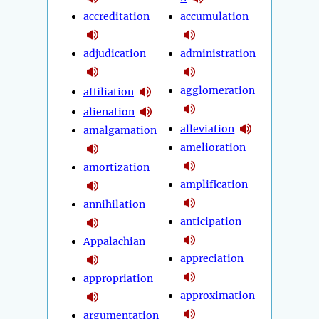
accreditation
accumulation
adjudication
administration
agglomeration
affiliation
alienation
alleviation
amalgamation
amelioration
amortization
amplification
annihilation
anticipation
Appalachian
appreciation
appropriation
approximation
argumentation