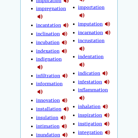
implication
importation
impregnation
imputation
incantation
incarnation
inclination
incrustation
incubation
indexation
indentation
indignation
indication
infiltration
infestation
information
inflammation
innovation
inhalation
installation
inspiration
insulation
instigation
intimation
integration
inundation