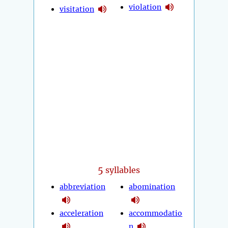
violation
visitation
5
syllables
abbreviation
abomination
acceleration
accommodatio
n