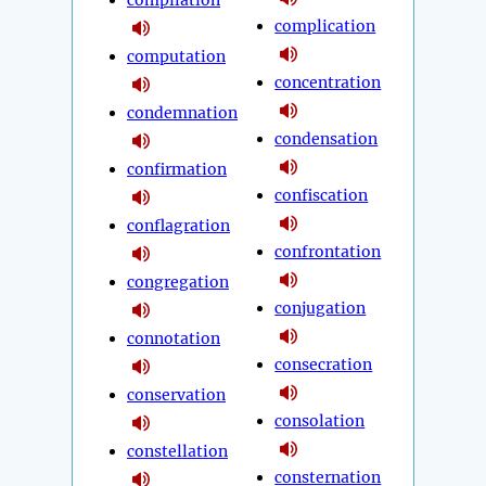
compilation
complication
computation
concentration
condemnation
condensation
confirmation
confiscation
conflagration
confrontation
congregation
conjugation
connotation
consecration
conservation
consolation
constellation
consternation