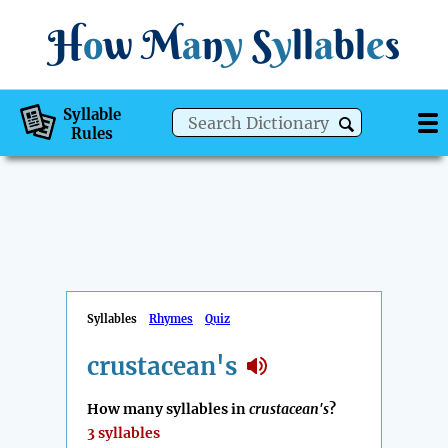
H
o
w
M
a
n
y
S
y
ll
a
bl
e
s
Syllable
Rules
Syllables
Rhymes
Quiz
crustacean's
How many syllables in
crustacean's
?
3 syllables