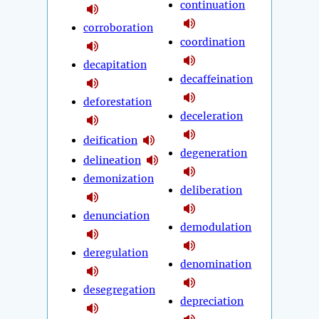
continuation
corroboration
coordination
decapitation
decaffeination
deforestation
deceleration
deification
degeneration
delineation
demonization
deliberation
denunciation
demodulation
deregulation
denomination
desegregation
depreciation