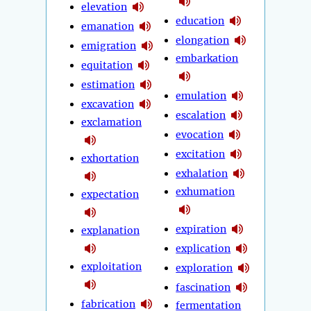
elevation
education
emanation
elongation
emigration
embarkation
equitation
estimation
emulation
excavation
escalation
exclamation
evocation
excitation
exhortation
exhalation
exhumation
expectation
expiration
explanation
explication
exploitation
exploration
fascination
fabrication
fermentation