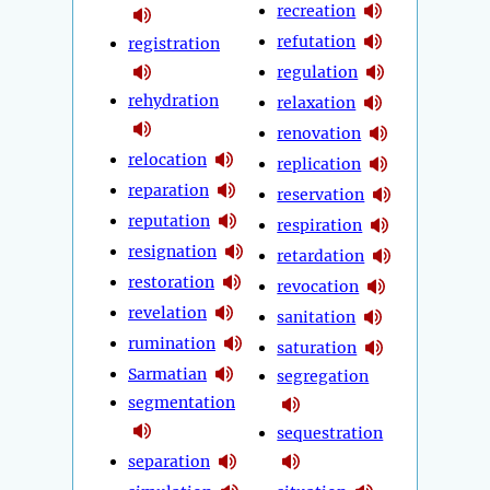
recreation
refutation
registration
regulation
rehydration
relaxation
renovation
relocation
replication
reparation
reservation
reputation
respiration
resignation
retardation
restoration
revocation
revelation
sanitation
rumination
saturation
Sarmatian
segregation
segmentation
sequestration
separation