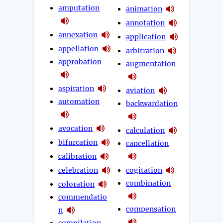
amputation
animation
annotation
annexation
application
appellation
arbitration
approbation
augmentation
aspiration
aviation
automation
backwardation
avocation
calculation
bifurcation
cancellation
calibration
celebration
cogitation
combination
coloration
commendatio
compensation
n