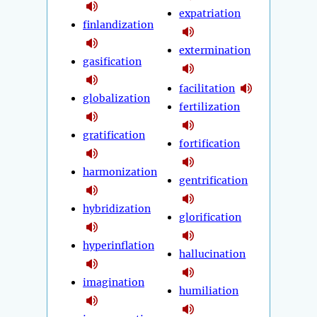
expatriation
finlandization
extermination
gasification
facilitation
globalization
fertilization
gratification
fortification
harmonization
gentrification
hybridization
glorification
hyperinflation
hallucination
imagination
humiliation