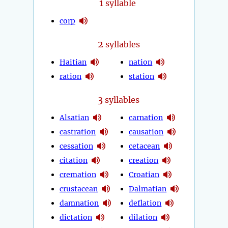
1
syllable
corp
2
syllables
Haitian
nation
ration
station
3
syllables
Alsatian
carnation
castration
causation
cessation
cetacean
citation
creation
cremation
Croatian
crustacean
Dalmatian
damnation
deflation
dictation
dilation