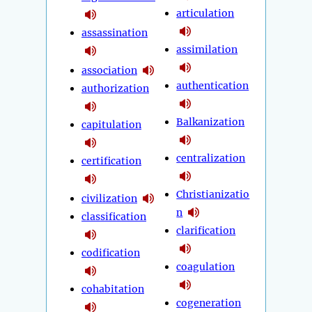
articulation
assassination
assimilation
association
authentication
authorization
Balkanization
capitulation
centralization
certification
Christianizatio
civilization
n
classification
clarification
codification
coagulation
cohabitation
cogeneration