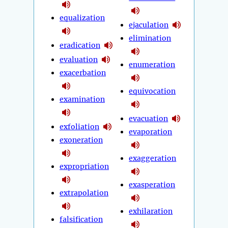
equalization
ejaculation
elimination
eradication
evaluation
enumeration
exacerbation
equivocation
examination
evacuation
exfoliation
evaporation
exoneration
exaggeration
expropriation
exasperation
extrapolation
exhilaration
falsification