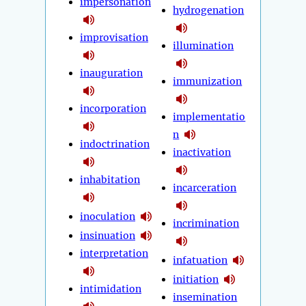
impersonation
hydrogenation
improvisation
illumination
inauguration
immunization
incorporation
implementatio
n
indoctrination
inactivation
inhabitation
incarceration
inoculation
incrimination
insinuation
interpretation
infatuation
initiation
intimidation
insemination