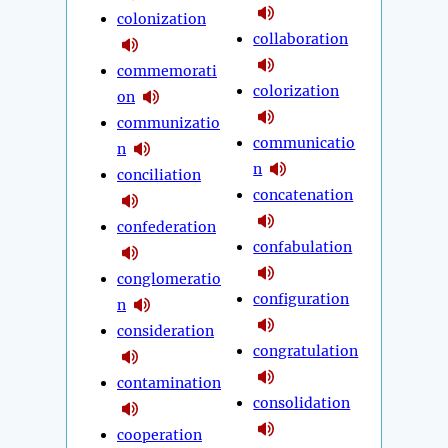
colonization
collaboration
commemorati
colorization
on
communizatio
communicatio
n
n
conciliation
concatenation
confederation
confabulation
conglomeratio
configuration
n
consideration
congratulation
contamination
consolidation
cooperation