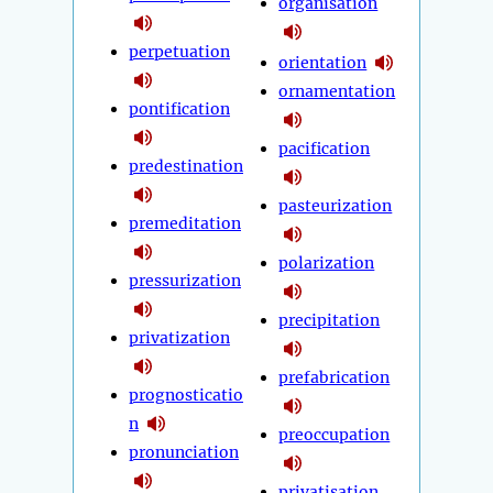
organisation
perpetuation
orientation
ornamentation
pontification
pacification
predestination
pasteurization
premeditation
polarization
pressurization
precipitation
privatization
prefabrication
prognosticatio
n
preoccupation
pronunciation
privatisation