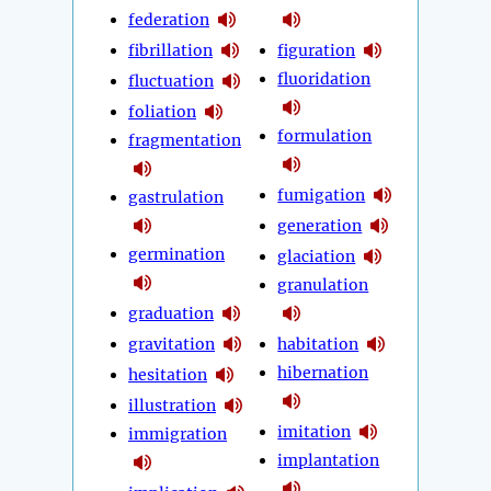
federation
fibrillation
figuration
fluoridation
fluctuation
foliation
formulation
fragmentation
fumigation
gastrulation
generation
germination
glaciation
granulation
graduation
gravitation
habitation
hibernation
hesitation
illustration
imitation
immigration
implantation