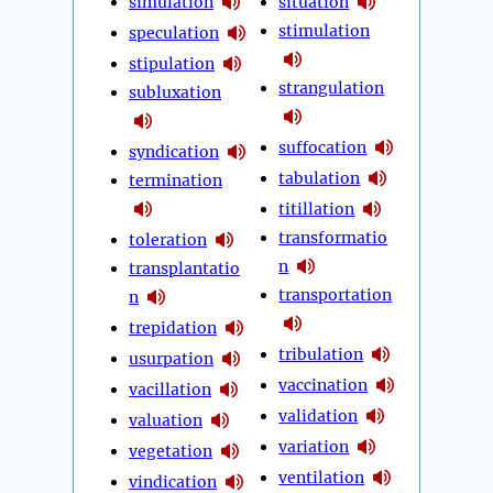
simulation
situation
stimulation
speculation
stipulation
strangulation
subluxation
suffocation
syndication
tabulation
termination
titillation
transformatio
toleration
n
transplantatio
transportation
n
trepidation
tribulation
usurpation
vaccination
vacillation
validation
valuation
variation
vegetation
ventilation
vindication