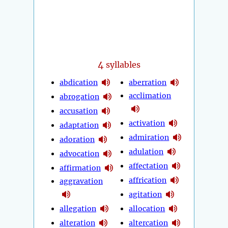
4
syllables
abdication
aberration
acclimation
abrogation
accusation
activation
adaptation
admiration
adoration
adulation
advocation
affectation
affirmation
affrication
aggravation
agitation
allegation
allocation
alteration
altercation