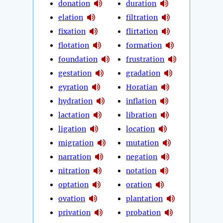
donation
duration
elation
filtration
fixation
flirtation
flotation
formation
foundation
frustration
gestation
gradation
gyration
Horatian
hydration
inflation
lactation
libration
ligation
location
migration
mutation
narration
negation
nitration
notation
optation
oration
ovation
plantation
privation
probation