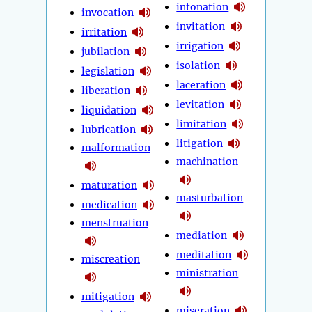
intonation
invocation
invitation
irritation
irrigation
jubilation
isolation
legislation
laceration
liberation
levitation
liquidation
limitation
lubrication
litigation
malformation
machination
maturation
masturbation
medication
menstruation
mediation
meditation
miscreation
ministration
mitigation
miseration