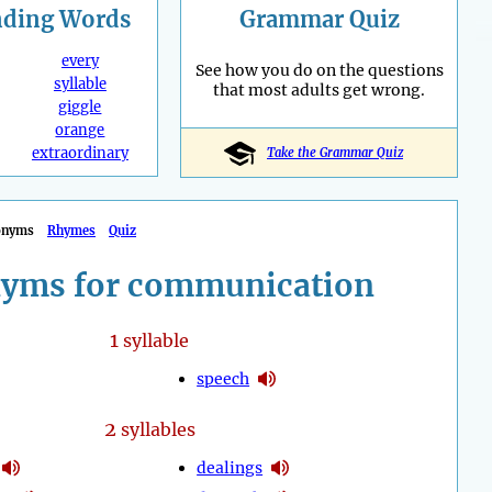
nding
Words
Grammar Quiz
every
See how you do on the questions
syllable
that most adults get wrong.
giggle
orange
extraordinary
Take the Grammar Quiz
onyms
Rhymes
Quiz
yms for communication
1
syllable
speech
2
syllables
dealings