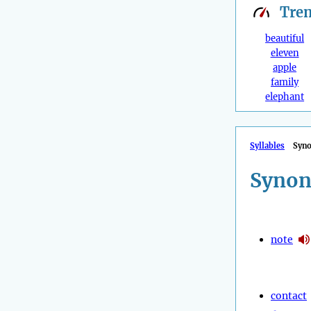
Tre
beautiful
eleven
apple
family
elephant
Syllables
Syn
Synon
note
contact