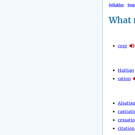
Syllables
Syn
What 
corp
Haitian
ration
Alsatia
castrati
cessati
citation