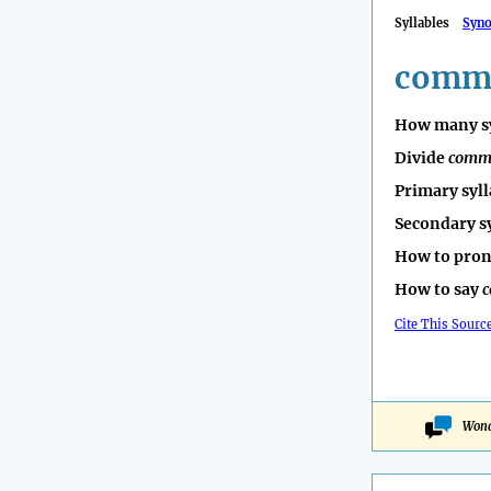
Syllables
Syn
commu
How many sy
Divide
comm
Primary syll
Secondary s
How to pro
How to say
c
Cite This Sourc
Wond