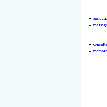
announ
messag
consult
memor