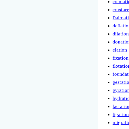
cremati
crustac
Dalmat
deflatio
dilation
donatio
elation
fixation
flotatio
foundat
gestati
gyratio
hydrati
lactatio
ligation
migrati