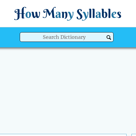
H
o
w
M
a
n
y
S
y
ll
a
bl
e
s