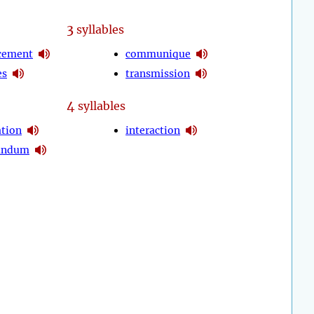
3
syllables
cement
communique
es
transmission
4
syllables
ation
interaction
andum