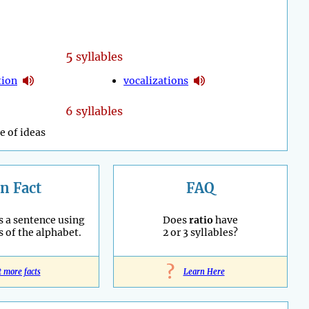
5
syllables
tion
vocalizations
6 syllables
e of ideas
n Fact
FAQ
s a sentence using
Does
ratio
have
s of the alphabet.
2 or 3 syllables?
?
t more facts
Learn Here