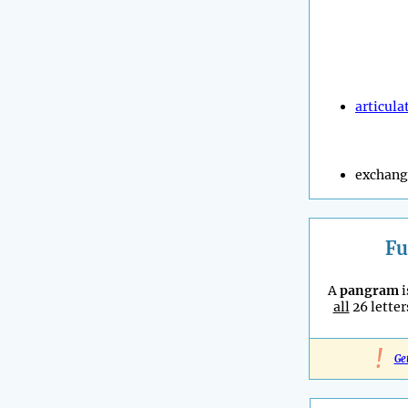
articula
exchang
Fu
A
pangram
i
all
26 letter
!
Ge