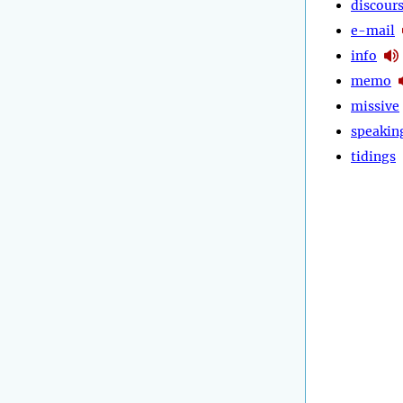
discour
e-mail
info
memo
missive
speakin
tidings