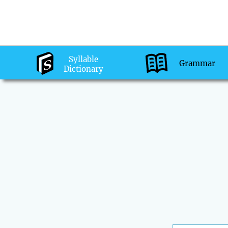
Syllable
Grammar
Dictionary