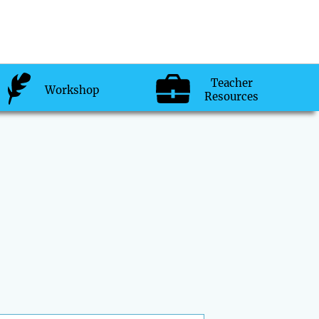
Teacher
Workshop
Resources