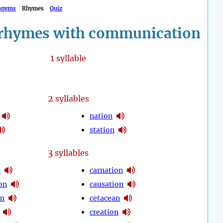
onyms
Rhymes
Quiz
rhymes with communication
1
syllable
2
syllables
nation
station
3
syllables
n
carnation
on
causation
on
cetacean
creation