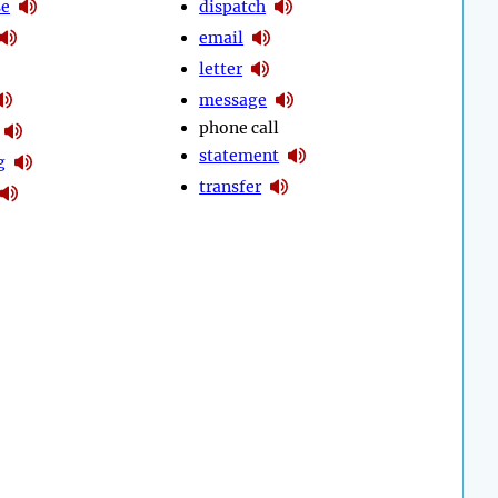
se
dispatch
email
letter
message
phone call
statement
g
transfer