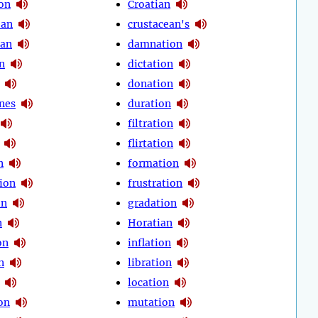
on
Croatian
ean
crustacean's
ian
damnation
n
dictation
donation
nes
duration
filtration
flirtation
n
formation
ion
frustration
on
gradation
n
Horatian
on
inflation
n
libration
location
on
mutation