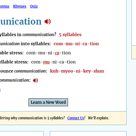
onyms
Rhymes
Quiz
nication
llables in
communication
?
5 syllables
unication
into syllables:
com-mu-ni-ca-tion
able stress:
com-mu-ni-
ca
-tion
yllable stress:
com-
mu
-ni-ca-tion
nounce
communication
:
kuh-myoo-ni-key-shun
ommunication
:
e
Learn a New Word
ering why communication is 5 syllables?
Contact Us
! We'll explain.