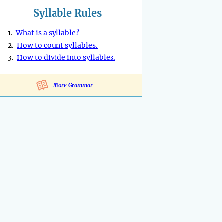
Syllable Rules
1.
What is a syllable?
2.
How to count syllables.
3.
How to divide into syllables.
More Grammar