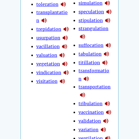
simulation
toleration
speculation
transplantatio
n
stipulation
strangulation
trepidation
usurpation
suffocation
vacillation
tabulation
valuation
titillation
vegetation
transformatio
vindication
n
visitation
transportation
tribulation
vaccination
validation
variation
ventilation