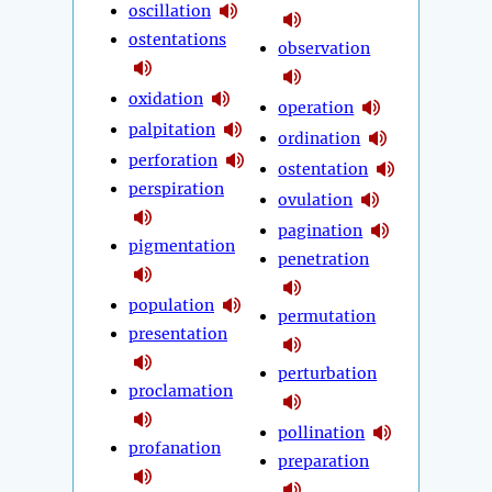
oscillation
ostentations
observation
oxidation
operation
palpitation
ordination
perforation
ostentation
perspiration
ovulation
pagination
pigmentation
penetration
population
permutation
presentation
perturbation
proclamation
pollination
profanation
preparation