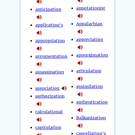
annotationist
anticipation
Appalachian
application's
appreciation
appropriation
approximation
argumentation
articulation
assassination
assimilation
association
authorization
authentication
calculational
Balkanization
capitulation
cancellation's