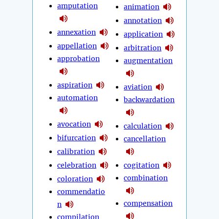
amputation
animation
annotation
annexation
application
appellation
arbitration
approbation
augmentation
aspiration
aviation
automation
backwardation
avocation
calculation
bifurcation
cancellation
calibration
celebration
cogitation
combination
coloration
commendatio
compensation
n
compilation