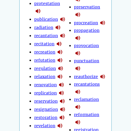
protestation
preservation
publication
procreation
radiation
propagation
recantation
recitation
provocation
recreation
refutation
punctuation
regulation
relaxation
reauthorize
recantations
renovation
replication
reclamation
reservation
resignation
reformation
restoration
revelation
registration