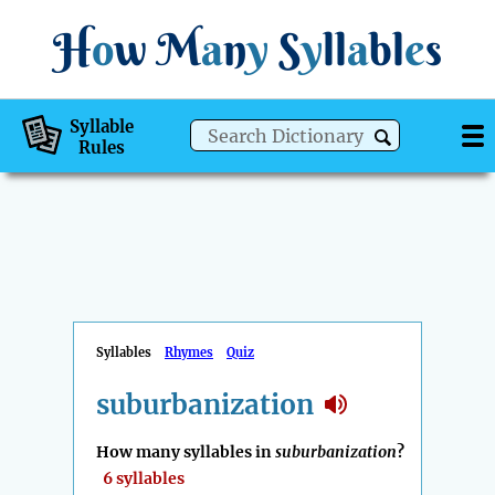
H
o
w
M
a
n
y
S
y
ll
a
bl
e
s
Syllable
Rules
Syllables
Rhymes
Quiz
suburbanization
How many syllables in
suburbanization
?
6 syllables