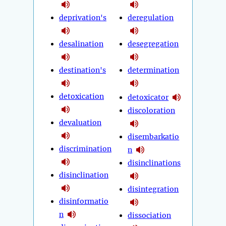
deprivation's
deregulation
desalination
desegregation
destination's
determination
detoxication
detoxicator
discoloration
devaluation
disembarkatio
discrimination
n
disinclinations
disinclination
disintegration
disinformatio
n
dissociation