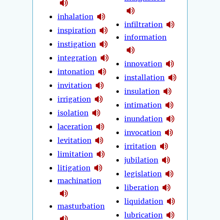
inhalation
infiltration
inspiration
information
instigation
integration
innovation
intonation
installation
invitation
insulation
irrigation
intimation
isolation
inundation
laceration
invocation
levitation
irritation
limitation
jubilation
litigation
legislation
machination
liberation
liquidation
masturbation
lubrication