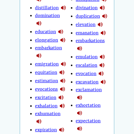
distillation
divination
domination
duplication
elevation
education
emanation
elongation
embarkations
embarkation
emulation
emigration
escalation
equitation
evocation
estimation
excavation
evocations
exclamation
excitation
exhortation
exhalation
exhumation
expectation
expiration