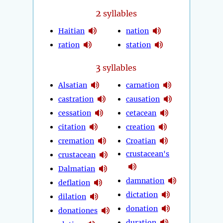
2
syllables
Haitian
nation
ration
station
3
syllables
Alsatian
carnation
castration
causation
cessation
cetacean
citation
creation
cremation
Croatian
crustacean's
crustacean
Dalmatian
damnation
deflation
dictation
dilation
donation
donationes
duration