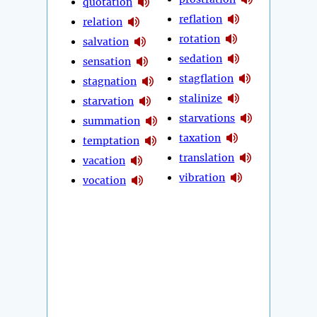
quotation
reflation
relation
rotation
salvation
sedation
sensation
stagflation
stagnation
stalinize
starvation
starvations
summation
taxation
temptation
translation
vacation
vibration
vocation