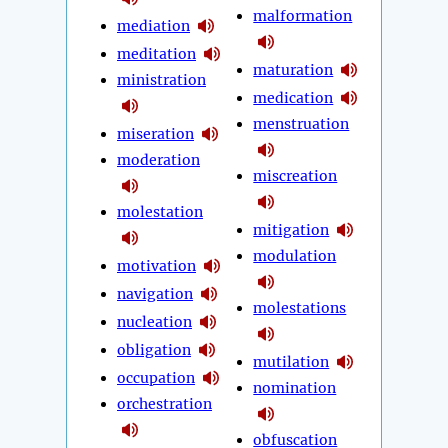
malformation
mediation
meditation
maturation
ministration
medication
menstruation
miseration
moderation
miscreation
molestation
mitigation
modulation
motivation
navigation
molestations
nucleation
obligation
mutilation
occupation
nomination
orchestration
obfuscation