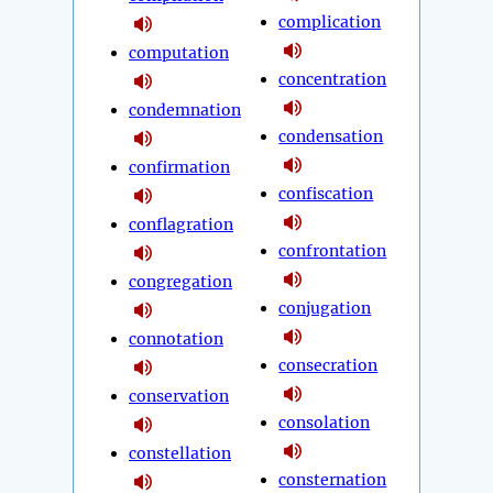
complication
computation
concentration
condemnation
condensation
confirmation
confiscation
conflagration
confrontation
congregation
conjugation
connotation
consecration
conservation
consolation
constellation
consternation