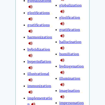
globalizations
globalization
glorifications
glorification
gratifications
gratification
harmonization
hallucination
hybridization
humiliation
hyperinflation
hydrogenation
illustrational
illumination
immunization
imagination
implementatio
impersonation
n