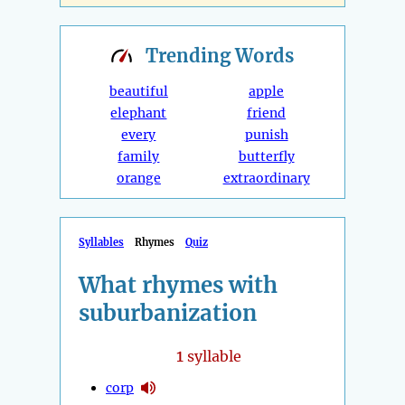
Trending
Words
beautiful
apple
elephant
friend
every
punish
family
butterfly
orange
extraordinary
Syllables
Rhymes
Quiz
What rhymes with
suburbanization
1
syllable
corp