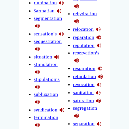
rumination
Sarmatian
rehydration
segmentation
relocation
sensation's
reparation
sequestration
reputation
reservation's
situation
stimulation
respiration
retardation
stipulation's
revocation
sanitation
subluxation
saturation
segregation
syndication
termination
separation