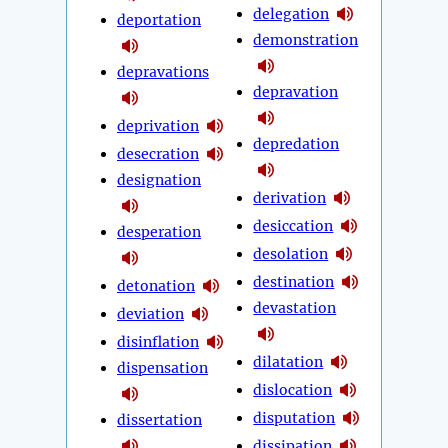
delegation
deportation
demonstration
depravations
depravation
deprivation
depredation
desecration
designation
derivation
desiccation
desperation
desolation
destination
detonation
devastation
deviation
disinflation
dilatation
dispensation
dislocation
disputation
dissertation
dissipation