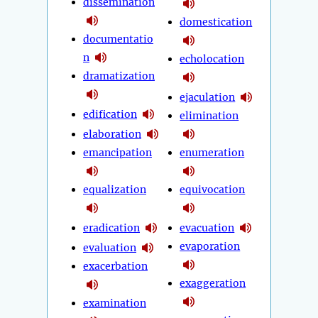
dissemination
domestication
documentatio
n
echolocation
dramatization
ejaculation
edification
elimination
elaboration
emancipation
enumeration
equalization
equivocation
eradication
evacuation
evaporation
evaluation
exacerbation
exaggeration
examination