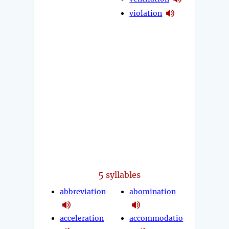
violation
5
syllables
abbreviation
abomination
acceleration
accommodatio