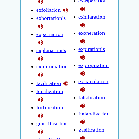
exasperation
exfoliation
exhilaration
exhortation's
exoneration
expatriation
expiration's
explanation's
expropriation
extermination
extrapolation
facilitation
fertilization
falsification
fortification
finlandization
gentrification
gasification