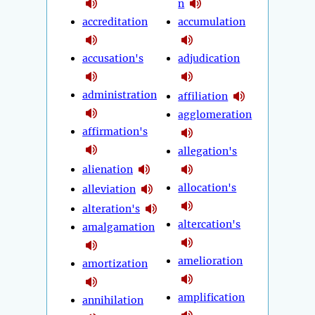
n
accreditation
accumulation
accusation's
adjudication
administration
affiliation
agglomeration
affirmation's
allegation's
alienation
allocation's
alleviation
alteration's
altercation's
amalgamation
amelioration
amortization
amplification
annihilation