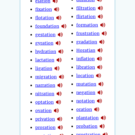
elation
filtration
fixation
flirtation
flotation
formation
foundation
frustration
gestation
gradation
gyration
Horatian
hydration
inflation
lactation
libration
ligation
location
migration
mutation
narration
negation
nitration
notation
optation
oration
ovation
plantation
privation
probation
proration
prostration