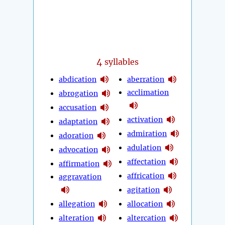
4
syllables
abdication
aberration
acclimation
abrogation
accusation
activation
adaptation
admiration
adoration
adulation
advocation
affectation
affirmation
affrication
aggravation
agitation
allegation
allocation
alteration
altercation