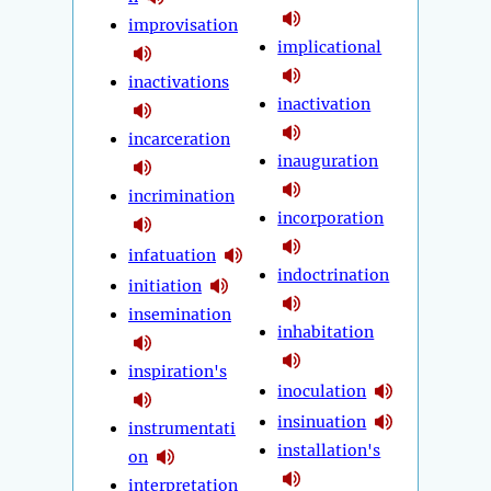
improvisation
implicational
inactivations
inactivation
incarceration
inauguration
incrimination
incorporation
infatuation
indoctrination
initiation
insemination
inhabitation
inspiration's
inoculation
insinuation
instrumentati
installation's
on
interpretation