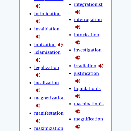
integrationist
intimidation
interrogation
invalidation
intoxication
ionization
investigation
Islamization
irradiation
legalization
justification
localization
liquidation's
magnetization
machination's
manifestation
magnification
maximization