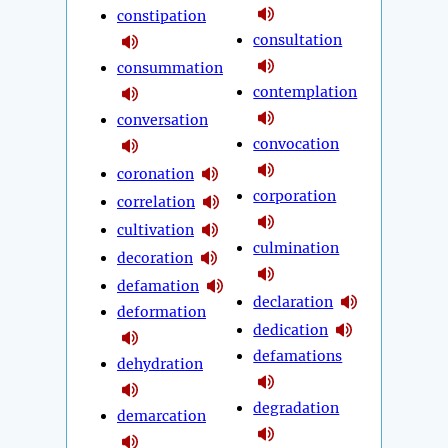
constipation
consultation
consummation
contemplation
conversation
convocation
coronation
corporation
correlation
cultivation
culmination
decoration
defamation
declaration
deformation
dedication
defamations
dehydration
degradation
demarcation