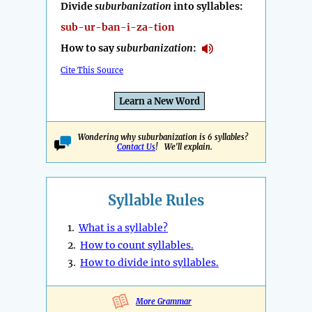
Divide
suburbanization
into syllables:
sub-ur-ban-i-za-tion
How to say
suburbanization
:
Cite This Source
Learn a New Word
Wondering why suburbanization is 6 syllables?
Contact Us
! We'll explain.
Syllable Rules
1.
What is a syllable?
2.
How to count syllables.
3.
How to divide into syllables.
More Grammar