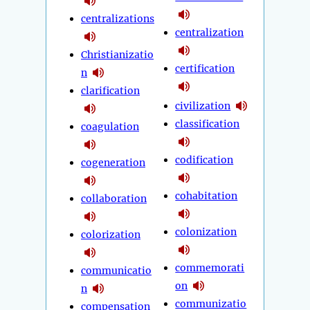
centralizations
centralization
Christianizatio
certification
n
clarification
civilization
classification
coagulation
codification
cogeneration
cohabitation
collaboration
colonization
colorization
commemorati
communicatio
on
n
communizatio
compensation