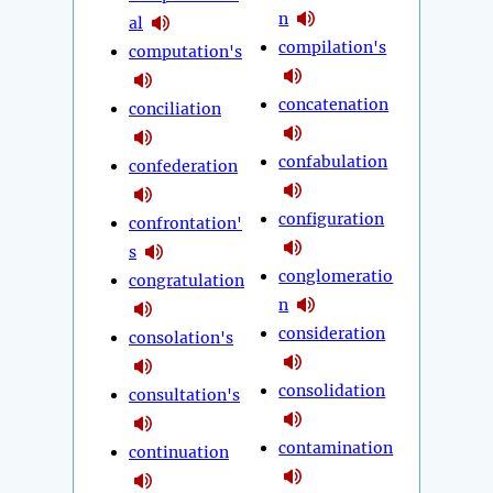
n
al
compilation's
computation's
concatenation
conciliation
confabulation
confederation
configuration
confrontation'
s
conglomeratio
congratulation
n
consideration
consolation's
consolidation
consultation's
contamination
continuation