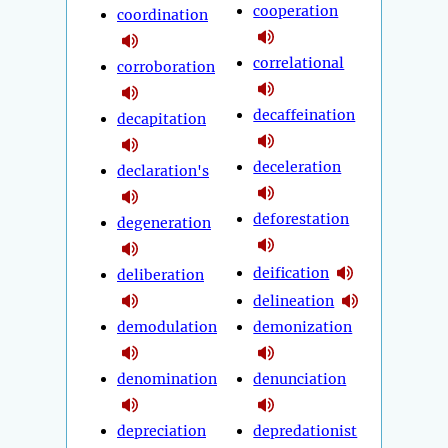
cooperation
coordination
correlational
corroboration
decaffeination
decapitation
deceleration
declaration's
deforestation
degeneration
deification
deliberation
delineation
demodulation
demonization
denomination
denunciation
depreciation
depredationist