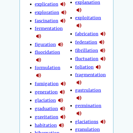
explanation
explication
exploration
exploitation
fascination
fermentation
fabrication
federation
figuration
fibrillation
fluoridation
fluctuation
foliation
formulation
fragmentation
fumigation
gastrulation
generation
glaciation
germination
graduation
gravitation
glaciations
habitation
granulation