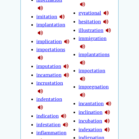
hibernation
gyrational
imitation
hesitation
implantation
illustration
immigration
implication
importations
implantations
imputation
importation
incarnation
incrustation
impregnation
indentation
incantation
inclination
indication
incubation
infestation
indexation
inflammation
indignation