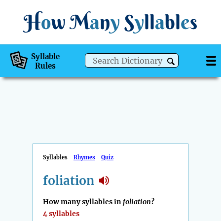
H
o
w
M
a
n
y
S
y
ll
a
bl
e
s
Syllable
Rules
Syllables
Rhymes
Quiz
foliation
How many syllables in
foliation
?
4 syllables