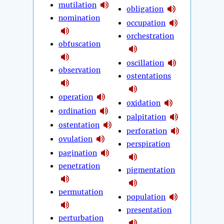
mutilation
obligation
nomination
occupation
orchestration
obfuscation
oscillation
observation
ostentations
operation
oxidation
ordination
palpitation
ostentation
perforation
ovulation
perspiration
pagination
penetration
pigmentation
permutation
population
presentation
perturbation