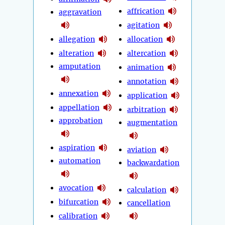
affrication
aggravation
agitation
allegation
allocation
alteration
altercation
amputation
animation
annotation
annexation
application
appellation
arbitration
approbation
augmentation
aspiration
aviation
automation
backwardation
avocation
calculation
bifurcation
cancellation
calibration