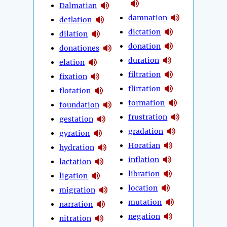
Dalmatian
damnation
deflation
dictation
dilation
donation
donationes
duration
elation
filtration
fixation
flirtation
flotation
formation
foundation
frustration
gestation
gradation
gyration
Horatian
hydration
inflation
lactation
libration
ligation
location
migration
mutation
narration
negation
nitration