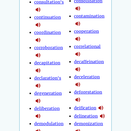
consolidation
consultation's
contamination
continuation
cooperation
coordination
correlational
corroboration
decaffeination
decapitation
deceleration
declaration's
deforestation
degeneration
deification
deliberation
delineation
demodulation
demonization