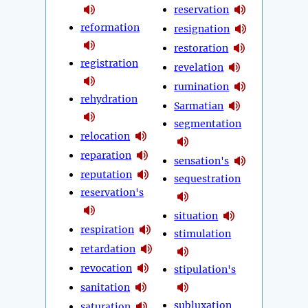
reservation
reformation
resignation
restoration
registration
revelation
rumination
rehydration
Sarmatian
segmentation
relocation
reparation
sensation's
reputation
sequestration
reservation's
situation
respiration
stimulation
retardation
revocation
stipulation's
sanitation
subluxation
saturation