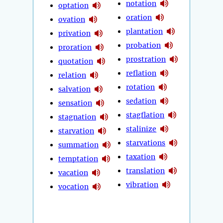
notation
optation
oration
ovation
plantation
privation
probation
proration
prostration
quotation
reflation
relation
rotation
salvation
sedation
sensation
stagflation
stagnation
stalinize
starvation
starvations
summation
taxation
temptation
translation
vacation
vibration
vocation