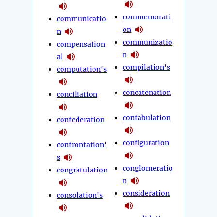
commemorati
communicatio
on
n
communizatio
compensation
n
al
compilation's
computation's
concatenation
conciliation
confabulation
confederation
configuration
confrontation'
s
conglomeratio
congratulation
n
consideration
consolation's