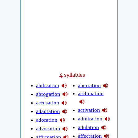
4
syllables
abdication
aberration
acclimation
abrogation
accusation
activation
adaptation
admiration
adoration
adulation
advocation
affectation
affirmation