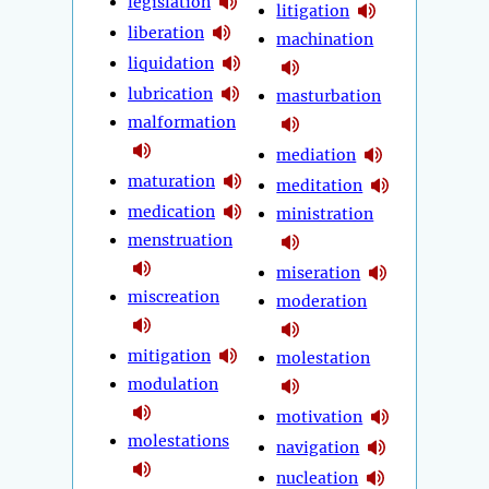
legislation
litigation
liberation
machination
liquidation
lubrication
masturbation
malformation
mediation
maturation
meditation
medication
ministration
menstruation
miseration
miscreation
moderation
mitigation
molestation
modulation
motivation
molestations
navigation
nucleation