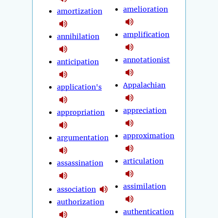
amelioration
amortization
amplification
annihilation
annotationist
anticipation
Appalachian
application's
appreciation
appropriation
approximation
argumentation
articulation
assassination
assimilation
association
authorization
authentication