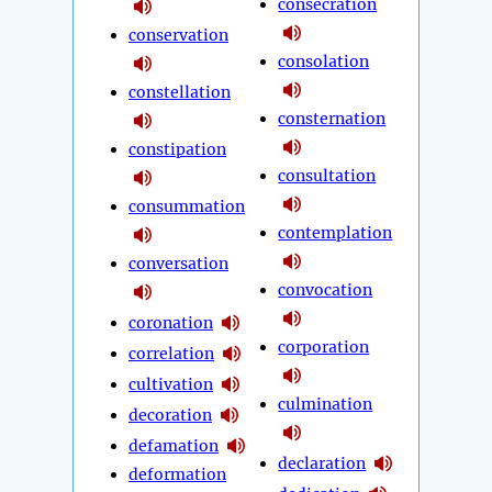
consecration
conservation
consolation
constellation
consternation
constipation
consultation
consummation
contemplation
conversation
convocation
coronation
corporation
correlation
cultivation
culmination
decoration
defamation
declaration
deformation