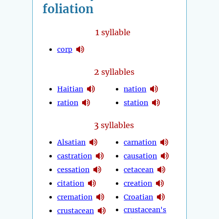
foliation
1
syllable
corp
2
syllables
Haitian
nation
ration
station
3
syllables
Alsatian
carnation
castration
causation
cessation
cetacean
citation
creation
cremation
Croatian
crustacean's
crustacean