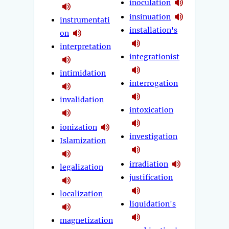
inoculation
insinuation
instrumentati
installation's
on
interpretation
integrationist
intimidation
interrogation
invalidation
intoxication
ionization
investigation
Islamization
irradiation
legalization
justification
localization
liquidation's
magnetization