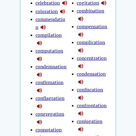
celebration
cogitation
combination
coloration
commendatio
compensation
n
compilation
complication
computation
concentration
condemnation
condensation
confirmation
confiscation
conflagration
confrontation
congregation
conjugation
connotation