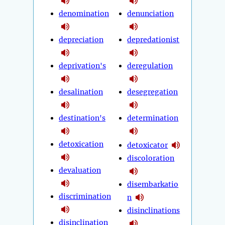
denomination
denunciation
depreciation
depredationist
deprivation's
deregulation
desalination
desegregation
destination's
determination
detoxication
detoxicator
discoloration
devaluation
disembarkatio
discrimination
n
disinclinations
disinclination