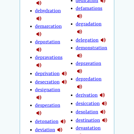
dedication
defamations
dehydration
degradation
demarcation
delegation
deportation
demonstration
depravations
depravation
deprivation
depredation
desecration
designation
derivation
desiccation
desperation
desolation
destination
detonation
devastation
deviation