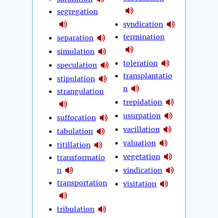
segregation
syndication
termination
separation
simulation
toleration
speculation
transplantatio
stipulation
n
strangulation
trepidation
usurpation
suffocation
vacillation
tabulation
valuation
titillation
vegetation
transformatio
n
vindication
transportation
visitation
tribulation