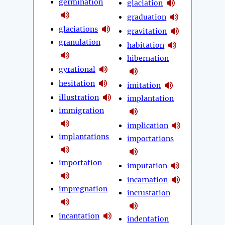
germination
glaciation
graduation
glaciations
gravitation
granulation
habitation
hibernation
gyrational
hesitation
imitation
illustration
implantation
immigration
implication
implantations
importations
importation
imputation
incarnation
impregnation
incrustation
incantation
indentation