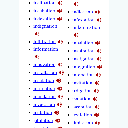
inclination
incubation
indication
indexation
infestation
indignation
inflammation
infiltration
inhalation
information
inspiration
instigation
innovation
integration
installation
intonation
insulation
invitation
intimation
irrigation
inundation
isolation
invocation
laceration
irritation
levitation
jubilation
limitation