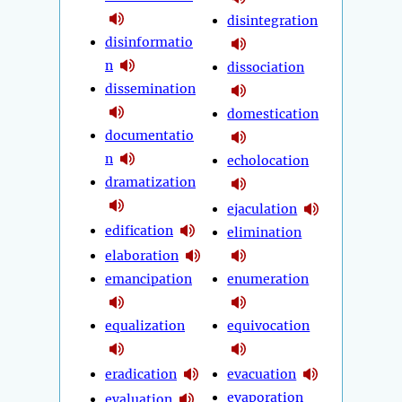
disintegration
disinformatio
n
dissociation
dissemination
domestication
documentatio
n
echolocation
dramatization
ejaculation
edification
elimination
elaboration
emancipation
enumeration
equalization
equivocation
eradication
evacuation
evaporation
evaluation