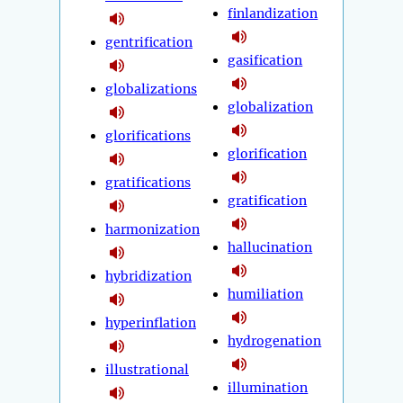
finlandization
gentrification
gasification
globalizations
globalization
glorifications
glorification
gratifications
gratification
harmonization
hallucination
hybridization
humiliation
hyperinflation
hydrogenation
illustrational
illumination