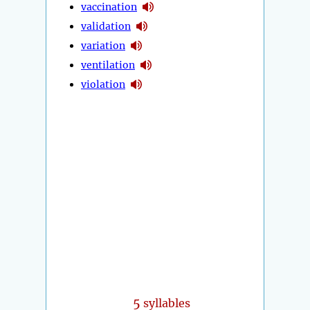
vaccination
validation
variation
ventilation
violation
5
syllables