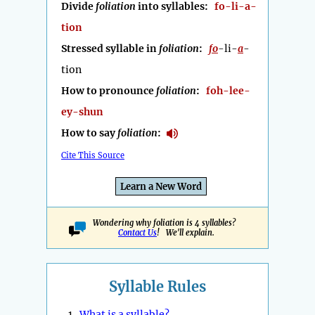
Divide
foliation
into syllables:
fo-li-a-
tion
Stressed syllable in
foliation
:
fo
-li-
a
-
tion
How to pronounce
foliation
:
foh-lee-
ey-shun
How to say
foliation
:
Cite This Source
Learn a New Word
Wondering why foliation is 4 syllables?
Contact Us
! We'll explain.
Syllable Rules
1.
What is a syllable?