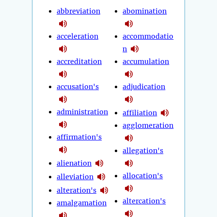
abbreviation
abomination
acceleration
accommodatio
n
accreditation
accumulation
accusation's
adjudication
administration
affiliation
agglomeration
affirmation's
allegation's
alienation
allocation's
alleviation
alteration's
altercation's
amalgamation