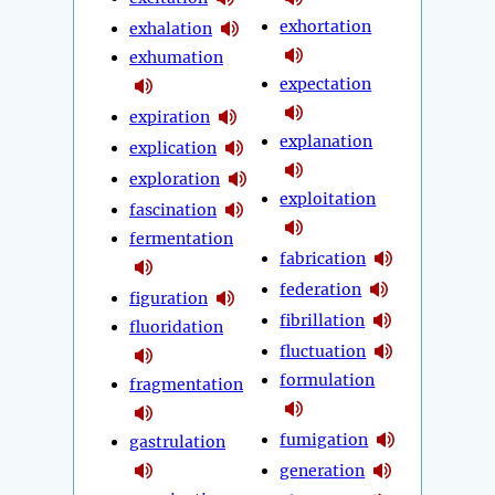
exhortation
exhalation
exhumation
expectation
expiration
explanation
explication
exploration
exploitation
fascination
fermentation
fabrication
federation
figuration
fibrillation
fluoridation
fluctuation
formulation
fragmentation
fumigation
gastrulation
generation