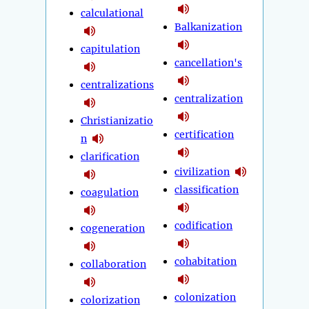
calculational
Balkanization
capitulation
cancellation's
centralizations
centralization
Christianizatio
certification
n
clarification
civilization
classification
coagulation
codification
cogeneration
cohabitation
collaboration
colonization
colorization