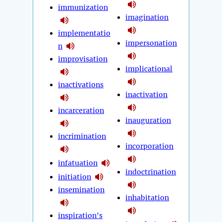
immunization
imagination
implementatio
impersonation
n
improvisation
implicational
inactivations
inactivation
incarceration
inauguration
incrimination
incorporation
infatuation
indoctrination
initiation
insemination
inhabitation
inspiration's