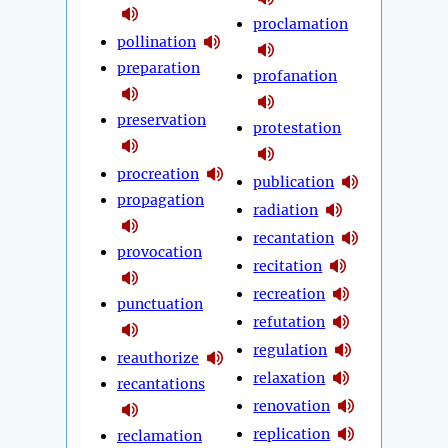
proclamation
pollination
preparation
profanation
preservation
protestation
procreation
publication
propagation
radiation
recantation
provocation
recitation
recreation
punctuation
refutation
regulation
reauthorize
relaxation
recantations
renovation
replication
reclamation