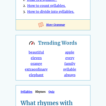
2.
How to count syllables.
3.
How to divide into syllables.
More Grammar
Trending
Words
beautiful
apple
eleven
every
orange
family
extraordinary
syllable
elephant
always
Syllables
Rhymes
Quiz
What rhymes with