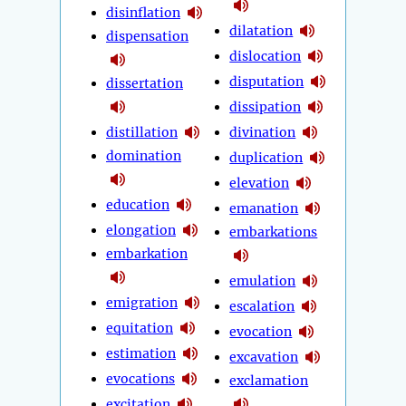
disinflation
dilatation
dispensation
dislocation
disputation
dissertation
dissipation
distillation
divination
domination
duplication
elevation
education
emanation
elongation
embarkations
embarkation
emulation
emigration
escalation
equitation
evocation
estimation
excavation
evocations
exclamation
excitation