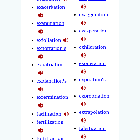
exacerbation
exaggeration
examination
exasperation
exfoliation
exhilaration
exhortation's
exoneration
expatriation
expiration's
explanation's
expropriation
extermination
extrapolation
facilitation
fertilization
falsification
fortification