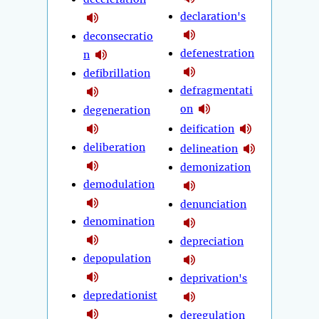
declaration's
deconsecratio
defenestration
n
defibrillation
defragmentati
on
degeneration
deification
deliberation
delineation
demonization
demodulation
denunciation
denomination
depreciation
depopulation
deprivation's
depredationist
deregulation