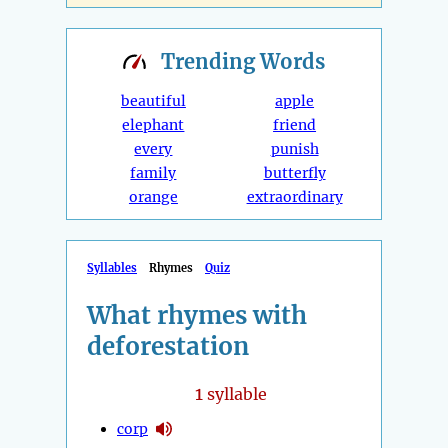
Trending
Words
beautiful
apple
elephant
friend
every
punish
family
butterfly
orange
extraordinary
Syllables
Rhymes
Quiz
What rhymes with
deforestation
1
syllable
corp