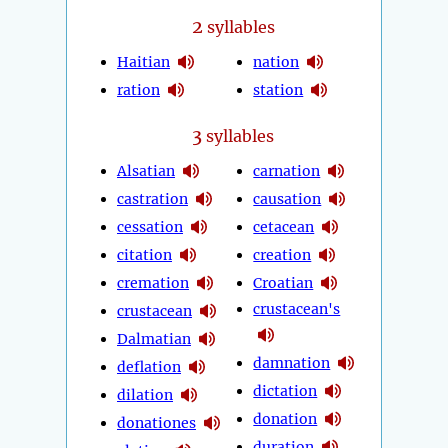
2
syllables
Haitian
nation
ration
station
3
syllables
Alsatian
carnation
castration
causation
cessation
cetacean
citation
creation
cremation
Croatian
crustacean's
crustacean
Dalmatian
damnation
deflation
dictation
dilation
donation
donationes
duration