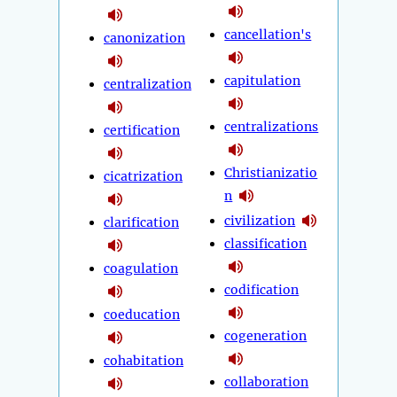
cancellation's
canonization
capitulation
centralization
centralizations
certification
Christianizatio
cicatrization
n
civilization
clarification
classification
coagulation
codification
coeducation
cogeneration
cohabitation
collaboration