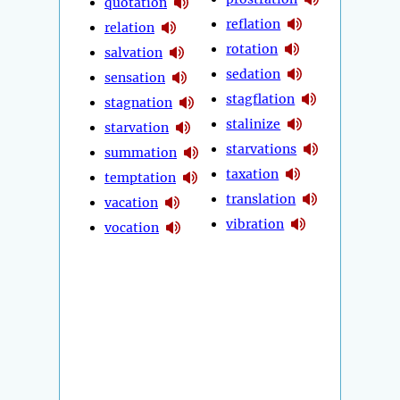
quotation
reflation
relation
rotation
salvation
sedation
sensation
stagflation
stagnation
stalinize
starvation
starvations
summation
taxation
temptation
translation
vacation
vibration
vocation