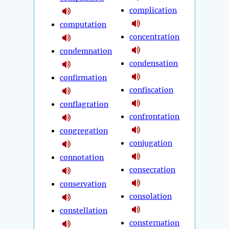
complication
computation
concentration
condemnation
condensation
confirmation
confiscation
conflagration
confrontation
congregation
conjugation
connotation
consecration
conservation
consolation
constellation
consternation