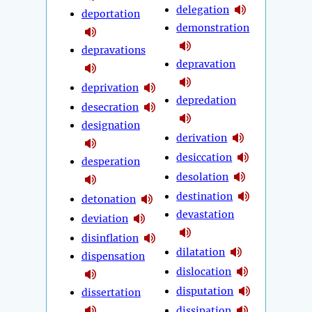
delegation
deportation
demonstration
depravations
depravation
deprivation
depredation
desecration
designation
derivation
desiccation
desperation
desolation
destination
detonation
devastation
deviation
disinflation
dilatation
dispensation
dislocation
disputation
dissertation
dissipation