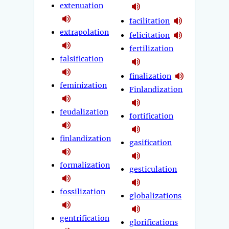
extenuation
facilitation
extrapolation
felicitation
fertilization
falsification
finalization
feminization
Finlandization
feudalization
fortification
finlandization
gasification
formalization
gesticulation
fossilization
globalizations
gentrification
glorifications