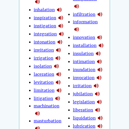
inhalation
infiltration
inspiration
information
instigation
integration
innovation
intonation
installation
invitation
insulation
irrigation
intimation
isolation
inundation
laceration
invocation
levitation
irritation
limitation
jubilation
litigation
legislation
machination
liberation
liquidation
masturbation
lubrication