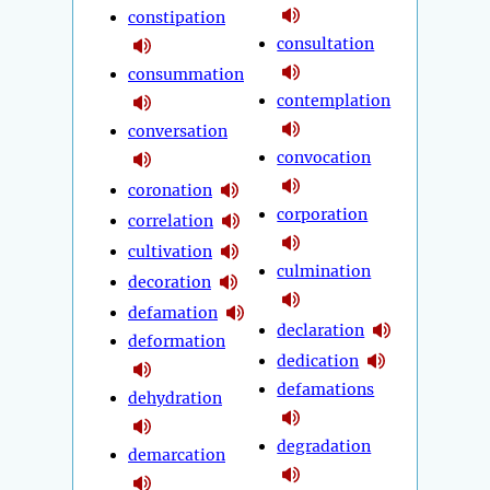
constipation
consultation
consummation
contemplation
conversation
convocation
coronation
corporation
correlation
cultivation
culmination
decoration
defamation
declaration
deformation
dedication
defamations
dehydration
degradation
demarcation