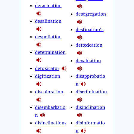
deracination
desegregation
desalination
destination's
despoliation
detoxication
determination
devaluation
detoxicator
digitization
disapprobatio
n
discoloration
discrimination
disembarkatio
disinclination
n
disinclinations
disinformatio
n