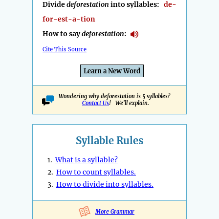
Divide
deforestation
into syllables:
de-
for-est-a-tion
How to say
deforestation
:
Cite This Source
Learn a New Word
Wondering why deforestation is 5 syllables?
Contact Us
! We'll explain.
Syllable Rules
1.
What is a syllable?
2.
How to count syllables.
3.
How to divide into syllables.
More Grammar