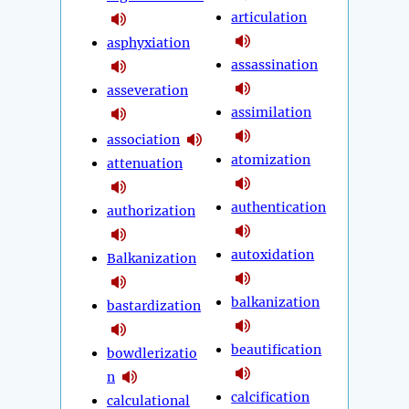
articulation
asphyxiation
assassination
asseveration
assimilation
association
atomization
attenuation
authentication
authorization
autoxidation
Balkanization
balkanization
bastardization
beautification
bowdlerizatio
n
calcification
calculational