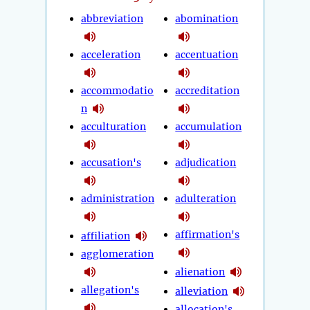
abbreviation
abomination
acceleration
accentuation
accommodatio
accreditation
n
acculturation
accumulation
accusation's
adjudication
administration
adulteration
affirmation's
affiliation
agglomeration
alienation
allegation's
alleviation
allocation's