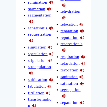
rumination
Sarmatian
rehydration
segmentation
relocation
sensation's
reparation
sequestration
reputation
reservation's
simulation
speculation
respiration
stipulation
retardation
strangulation
revocation
sanitation
suffocation
saturation
tabulation
segregation
titillation
transformatio
separation
n