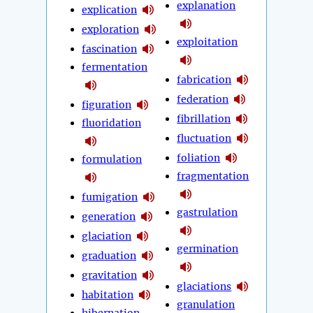
explanation
explication
exploration
exploitation
fascination
fermentation
fabrication
federation
figuration
fibrillation
fluoridation
fluctuation
foliation
formulation
fragmentation
fumigation
gastrulation
generation
glaciation
germination
graduation
gravitation
glaciations
habitation
granulation