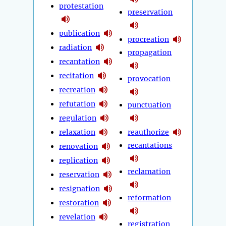
protestation
preservation
publication
procreation
radiation
propagation
recantation
recitation
provocation
recreation
refutation
punctuation
regulation
relaxation
reauthorize
recantations
renovation
replication
reclamation
reservation
resignation
reformation
restoration
revelation
registration