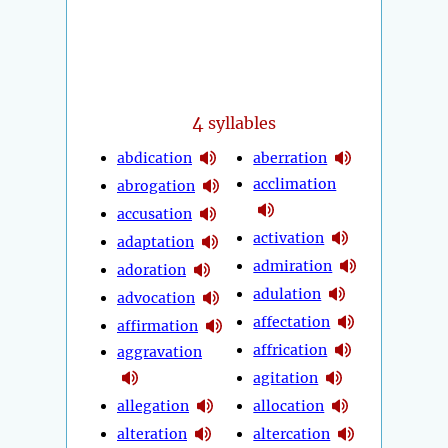
4
syllables
abdication
aberration
acclimation
abrogation
accusation
activation
adaptation
admiration
adoration
adulation
advocation
affectation
affirmation
affrication
aggravation
agitation
allegation
allocation
alteration
altercation