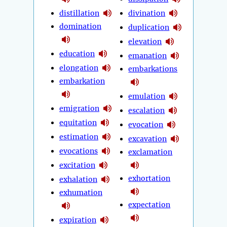
distillation
divination
domination
duplication
elevation
education
emanation
elongation
embarkations
embarkation
emulation
emigration
escalation
equitation
evocation
estimation
excavation
evocations
exclamation
excitation
exhortation
exhalation
exhumation
expectation
expiration