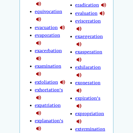
eradication
equivocation
evaluation
evisceration
evacuation
evaporation
exaggeration
exacerbation
exasperation
examination
exhilaration
exfoliation
exoneration
exhortation's
expiration's
expatriation
expropriation
explanation's
extermination