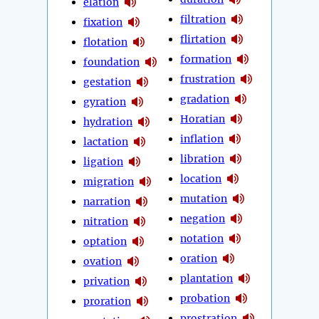
elation
filtration
fixation
flirtation
flotation
formation
foundation
frustration
gestation
gradation
gyration
Horatian
hydration
inflation
lactation
libration
ligation
location
migration
mutation
narration
negation
nitration
notation
optation
oration
ovation
plantation
privation
probation
proration
prostration