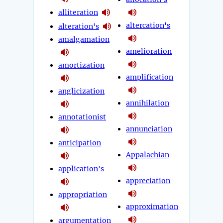
alliteration
altercation's
alteration's
amalgamation
amelioration
amortization
amplification
anglicization
annihilation
annotationist
annunciation
anticipation
Appalachian
application's
appreciation
appropriation
approximation
argumentation