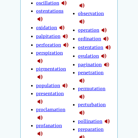
oscillation
ostentations
observation
oxidation
operation
palpitation
ordination
perforation
ostentation
perspiration
ovulation
pagination
pigmentation
penetration
population
permutation
presentation
perturbation
proclamation
pollination
profanation
preparation