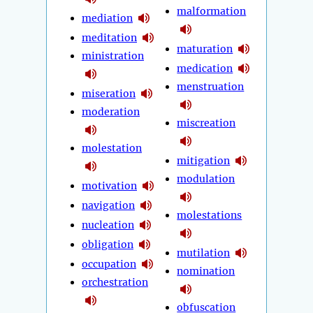
malformation
mediation
meditation
maturation
ministration
medication
menstruation
miseration
moderation
miscreation
molestation
mitigation
modulation
motivation
navigation
molestations
nucleation
obligation
mutilation
occupation
nomination
orchestration
obfuscation