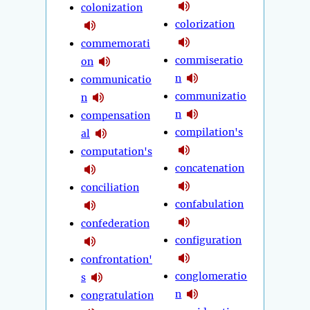
colonization
colorization
commemorati
commiseratio
on
n
communicatio
communizatio
n
n
compensation
compilation's
al
computation's
concatenation
conciliation
confabulation
confederation
configuration
confrontation'
conglomeratio
s
n
congratulation