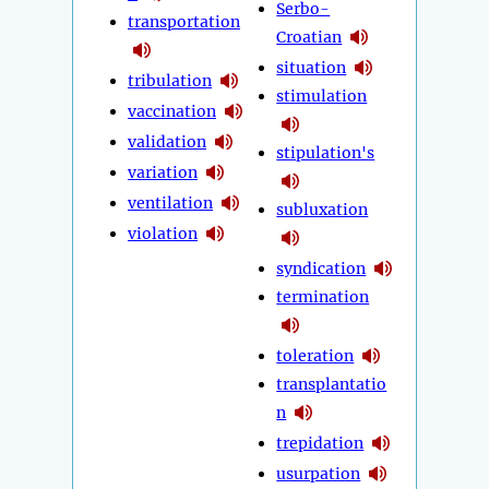
Serbo-
transportation
Croatian
situation
tribulation
stimulation
vaccination
validation
stipulation's
variation
ventilation
subluxation
violation
syndication
termination
toleration
transplantatio
n
trepidation
usurpation