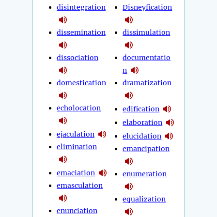
disintegration
Disneyfication
dissemination
dissimulation
dissociation
documentatio
n
domestication
dramatization
echolocation
edification
elaboration
ejaculation
elucidation
elimination
emancipation
emaciation
enumeration
emasculation
equalization
enunciation