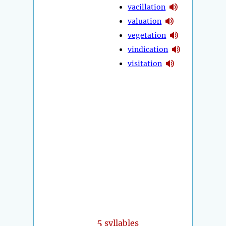
vacillation
valuation
vegetation
vindication
visitation
5
syllables