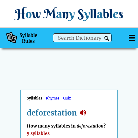
H
o
w
M
a
n
y
S
y
ll
a
bl
e
s
Syllable
Rules
Syllables
Rhymes
Quiz
deforestation
How many syllables in
deforestation
?
5 syllables