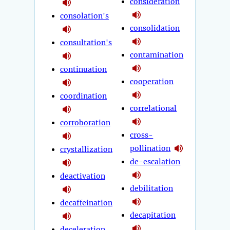
consideration
consolation's
consolidation
consultation's
contamination
continuation
cooperation
coordination
correlational
corroboration
cross-
pollination
crystallization
de-escalation
deactivation
debilitation
decaffeination
decapitation
deceleration