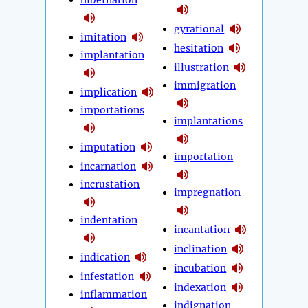
hibernation
gyrational
imitation
hesitation
implantation
illustration
immigration
implication
importations
implantations
imputation
importation
incarnation
incrustation
impregnation
indentation
incantation
inclination
indication
incubation
infestation
indexation
inflammation
indignation