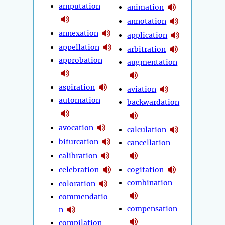
amputation
animation
annotation
annexation
application
appellation
arbitration
approbation
augmentation
aspiration
aviation
automation
backwardation
avocation
calculation
bifurcation
cancellation
calibration
celebration
cogitation
combination
coloration
commendatio
compensation
n
compilation