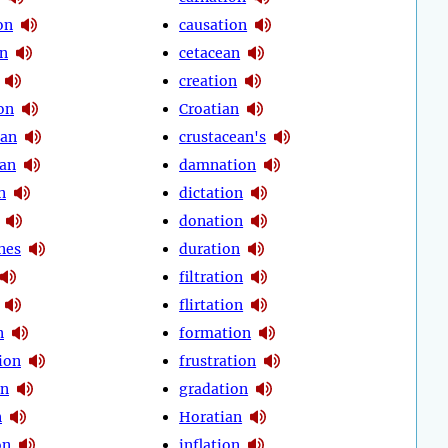
on
causation
on
cetacean
creation
on
Croatian
ean
crustacean's
an
damnation
n
dictation
donation
nes
duration
filtration
flirtation
n
formation
ion
frustration
on
gradation
n
Horatian
on
inflation