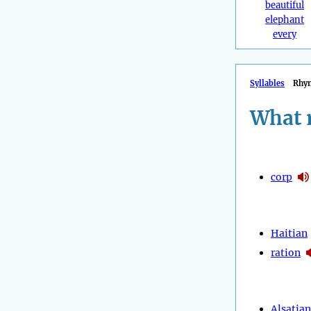
beautiful
elephant
every
Syllables
Rhy
What 
corp
Haitian
ration
Alsatian