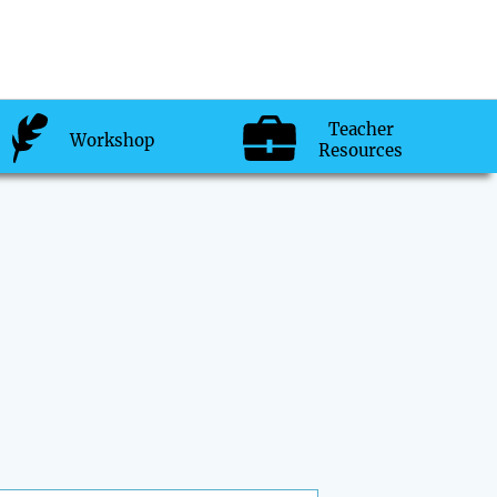
Teacher
Workshop
Resources