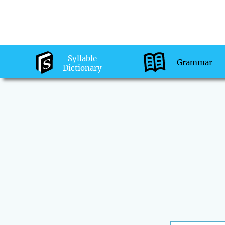
Syllable
Grammar
Dictionary