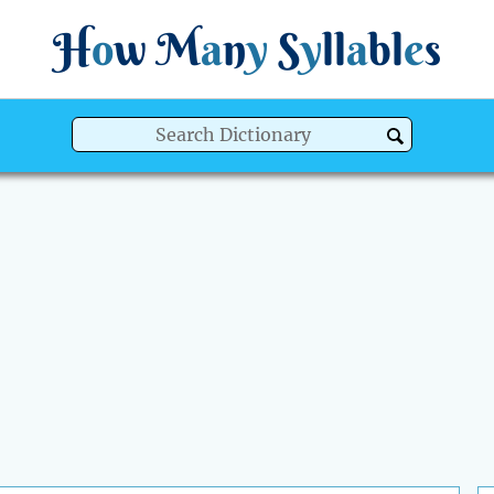
H
o
w
M
a
n
y
S
y
ll
a
bl
e
s