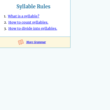
Syllable Rules
1.
What is a syllable?
2.
How to count syllables.
3.
How to divide into syllables.
More Grammar