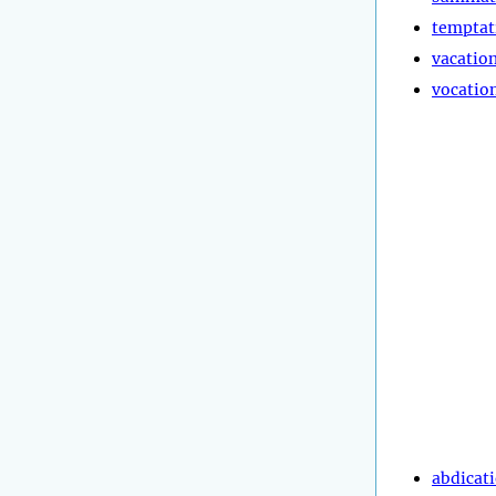
temptat
vacatio
vocatio
abdicat