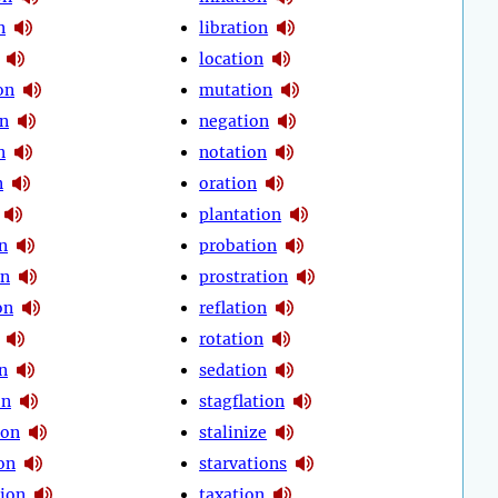
n
libration
location
on
mutation
on
negation
n
notation
n
oration
plantation
n
probation
on
prostration
on
reflation
rotation
n
sedation
on
stagflation
ion
stalinize
on
starvations
ion
taxation