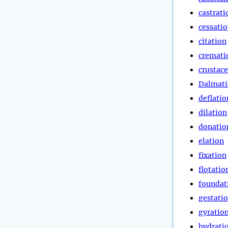
castrati
cessati
citation
cremati
crustac
Dalmati
deflatio
dilation
donatio
elation
fixation
flotatio
foundat
gestati
gyratio
hydrati