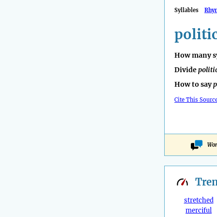
Syllables
Rhy
politi
How many sy
Divide
politi
How to say
p
Cite This Sourc
Won
Tre
stretched
merciful