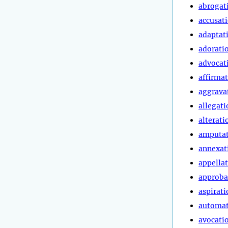
abrogat
accusat
adaptat
adorati
advocat
affirma
aggrava
allegati
alterati
amputa
annexat
appella
approba
aspirati
automa
avocati