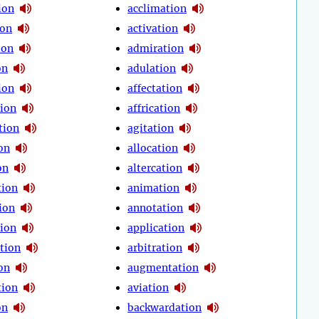
ion
acclimation
ion
activation
ion
admiration
on
adulation
ion
affectation
tion
affrication
tion
agitation
on
allocation
on
altercation
tion
animation
ion
annotation
tion
application
tion
arbitration
on
augmentation
tion
aviation
on
backwardation