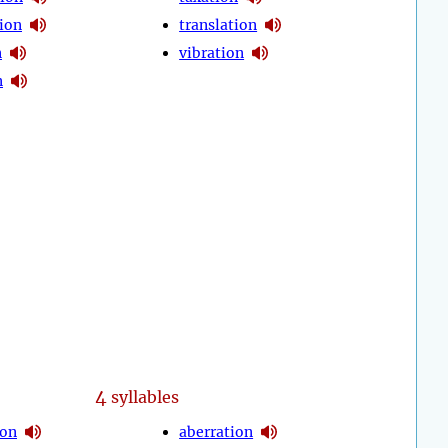
ion
translation
n
vibration
n
4
syllables
ion
aberration