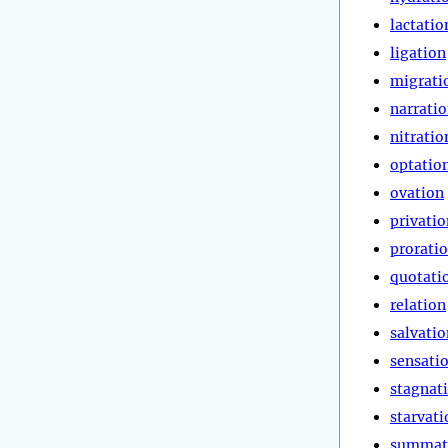
lactatio
ligation
migrati
narrati
nitratio
optatio
ovation
privatio
prorati
quotati
relation
salvatio
sensati
stagnat
starvati
summat