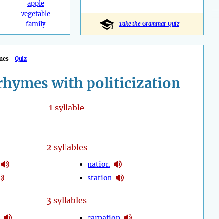
apple
vegetable
family
Take the Grammar Quiz
mes
Quiz
rhymes with politicization
1
syllable
2
syllables
nation
station
3
syllables
carnation