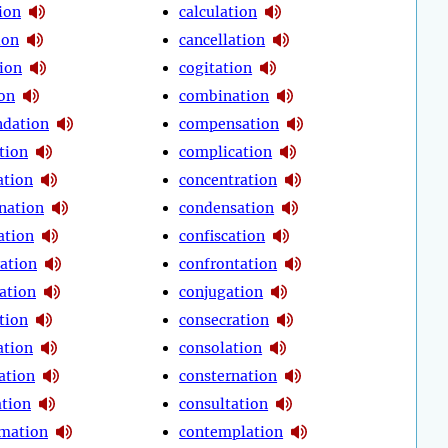
ion
calculation
ion
cancellation
tion
cogitation
ion
combination
dation
compensation
tion
complication
tion
concentration
nation
condensation
ation
confiscation
ration
confrontation
ation
conjugation
tion
consecration
ation
consolation
ation
consternation
ation
consultation
mation
contemplation