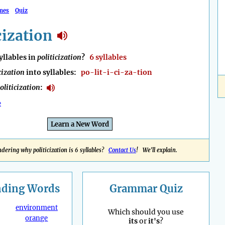
mes
Quiz
cization
llables in
politicization
?
6 syllables
cization
into syllables:
po-lit-i-ci-za-tion
oliticization
:
e
Learn a New Word
dering why politicization is 6 syllables?
Contact Us
! We'll explain.
nding
Words
Grammar Quiz
environment
Which should you use
orange
its
or
it's
?