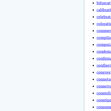
bifurcat
calibrat
celebra
colorat
commen
compila
computa
condem
confirm
conflag
congreg
connota
conserv
constell
constip
consum