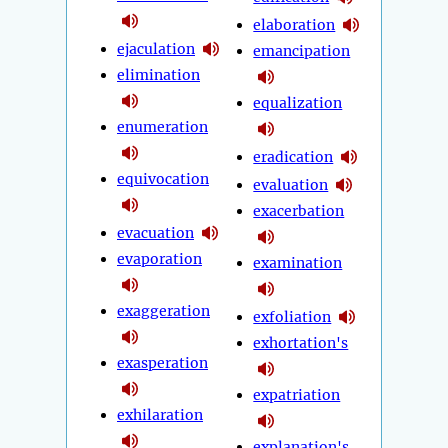
elaboration
ejaculation
emancipation
elimination
equalization
enumeration
eradication
equivocation
evaluation
exacerbation
evacuation
evaporation
examination
exaggeration
exfoliation
exhortation's
exasperation
expatriation
exhilaration
explanation's