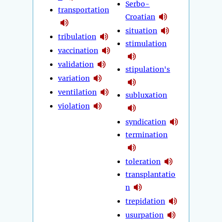
Serbo-
transportation
Croatian
situation
tribulation
stimulation
vaccination
validation
stipulation's
variation
ventilation
subluxation
violation
syndication
termination
toleration
transplantatio
n
trepidation
usurpation