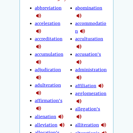
abbreviation
abomination
acceleration
accommodatio
n
accreditation
acculturation
accumulation
accusation's
adjudication
administration
adulteration
affiliation
agglomeration
affirmation's
allegation's
alienation
alleviation
alliteration
allocation's