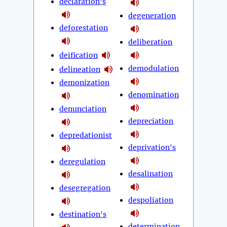
declaration's
degeneration
deforestation
deliberation
deification
demodulation
delineation
demonization
denomination
denunciation
depreciation
depredationist
deprivation's
deregulation
desalination
desegregation
despoliation
destination's
determination