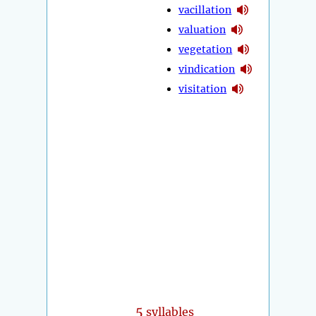
vacillation
valuation
vegetation
vindication
visitation
5
syllables