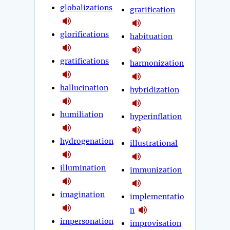
globalizations
gratification
glorifications
habituation
gratifications
harmonization
hallucination
hybridization
humiliation
hyperinflation
hydrogenation
illustrational
illumination
immunization
imagination
implementatio
n
impersonation
improvisation