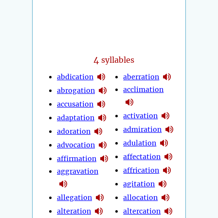
4
syllables
abdication
aberration
acclimation
abrogation
accusation
activation
adaptation
admiration
adoration
adulation
advocation
affectation
affirmation
affrication
aggravation
agitation
allegation
allocation
alteration
altercation