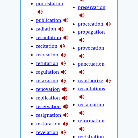
protestation
preservation
publication
procreation
radiation
propagation
recantation
recitation
provocation
recreation
refutation
punctuation
regulation
relaxation
reauthorize
recantations
renovation
replication
reclamation
reservation
resignation
reformation
restoration
revelation
registration