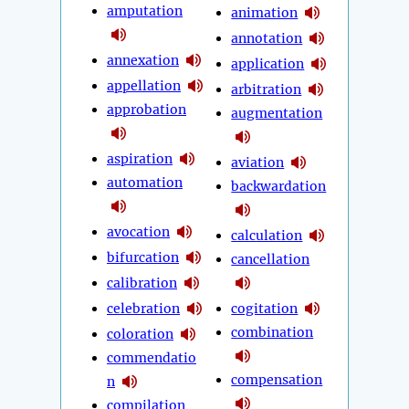
amputation
animation
annotation
annexation
application
appellation
arbitration
approbation
augmentation
aspiration
aviation
automation
backwardation
avocation
calculation
bifurcation
cancellation
calibration
celebration
cogitation
combination
coloration
commendatio
compensation
n
compilation