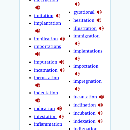
hibernation
gyrational
imitation
hesitation
implantation
illustration
immigration
implication
importations
implantations
imputation
importation
incarnation
incrustation
impregnation
indentation
incantation
inclination
indication
incubation
infestation
indexation
inflammation
indignation