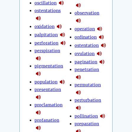
oscillation
ostentations
observation
oxidation
operation
palpitation
ordination
perforation
ostentation
perspiration
ovulation
pagination
pigmentation
penetration
population
permutation
presentation
perturbation
proclamation
pollination
profanation
preparation