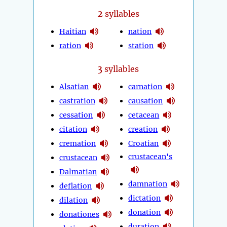
2
syllables
Haitian
nation
ration
station
3
syllables
Alsatian
carnation
castration
causation
cessation
cetacean
citation
creation
cremation
Croatian
crustacean's
crustacean
Dalmatian
damnation
deflation
dictation
dilation
donation
donationes
duration