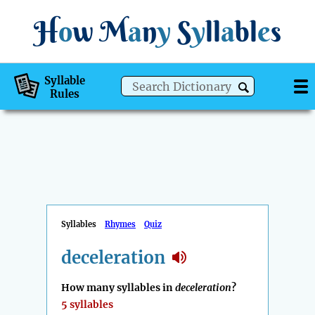
H
o
w
M
a
n
y
S
y
ll
a
bl
e
s
Syllable
Rules
Syllables
Rhymes
Quiz
deceleration
How many syllables in
deceleration
?
5 syllables