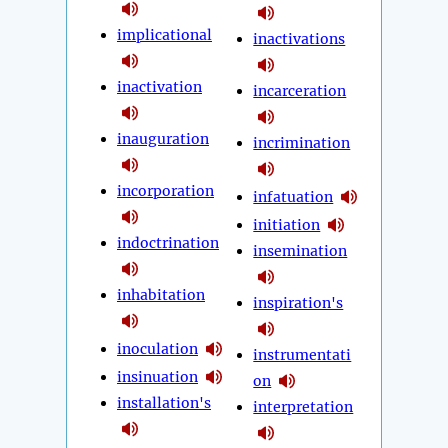
implicational
inactivations
inactivation
incarceration
inauguration
incrimination
incorporation
infatuation
initiation
indoctrination
insemination
inhabitation
inspiration's
inoculation
instrumentati
insinuation
on
installation's
interpretation