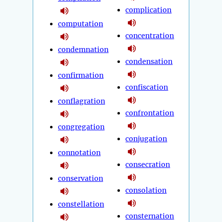
complication
computation
concentration
condemnation
condensation
confirmation
confiscation
conflagration
confrontation
congregation
conjugation
connotation
consecration
conservation
consolation
constellation
consternation