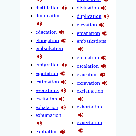
distillation
divination
domination
duplication
elevation
education
emanation
elongation
embarkations
embarkation
emulation
emigration
escalation
equitation
evocation
estimation
excavation
evocations
exclamation
excitation
exhortation
exhalation
exhumation
expectation
expiration