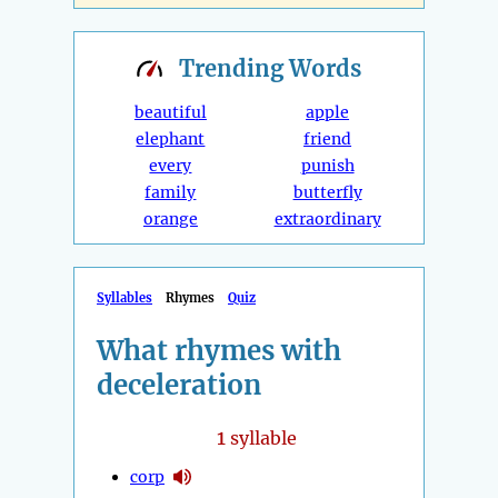
Trending
Words
beautiful
apple
elephant
friend
every
punish
family
butterfly
orange
extraordinary
Syllables
Rhymes
Quiz
What rhymes with
deceleration
1
syllable
corp