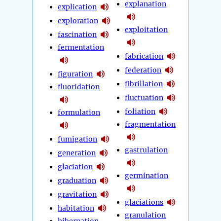
explanation
explication
exploration
exploitation
fascination
fermentation
fabrication
federation
figuration
fibrillation
fluoridation
fluctuation
foliation
formulation
fragmentation
fumigation
gastrulation
generation
glaciation
germination
graduation
gravitation
glaciations
habitation
granulation