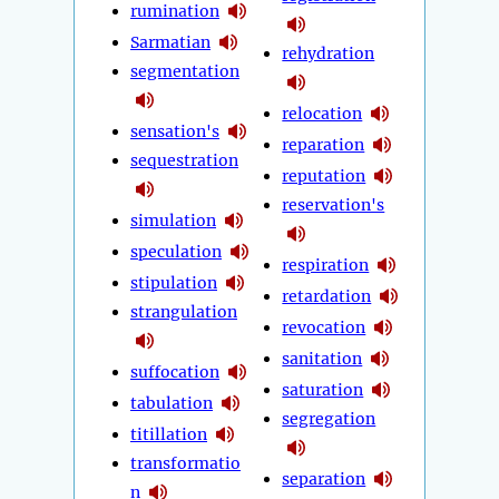
rumination
Sarmatian
rehydration
segmentation
relocation
sensation's
reparation
sequestration
reputation
reservation's
simulation
speculation
respiration
stipulation
retardation
strangulation
revocation
sanitation
suffocation
saturation
tabulation
segregation
titillation
transformatio
separation
n