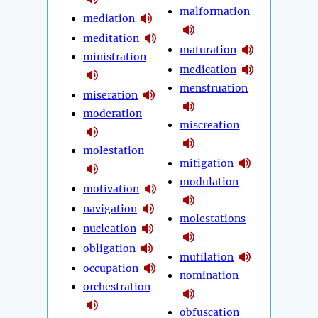
malformation
mediation
meditation
maturation
ministration
medication
menstruation
miseration
moderation
miscreation
molestation
mitigation
modulation
motivation
navigation
molestations
nucleation
obligation
mutilation
occupation
nomination
orchestration
obfuscation