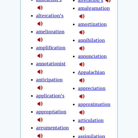
alteration's
amalgamation
altercation's
amortization
amelioration
annihilation
amplification
annunciation
annotationist
Appalachian
anticipation
appreciation
application's
approximation
appropriation
articulation
argumentation
assimilation