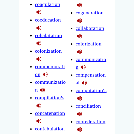
coagulation
cogeneration
coeducation
collaboration
cohabitation
colorization
colonization
communicatio
commemorati
n
on
compensation
communizatio
al
n
computation's
compilation's
conciliation
concatenation
confederation
confabulation