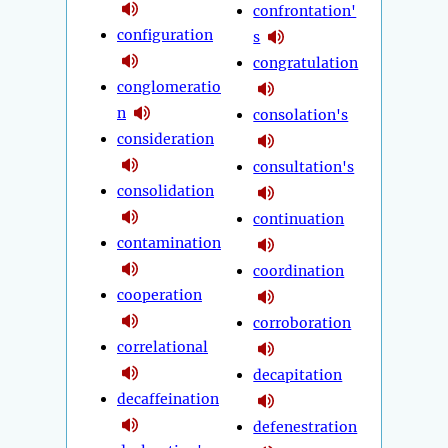
confrontation'
configuration
s
congratulation
conglomeratio
n
consolation's
consideration
consultation's
consolidation
continuation
contamination
coordination
cooperation
corroboration
correlational
decapitation
decaffeination
defenestration