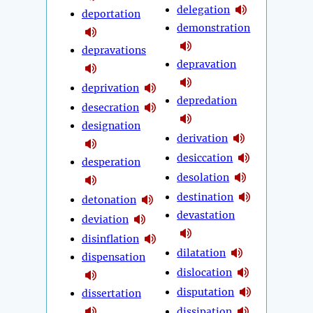
delegation
deportation
demonstration
depravations
depravation
deprivation
depredation
desecration
designation
derivation
desiccation
desperation
desolation
destination
detonation
devastation
deviation
disinflation
dilatation
dispensation
dislocation
disputation
dissertation
dissipation