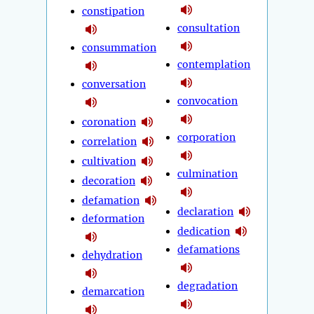
constipation
consultation
consummation
contemplation
conversation
convocation
coronation
corporation
correlation
cultivation
culmination
decoration
defamation
declaration
deformation
dedication
defamations
dehydration
degradation
demarcation