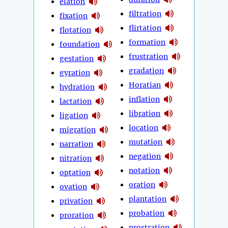
elation
filtration
fixation
flirtation
flotation
formation
foundation
frustration
gestation
gradation
gyration
Horatian
hydration
inflation
lactation
libration
ligation
location
migration
mutation
narration
negation
nitration
notation
optation
oration
ovation
plantation
privation
probation
proration
prostration