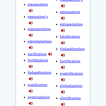
exoneration
extenuation
expiration's
extrapolation
expropriation
falsification
extermination
Finlandization
facilitation
fertilization
fortification
finlandization
gentrification
gasification
globalization
gesticulation
glorification