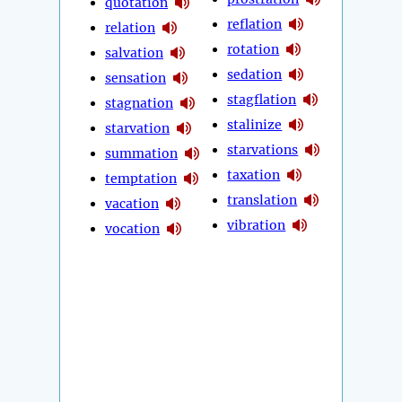
quotation
reflation
relation
rotation
salvation
sedation
sensation
stagflation
stagnation
stalinize
starvation
starvations
summation
taxation
temptation
translation
vacation
vibration
vocation