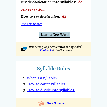
Divide
deceleration
into syllables:
de-
cel-er-a-tion
How to say
deceleration
:
Cite This Source
Learn a New Word
Wondering why deceleration is 5 syllables?
Contact Us
! We'll explain.
Syllable Rules
1.
What is a syllable?
2.
How to count syllables.
3.
How to divide into syllables.
More Grammar