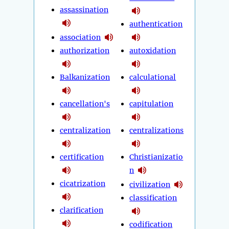
assassination
authentication
association
authorization
autoxidation
Balkanization
calculational
cancellation's
capitulation
centralization
centralizations
certification
Christianizatio
n
cicatrization
civilization
classification
clarification
codification