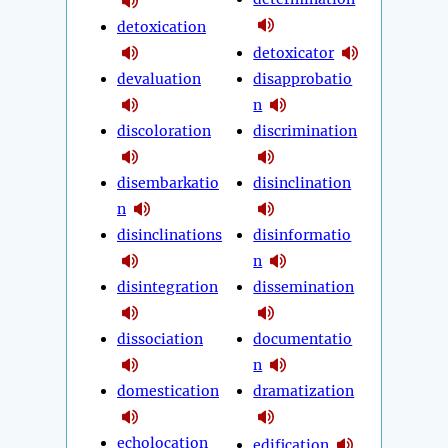
detoxication
detoxicator
devaluation
disapprobatio
n
discoloration
discrimination
disembarkatio
disinclination
n
disinclinations
disinformatio
n
disintegration
dissemination
dissociation
documentatio
n
domestication
dramatization
echolocation
edification