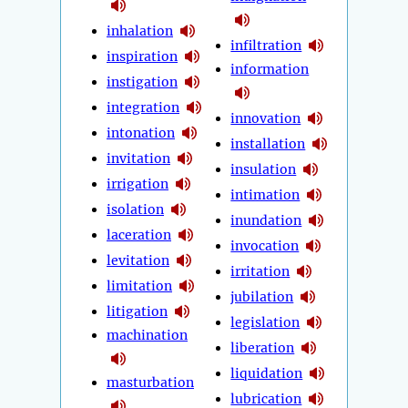
inhalation
infiltration
inspiration
information
instigation
integration
innovation
intonation
installation
invitation
insulation
irrigation
intimation
isolation
inundation
laceration
invocation
levitation
irritation
limitation
jubilation
litigation
legislation
machination
liberation
liquidation
masturbation
lubrication