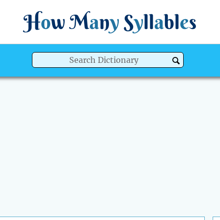
H
o
w
M
a
n
y
S
y
ll
a
bl
e
s