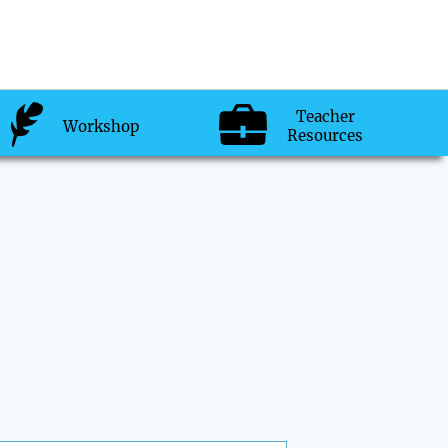
Teacher
Workshop
Resources