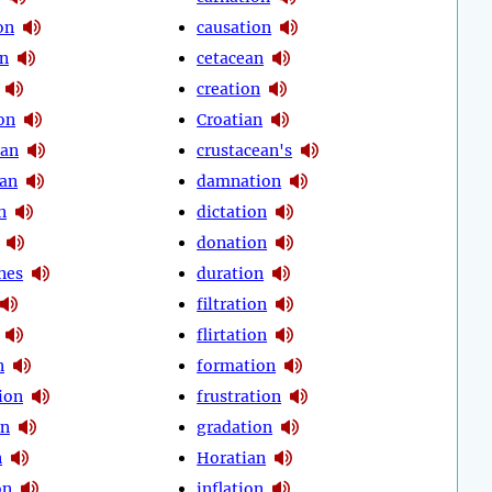
on
causation
on
cetacean
creation
on
Croatian
ean
crustacean's
an
damnation
n
dictation
donation
nes
duration
filtration
flirtation
n
formation
ion
frustration
on
gradation
n
Horatian
on
inflation