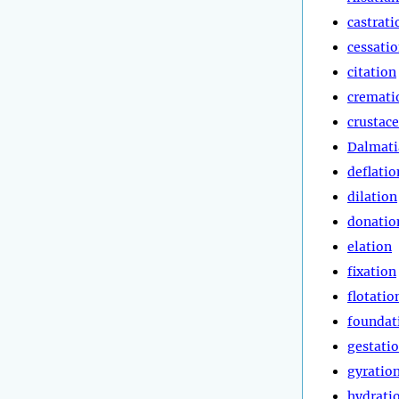
castrati
cessati
citation
cremati
crustac
Dalmati
deflatio
dilation
donatio
elation
fixation
flotatio
foundat
gestati
gyratio
hydrati