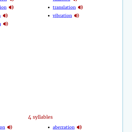
ion
translation
n
vibration
n
4
syllables
ion
aberration