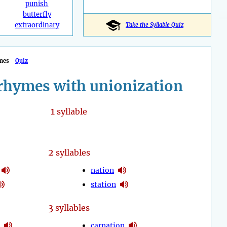
punish
butterfly
extraordinary
Take the Syllable Quiz
mes
Quiz
rhymes with unionization
1
syllable
2
syllables
nation
station
3
syllables
carnation