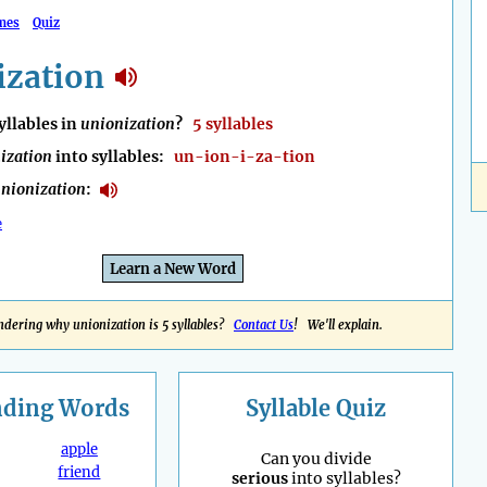
mes
Quiz
ization
llables in
unionization
?
5 syllables
ization
into syllables:
un-ion-i-za-tion
nionization
:
e
Learn a New Word
dering why unionization is 5 syllables?
Contact Us
! We'll explain.
nding
Words
Syllable Quiz
apple
Can you divide
friend
serious
into syllables?