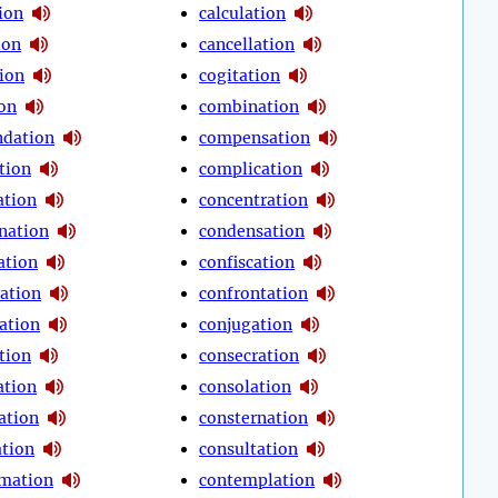
ion
calculation
ion
cancellation
tion
cogitation
ion
combination
dation
compensation
tion
complication
tion
concentration
nation
condensation
ation
confiscation
ration
confrontation
ation
conjugation
tion
consecration
ation
consolation
ation
consternation
ation
consultation
mation
contemplation