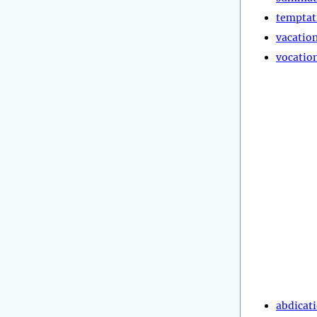
temptat
vacatio
vocatio
abdicat