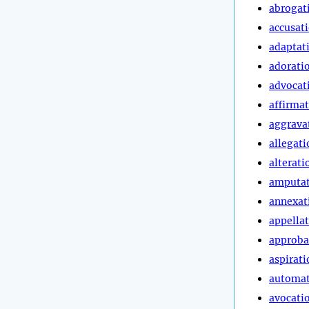
abrogat
accusat
adaptat
adorati
advocat
affirma
aggrava
allegati
alterati
amputa
annexat
appella
approba
aspirati
automa
avocati