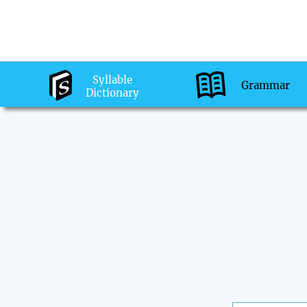
Syllable
Grammar
Dictionary