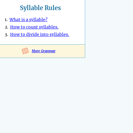
Syllable Rules
1.
What is a syllable?
2.
How to count syllables.
3.
How to divide into syllables.
More Grammar