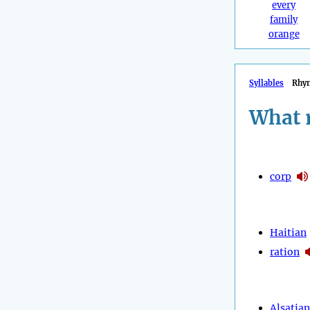
every
family
orange
Syllables
Rhy
What 
corp
Haitian
ration
Alsatian