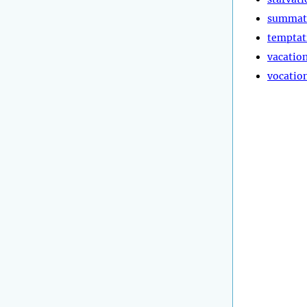
summat
temptat
vacatio
vocatio