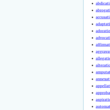
abdicat
abrogat
accusat
adaptat
adorati
advocat
affirma
aggrava
allegati
alterati
amputa
annexat
appella
approba
aspirati
automa