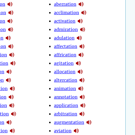
ion
aberration
ion
acclimation
ion
activation
ion
admiration
on
adulation
ion
affectation
tion
affrication
tion
agitation
on
allocation
on
altercation
tion
animation
ion
annotation
tion
application
tion
arbitration
on
augmentation
tion
aviation