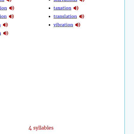
ion
taxation
ion
translation
n
vibration
n
4
syllables