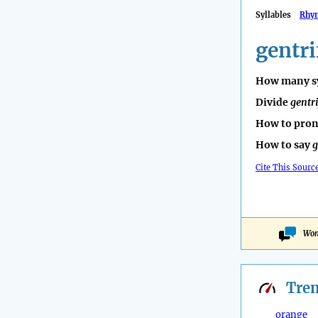
Syllables
Rhy
gentri
How many sy
Divide
gentri
How to pro
How to say
g
Cite This Sourc
Won
Tre
orange