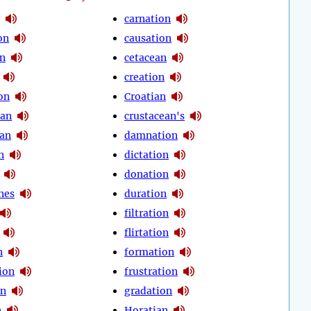
carnation
on
causation
on
cetacean
creation
on
Croatian
ean
crustacean's
an
damnation
n
dictation
donation
nes
duration
filtration
flirtation
n
formation
ion
frustration
on
gradation
n
Horatian