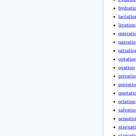
hydrati
lactatio
ligation
migrati
narrati
nitratio
optatio
ovation
privatio
prorati
quotati
relation
salvatio
sensati
stagnat
starvati