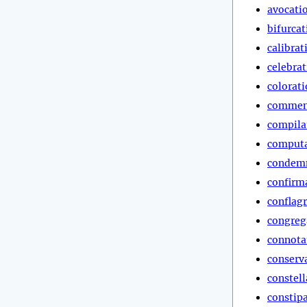
avocati
bifurcat
calibrat
celebra
colorat
commen
compila
computa
condem
confirm
conflag
congreg
connota
conserv
constell
constip