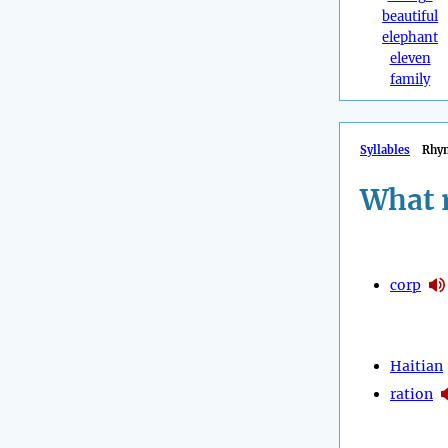
beautiful
elephant
eleven
family
Syllables
Rhy
What 
corp
Haitian
ration