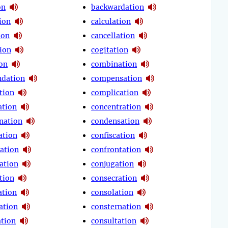
on
backwardation
ion
calculation
ion
cancellation
tion
cogitation
ion
combination
dation
compensation
tion
complication
tion
concentration
nation
condensation
ation
confiscation
ration
confrontation
ation
conjugation
tion
consecration
ation
consolation
ation
consternation
ation
consultation