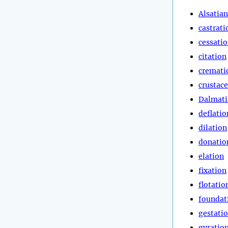
Alsatian
castrati
cessati
citation
cremati
crustac
Dalmati
deflatio
dilation
donatio
elation
fixation
flotatio
foundat
gestati
gyratio