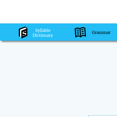
Syllable
Grammar
Dictionary