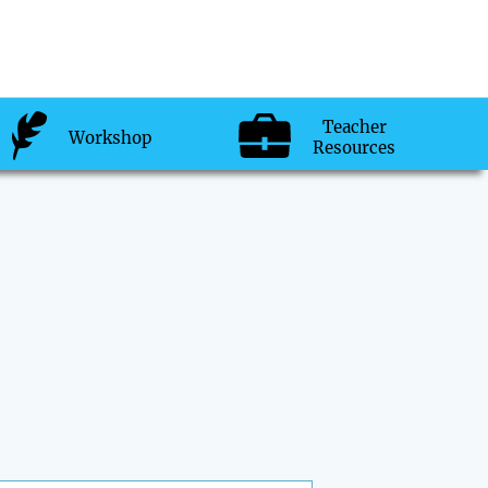
Teacher
Workshop
Resources