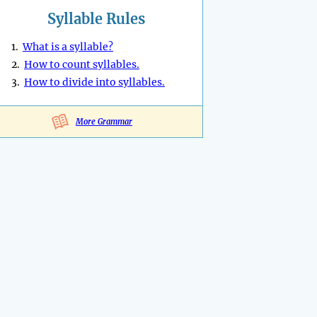
Syllable Rules
1.
What is a syllable?
2.
How to count syllables.
3.
How to divide into syllables.
More Grammar