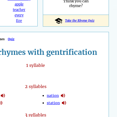
Think you can
apple
rhyme?
teacher
every
fire
Take the Rhyme Quiz
mes
Quiz
rhymes with gentrification
1
syllable
2
syllables
nation
station
3
syllables