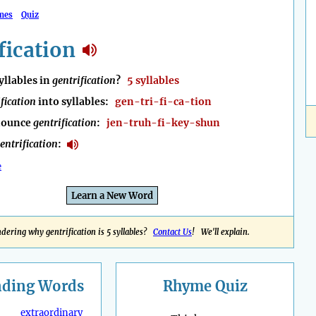
mes
Quiz
fication
llables in
gentrification
?
5 syllables
fication
into syllables:
gen-tri-fi-ca-tion
nounce
gentrification
:
jen-truh-fi-key-shun
entrification
:
e
Learn a New Word
dering why gentrification is 5 syllables?
Contact Us
! We'll explain.
nding
Words
Rhyme Quiz
extraordinary