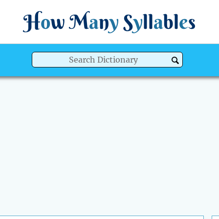
H
o
w
M
a
n
y
S
y
ll
a
bl
e
s