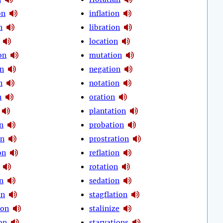
on
inflation
n
libration
location
on
mutation
on
negation
n
notation
n
oration
plantation
n
probation
on
prostration
on
reflation
rotation
n
sedation
on
stagflation
ion
stalinize
on
starvations