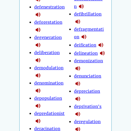
n
defenestration
defibrillation
deforestation
defragmentati
on
degeneration
deification
deliberation
delineation
demonization
demodulation
denunciation
denomination
depreciation
depopulation
deprivation's
depredationist
deregulation
deracination