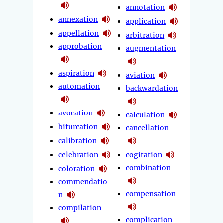
annotation
annexation
application
appellation
arbitration
approbation
augmentation
aspiration
aviation
automation
backwardation
avocation
calculation
bifurcation
cancellation
calibration
celebration
cogitation
combination
coloration
commendatio
compensation
n
compilation
complication