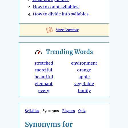
2.
How to count syllables.
3.
How to divide into syllables.
More Grammar
Trending
Words
stretched
environment
merciful
orange
beautiful
apple
elephant
vegetable
every
family
Syllables
Synonyms
Rhymes
Quiz
Synonyms for