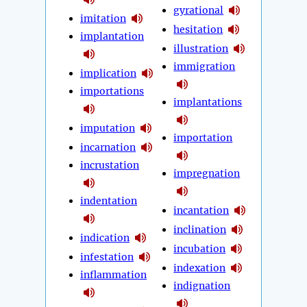
gyrational
imitation
hesitation
implantation
illustration
immigration
implication
importations
implantations
imputation
importation
incarnation
incrustation
impregnation
indentation
incantation
inclination
indication
incubation
infestation
indexation
inflammation
indignation