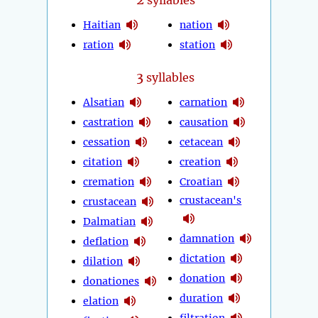
syllables
Haitian
nation
ration
station
3
syllables
Alsatian
carnation
castration
causation
cessation
cetacean
citation
creation
cremation
Croatian
crustacean's
crustacean
Dalmatian
damnation
deflation
dictation
dilation
donation
donationes
duration
elation
filtration