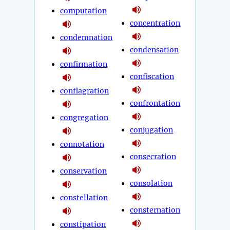
computation
concentration
condemnation
condensation
confirmation
confiscation
conflagration
confrontation
congregation
conjugation
connotation
consecration
conservation
consolation
constellation
consternation
constipation