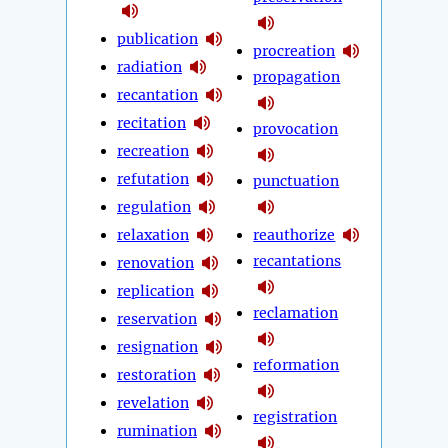
publication
procreation
radiation
propagation
recantation
recitation
provocation
recreation
refutation
punctuation
regulation
relaxation
reauthorize
recantations
renovation
replication
reclamation
reservation
resignation
reformation
restoration
revelation
registration
rumination