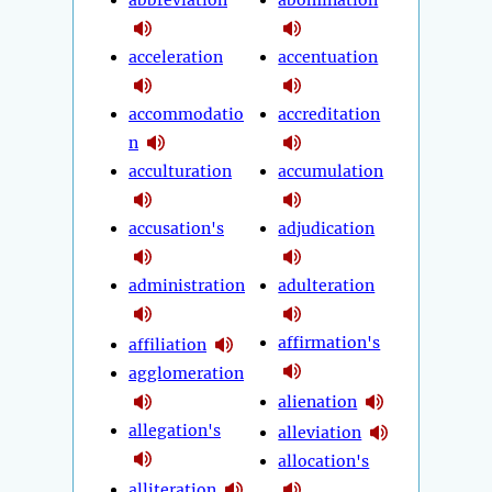
abbreviation
abomination
acceleration
accentuation
accommodatio
accreditation
n
acculturation
accumulation
accusation's
adjudication
administration
adulteration
affirmation's
affiliation
agglomeration
alienation
allegation's
alleviation
allocation's
alliteration