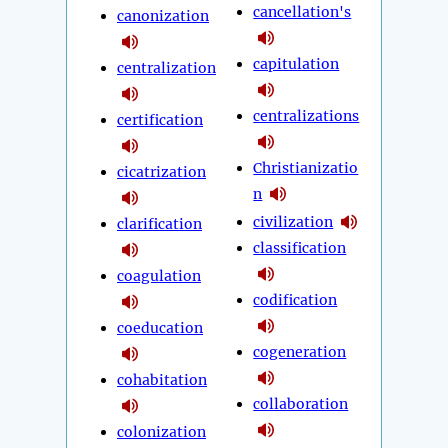
cancellation's
canonization
capitulation
centralization
centralizations
certification
Christianizatio
cicatrization
n
civilization
clarification
classification
coagulation
codification
coeducation
cogeneration
cohabitation
collaboration
colonization