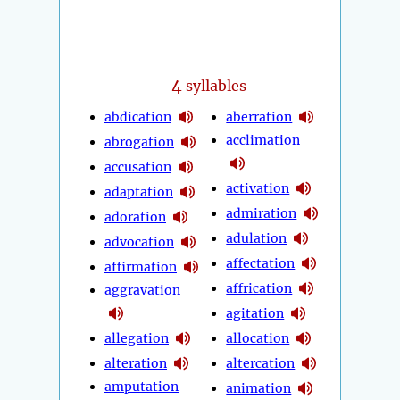
4
syllables
abdication
aberration
acclimation
abrogation
accusation
activation
adaptation
admiration
adoration
adulation
advocation
affectation
affirmation
affrication
aggravation
agitation
allegation
allocation
alteration
altercation
amputation
animation