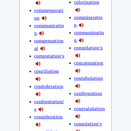
colorization
commemorati
commiseratio
on
n
communicatio
communizatio
n
n
compensation
compilation's
al
computation's
concatenation
conciliation
confabulation
confederation
configuration
confrontation'
congratulation
s
consideration
consolation's