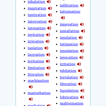
inhalation
infiltration
inspiration
information
instigation
integration
innovation
intonation
installation
invitation
insulation
irrigation
intimation
isolation
inundation
laceration
invocation
levitation
irritation
limitation
jubilation
litigation
legislation
machination
liberation
liquidation
masturbation
lubrication
malformation
mediation