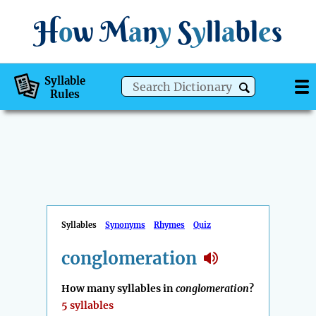
H
o
w
M
a
n
y
S
y
ll
a
bl
e
s
Syllable
Rules
Syllables
Synonyms
Rhymes
Quiz
conglomeration
How many syllables in
conglomeration
?
5 syllables