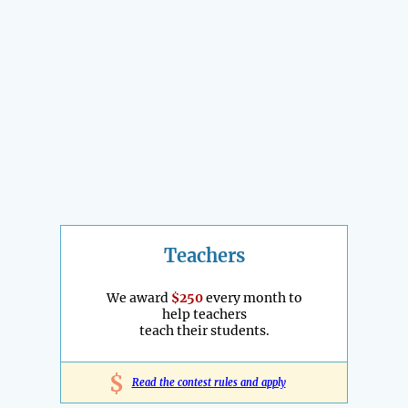
Teachers
We award
$250
every month to
help teachers
teach their students.
$
Read the contest rules and apply