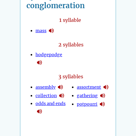
conglomeration
1
syllable
mass
2
syllables
hodgepodge
3
syllables
assembly
assortment
collection
gathering
odds and ends
potpourri