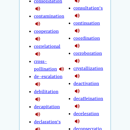
consolidation
consultation's
contamination
continuation
cooperation
coordination
correlational
corroboration
cross-
crystallization
pollination
de-escalation
deactivation
debilitation
decaffeination
decapitation
deceleration
declaration's
deconsecratio