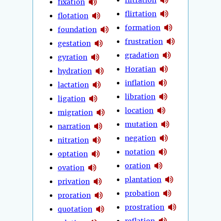
fixation
flirtation
flotation
formation
foundation
frustration
gestation
gradation
gyration
Horatian
hydration
inflation
lactation
libration
ligation
location
migration
mutation
narration
negation
nitration
notation
optation
oration
ovation
plantation
privation
probation
proration
prostration
quotation
reflation