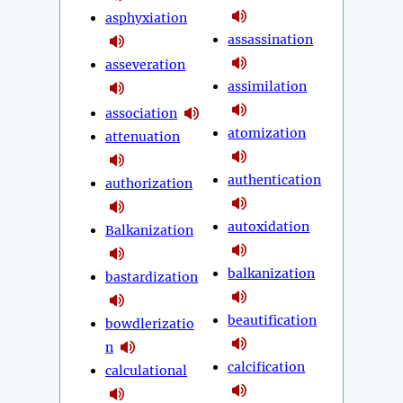
asphyxiation
assassination
asseveration
assimilation
association
atomization
attenuation
authentication
authorization
autoxidation
Balkanization
balkanization
bastardization
beautification
bowdlerizatio
n
calcification
calculational