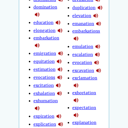
domination
duplication
elevation
education
emanation
elongation
embarkations
embarkation
emulation
emigration
escalation
equitation
evocation
estimation
excavation
evocations
exclamation
excitation
exhortation
exhalation
exhumation
expectation
expiration
explanation
explication