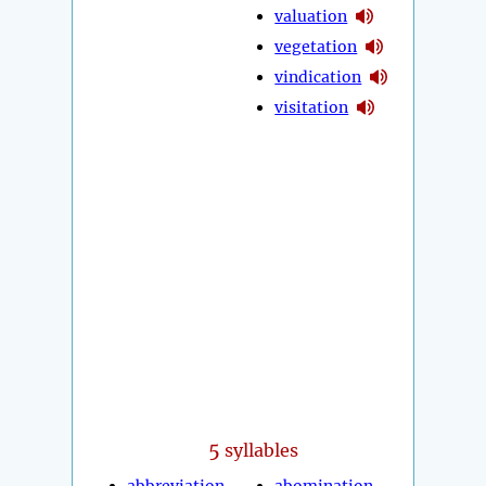
valuation
vegetation
vindication
visitation
5
syllables