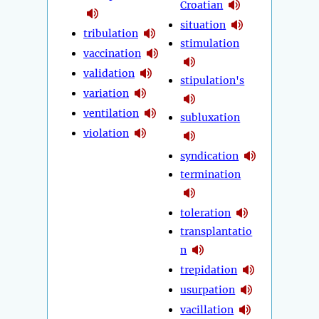
Croatian
situation
tribulation
stimulation
vaccination
validation
stipulation's
variation
ventilation
subluxation
violation
syndication
termination
toleration
transplantatio
n
trepidation
usurpation
vacillation