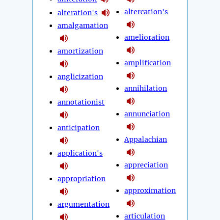
altercation's
alteration's
amalgamation
amelioration
amortization
amplification
anglicization
annihilation
annotationist
annunciation
anticipation
Appalachian
application's
appreciation
appropriation
approximation
argumentation
articulation