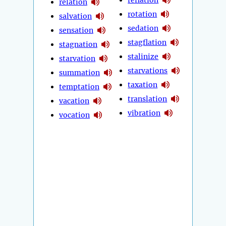
relation
rotation
salvation
sedation
sensation
stagflation
stagnation
stalinize
starvation
starvations
summation
taxation
temptation
translation
vacation
vibration
vocation