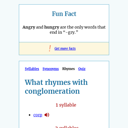
Fun Fact
Angry
and
hungry
are the only words that
end in “-gry.”
!
Get more facts
Syllables
Synonyms
Rhymes
Quiz
What rhymes with
conglomeration
1
syllable
corp
2