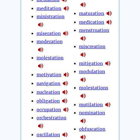
meditation
maturation
ministration
medication
menstruation
miseration
moderation
miscreation
molestation
mitigation
modulation
motivation
navigation
molestations
nucleation
obligation
mutilation
occupation
nomination
orchestration
obfuscation
oscillation