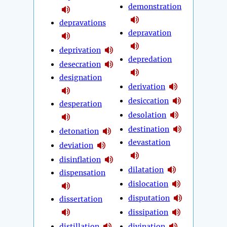
demonstration
depravations
depravation
deprivation
depredation
desecration
designation
derivation
desiccation
desperation
desolation
destination
detonation
devastation
deviation
disinflation
dilatation
dispensation
dislocation
disputation
dissertation
dissipation
distillation
divination