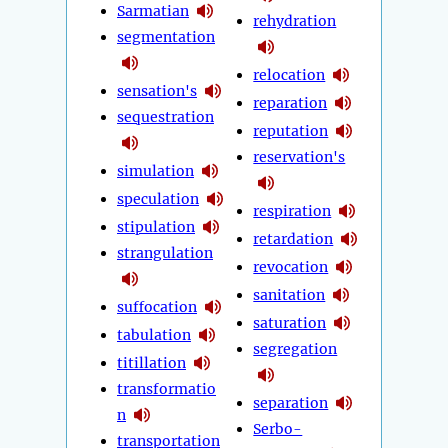
Sarmatian
rehydration
segmentation
relocation
sensation's
reparation
sequestration
reputation
reservation's
simulation
speculation
respiration
stipulation
retardation
strangulation
revocation
sanitation
suffocation
saturation
tabulation
segregation
titillation
transformatio
separation
n
Serbo-
transportation