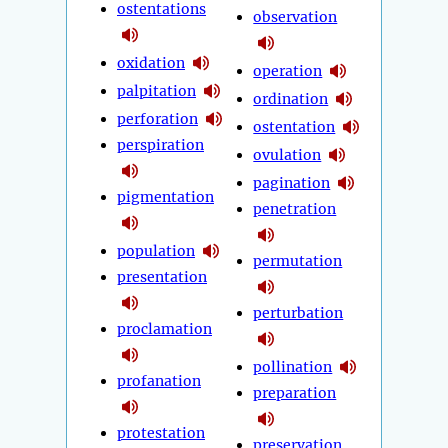
ostentations
observation
oxidation
operation
palpitation
ordination
perforation
ostentation
perspiration
ovulation
pagination
pigmentation
penetration
population
permutation
presentation
perturbation
proclamation
pollination
profanation
preparation
protestation
preservation