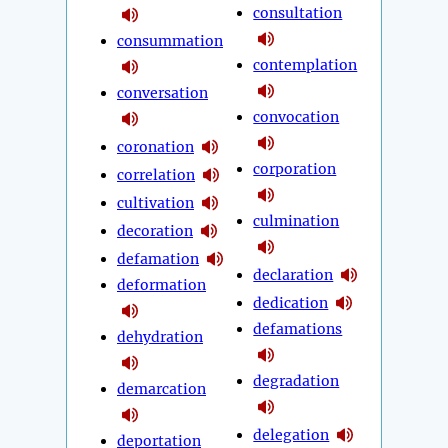
consultation
consummation
contemplation
conversation
convocation
coronation
corporation
correlation
cultivation
culmination
decoration
defamation
declaration
deformation
dedication
defamations
dehydration
degradation
demarcation
delegation
deportation