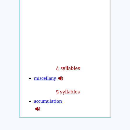
4
syllables
miscellany
5
syllables
accumulation