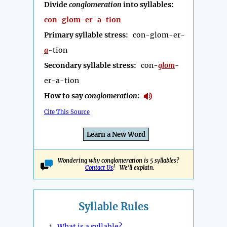
Divide
conglomeration
into syllables:
con-glom-er-a-tion
Primary syllable stress:
con-glom-er-
a
-tion
Secondary syllable stress:
con-
glom
-
er-a-tion
How to say
conglomeration
:
Cite This Source
Learn a New Word
Wondering why conglomeration is 5 syllables?
Contact Us
! We'll explain.
Syllable Rules
1.
What is a syllable?