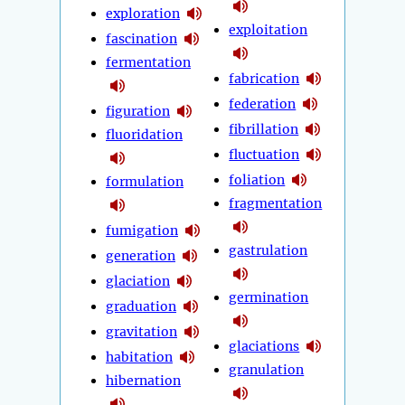
exploration
exploitation
fascination
fermentation
fabrication
federation
figuration
fibrillation
fluoridation
fluctuation
foliation
formulation
fragmentation
fumigation
gastrulation
generation
glaciation
germination
graduation
gravitation
glaciations
habitation
granulation
hibernation