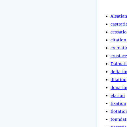
Alsatian
castrati
cessati
citation
cremati
crustac
Dalmati
deflatio
dilation
donatio
elation
fixation
flotatio
foundat