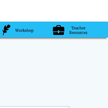
Teacher
Workshop
Resources