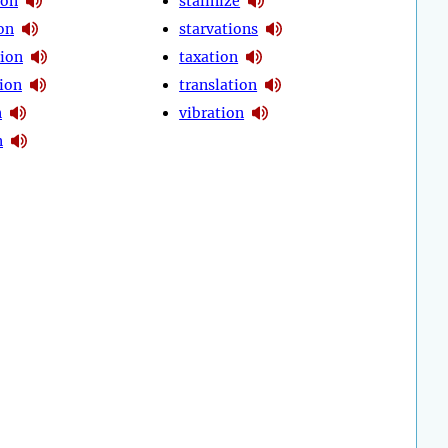
ion
stalinize
on
starvations
ion
taxation
ion
translation
n
vibration
n