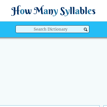
H
o
w
M
a
n
y
S
y
ll
a
bl
e
s