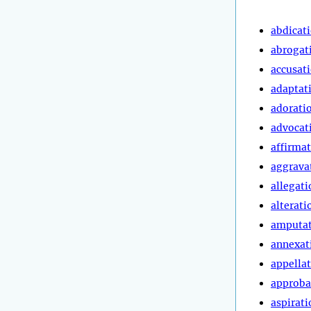
abdicat
abrogat
accusat
adaptat
adorati
advocat
affirma
aggrava
allegati
alterati
amputa
annexat
appella
approba
aspirati