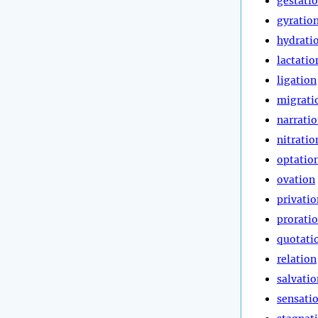
gestati
gyratio
hydrati
lactatio
ligation
migrati
narrati
nitratio
optatio
ovation
privatio
prorati
quotati
relation
salvatio
sensati