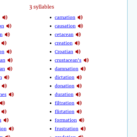
3
syllables
carnation
on
causation
on
cetacean
creation
on
Croatian
ean
crustacean's
an
damnation
n
dictation
donation
nes
duration
filtration
flirtation
n
formation
ion
frustration