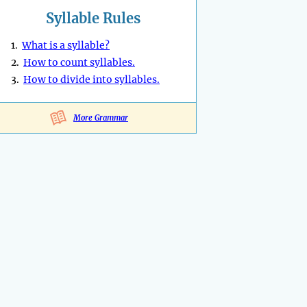
Syllable Rules
1.
What is a syllable?
2.
How to count syllables.
3.
How to divide into syllables.
More Grammar