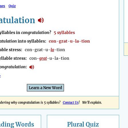
mes
Quiz
atulation
llables in
congratulation
?
5 syllables
atulation
into syllables:
con-grat-u-la-tion
able stress:
con-grat-u-
la
-tion
yllable stress:
con-
grat
-u-la-tion
ongratulation
:
e
Learn a New Word
ering why congratulation is 5 syllables?
Contact Us
! We'll explain.
nding
Words
Plural Quiz