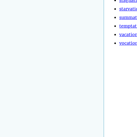
stagnat
starvati
summat
temptat
vacatio
vocatio