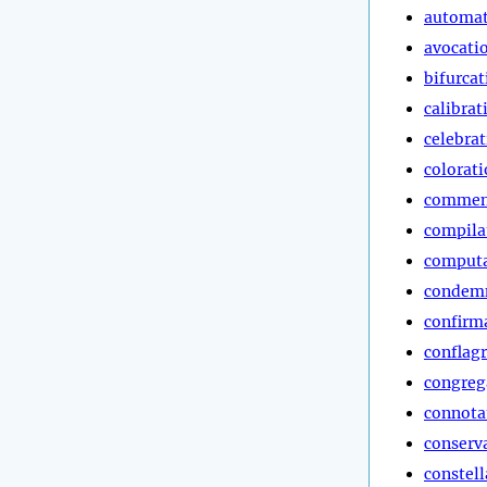
automa
avocati
bifurcat
calibrat
celebra
colorat
commen
compila
computa
condem
confirm
conflag
congreg
connota
conserv
constell