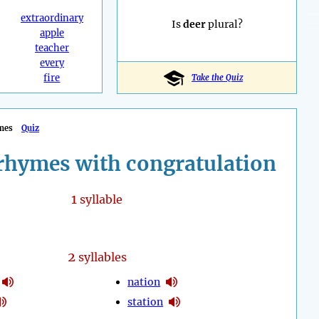
extraordinary
Is
deer
plural?
apple
teacher
every
fire
Take the Quiz
mes
Quiz
rhymes with congratulation
1
syllable
2
syllables
nation
station