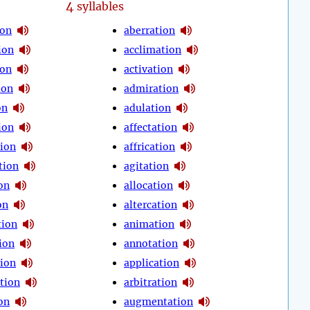
4
syllables
ion
aberration
ion
acclimation
ion
activation
ion
admiration
on
adulation
ion
affectation
tion
affrication
tion
agitation
on
allocation
on
altercation
tion
animation
ion
annotation
tion
application
tion
arbitration
on
augmentation