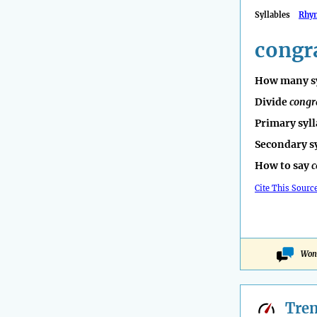
Syllables
Rhy
congr
How many sy
Divide
congr
Primary syll
Secondary s
How to say
c
Cite This Sourc
Wond
Tre