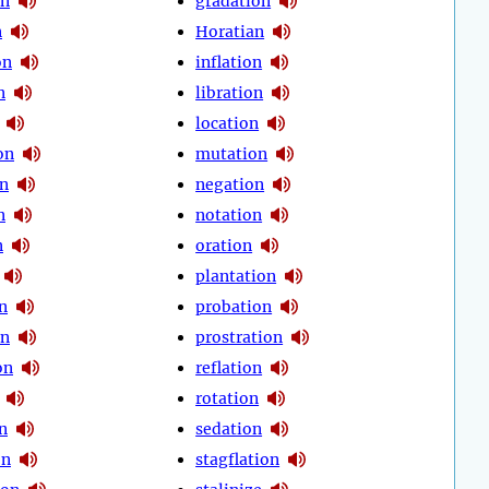
on
gradation
n
Horatian
on
inflation
n
libration
location
on
mutation
on
negation
n
notation
n
oration
plantation
n
probation
on
prostration
on
reflation
rotation
n
sedation
on
stagflation