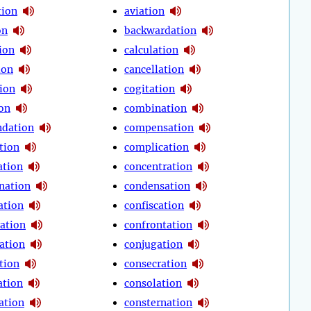
tion
aviation
on
backwardation
ion
calculation
ion
cancellation
tion
cogitation
ion
combination
dation
compensation
tion
complication
tion
concentration
nation
condensation
ation
confiscation
ration
confrontation
ation
conjugation
tion
consecration
ation
consolation
ation
consternation