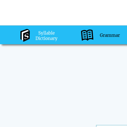
Syllable
Grammar
Dictionary