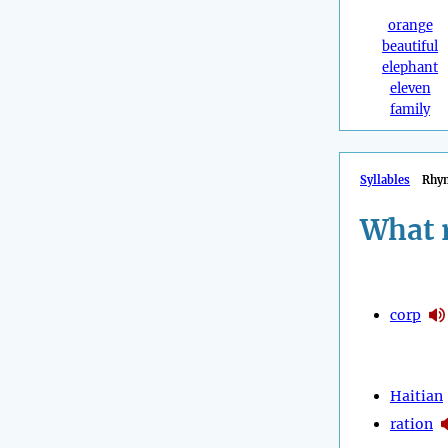
orange
beautiful
elephant
eleven
family
Syllables
Rhy
What 
corp
Haitian
ration