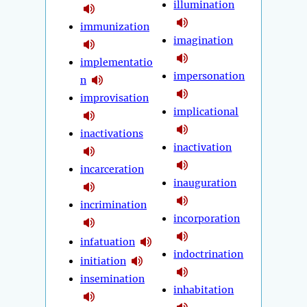
illumination
immunization
imagination
implementatio
impersonation
n
improvisation
implicational
inactivations
inactivation
incarceration
inauguration
incrimination
incorporation
infatuation
indoctrination
initiation
insemination
inhabitation