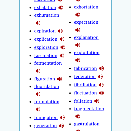
exhortation
exhalation
exhumation
expectation
expiration
explanation
explication
exploration
exploitation
fascination
fermentation
fabrication
federation
figuration
fibrillation
fluoridation
fluctuation
foliation
formulation
fragmentation
fumigation
gastrulation
generation