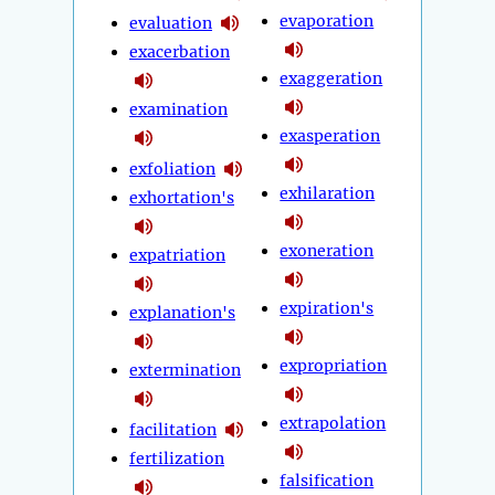
evaporation
evaluation
exacerbation
exaggeration
examination
exasperation
exfoliation
exhilaration
exhortation's
exoneration
expatriation
expiration's
explanation's
expropriation
extermination
extrapolation
facilitation
fertilization
falsification