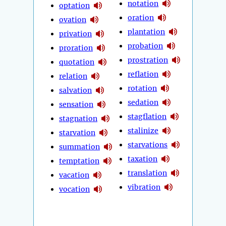
notation
optation
oration
ovation
plantation
privation
probation
proration
prostration
quotation
reflation
relation
rotation
salvation
sedation
sensation
stagflation
stagnation
stalinize
starvation
starvations
summation
taxation
temptation
translation
vacation
vibration
vocation