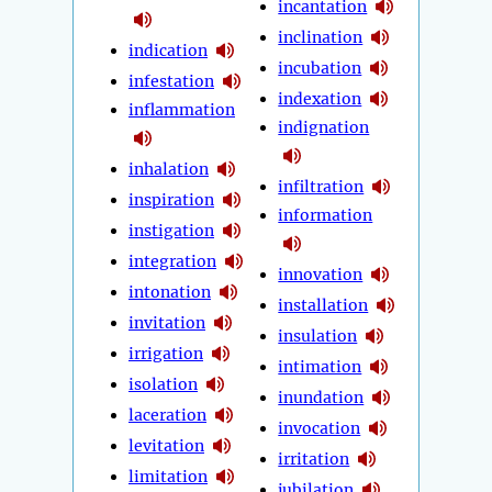
incantation
inclination
indication
incubation
infestation
indexation
inflammation
indignation
inhalation
infiltration
inspiration
information
instigation
integration
innovation
intonation
installation
invitation
insulation
irrigation
intimation
isolation
inundation
laceration
invocation
levitation
irritation
limitation
jubilation