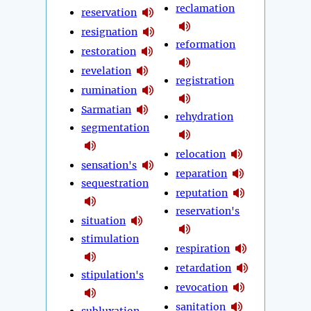
reclamation
reservation
resignation
reformation
restoration
revelation
registration
rumination
Sarmatian
rehydration
segmentation
relocation
sensation's
reparation
sequestration
reputation
reservation's
situation
stimulation
respiration
retardation
stipulation's
revocation
sanitation