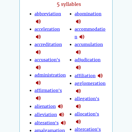
5
syllables
abbreviation
abomination
acceleration
accommodatio
n
accreditation
accumulation
accusation's
adjudication
administration
affiliation
agglomeration
affirmation's
allegation's
alienation
allocation's
alleviation
alteration's
altercation's
amalgamation