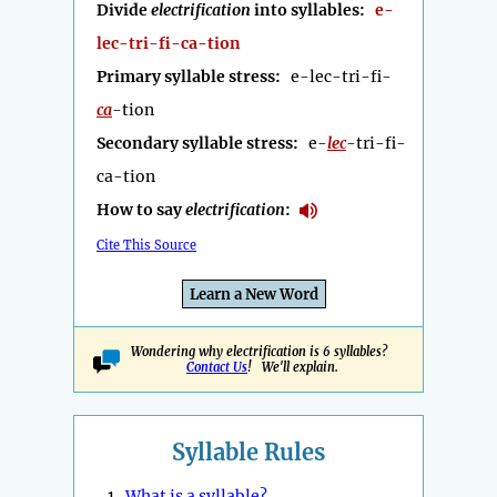
Divide
electrification
into syllables:
e-
lec-tri-fi-ca-tion
Primary syllable stress:
e-lec-tri-fi-
ca
-tion
Secondary syllable stress:
e-
lec
-tri-fi-
ca-tion
How to say
electrification
:
Cite This Source
Learn a New Word
Wondering why electrification is 6 syllables?
Contact Us
! We'll explain.
Syllable Rules
1.
What is a syllable?