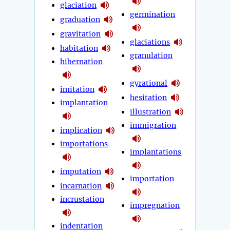
glaciation
germination
graduation
gravitation
glaciations
habitation
granulation
hibernation
gyrational
imitation
hesitation
implantation
illustration
immigration
implication
importations
implantations
imputation
importation
incarnation
incrustation
impregnation
indentation