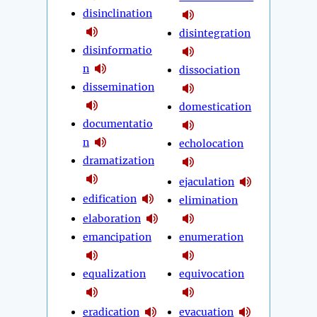
disinclination
disintegration
disinformatio
n
dissociation
dissemination
domestication
documentatio
n
echolocation
dramatization
ejaculation
edification
elimination
elaboration
emancipation
enumeration
equalization
equivocation
eradication
evacuation