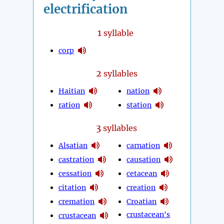
electrification
1
syllable
corp
2
syllables
Haitian
nation
ration
station
3
syllables
Alsatian
carnation
castration
causation
cessation
cetacean
citation
creation
cremation
Croatian
crustacean's
crustacean