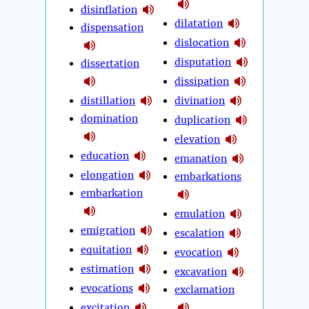
disinflation
dilatation
dispensation
dislocation
disputation
dissertation
dissipation
distillation
divination
domination
duplication
elevation
education
emanation
elongation
embarkations
embarkation
emulation
emigration
escalation
equitation
evocation
estimation
excavation
evocations
exclamation
excitation